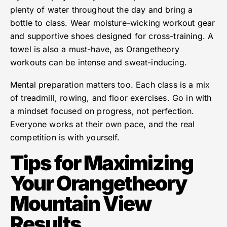
plenty of water throughout the day and bring a
bottle to class. Wear moisture-wicking workout gear
and supportive shoes designed for cross-training. A
towel is also a must-have, as Orangetheory
workouts can be intense and sweat-inducing.
Mental preparation matters too. Each class is a mix
of treadmill, rowing, and floor exercises. Go in with
a mindset focused on progress, not perfection.
Everyone works at their own pace, and the real
competition is with yourself.
Tips for Maximizing
Your Orangetheory
Mountain View
Results