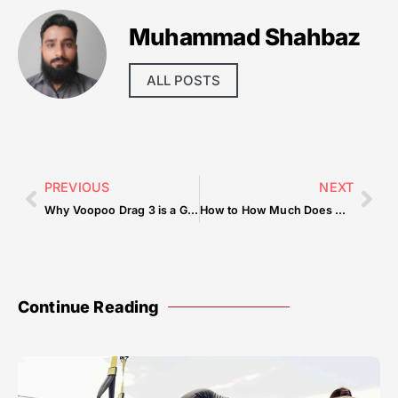
Muhammad Shahbaz
ALL POSTS
PREVIOUS
NEXT
Why Voopoo Drag 3 is a Game-Changer
How to How Much Does A Pizza Cost At Little Caesars — Tips & Checklist
Continue Reading