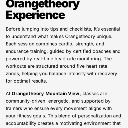
Orangetheory
Experience
Before jumping into tips and checklists, it’s essential
to understand what makes Orangetheory unique.
Each session combines cardio, strength, and
endurance training, guided by certified coaches and
powered by real-time heart rate monitoring. The
workouts are structured around five heart rate
zones, helping you balance intensity with recovery
for optimal results.
At
Orangetheory Mountain View
, classes are
community-driven, energetic, and supported by
trainers who ensure every movement aligns with
your fitness goals. This blend of personalization and
accountability creates a motivating environment that