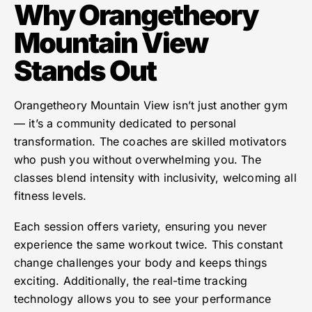
Why Orangetheory
Mountain View
Stands Out
Orangetheory Mountain View isn’t just another gym
— it’s a community dedicated to personal
transformation. The coaches are skilled motivators
who push you without overwhelming you. The
classes blend intensity with inclusivity, welcoming all
fitness levels.
Each session offers variety, ensuring you never
experience the same workout twice. This constant
change challenges your body and keeps things
exciting. Additionally, the real-time tracking
technology allows you to see your performance