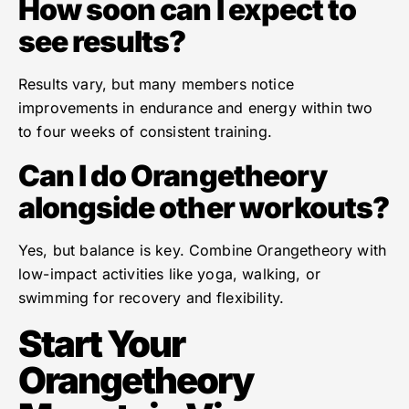
How soon can I expect to
see results?
Results vary, but many members notice
improvements in endurance and energy within two
to four weeks of consistent training.
Can I do Orangetheory
alongside other workouts?
Yes, but balance is key. Combine Orangetheory with
low-impact activities like yoga, walking, or
swimming for recovery and flexibility.
Start Your
Orangetheory