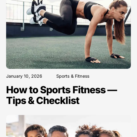
January 10, 2026
Sports & Fitness
How to Sports Fitness —
Tips & Checklist