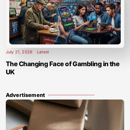
July 21, 2026
Latest
The Changing Face of Gambling in the
UK
Advertisement