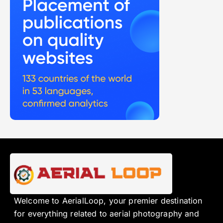
Welcome to AerialLoop, your premier destination
for everything related to aerial photography and