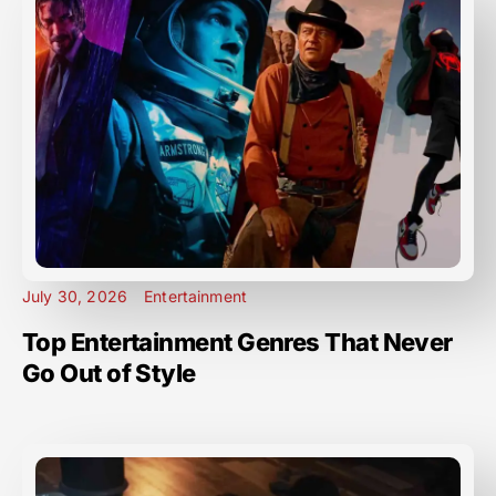
July 30, 2026
Entertainment
Top Entertainment Genres That Never
Go Out of Style