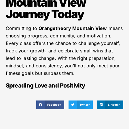
Mountain View
Journey Today
Committing to
Orangetheory Mountain View
means
choosing progress, community, and motivation.
Every class offers the chance to challenge yourself,
track your growth, and celebrate small wins that
lead to lasting change. With the right preparation,
mindset, and consistency, you’ll not only meet your
fitness goals but surpass them.
Spreading Love and Positivity
Facebook
Twitter
LinkedIn