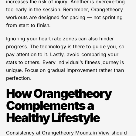
increases the risk of injury. Another is overexerting
too early in the session. Remember, Orangetheory
workouts are designed for pacing — not sprinting
from start to finish.
Ignoring your heart rate zones can also hinder
progress. The technology is there to guide you, so
pay attention to it. Lastly, avoid comparing your
stats to others. Every individual’s fitness journey is
unique. Focus on gradual improvement rather than
perfection.
How Orangetheory
Complements a
Healthy Lifestyle
Consistency at Orangetheory Mountain View should