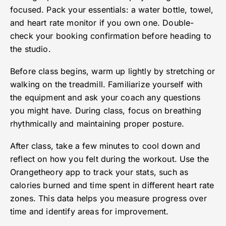
focused. Pack your essentials: a water bottle, towel,
and heart rate monitor if you own one. Double-
check your booking confirmation before heading to
the studio.
Before class begins, warm up lightly by stretching or
walking on the treadmill. Familiarize yourself with
the equipment and ask your coach any questions
you might have. During class, focus on breathing
rhythmically and maintaining proper posture.
After class, take a few minutes to cool down and
reflect on how you felt during the workout. Use the
Orangetheory app to track your stats, such as
calories burned and time spent in different heart rate
zones. This data helps you measure progress over
time and identify areas for improvement.