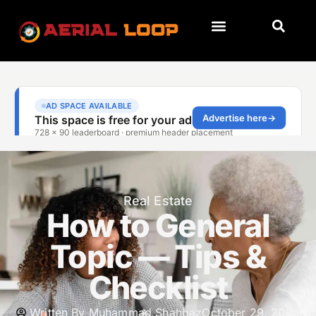
Real Estate
How to General
Topic — Tips &
Checklist
Written By
Muhammad Shahbaz
October 29, 2025