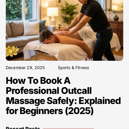
December 29, 2025
Sports & Fitness
How To Book A
Professional Outcall
Massage Safely: Explained
for Beginners (2025)
Recent Posts