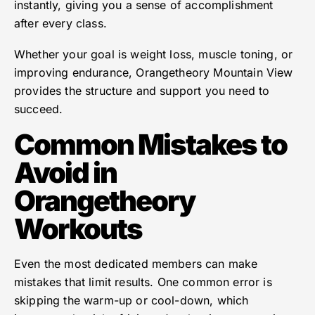
instantly, giving you a sense of accomplishment
after every class.
Whether your goal is weight loss, muscle toning, or
improving endurance, Orangetheory Mountain View
provides the structure and support you need to
succeed.
Common Mistakes to
Avoid in
Orangetheory
Workouts
Even the most dedicated members can make
mistakes that limit results. One common error is
skipping the warm-up or cool-down, which