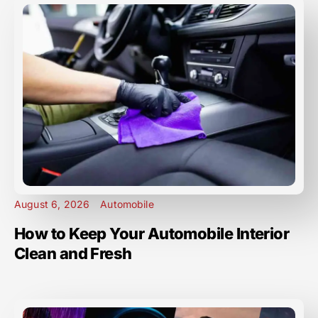
August 6, 2026
Automobile
How to Keep Your Automobile Interior
Clean and Fresh