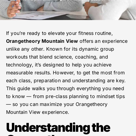
If you’re ready to elevate your fitness routine,
Orangetheory Mountain View
offers an experience
unlike any other. Known for its dynamic group
workouts that blend science, coaching, and
technology, it’s designed to help you achieve
measurable results. However, to get the most from
each class, preparation and understanding are key.
This guide walks you through everything you need
to know — from pre-class planning to mindset tips
— so you can maximize your Orangetheory
Mountain View experience.
Understanding the