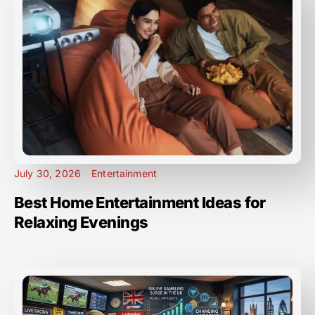
July 30, 2026
Entertainment
Best Home Entertainment Ideas for
Relaxing Evenings