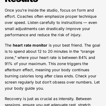
Once you’re inside the studio, focus on form and
effort. Coaches often emphasize proper technique
over speed. Listen carefully to instructions — even
small adjustments can drastically improve your
performance and reduce the risk of injury.
The
heart rate monitor
is your best friend. The goal
is to spend about 12 to 20 minutes in the “orange
zone,” where your heart rate is between 84% and
91% of your maximum. This zone triggers the
afterburn effect, meaning your body continues
burning calories long after class ends. Check your
screen regularly but don’t obsess over numbers. Let
your body guide you.
Recovery is just as crucial as intensity. Between
sessions, ensure you get adequate rest, stretch