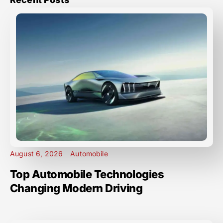
August 6, 2026
Automobile
Top Automobile Technologies
Changing Modern Driving