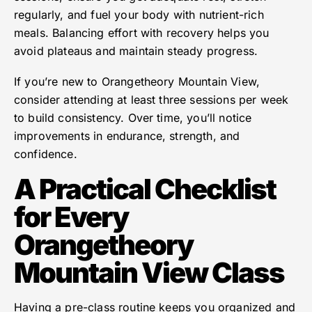
regularly, and fuel your body with nutrient-rich
meals. Balancing effort with recovery helps you
avoid plateaus and maintain steady progress.
If you’re new to Orangetheory Mountain View,
consider attending at least three sessions per week
to build consistency. Over time, you’ll notice
improvements in endurance, strength, and
confidence.
A Practical Checklist
for Every
Orangetheory
Mountain View Class
Having a pre-class routine keeps you organized and