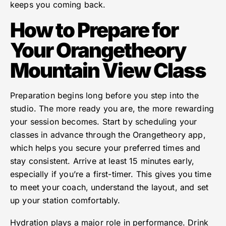
keeps you coming back.
How to Prepare for
Your Orangetheory
Mountain View Class
Preparation begins long before you step into the
studio. The more ready you are, the more rewarding
your session becomes. Start by scheduling your
classes in advance through the Orangetheory app,
which helps you secure your preferred times and
stay consistent. Arrive at least 15 minutes early,
especially if you’re a first-timer. This gives you time
to meet your coach, understand the layout, and set
up your station comfortably.
Hydration plays a major role in performance. Drink