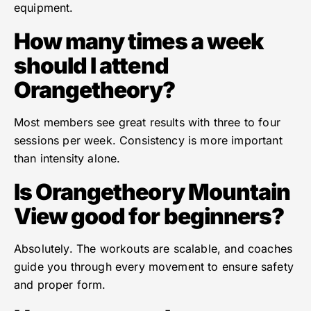
equipment.
How many times a week
should I attend
Orangetheory?
Most members see great results with three to four
sessions per week. Consistency is more important
than intensity alone.
Is Orangetheory Mountain
View good for beginners?
Absolutely. The workouts are scalable, and coaches
guide you through every movement to ensure safety
and proper form.