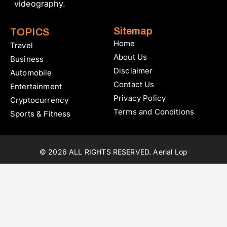
videography.
Sitemap
TOPICS
Home
Travel
About Us
Business
Disclaimer
Automobile
Contact Us
Entertainment
Privacy Policy
Cryptocurrency
Terms and Conditions
Sports & Fitness
© 2026 ALL RIGHTS RESERVED. Aerial Lop