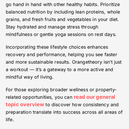
go hand in hand with other healthy habits. Prioritize
balanced nutrition by including lean proteins, whole
grains, and fresh fruits and vegetables in your diet.
Stay hydrated and manage stress through
mindfulness or gentle yoga sessions on rest days.
Incorporating these lifestyle choices enhances
recovery and performance, helping you see faster
and more sustainable results. Orangetheory isn’t just
a workout — it’s a gateway to a more active and
mindful way of living.
For those exploring broader wellness or property-
read our general
related opportunities, you can
topic overview
to discover how consistency and
preparation translate into success across all areas of
life.