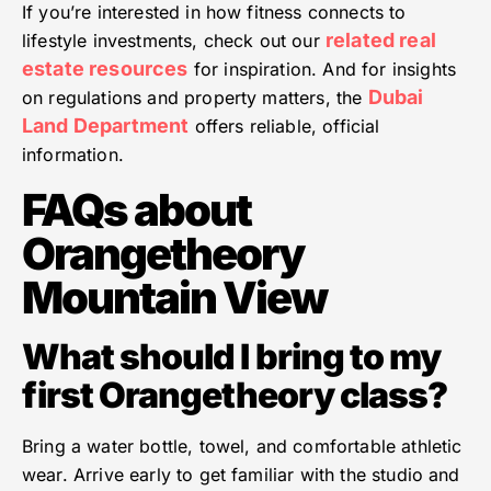
If you’re interested in how fitness connects to
related real
lifestyle investments, check out our
estate resources
for inspiration. And for insights
Dubai
on regulations and property matters, the
Land Department
offers reliable, official
information.
FAQs about
Orangetheory
Mountain View
What should I bring to my
first Orangetheory class?
Bring a water bottle, towel, and comfortable athletic
wear. Arrive early to get familiar with the studio and