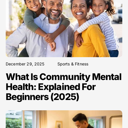
December 29, 2025
Sports & Fitness
What Is Community Mental
Health: Explained For
Beginners (2025)