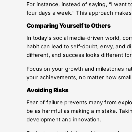
For instance, instead of saying, “I want to 
four days a week.” This approach makes 
Comparing Yourself to Others
In today’s social media-driven world, co
habit can lead to self-doubt, envy, and di
different, and success looks different fo
Focus on your growth and milestones rathe
your achievements, no matter how small, 
Avoiding Risks
Fear of failure prevents many from explo
be as harmful as making a mistake. Taking
development and innovation.