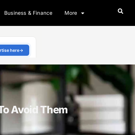
Business & Finance
More
To Avoid Them
5