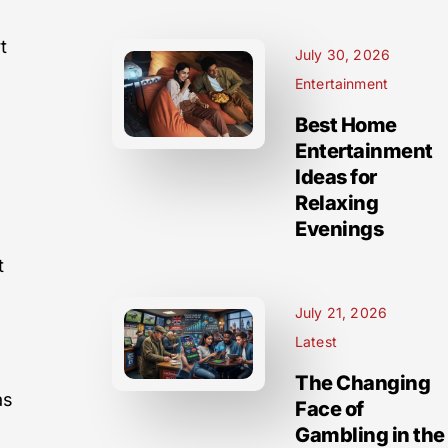
t
July 30, 2026
Entertainment
Best Home
Entertainment
Ideas for
Relaxing
Evenings
t
July 21, 2026
Latest
The Changing
as
Face of
Gambling in the