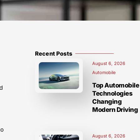
Recent Posts
August 6, 2026
Automobile
Top Automobile
d
Technologies
s
Changing
Modern Driving
to
August 6, 2026