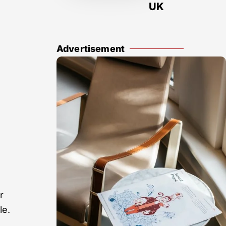
UK
Advertisement
r
le.