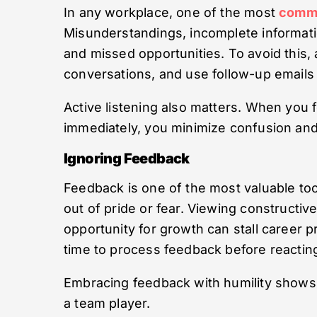
In any workplace, one of the most
comm
Misunderstandings, incomplete informatio
and missed opportunities. To avoid this,
conversations, and use follow-up emails 
Active listening also matters. When you
immediately, you minimize confusion and
Ignoring Feedback
Feedback is one of the most valuable too
out of pride or fear. Viewing constructive
opportunity for growth can stall career p
time to process feedback before reactin
Embracing feedback with humility shows
a team player.