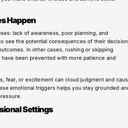
es Happen
ses: lack of awareness, poor planning, and
to see the potential consequences of their decisio
utcomes. In other cases, rushing or skipping
uld have been prevented with more patience and
ss, fear, or excitement can cloud judgment and cau
hese emotional triggers helps you stay grounded an
pressure.
ional Settings