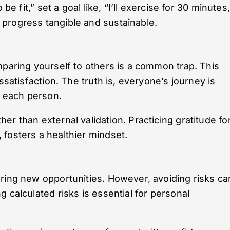
be fit,” set a goal like, “I’ll exercise for 30 minutes,
progress tangible and sustainable.
mparing yourself to others is a common trap. This
ssatisfaction. The truth is, everyone’s journey is
r each person.
r than external validation. Practicing gratitude fo
fosters a healthier mindset.
ring new opportunities. However, avoiding risks ca
 calculated risks is essential for personal