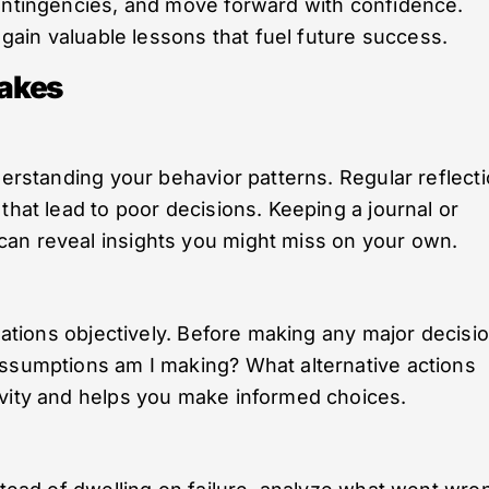
contingencies, and move forward with confidence.
l gain valuable lessons that fuel future success.
akes
derstanding your behavior patterns. Regular reflect
that lead to poor decisions. Keeping a journal or
an reveal insights you might miss on your own.
tuations objectively. Before making any major decisio
assumptions am I making? What alternative actions
ivity and helps you make informed choices.