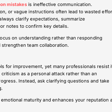
on mistakes
is ineffective communication.
n, or vague instructions often lead to wasted effor
 always clarify expectations, summarize
or notes to confirm key details.
 focus on understanding rather than responding
 strengthen team collaboration.
ls for improvement, yet many professionals resist i
 criticism as a personal attack rather than an
rogress. Instead, ask clarifying questions and take
g.
 emotional maturity and enhances your reputation 