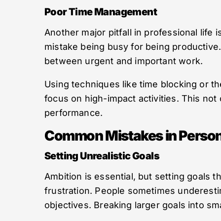
Poor Time Management
Another major pitfall in professional life i
mistake being busy for being productive. 
between urgent and important work.
Using techniques like time blocking or 
focus on high-impact activities. This not
performance.
Common Mistakes in Person
Setting Unrealistic Goals
Ambition is essential, but setting goals t
frustration. People sometimes underestim
objectives. Breaking larger goals into 