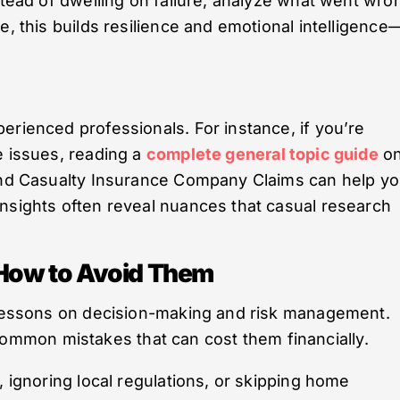
nstead of dwelling on failure, analyze what went wro
e, this builds resilience and emotional intelligence
erienced professionals. For instance, if you’re
e issues, reading a
complete general topic guide
o
 and Casualty Insurance Company Claims can help y
nsights often reveal nuances that casual research
d How to Avoid Them
e lessons on decision-making and risk management.
mon mistakes that can cost them financially.
, ignoring local regulations, or skipping home