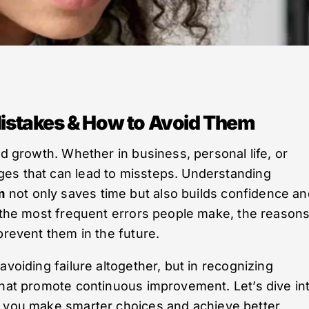
stakes & How to Avoid Them
nd growth. Whether in business, personal life, or
es that can lead to missteps. Understanding
m
not only saves time but also builds confidence an
f the most frequent errors people make, the reason
prevent them in the future.
avoiding failure altogether, but in recognizing
that promote continuous improvement. Let’s dive in
 you make smarter choices and achieve better