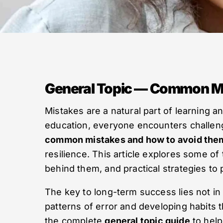
General Topic — Common Mi
Mistakes are a natural part of learning a
education, everyone encounters challeng
common mistakes and how to avoid the
resilience. This article explores some o
behind them, and practical strategies to 
The key to long-term success lies not in 
patterns of error and developing habits 
the complete
general topic guide
to help