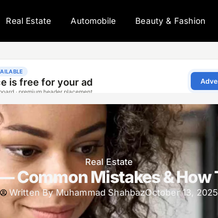
Real Estate
Automobile
Beauty & Fashion
Real Estate
c — Common Mistakes & How 
Written By
Muhammad Shahbaz
October 13, 202