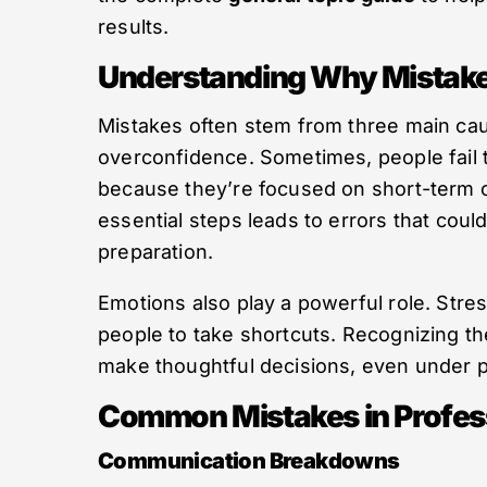
results.
Understanding Why Mistak
Mistakes often stem from three main cau
overconfidence. Sometimes, people fail 
because they’re focused on short-term o
essential steps leads to errors that co
preparation.
Emotions also play a powerful role. Stre
people to take shortcuts. Recognizing t
make thoughtful decisions, even under 
Common Mistakes in Profess
Communication Breakdowns