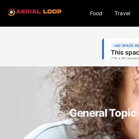
Food
Travel
General Topi