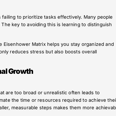
s failing to prioritize tasks effectively. Many people
The key to avoiding this is learning to distinguish
the Eisenhower Matrix helps you stay organized and
 only reduces stress but also boosts overall
al Growth
hat are too broad or unrealistic often leads to
ate the time or resources required to achieve thei
smaller, measurable steps makes them more achievab