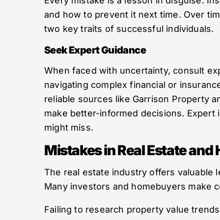
Every mistake is a lesson in disguise. I
and how to prevent it next time. Over tim
two key traits of successful individuals.
Seek Expert Guidance
When faced with uncertainty, consult exp
navigating complex financial or insuranc
reliable sources like Garrison Property
make better-informed decisions. Expert i
might miss.
Mistakes in Real Estate an
The real estate industry offers valuabl
Many investors and homebuyers make com
Failing to research property value trends