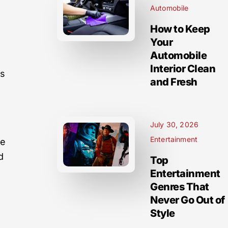
Automobile
How to Keep
Your
Automobile
Interior Clean
ns
and Fresh
July 30, 2026
Entertainment
se
d
Top
Entertainment
Genres That
Never Go Out of
Style