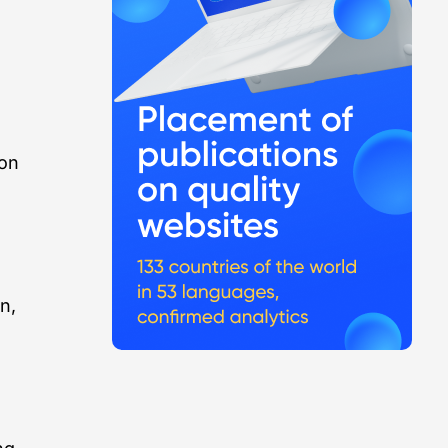
ion
n,