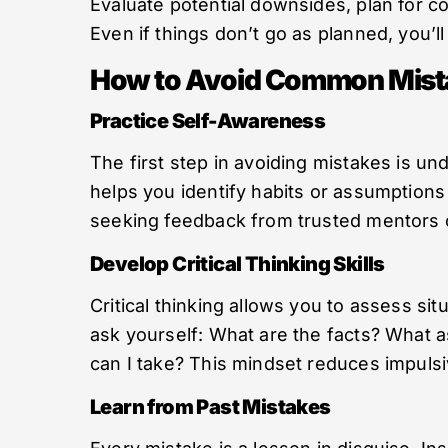
Evaluate potential downsides, plan for 
Even if things don’t go as planned, you’l
How to Avoid Common Mist
Practice Self-Awareness
The first step in avoiding mistakes is un
helps you identify habits or assumptions 
seeking feedback from trusted mentors c
Develop Critical Thinking Skills
Critical thinking allows you to assess si
ask yourself: What are the facts? What 
can I take? This mindset reduces impuls
Learn from Past Mistakes