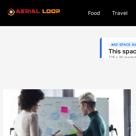
Food
Travel