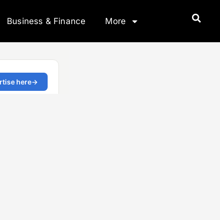
Business & Finance
More