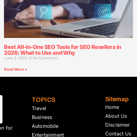
Best All-in-One SEO Tools for SEO Resellers in
2026: What to Use and Why
June 3, 2026
No Comments
Read More »
Sitemap
TOPICS
Home
Travel
About Us
Business
Disclaimer
Automobile
on for
Contact Us
Entertainment