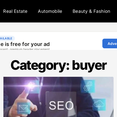
Real Estate
Automobile
Beauty & Fashion
Category: buyer