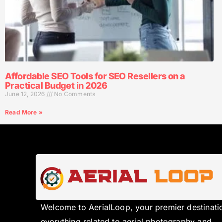
Affordable SEO Tools for SEO Resellers on a
Practical Budget in 2026
June 12, 2026
No Comments
Read More »
Welcome to AerialLoop, your premier destinati
everything related to aerial photography and