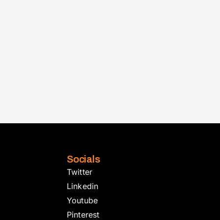
Socials
Twitter
Linkedin
Youtube
Pinterest