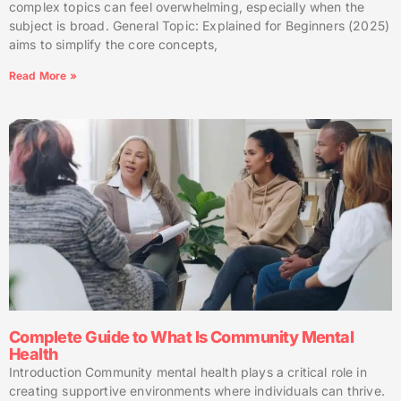
complex topics can feel overwhelming, especially when the
subject is broad. General Topic: Explained for Beginners (2025)
aims to simplify the core concepts,
Read More »
Complete Guide to What Is Community Mental
Health
Introduction Community mental health plays a critical role in
creating supportive environments where individuals can thrive.