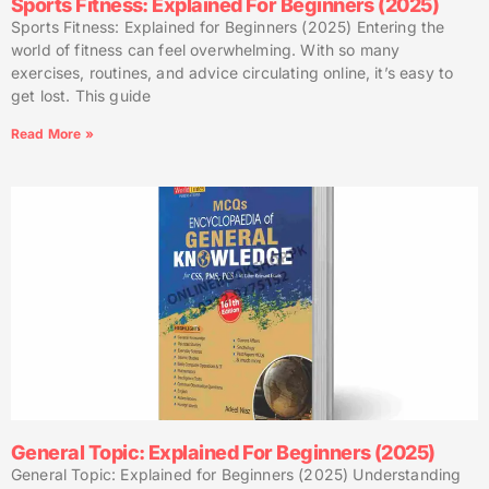
Sports Fitness: Explained For Beginners (2025)
Sports Fitness: Explained for Beginners (2025) Entering the
world of fitness can feel overwhelming. With so many
exercises, routines, and advice circulating online, it’s easy to
get lost. This guide
Read More »
General Topic: Explained For Beginners (2025)
General Topic: Explained for Beginners (2025) Understanding