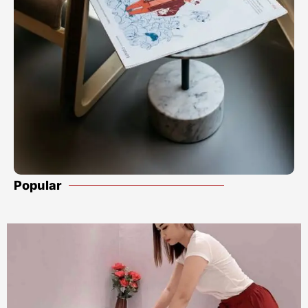
Popular