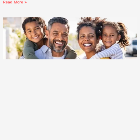
Read More »
What Is Community Mental Health 2: Explained for
Beginners (2025)
What Is Community Mental Health 2: Explained for Beginners
(2025) Understanding mental health is more critical than ever.
In 2025, the approach of community-based mental health care,
often referred to
Read More »