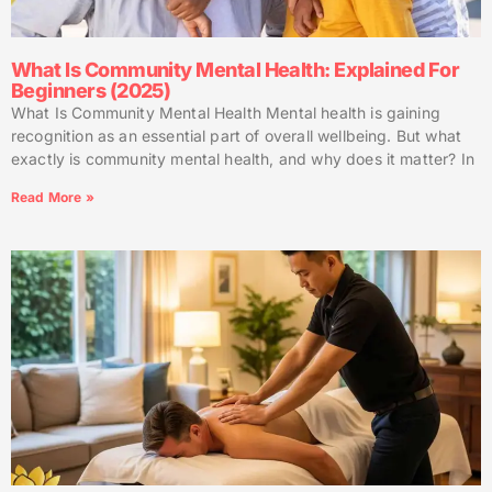
What Is Community Mental Health: Explained For
Beginners (2025)
What Is Community Mental Health Mental health is gaining
recognition as an essential part of overall wellbeing. But what
exactly is community mental health, and why does it matter? In
Read More »