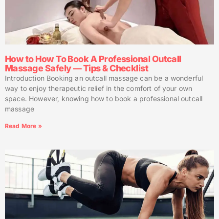
How to How To Book A Professional Outcall
Massage Safely — Tips & Checklist
Introduction Booking an outcall massage can be a wonderful
way to enjoy therapeutic relief in the comfort of your own
space. However, knowing how to book a professional outcall
massage
Read More »