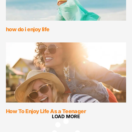
how do i enjoy life
How To Enjoy Life As a Teenager
LOAD MORE