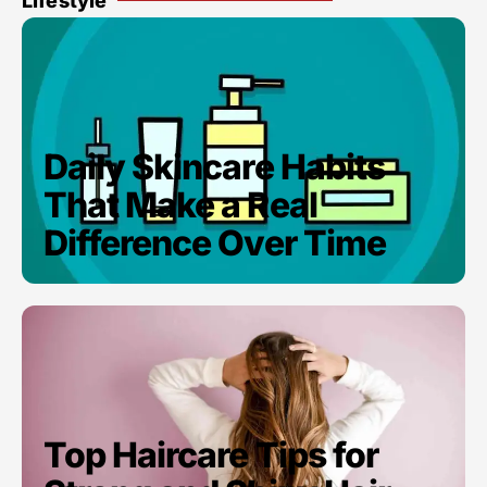
Lifestyle
Daily Skincare Habits
That Make a Real
Difference Over Time
Top Haircare Tips for