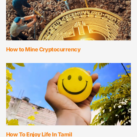
How to Mine Cryptocurrency
How To Enjoy Life In Tamil