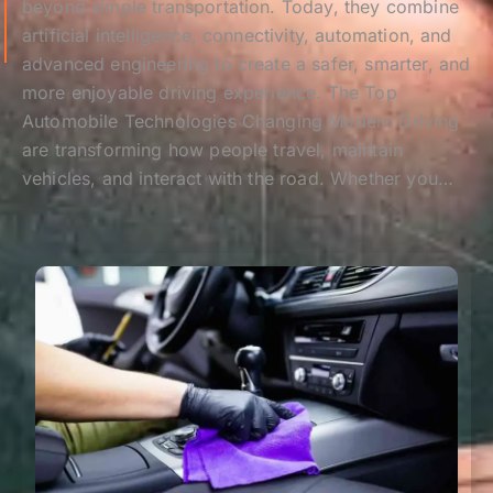
beyond simple transportation. Today, they combine
artificial intelligence, connectivity, automation, and
advanced engineering to create a safer, smarter, and
more enjoyable driving experience. The Top
Automobile Technologies Changing Modern Driving
are transforming how people travel, maintain
vehicles, and interact with the road. Whether you…