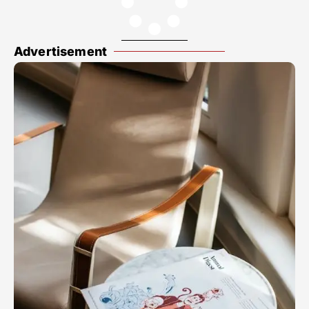
Advertisement