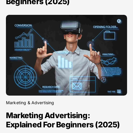
Beginners (2025)
Marketing & Advertising
Marketing Advertising:
Explained For Beginners (2025)