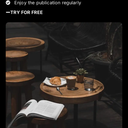
Enjoy the publication regularly
TRY FOR FREE