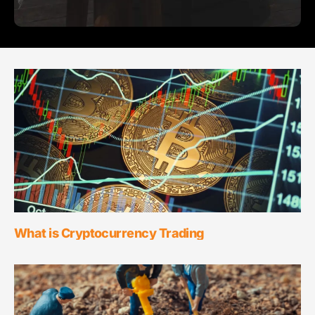
What is Cryptocurrency Trading