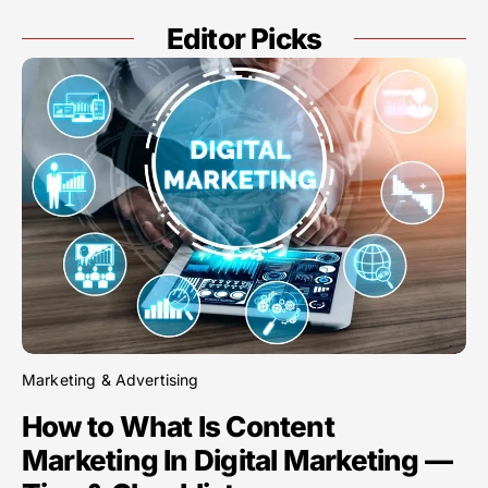
Editor Picks
Marketing & Advertising
How to What Is Content
Marketing In Digital Marketing —