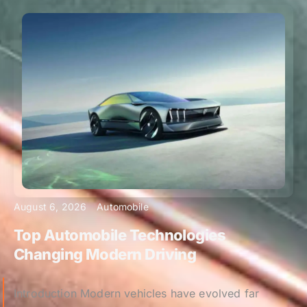
August 6, 2026
Automobile
Top Automobile Technologies
Changing Modern Driving
Introduction Modern vehicles have evolved far