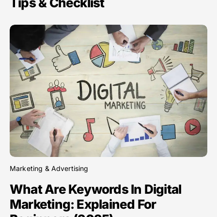
Tips & Checklist
Marketing & Advertising
What Are Keywords In Digital
Marketing: Explained For