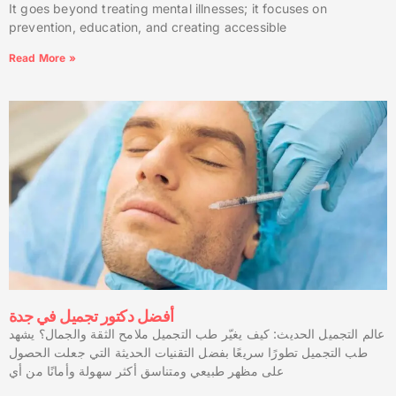
It goes beyond treating mental illnesses; it focuses on
prevention, education, and creating accessible
Read More »
أفضل دكتور تجميل في جدة
عالم التجميل الحديث: كيف يغيّر طب التجميل ملامح الثقة والجمال؟ يشهد
طب التجميل تطورًا سريعًا بفضل التقنيات الحديثة التي جعلت الحصول
على مظهر طبيعي ومتناسق أكثر سهولة وأمانًا من أي