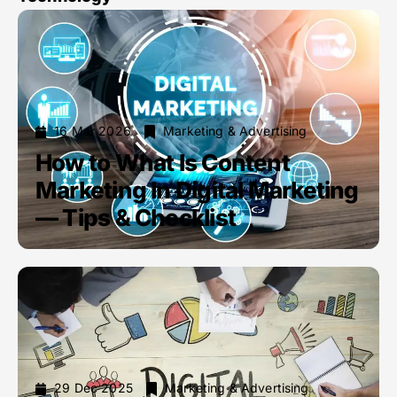
16 Mar 2026
Marketing & Advertising
How to What Is Content
Marketing In Digital Marketing
— Tips & Checklist
29 Dec 2025
Marketing & Advertising