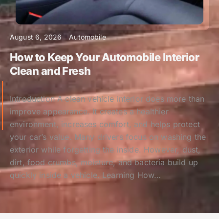
August 6, 2026
Automobile
How to Keep Your Automobile Interior
Clean and Fresh
Introduction A clean vehicle interior does more than
improve appearance. It creates a healthier
environment, increases comfort, and helps protect
your car’s value. Many drivers focus on washing the
exterior while forgetting the inside. However, dust,
dirt, food crumbs, moisture, and bacteria build up
quickly inside a vehicle. Learning How…