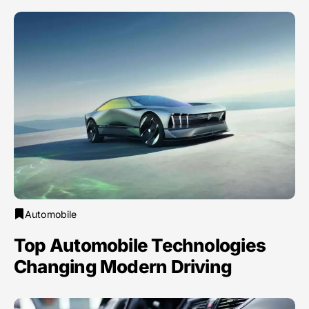
Automobile
Top Automobile Technologies
Changing Modern Driving