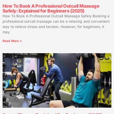
How To Book A Professional Outcall Massage
Safely: Explained for Beginners (2025)
How To Book A Professional Outcall Massage Safely Booking a
professional outcall massage can be a relaxing and convenient
way to relieve stress and tension. However, for beginners, it
may
Read More »