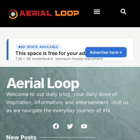
Aerial Loop
Welcome to our daily blog, your daily dose of
inspiration, information, and entertainment. Join us
as we navigate the everyday journey of life.
New Posts