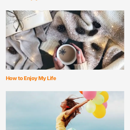
How to Enjoy My Life