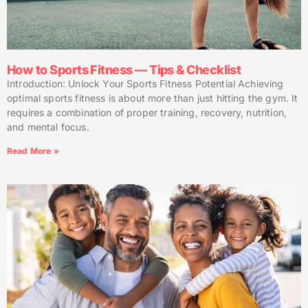
How to Sports Fitness — Tips & Checklist
Introduction: Unlock Your Sports Fitness Potential Achieving
optimal sports fitness is about more than just hitting the gym. It
requires a combination of proper training, recovery, nutrition,
and mental focus.
Read More »