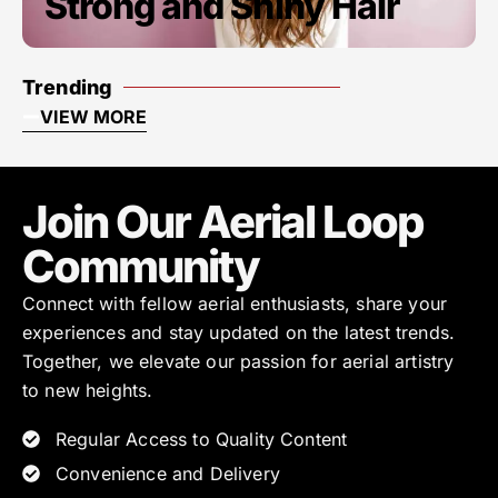
Strong and Shiny Hair
Trending
VIEW MORE
Join Our Aerial Loop
Community
Connect with fellow aerial enthusiasts, share your
experiences and stay updated on the latest trends.
Together, we elevate our passion for aerial artistry
to new heights.
Regular Access to Quality Content
Convenience and Delivery