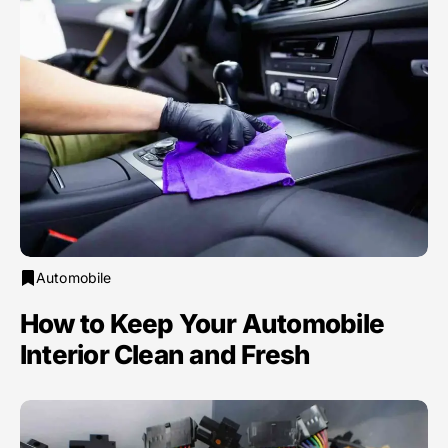
Automobile
How to Keep Your Automobile
Interior Clean and Fresh