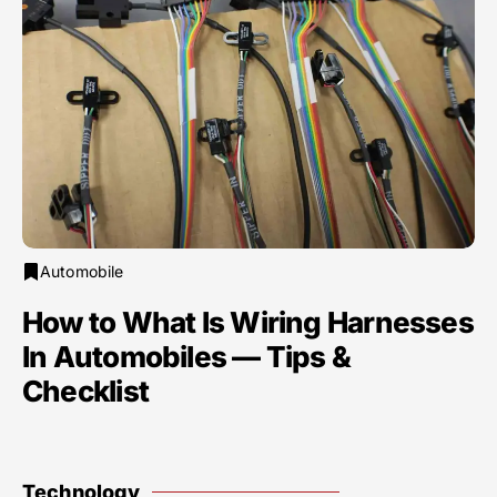
Automobile
How to What Is Wiring Harnesses
In Automobiles — Tips &
Checklist
Technology