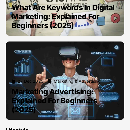
What Are Keywords In Digital
Marketing: Explained For
Beginners (2025)
27 Dec 2025
Marketing & Advertising
Marketing Advertising:
Explained For Beginners
(2025)