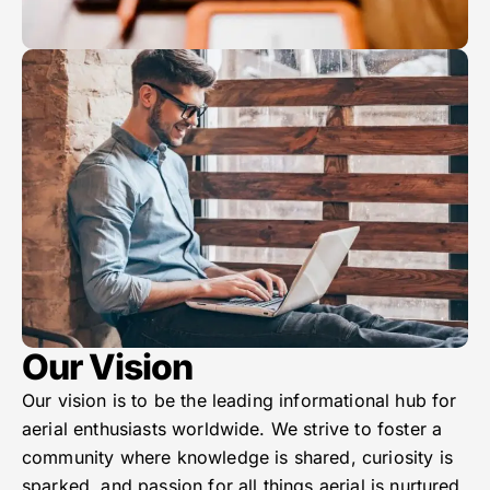
Our Vision
Our vision is to be the leading informational hub for
aerial enthusiasts worldwide. We strive to foster a
community where knowledge is shared, curiosity is
sparked, and passion for all things aerial is nurtured.