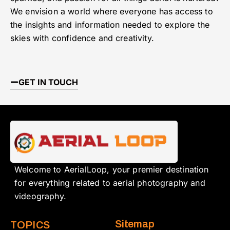
We envision a world where everyone has access to
the insights and information needed to explore the
skies with confidence and creativity.
GET IN TOUCH
Welcome to AerialLoop, your premier destination
for everything related to aerial photography and
videography.
Sitemap
TOPICS