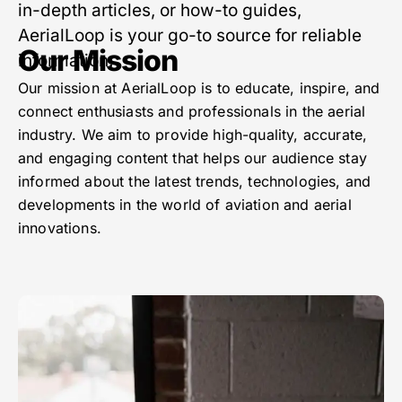
in-depth articles, or how-to guides,
AerialLoop is your go-to source for reliable
Our Mission
information.
Our mission at AerialLoop is to educate, inspire, and
connect enthusiasts and professionals in the aerial
industry. We aim to provide high-quality, accurate,
and engaging content that helps our audience stay
informed about the latest trends, technologies, and
developments in the world of aviation and aerial
innovations.