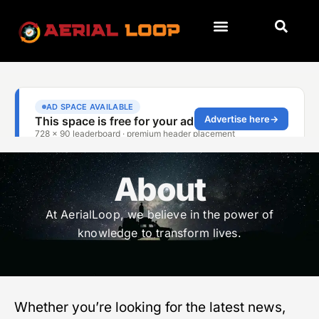
About
At AerialLoop, we believe in the power of
knowledge to transform lives.
Whether you’re looking for the latest news,