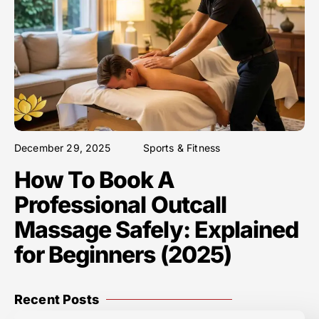
December 29, 2025
Sports & Fitness
How To Book A
Professional Outcall
Massage Safely: Explained
for Beginners (2025)
Recent Posts