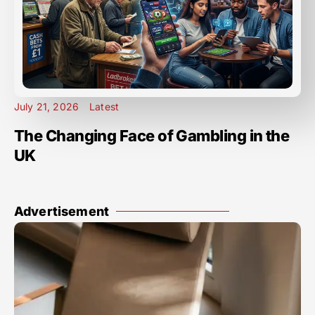
July 21, 2026
Latest
The Changing Face of Gambling in the
UK
Advertisement