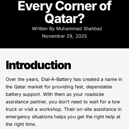
Every Corner of
Qatar?
Written By
Muhammad Shahbaz
November 29, 2025
Introduction
Over the years, Dial-A-Battery has created a name in
the Qatar market for providing fast, dependable
battery support. With them as your roadside
assistance partner, you don’t need to wait for a tow
truck or visit a workshop. Their on-site assistance in
emergency situations helps you get the right help at
the right time.