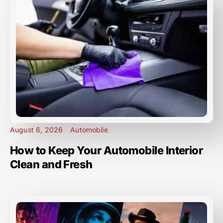
August 6, 2026
Automobile
How to Keep Your Automobile Interior
Clean and Fresh