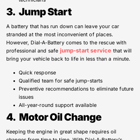
3.
Jump Start
A battery that has run down can leave your car
stranded at the most inconvenient of places.
However, Dial-A-Battery comes to the rescue with
jump-start service
professional and safe
that will
bring your vehicle back to life in less than a minute.
Quick response
Qualified team for safe jump-starts
Preventive recommendations to eliminate future
issues
All-year-round support available
4.
Motor Oil Change
Keeping the engine in great shape requires oil
changes from time to time. With Dial-A-Battery’s