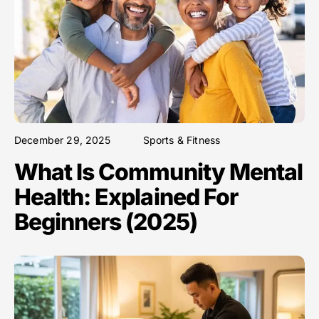
December 29, 2025
Sports & Fitness
What Is Community Mental
Health: Explained For
Beginners (2025)