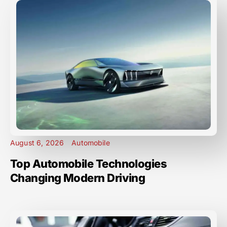
August 6, 2026
Automobile
Top Automobile Technologies
Changing Modern Driving