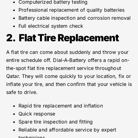
Computerized battery testing
Professional replacement of quality batteries
Battery cable inspection and corrosion removal
Full electrical system check
2.
Flat Tire Replacement
A flat tire can come about suddenly and throw your
entire schedule off. Dial-A-Battery offers a rapid on-
the-spot flat tire replacement service throughout
Qatar. They will come quickly to your location, fix or
inflate your tire, and then confirm that your vehicle is
safe to drive.
Rapid tire replacement and inflation
Quick response
Spare tire inspection and fitting
Reliable and affordable service by expert
technicians