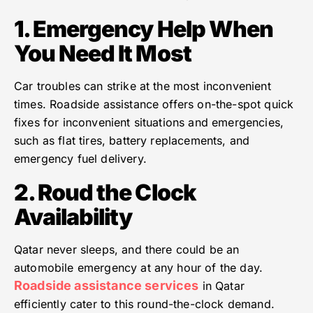
1. Emergency Help When
You Need It Most
Car troubles can strike at the most inconvenient
times. Roadside assistance offers on-the-spot quick
fixes for inconvenient situations and emergencies,
such as flat tires, battery replacements, and
emergency fuel delivery.
2. Roud the Clock
Availability
Qatar never sleeps, and there could be an
automobile emergency at any hour of the day.
Roadside assistance services
in Qatar
efficiently cater to this round-the-clock demand.