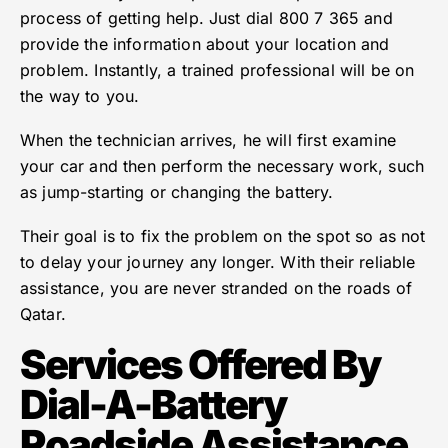
process of getting help. Just dial 800 7 365 and
provide the information about your location and
problem. Instantly, a trained professional will be on
the way to you.
When the technician arrives, he will first examine
your car and then perform the necessary work, such
as jump-starting or changing the battery.
Their goal is to fix the problem on the spot so as not
to delay your journey any longer. With their reliable
assistance, you are never stranded on the roads of
Qatar.
Services Offered By
Dial-A-Battery
Roadside Assistance