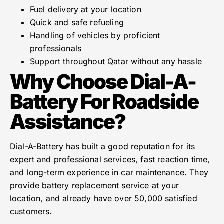
Fuel delivery at your location
Quick and safe refueling
Handling of vehicles by proficient
professionals
Support throughout Qatar without any hassle
Why Choose Dial-A-
Battery For Roadside
Assistance?
Dial-A-Battery has built a good reputation for its
expert and professional services, fast reaction time,
and long-term experience in car maintenance. They
provide battery replacement service at your
location, and already have over 50,000 satisfied
customers.