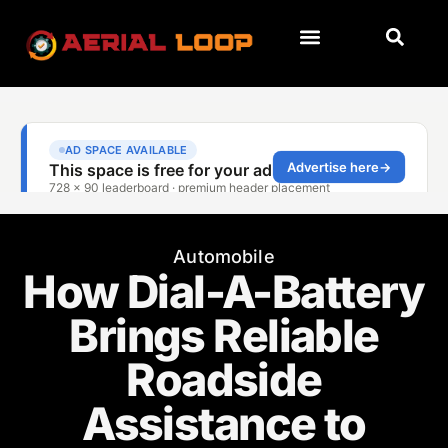
Automobile
How Dial-A-Battery
Brings Reliable
Roadside
Assistance to