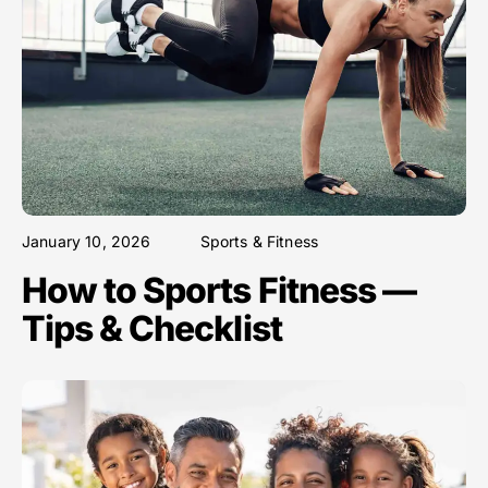
January 10, 2026
Sports & Fitness
How to Sports Fitness —
Tips & Checklist