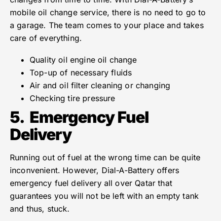
mobile oil change service, there is no need to go to
a garage. The team comes to your place and takes
care of everything.
Quality oil engine oil change
Top-up of necessary fluids
Air and oil filter cleaning or changing
Checking tire pressure
5.
Emergency Fuel
Delivery
Running out of fuel at the wrong time can be quite
inconvenient. However, Dial-A-Battery offers
emergency fuel delivery all over Qatar that
guarantees you will not be left with an empty tank
and thus, stuck.