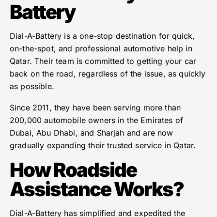
Battery
Dial-A-Battery is a one-stop destination for quick,
on-the-spot, and professional automotive help in
Qatar. Their team is committed to getting your car
back on the road, regardless of the issue, as quickly
as possible.
Since 2011, they have been serving more than
200,000 automobile owners in the Emirates of
Dubai, Abu Dhabi, and Sharjah and are now
gradually expanding their trusted service in Qatar.
How Roadside
Assistance Works?
Dial-A-Battery has simplified and expedited the