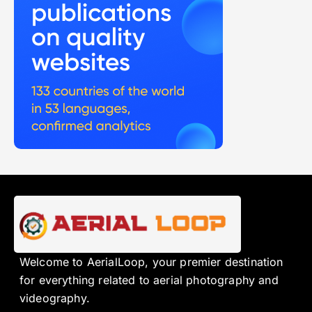
Welcome to AerialLoop, your premier destination
for everything related to aerial photography and
videography.