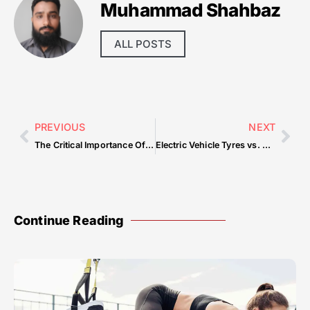
Muhammad Shahbaz
ALL POSTS
PREVIOUS
NEXT
The Critical Importance Of Home Cleaning Services For A Comfortable And Efficient Environment — Common Mistakes & How to Avoid Them
Electric Vehicle Tyres vs. Regular Car Tyres: What’s Different and Why It Matters
Continue Reading