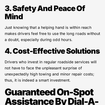
3. Safety And Peace Of
Mind
Just knowing that a helping hand is within reach
makes drivers feel free to use the long roads without
a doubt, especially during odd hours.
4. Cost-Effective Solutions
Drivers who invest in regular roadside services will
not have to face the unpleasant surprise of
unexpectedly high towing and minor repair costs;
thus, it is indeed a smart investment.
Guaranteed On-Spot
Assistance By Dial-A-