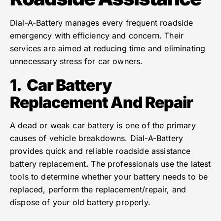
Dial-A-Battery manages every frequent roadside
emergency with efficiency and concern. Their
services are aimed at reducing time and eliminating
unnecessary stress for car owners.
1.
Car Battery
Replacement And Repair
A dead or weak car battery is one of the primary
causes of vehicle breakdowns. Dial-A-Battery
provides quick and reliable roadside assistance
battery replacement
.
The professionals use the latest
tools to determine whether your battery needs to be
replaced, perform the replacement/repair, and
dispose of your old battery properly.