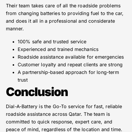
Their team takes care of all the roadside problems
from changing batteries to providing fuel to the car,
and does it all in a professional and considerate
manner.
100% safe and trusted service
Experienced and trained mechanics
Roadside assistance available for emergencies
Customer loyalty and repeat clients are strong
A partnership-based approach for long-term
trust
Conclusion
Dial-A-Battery is the Go-To service for fast, reliable
roadside assistance across Qatar. The team is
committed to quick response, expert care, and
peace of mind, regardless of the location and time.