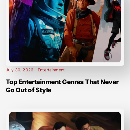
July 30, 2026
Entertainment
Top Entertainment Genres That Never
Go Out of Style