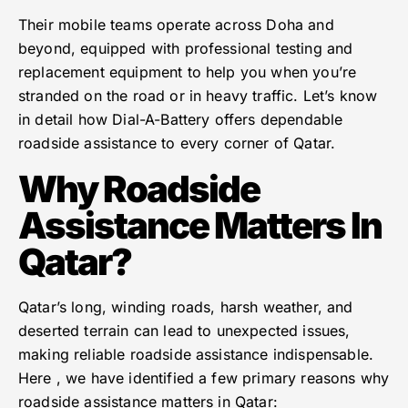
Their mobile teams operate across Doha and
beyond, equipped with professional testing and
replacement equipment to help you when you’re
stranded on the road or in heavy traffic. Let’s know
in detail how Dial-A-Battery offers dependable
roadside assistance to every corner of Qatar.
Why Roadside
Assistance Matters In
Qatar?
Qatar’s long, winding roads, harsh weather, and
deserted terrain can lead to unexpected issues,
making reliable roadside assistance indispensable.
Here , we have identified a few primary reasons why
roadside assistance matters in Qatar: