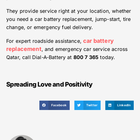
They provide service right at your location, whether
you need a car battery replacement, jump-start, tire
change, or emergency fuel delivery.
car battery
For expert roadside assistance,
replacement
, and emergency car service across
Qatar, call Dial-A-Battery at
800 7 365
today.
Spreading Love and Positivity
Facebook
Twitter
LinkedIn