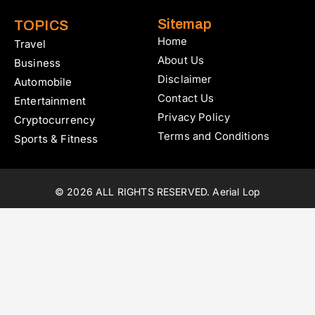
Sitemap
TOPICS
Home
Travel
About Us
Business
Disclaimer
Automobile
Contact Us
Entertainment
Privacy Policy
Cryptocurrency
Terms and Conditions
Sports & Fitness
© 2026 ALL RIGHTS RESERVED. Aerial Lop