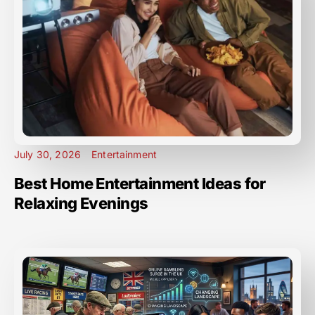
July 30, 2026
Entertainment
Best Home Entertainment Ideas for
Relaxing Evenings