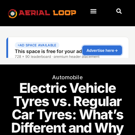
Automobile
Electric Vehicle
Tyres vs. Regular
Car Tyres: What’s
Different and Why