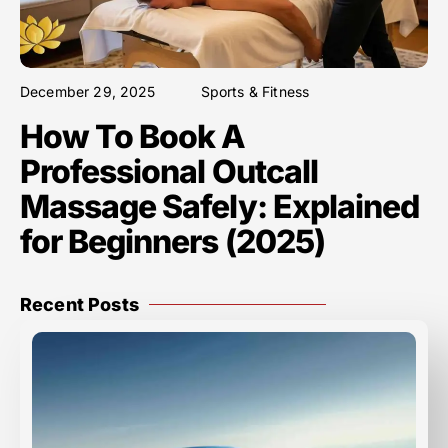
December 29, 2025
Sports & Fitness
How To Book A
Professional Outcall
Massage Safely: Explained
for Beginners (2025)
Recent Posts