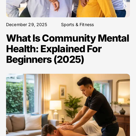
December 29, 2025
Sports & Fitness
What Is Community Mental
Health: Explained For
Beginners (2025)