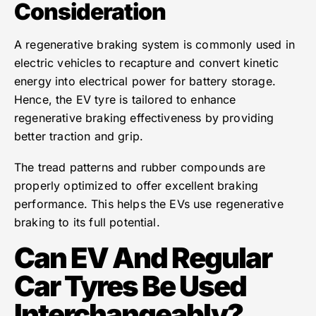
Consideration
A regenerative braking system is commonly used in
electric vehicles to recapture and convert kinetic
energy into electrical power for battery storage.
Hence, the EV tyre is tailored to enhance
regenerative braking effectiveness by providing
better traction and grip.
The tread patterns and rubber compounds are
properly optimized to offer excellent braking
performance. This helps the EVs use regenerative
braking to its full potential.
Can EV And Regular
Car Tyres Be Used
Interchangeably?