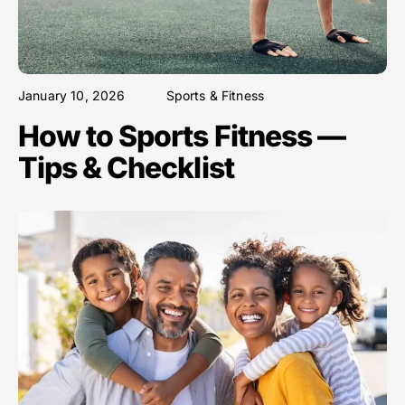
January 10, 2026
Sports & Fitness
How to Sports Fitness —
Tips & Checklist