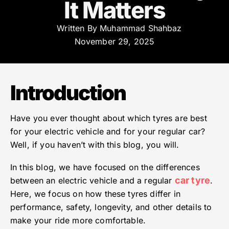
It Matters
Written By
Muhammad Shahbaz
November 29, 2025
Introduction
Have you ever thought about which tyres are best
for your electric vehicle and for your regular car?
Well, if you haven’t with this blog, you will.
In this blog, we have focused on the differences
car tyre
between an electric vehicle and a regular
.
Here, we focus on how these tyres differ in
performance, safety, longevity, and other details to
make your ride more comfortable.