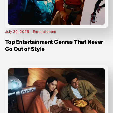
July 30, 2026
Entertainment
Top Entertainment Genres That Never
Go Out of Style