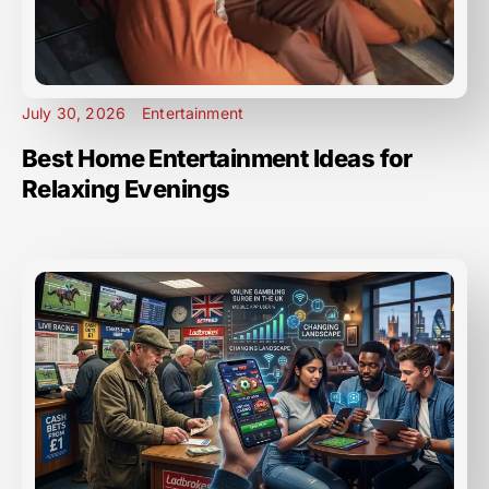
July 30, 2026
Entertainment
Best Home Entertainment Ideas for
Relaxing Evenings