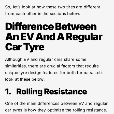
So, let’s look at how these two tires are different
from each other in the sections below.
Difference Between
An EV And A Regular
Car Tyre
Although EV and regular cars share some
similarities, there are crucial factors that require
unique tyre design features for both formats. Let’s
look at these below:
1.
Rolling Resistance
One of the main differences between EV and regular
car tyres is how they optimize the rolling resistance.