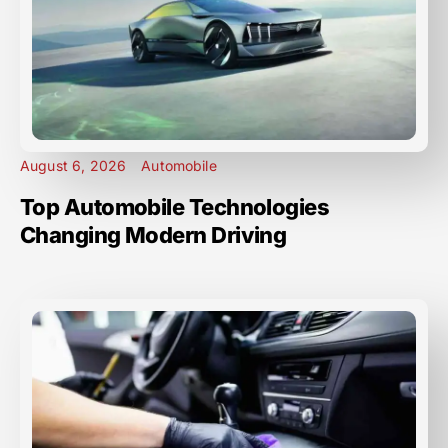
August 6, 2026
Automobile
Top Automobile Technologies
Changing Modern Driving