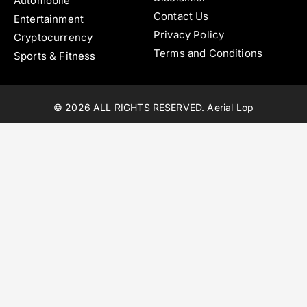
Automobile
Contact Us
Entertainment
Privacy Policy
Cryptocurrency
Terms and Conditions
Sports & Fitness
© 2026 ALL RIGHTS RESERVED. Aerial Lop