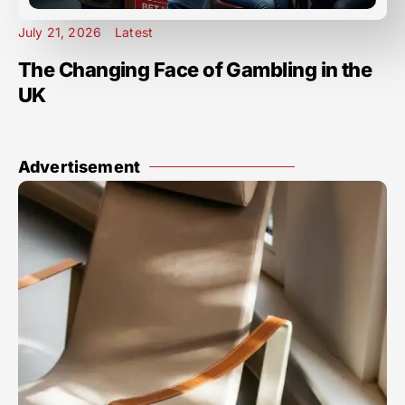
July 21, 2026
Latest
The Changing Face of Gambling in the
UK
Advertisement