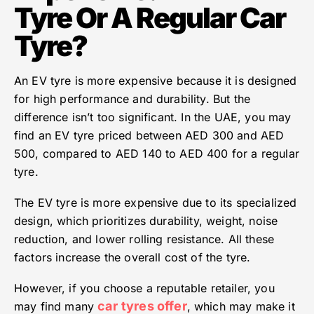
Tyre Or A Regular Car
Tyre?
An EV tyre is more expensive because it is designed
for high performance and durability. But the
difference isn’t too significant. In the UAE, you may
find an EV tyre priced between AED 300 and AED
500, compared to AED 140 to AED 400 for a regular
tyre.
The EV tyre is more expensive due to its specialized
design, which prioritizes durability, weight, noise
reduction, and lower rolling resistance. All these
factors increase the overall cost of the tyre.
However, if you choose a reputable retailer, you
car
tyres offer
may find many
, which may make it