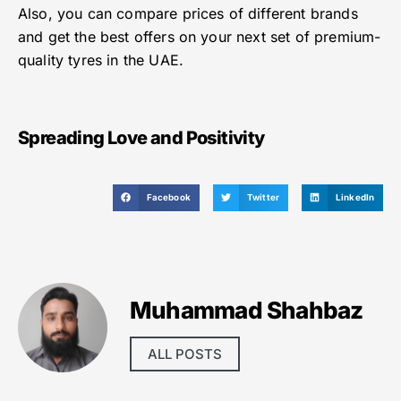
Also, you can compare prices of different brands
and get the best offers on your next set of premium-
quality tyres in the UAE.
Spreading Love and Positivity
Facebook
Twitter
LinkedIn
Muhammad Shahbaz
ALL POSTS