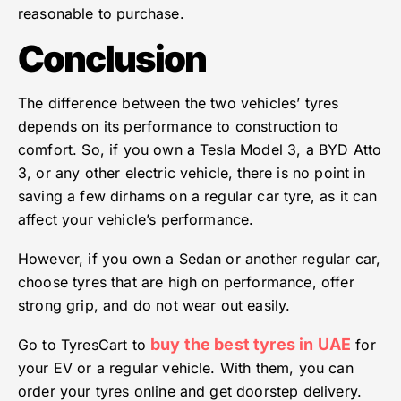
reasonable to purchase.
Conclusion
The difference between the two vehicles’ tyres
depends on its performance to construction to
comfort. So, if you own a Tesla Model 3, a BYD Atto
3, or any other electric vehicle, there is no point in
saving a few dirhams on a regular car tyre, as it can
affect your vehicle’s performance.
However, if you own a Sedan or another regular car,
choose tyres that are high on performance, offer
strong grip, and do not wear out easily.
buy the best tyres in UAE
Go to TyresCart to
for
your EV or a regular vehicle. With them, you can
order your tyres online and get doorstep delivery.