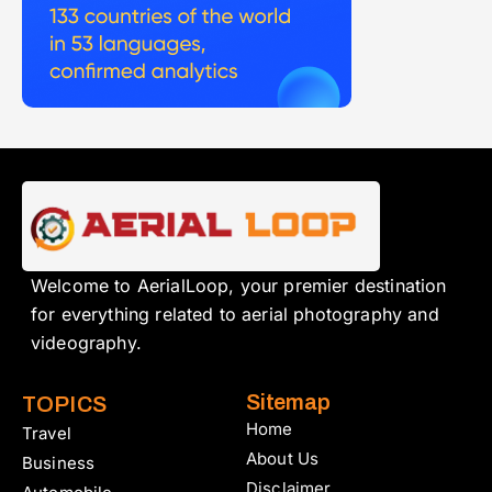
Welcome to AerialLoop, your premier destination
for everything related to aerial photography and
videography.
Sitemap
TOPICS
Home
Travel
About Us
Business
Disclaimer