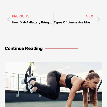
PREVIOUS
NEXT
How Dial-A-Battery Brings Reliable Roadside Assistance to Every Corner of Qatar?
Types Of Linens Are Most Popular For Hotels — Common Mistakes & How to Avoid Them
Continue Reading