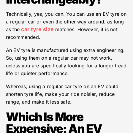
Technically, yes, you can. You can use an EV tyre on
a regular car or even the other way around, as long
car tyre size
as the
matches. However, it is not
recommended.
An EV tyre is manufactured using extra engineering.
So, using them on a regular car may not work,
unless you are specifically looking for a longer tread
life or quieter performance.
Whereas, using a regular car tyre on an EV could
shorten tyre life, make your ride noisier, reduce
range, and make it less safe.
Which Is More
Expensive: An EV