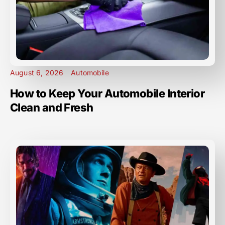
August 6, 2026
Automobile
How to Keep Your Automobile Interior
Clean and Fresh