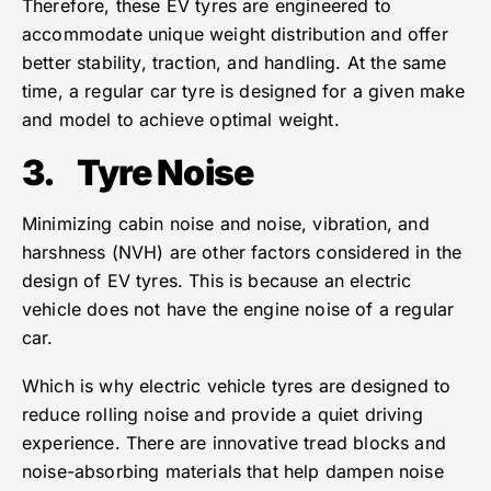
Therefore, these EV tyres are engineered to
accommodate unique weight distribution and offer
better stability, traction, and handling. At the same
time, a regular car tyre is designed for a given make
and model to achieve optimal weight.
3.
Tyre Noise
Minimizing cabin noise and noise, vibration, and
harshness (NVH) are other factors considered in the
design of EV tyres. This is because an electric
vehicle does not have the engine noise of a regular
car.
Which is why electric vehicle tyres are designed to
reduce rolling noise and provide a quiet driving
experience. There are innovative tread blocks and
noise-absorbing materials that help dampen noise