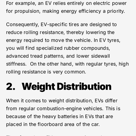
For example, an EV relies entirely on electric power
for propulsion, making energy efficiency a priority.
Consequently, EV-specific tires are designed to
reduce rolling resistance, thereby lowering the
energy required to move the vehicle. In EV tyres,
you will find specialized rubber compounds,
advanced tread patterns, and lower sidewall
stiffness. On the other hand, with regular tyres, high
rolling resistance is very common.
2.
Weight Distribution
When it comes to weight distribution, EVs differ
from regular combustion-engine vehicles. This is
because of the heavy batteries in EVs that are
placed in the floorboard area of the car.