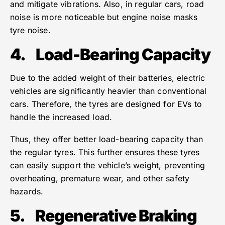
and mitigate vibrations. Also, in regular cars, road
noise is more noticeable but engine noise masks
tyre noise.
4.
Load-Bearing Capacity
Due to the added weight of their batteries, electric
vehicles are significantly heavier than conventional
cars. Therefore, the tyres are designed for EVs to
handle the increased load.
Thus, they offer better load-bearing capacity than
the regular tyres. This further ensures these tyres
can easily support the vehicle’s weight, preventing
overheating, premature wear, and other safety
hazards.
5.
Regenerative Braking