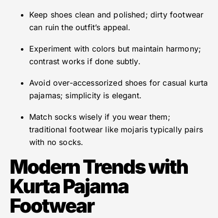
Keep shoes clean and polished; dirty footwear
can ruin the outfit’s appeal.
Experiment with colors but maintain harmony;
contrast works if done subtly.
Avoid over-accessorized shoes for casual kurta
pajamas; simplicity is elegant.
Match socks wisely if you wear them;
traditional footwear like mojaris typically pairs
with no socks.
Modern Trends with
Kurta Pajama
Footwear