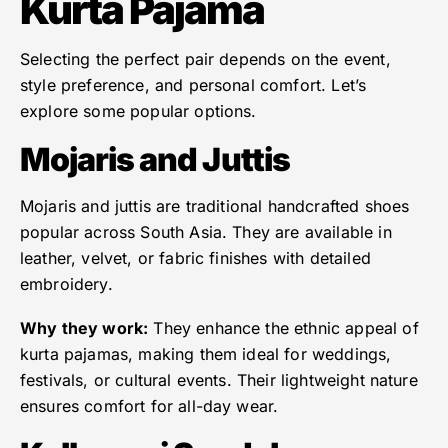
Kurta Pajama
Selecting the perfect pair depends on the event,
style preference, and personal comfort. Let’s
explore some popular options.
Mojaris and Juttis
Mojaris and juttis are traditional handcrafted shoes
popular across South Asia. They are available in
leather, velvet, or fabric finishes with detailed
embroidery.
Why they work:
They enhance the ethnic appeal of
kurta pajamas, making them ideal for weddings,
festivals, or cultural events. Their lightweight nature
ensures comfort for all-day wear.