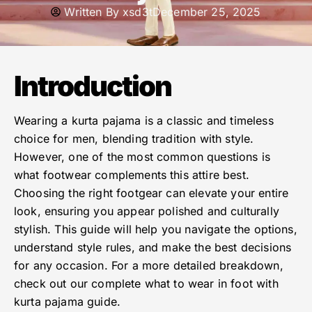
Written By
xsd3t
December 25, 2025
Introduction
Wearing a kurta pajama is a classic and timeless
choice for men, blending tradition with style.
However, one of the most common questions is
what footwear complements this attire best.
Choosing the right footgear can elevate your entire
look, ensuring you appear polished and culturally
stylish. This guide will help you navigate the options,
understand style rules, and make the best decisions
for any occasion. For a more detailed breakdown,
check out our complete what to wear in foot with
kurta pajama guide.