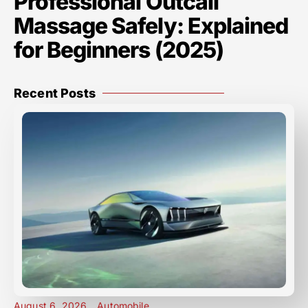
Professional Outcall
Massage Safely: Explained
for Beginners (2025)
Recent Posts
August 6, 2026
Automobile