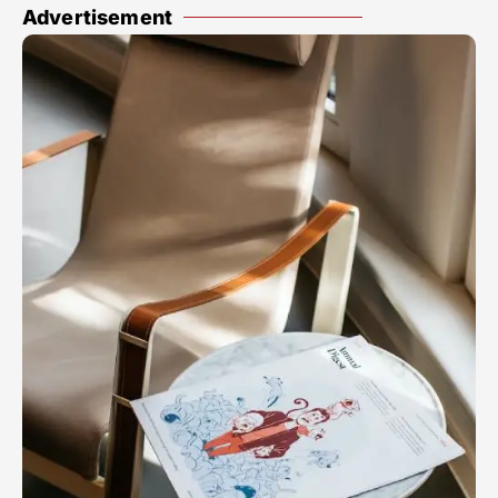
Advertisement