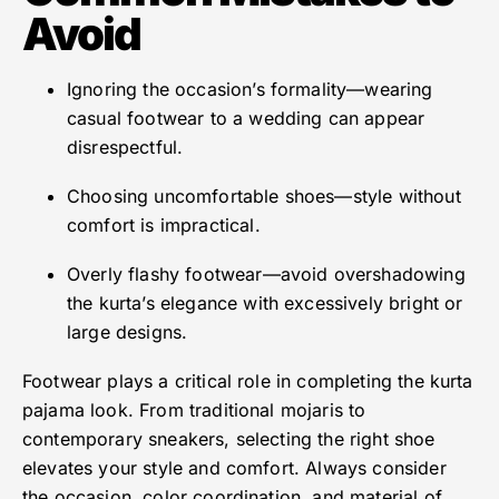
Avoid
Ignoring the occasion’s formality—wearing
casual footwear to a wedding can appear
disrespectful.
Choosing uncomfortable shoes—style without
comfort is impractical.
Overly flashy footwear—avoid overshadowing
the kurta’s elegance with excessively bright or
large designs.
Footwear plays a critical role in completing the kurta
pajama look. From traditional mojaris to
contemporary sneakers, selecting the right shoe
elevates your style and comfort. Always consider
the occasion, color coordination, and material of