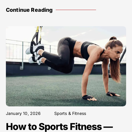
Continue Reading
January 10, 2026
Sports & Fitness
How to Sports Fitness —