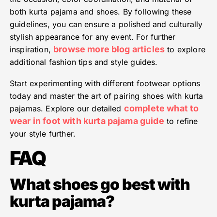
both kurta pajama and shoes. By following these
guidelines, you can ensure a polished and culturally
stylish appearance for any event. For further
browse more blog articles
inspiration,
to explore
additional fashion tips and style guides.
Start experimenting with different footwear options
today and master the art of pairing shoes with kurta
complete what to
pajamas. Explore our detailed
wear in foot with kurta pajama guide
to refine
your style further.
FAQ
What shoes go best with
kurta pajama?