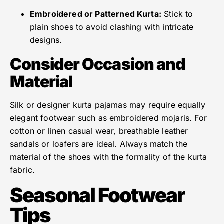
Embroidered or Patterned Kurta:
Stick to
plain shoes to avoid clashing with intricate
designs.
Consider Occasion and
Material
Silk or designer kurta pajamas may require equally
elegant footwear such as embroidered mojaris. For
cotton or linen casual wear, breathable leather
sandals or loafers are ideal. Always match the
material of the shoes with the formality of the kurta
fabric.
Seasonal Footwear
Tips