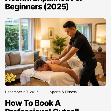
Beginners (2025)
December 29, 2025
Sports & Fitness
How To Book A