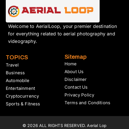
Welcome to AerialLoop, your premier destination
for everything related to aerial photography and
videography.
Sitemap
TOPICS
Home
Travel
About Us
Business
Disclaimer
Automobile
Contact Us
Entertainment
Privacy Policy
Cryptocurrency
Terms and Conditions
Sports & Fitness
© 2026 ALL RIGHTS RESERVED. Aerial Lop