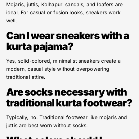
Mojaris, juttis, Kolhapuri sandals, and loafers are
ideal. For casual or fusion looks, sneakers work
well.
Can I wear sneakers with a
kurta pajama?
Yes, solid-colored, minimalist sneakers create a
modern, casual style without overpowering
traditional attire.
Are socks necessary with
traditional kurta footwear?
Typically, no. Traditional footwear like mojaris and
juttis are best worn without socks.