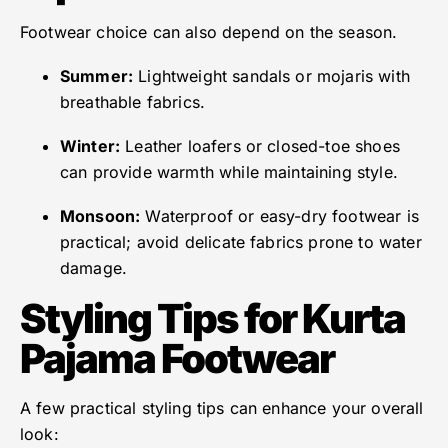
Footwear choice can also depend on the season.
Summer:
Lightweight sandals or mojaris with
breathable fabrics.
Winter:
Leather loafers or closed-toe shoes
can provide warmth while maintaining style.
Monsoon:
Waterproof or easy-dry footwear is
practical; avoid delicate fabrics prone to water
damage.
Styling Tips for Kurta
Pajama Footwear
A few practical styling tips can enhance your overall
look: