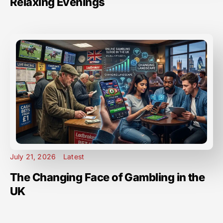
Relaxing Evenings
July 21, 2026
Latest
The Changing Face of Gambling in the
UK