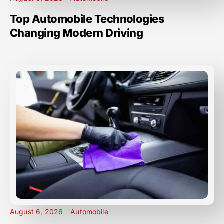
Top Automobile Technologies
Changing Modern Driving
August 6, 2026
Automobile