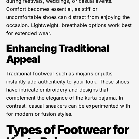
during festivals, weddings, or casual events.
Comfort becomes essential, as stiff or
uncomfortable shoes can distract from enjoying the
occasion. Lightweight, breathable options work best
for extended wear.
Enhancing Traditional
Appeal
Traditional footwear such as mojaris or juttis
instantly add authenticity to your look. These shoes
have intricate embroidery and designs that
complement the elegance of the kurta pajama. In
contrast, casual sneakers can be experimented with
for modern or fusion styles.
Types of Footwear for