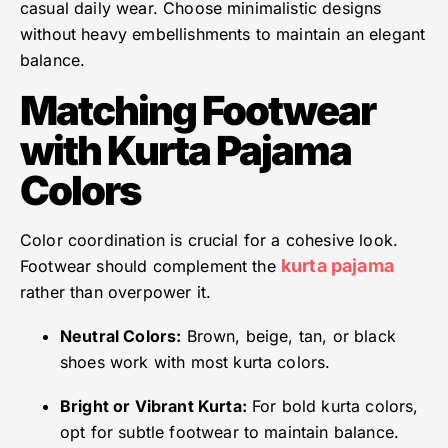
casual daily wear. Choose minimalistic designs
without heavy embellishments to maintain an elegant
balance.
Matching Footwear
with Kurta Pajama
Colors
Color coordination is crucial for a cohesive look.
kurta pajama
Footwear should complement the
rather than overpower it.
Neutral Colors:
Brown, beige, tan, or black
shoes work with most kurta colors.
Bright or Vibrant Kurta:
For bold kurta colors,
opt for subtle footwear to maintain balance.