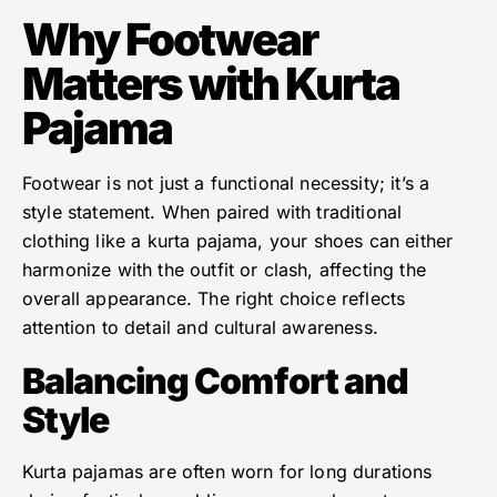
Why Footwear
Matters with Kurta
Pajama
Footwear is not just a functional necessity; it’s a
style statement. When paired with traditional
clothing like a kurta pajama, your shoes can either
harmonize with the outfit or clash, affecting the
overall appearance. The right choice reflects
attention to detail and cultural awareness.
Balancing Comfort and
Style
Kurta pajamas are often worn for long durations