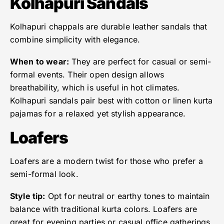
Kolhapuri Sandals
Kolhapuri chappals are durable leather sandals that
combine simplicity with elegance.
When to wear:
They are perfect for casual or semi-
formal events. Their open design allows
breathability, which is useful in hot climates.
Kolhapuri sandals pair best with cotton or linen kurta
pajamas for a relaxed yet stylish appearance.
Loafers
Loafers are a modern twist for those who prefer a
semi-formal look.
Style tip:
Opt for neutral or earthy tones to maintain
balance with traditional kurta colors. Loafers are
great for evening parties or casual office gatherings