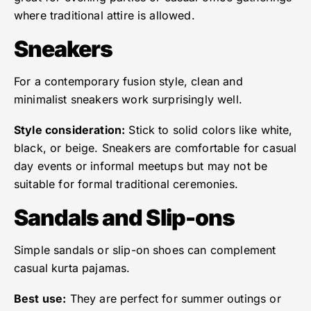
where traditional attire is allowed.
Sneakers
For a contemporary fusion style, clean and
minimalist sneakers work surprisingly well.
Style consideration:
Stick to solid colors like white,
black, or beige. Sneakers are comfortable for casual
day events or informal meetups but may not be
suitable for formal traditional ceremonies.
Sandals and Slip-ons
Simple sandals or slip-on shoes can complement
casual kurta pajamas.
Best use:
They are perfect for summer outings or