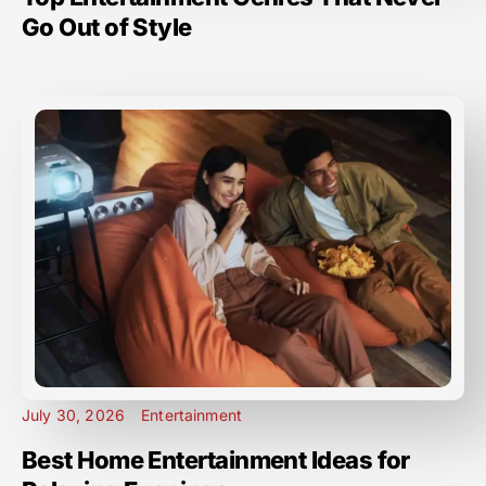
Go Out of Style
July 30, 2026
Entertainment
Best Home Entertainment Ideas for