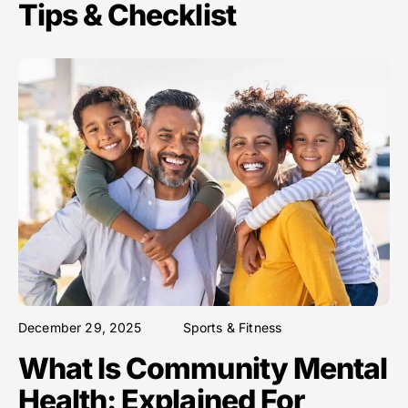
Tips & Checklist
December 29, 2025
Sports & Fitness
What Is Community Mental
Health: Explained For