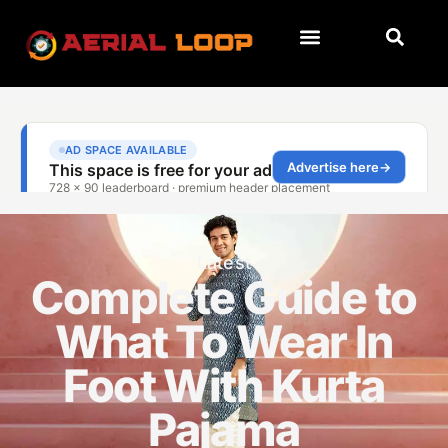
Latest
Complete Guide to
What To Wear In
Foot With Kurta
Pajama