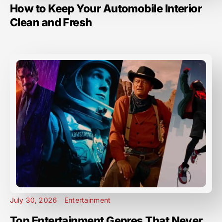
How to Keep Your Automobile Interior
Clean and Fresh
July 30, 2026
Entertainment
Top Entertainment Genres That Never