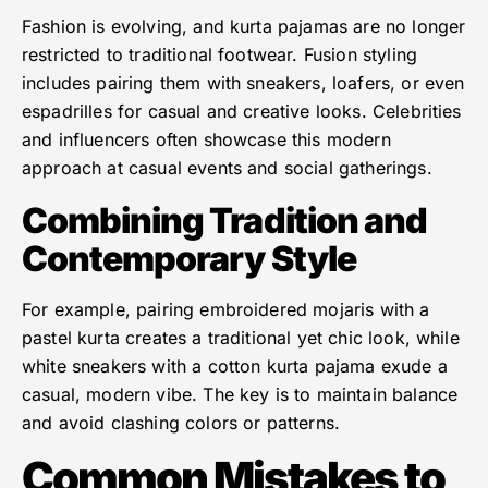
Fashion is evolving, and kurta pajamas are no longer
restricted to traditional footwear. Fusion styling
includes pairing them with sneakers, loafers, or even
espadrilles for casual and creative looks. Celebrities
and influencers often showcase this modern
approach at casual events and social gatherings.
Combining Tradition and
Contemporary Style
For example, pairing embroidered mojaris with a
pastel kurta creates a traditional yet chic look, while
white sneakers with a cotton kurta pajama exude a
casual, modern vibe. The key is to maintain balance
and avoid clashing colors or patterns.
Common Mistakes to