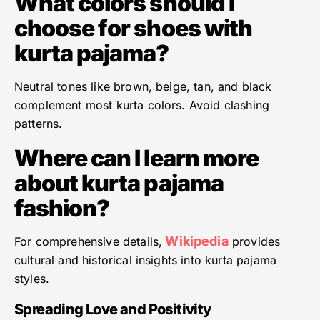
What colors should I
choose for shoes with
kurta pajama?
Neutral tones like brown, beige, tan, and black
complement most kurta colors. Avoid clashing
patterns.
Where can I learn more
about kurta pajama
fashion?
Wikipedia
For comprehensive details,
provides
cultural and historical insights into kurta pajama
styles.
Spreading Love and Positivity