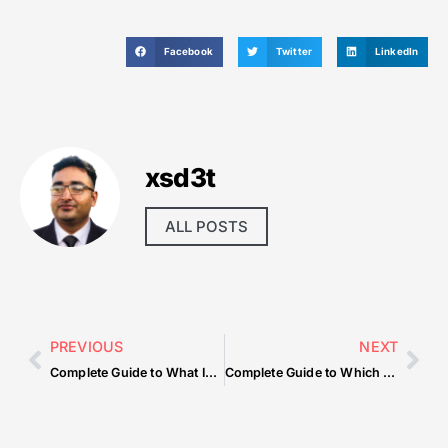
Facebook
Twitter
LinkedIn
xsd3t
ALL POSTS
PREVIOUS
NEXT
Complete Guide to What Is The Necessity Of Lubrication System In Automobiles
Complete Guide to Which Suppliers Sell Durable Restaurant Chairs Wholesale