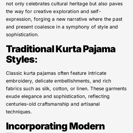
not only celebrates cultural heritage but also paves
the way for creative exploration and self-
expression, forging a new narrative where the past
and present coalesce in a symphony of style and
sophistication.
Traditional Kurta Pajama
Styles
:
Classic kurta pajamas often feature intricate
embroidery, delicate embellishments, and rich
fabrics such as silk, cotton, or linen. These garments
exude elegance and sophistication, reflecting
centuries-old craftsmanship and artisanal
techniques.
Incorporating Modern