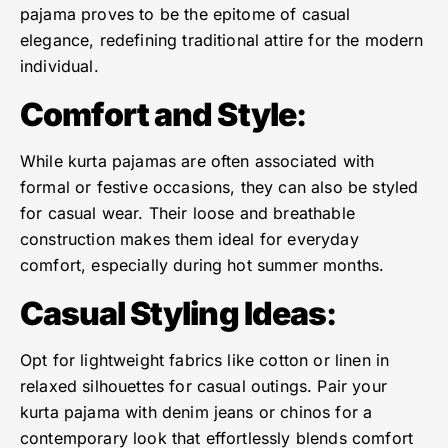
pajama proves to be the epitome of casual
elegance, redefining traditional attire for the modern
individual.
Comfort and Style
:
While kurta pajamas are often associated with
formal or festive occasions, they can also be styled
for casual wear. Their loose and breathable
construction makes them ideal for everyday
comfort, especially during hot summer months.
Casual Styling Ideas
:
Opt for lightweight fabrics like cotton or linen in
relaxed silhouettes for casual outings. Pair your
kurta pajama with denim jeans or chinos for a
contemporary look that effortlessly blends comfort