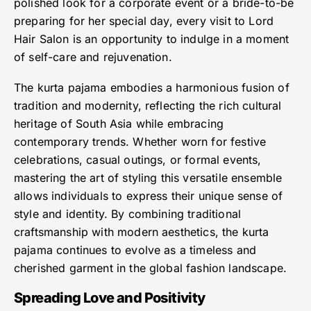
polished look for a corporate event or a bride-to-be
preparing for her special day, every visit to Lord
Hair Salon is an opportunity to indulge in a moment
of self-care and rejuvenation.
The kurta pajama embodies a harmonious fusion of
tradition and modernity, reflecting the rich cultural
heritage of South Asia while embracing
contemporary trends. Whether worn for festive
celebrations, casual outings, or formal events,
mastering the art of styling this versatile ensemble
allows individuals to express their unique sense of
style and identity. By combining traditional
craftsmanship with modern aesthetics, the kurta
pajama continues to evolve as a timeless and
cherished garment in the global fashion landscape.
Spreading Love and Positivity