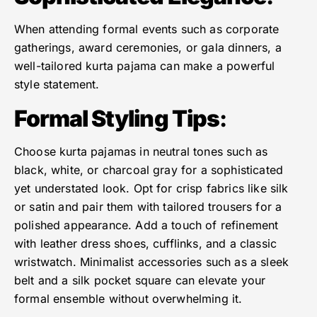
When attending formal events such as corporate
gatherings, award ceremonies, or gala dinners, a
well-tailored kurta pajama can make a powerful
style statement.
Formal Styling Tips
:
Choose kurta pajamas in neutral tones such as
black, white, or charcoal gray for a sophisticated
yet understated look. Opt for crisp fabrics like silk
or satin and pair them with tailored trousers for a
polished appearance. Add a touch of refinement
with leather dress shoes, cufflinks, and a classic
wristwatch. Minimalist accessories such as a sleek
belt and a silk pocket square can elevate your
formal ensemble without overwhelming it.