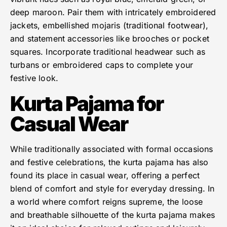
deep maroon. Pair them with intricately embroidered
jackets, embellished mojaris (traditional footwear),
and statement accessories like brooches or pocket
squares. Incorporate traditional headwear such as
turbans or embroidered caps to complete your
festive look.
Kurta Pajama for
Casual Wear
While traditionally associated with formal occasions
and festive celebrations, the kurta pajama has also
found its place in casual wear, offering a perfect
blend of comfort and style for everyday dressing. In
a world where comfort reigns supreme, the loose
and breathable silhouette of the kurta pajama makes