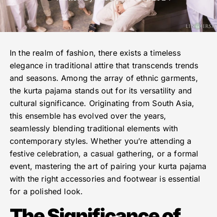
In the realm of fashion, there exists a timeless
elegance in traditional attire that transcends trends
and seasons. Among the array of ethnic garments,
the kurta pajama stands out for its versatility and
cultural significance. Originating from South Asia,
this ensemble has evolved over the years,
seamlessly blending traditional elements with
contemporary styles. Whether you’re attending a
festive celebration, a casual gathering, or a formal
event, mastering the art of pairing your kurta pajama
with the right accessories and footwear is essential
for a polished look.
The Significance of