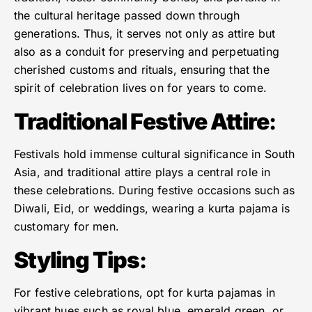
the cultural heritage passed down through
generations. Thus, it serves not only as attire but
also as a conduit for preserving and perpetuating
cherished customs and rituals, ensuring that the
spirit of celebration lives on for years to come.
Traditional Festive Attire
:
Festivals hold immense cultural significance in South
Asia, and traditional attire plays a central role in
these celebrations. During festive occasions such as
Diwali, Eid, or weddings, wearing a kurta pajama is
customary for men.
Styling Tips
:
For festive celebrations, opt for kurta pajamas in
vibrant hues such as royal blue, emerald green, or