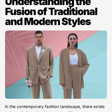
Understanding the
Fusion of Traditional
and Modern Styles
In the contemporary fashion landscape, there exists