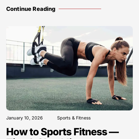
Continue Reading
January 10, 2026
Sports & Fitness
How to Sports Fitness —