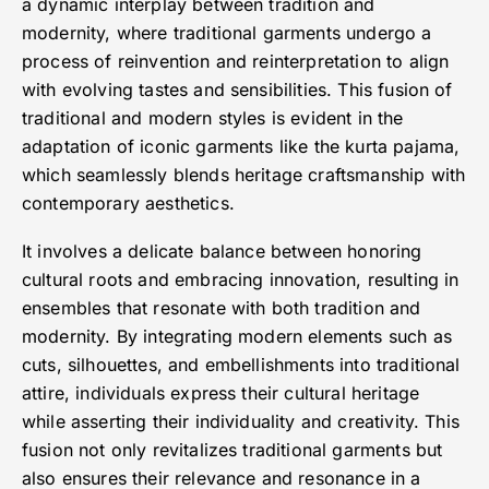
a dynamic interplay between tradition and
modernity, where traditional garments undergo a
process of reinvention and reinterpretation to align
with evolving tastes and sensibilities. This fusion of
traditional and modern styles is evident in the
adaptation of iconic garments like the kurta pajama,
which seamlessly blends heritage craftsmanship with
contemporary aesthetics.
It involves a delicate balance between honoring
cultural roots and embracing innovation, resulting in
ensembles that resonate with both tradition and
modernity. By integrating modern elements such as
cuts, silhouettes, and embellishments into traditional
attire, individuals express their cultural heritage
while asserting their individuality and creativity. This
fusion not only revitalizes traditional garments but
also ensures their relevance and resonance in a