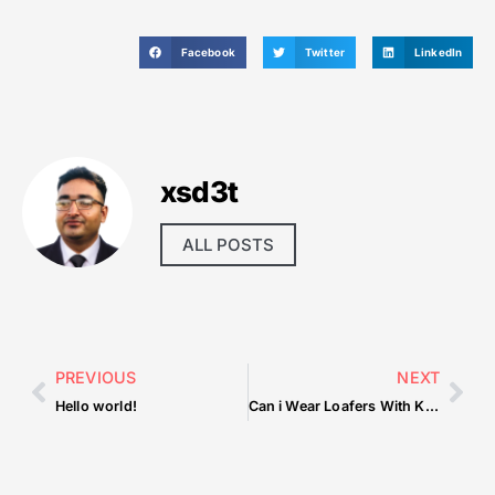
Facebook
Twitter
LinkedIn
xsd3t
ALL POSTS
PREVIOUS
NEXT
Hello world!
Can i Wear Loafers With Kurta Pajama