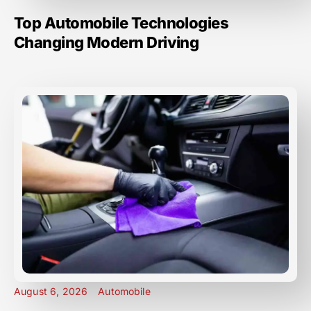
Top Automobile Technologies
Changing Modern Driving
August 6, 2026
Automobile