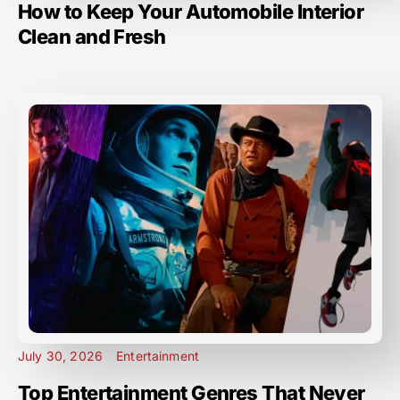
How to Keep Your Automobile Interior
Clean and Fresh
July 30, 2026
Entertainment
Top Entertainment Genres That Never