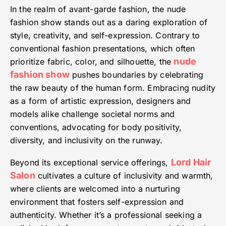
In the realm of avant-garde fashion, the nude
fashion show stands out as a daring exploration of
style, creativity, and self-expression. Contrary to
conventional fashion presentations, which often
nude
prioritize fabric, color, and silhouette, the
fashion show
pushes boundaries by celebrating
the raw beauty of the human form. Embracing nudity
as a form of artistic expression, designers and
models alike challenge societal norms and
conventions, advocating for body positivity,
diversity, and inclusivity on the runway.
Lord Hair
Beyond its exceptional service offerings,
Salon
cultivates a culture of inclusivity and warmth,
where clients are welcomed into a nurturing
environment that fosters self-expression and
authenticity. Whether it’s a professional seeking a