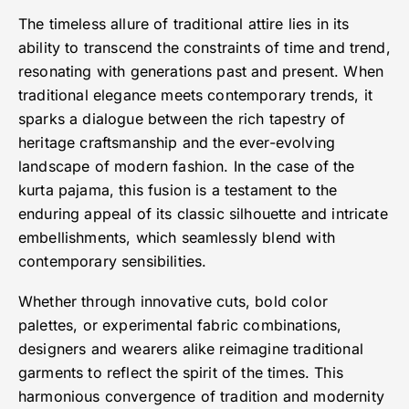
The timeless allure of traditional attire lies in its
ability to transcend the constraints of time and trend,
resonating with generations past and present. When
traditional elegance meets contemporary trends, it
sparks a dialogue between the rich tapestry of
heritage craftsmanship and the ever-evolving
landscape of modern fashion. In the case of the
kurta pajama, this fusion is a testament to the
enduring appeal of its classic silhouette and intricate
embellishments, which seamlessly blend with
contemporary sensibilities.
Whether through innovative cuts, bold color
palettes, or experimental fabric combinations,
designers and wearers alike reimagine traditional
garments to reflect the spirit of the times. This
harmonious convergence of tradition and modernity