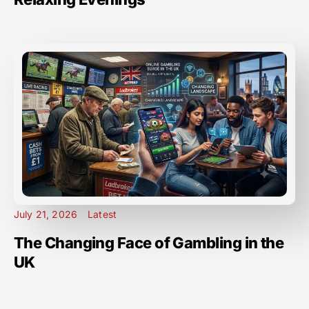
July 21, 2026
Latest
The Changing Face of Gambling in the
UK