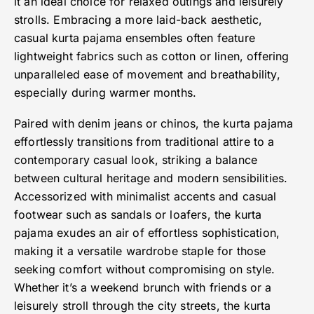
it an ideal choice for relaxed outings and leisurely
strolls. Embracing a more laid-back aesthetic,
casual kurta pajama ensembles often feature
lightweight fabrics such as cotton or linen, offering
unparalleled ease of movement and breathability,
especially during warmer months.
Paired with denim jeans or chinos, the kurta pajama
effortlessly transitions from traditional attire to a
contemporary casual look, striking a balance
between cultural heritage and modern sensibilities.
Accessorized with minimalist accents and casual
footwear such as sandals or loafers, the kurta
pajama exudes an air of effortless sophistication,
making it a versatile wardrobe staple for those
seeking comfort without compromising on style.
Whether it’s a weekend brunch with friends or a
leisurely stroll through the city streets, the kurta