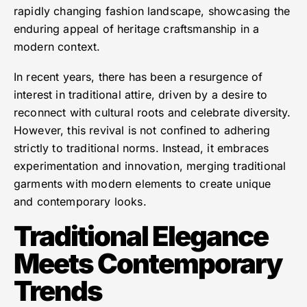
rapidly changing fashion landscape, showcasing the
enduring appeal of heritage craftsmanship in a
modern context.
In recent years, there has been a resurgence of
interest in traditional attire, driven by a desire to
reconnect with cultural roots and celebrate diversity.
However, this revival is not confined to adhering
strictly to traditional norms. Instead, it embraces
experimentation and innovation, merging traditional
garments with modern elements to create unique
and contemporary looks.
Traditional Elegance
Meets Contemporary
Trends