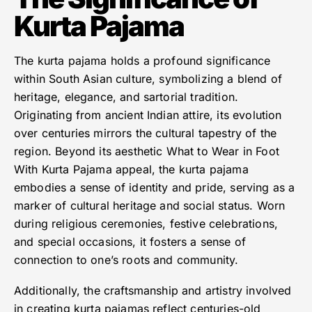
Kurta Pajama
The kurta pajama holds a profound significance
within South Asian culture, symbolizing a blend of
heritage, elegance, and sartorial tradition.
Originating from ancient Indian attire, its evolution
over centuries mirrors the cultural tapestry of the
region. Beyond its aesthetic What to Wear in Foot
With Kurta Pajama appeal, the kurta pajama
embodies a sense of identity and pride, serving as a
marker of cultural heritage and social status. Worn
during religious ceremonies, festive celebrations,
and special occasions, it fosters a sense of
connection to one’s roots and community.
Additionally, the craftsmanship and artistry involved
in creating kurta pajamas reflect centuries-old