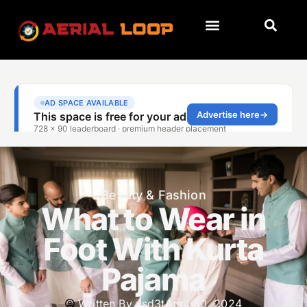
Beauty & Fashion
What to Wear in
Foot With Kurta
Pajama
Written By
xsd3t
April 30, 2024