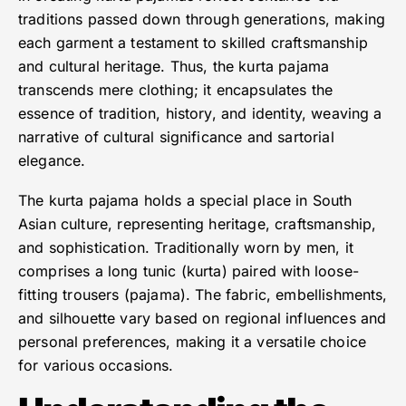
traditions passed down through generations, making
each garment a testament to skilled craftsmanship
and cultural heritage. Thus, the kurta pajama
transcends mere clothing; it encapsulates the
essence of tradition, history, and identity, weaving a
narrative of cultural significance and sartorial
elegance.
The kurta pajama holds a special place in South
Asian culture, representing heritage, craftsmanship,
and sophistication. Traditionally worn by men, it
comprises a long tunic (kurta) paired with loose-
fitting trousers (pajama). The fabric, embellishments,
and silhouette vary based on regional influences and
personal preferences, making it a versatile choice
for various occasions.