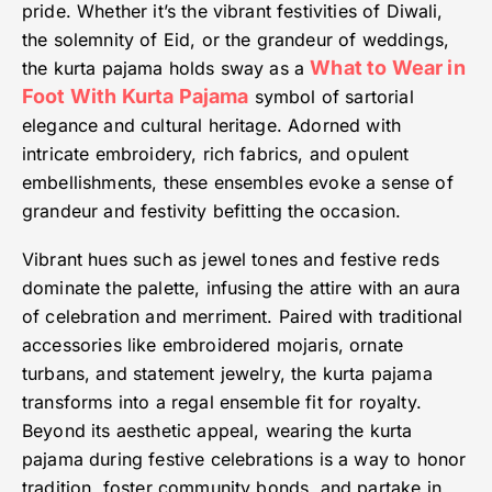
pride. Whether it’s the vibrant festivities of Diwali,
the solemnity of Eid, or the grandeur of weddings,
What to Wear in
the kurta pajama holds sway as a
Foot With Kurta Pajama
symbol of sartorial
elegance and cultural heritage. Adorned with
intricate embroidery, rich fabrics, and opulent
embellishments, these ensembles evoke a sense of
grandeur and festivity befitting the occasion.
Vibrant hues such as jewel tones and festive reds
dominate the palette, infusing the attire with an aura
of celebration and merriment. Paired with traditional
accessories like embroidered mojaris, ornate
turbans, and statement jewelry, the kurta pajama
transforms into a regal ensemble fit for royalty.
Beyond its aesthetic appeal, wearing the kurta
pajama during festive celebrations is a way to honor
tradition, foster community bonds, and partake in