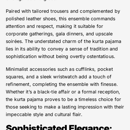
Paired with tailored trousers and complemented by
polished leather shoes, this ensemble commands
attention and respect, making it suitable for
corporate gatherings, gala dinners, and upscale
soirées. The understated charm of the kurta pajama
lies in its ability to convey a sense of tradition and
sophistication without being overtly ostentatious.
Minimalist accessories such as cufflinks, pocket
squares, and a sleek wristwatch add a touch of
refinement, completing the ensemble with finesse.
Whether it’s a black-tie affair or a formal reception,
the kurta pajama proves to be a timeless choice for
those seeking to make a lasting impression with their
impeccable style and cultural flair.
Sophisticated Elegance
: