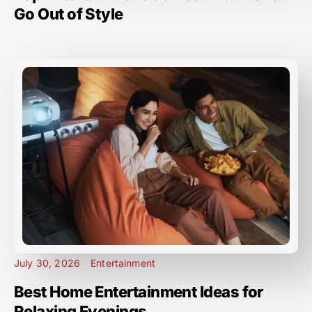
Go Out of Style
July 30, 2026
Entertainment
Best Home Entertainment Ideas for
Relaxing Evenings