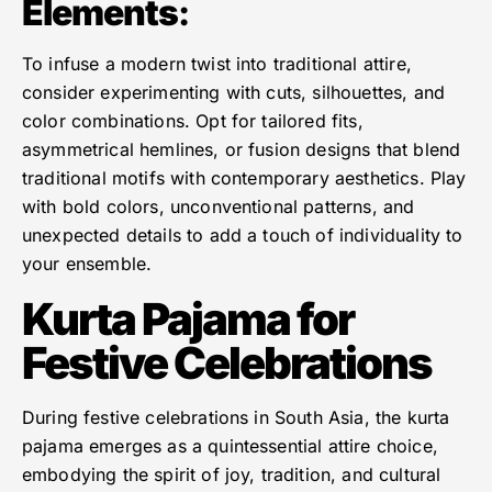
Elements
:
To infuse a modern twist into traditional attire,
consider experimenting with cuts, silhouettes, and
color combinations. Opt for tailored fits,
asymmetrical hemlines, or fusion designs that blend
traditional motifs with contemporary aesthetics. Play
with bold colors, unconventional patterns, and
unexpected details to add a touch of individuality to
your ensemble.
Kurta Pajama for
Festive Celebrations
During festive celebrations in South Asia, the kurta
pajama emerges as a quintessential attire choice,
embodying the spirit of joy, tradition, and cultural