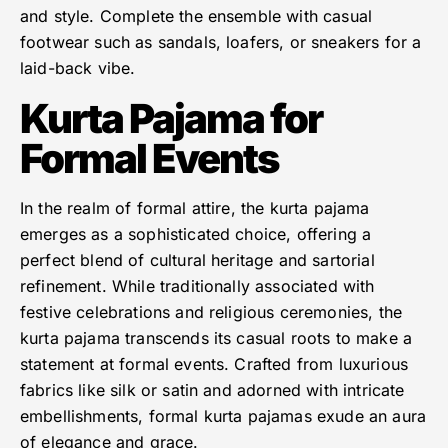
and style. Complete the ensemble with casual
footwear such as sandals, loafers, or sneakers for a
laid-back vibe.
Kurta Pajama for
Formal Events
In the realm of formal attire, the kurta pajama
emerges as a sophisticated choice, offering a
perfect blend of cultural heritage and sartorial
refinement. While traditionally associated with
festive celebrations and religious ceremonies, the
kurta pajama transcends its casual roots to make a
statement at formal events. Crafted from luxurious
fabrics like silk or satin and adorned with intricate
embellishments, formal kurta pajamas exude an aura
of elegance and grace.