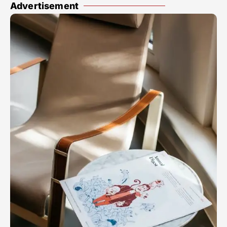
Advertisement