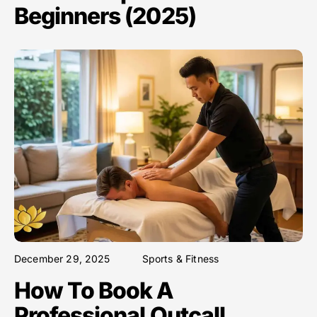
Beginners (2025)
December 29, 2025
Sports & Fitness
How To Book A
Professional Outcall