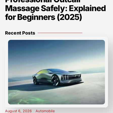
Massage Safely: Explained
for Beginners (2025)
Recent Posts
August 6, 2026
Automobile