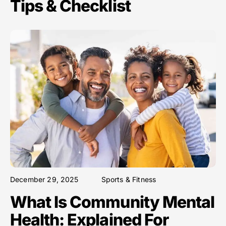
Tips & Checklist
December 29, 2025
Sports & Fitness
What Is Community Mental
Health: Explained For