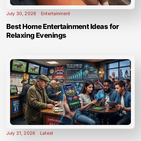
July 30, 2026
Entertainment
Best Home Entertainment Ideas for
Relaxing Evenings
July 21, 2026
Latest