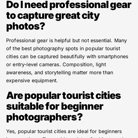
Do I need professional gear
to capture great city
photos?
Professional gear is helpful but not essential. Many
of the best photography spots in popular tourist
cities can be captured beautifully with smartphones
or entry-level cameras. Composition, light
awareness, and storytelling matter more than
expensive equipment.
Are popular tourist cities
suitable for beginner
photographers?
Yes, popular tourist cities are ideal for beginners