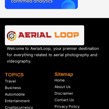
Welcome to AerialLoop, your premier destination
for everything related to aerial photography and
videography.
Sitemap
TOPICS
Home
Travel
About Us
Business
Disclaimer
Automobile
Contact Us
Entertainment
Privacy Policy
Cryptocurrency