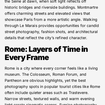
the Seine at dawn, when soft light reflects off
historic bridges and riverside buildings. Montmartre
offers charming streets and elevated views that
showcase Paris from a more artistic angle. Walking
through Le Marais provides opportunities for candid
street photography, fashion shots, and architectural
details that reflect the city’s refined character.
Rome: Layers of Time in
Every Frame
Rome is a city where every corner feels like a living
museum. The Colosseum, Roman Forum, and
Pantheon are obvious highlights, yet the best
photography spots in popular tourist cities like Rome
often include quieter areas such as Trastevere.
Narrow streets, textured walls, and warm evening
light create cinematic scenes. Sunrise photography