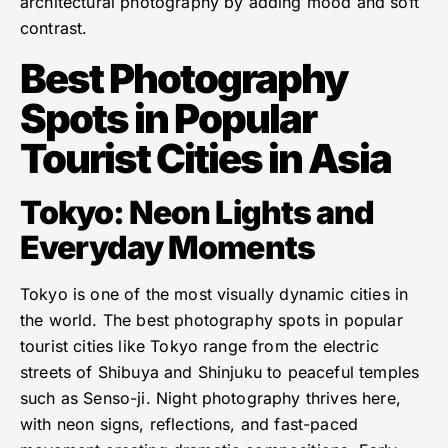
architectural photography by adding mood and soft
contrast.
Best Photography
Spots in Popular
Tourist Cities in Asia
Tokyo: Neon Lights and
Everyday Moments
Tokyo is one of the most visually dynamic cities in
the world. The best photography spots in popular
tourist cities like Tokyo range from the electric
streets of Shibuya and Shinjuku to peaceful temples
such as Senso-ji. Night photography thrives here,
with neon signs, reflections, and fast-paced