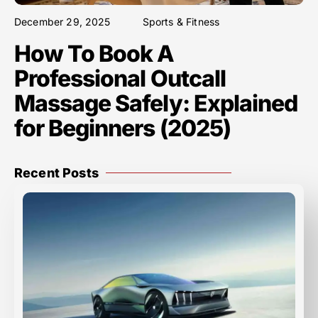
December 29, 2025
Sports & Fitness
How To Book A
Professional Outcall
Massage Safely: Explained
for Beginners (2025)
Recent Posts