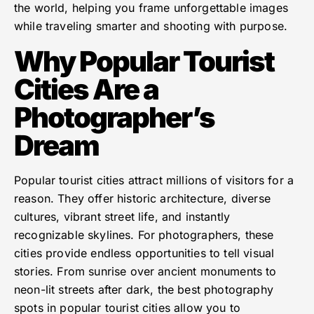
the world, helping you frame unforgettable images
while traveling smarter and shooting with purpose.
Why Popular Tourist
Cities Are a
Photographer’s
Dream
Popular tourist cities attract millions of visitors for a
reason. They offer historic architecture, diverse
cultures, vibrant street life, and instantly
recognizable skylines. For photographers, these
cities provide endless opportunities to tell visual
stories. From sunrise over ancient monuments to
neon-lit streets after dark, the best photography
spots in popular tourist cities allow you to