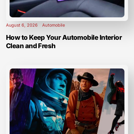
August 6, 2026
Automobile
How to Keep Your Automobile Interior
Clean and Fresh