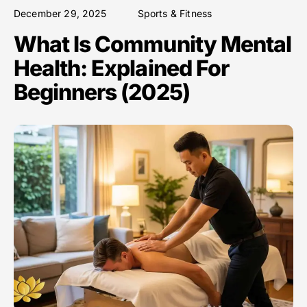
December 29, 2025
Sports & Fitness
What Is Community Mental
Health: Explained For
Beginners (2025)