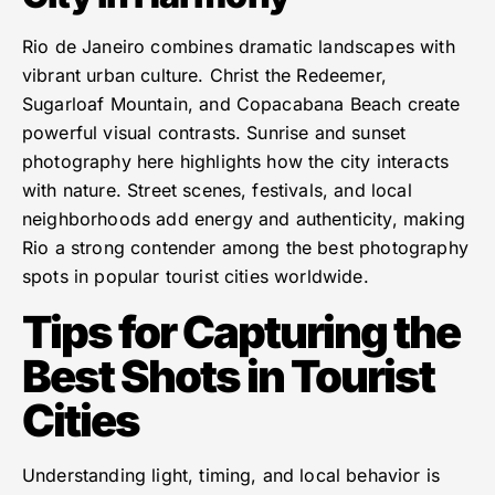
Rio de Janeiro combines dramatic landscapes with
vibrant urban culture. Christ the Redeemer,
Sugarloaf Mountain, and Copacabana Beach create
powerful visual contrasts. Sunrise and sunset
photography here highlights how the city interacts
with nature. Street scenes, festivals, and local
neighborhoods add energy and authenticity, making
Rio a strong contender among the best photography
spots in popular tourist cities worldwide.
Tips for Capturing the
Best Shots in Tourist
Cities
Understanding light, timing, and local behavior is