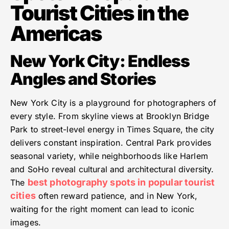
Tourist Cities in the
Americas
New York City: Endless
Angles and Stories
New York City is a playground for photographers of
every style. From skyline views at Brooklyn Bridge
Park to street-level energy in Times Square, the city
delivers constant inspiration. Central Park provides
seasonal variety, while neighborhoods like Harlem
and SoHo reveal cultural and architectural diversity.
best photography spots in popular tourist
The
cities
often reward patience, and in New York,
waiting for the right moment can lead to iconic
images.