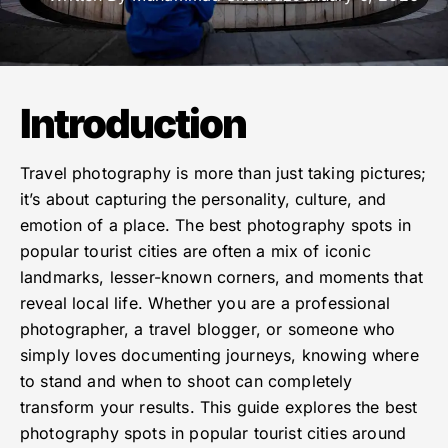
Introduction
Travel photography is more than just taking pictures;
it’s about capturing the personality, culture, and
emotion of a place. The best photography spots in
popular tourist cities are often a mix of iconic
landmarks, lesser-known corners, and moments that
reveal local life. Whether you are a professional
photographer, a travel blogger, or someone who
simply loves documenting journeys, knowing where
to stand and when to shoot can completely
transform your results. This guide explores the best
photography spots in popular tourist cities around