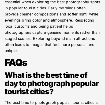
essential when exploring the best photography spots
in popular tourist cities. Early mornings often
provide cleaner compositions and softer light, while
evenings bring color and atmosphere. Respecting
local customs and being patient helps
photographers capture genuine moments rather than
staged scenes. Exploring beyond main attractions
often leads to images that feel more personal and
unique.
FAQs
What is the best time of
day to photograph popular
tourist cities?
The best time to photograph popular tourist cities is