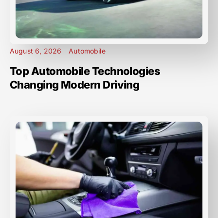
August 6, 2026
Automobile
Top Automobile Technologies
Changing Modern Driving