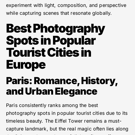
experiment with light, composition, and perspective
while capturing scenes that resonate globally.
Best Photography
Spots in Popular
Tourist Cities in
Europe
Paris: Romance, History,
and Urban Elegance
Paris consistently ranks among the best
photography spots in popular tourist cities due to its
timeless beauty. The Eiffel Tower remains a must-
capture landmark, but the real magic often lies along