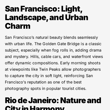
San Francisco: Light,
Landscape, and Urban
Charm
San Francisco’s natural beauty blends seamlessly
with urban life. The Golden Gate Bridge is a classic
subject, especially when fog rolls in, adding drama
and mystery. Hills, cable cars, and waterfront views
offer dynamic compositions. Early morning shoots
at viewpoints like Twin Peaks allow photographers
to capture the city in soft light, reinforcing San
Francisco’s reputation as one of the best
photography spots in popular tourist cities.
Rio de Janeiro: Nature and
City in Harmony