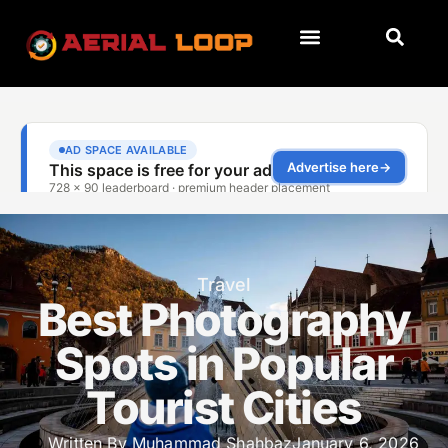
Travel
Best Photography
Spots in Popular
Tourist Cities
Written By
Muhammad Shahbaz
January 6, 2026