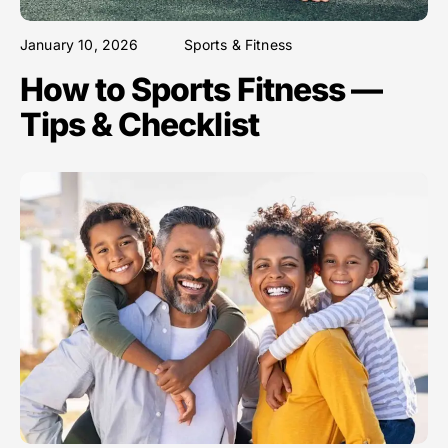
January 10, 2026
Sports & Fitness
How to Sports Fitness —
Tips & Checklist