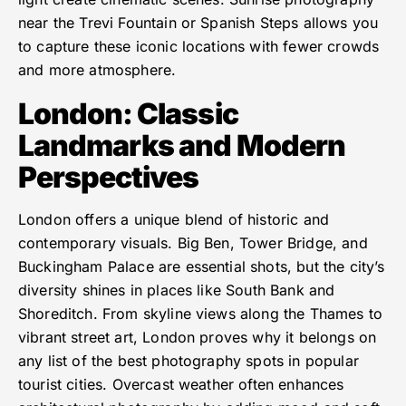
near the Trevi Fountain or Spanish Steps allows you
to capture these iconic locations with fewer crowds
and more atmosphere.
London: Classic
Landmarks and Modern
Perspectives
London offers a unique blend of historic and
contemporary visuals. Big Ben, Tower Bridge, and
Buckingham Palace are essential shots, but the city’s
diversity shines in places like South Bank and
Shoreditch. From skyline views along the Thames to
vibrant street art, London proves why it belongs on
any list of the best photography spots in popular
tourist cities. Overcast weather often enhances