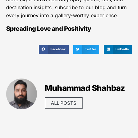
destination insights, subscribe to our blog and turn
every journey into a gallery-worthy experience.
Spreading Love and Positivity
Facebook
Twitter
LinkedIn
Muhammad Shahbaz
ALL POSTS