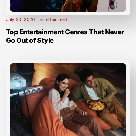
July 30, 2026
Entertainment
Top Entertainment Genres That Never
Go Out of Style