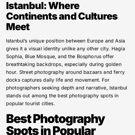
Istanbul: Where
Continents and Cultures
Meet
Istanbul’s unique position between Europe and Asia
gives it a visual identity unlike any other city. Hagia
Sophia, Blue Mosque, and the Bosphorus offer
breathtaking backdrops, especially during golden
hour. Street photography around bazaars and ferry
docks captures daily life and movement. For
photographers seeking depth and narrative, Istanbul
stands out among the best photography spots in
popular tourist cities.
Best Photography
Spots in Popular