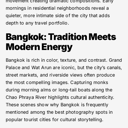
movement creating dramatic compositions. Early
mornings in residential neighborhoods reveal a
quieter, more intimate side of the city that adds
depth to any travel portfolio.
Bangkok: Tradition Meets
Modern Energy
Bangkok is rich in color, texture, and contrast. Grand
Palace and Wat Arun are iconic, but the city’s canals,
street markets, and riverside views often produce
the most compelling images. Capturing monks
during morning alms or long-tail boats along the
Chao Phraya River highlights cultural authenticity.
These scenes show why Bangkok is frequently
mentioned among the best photography spots in
popular tourist cities for cultural storytelling.