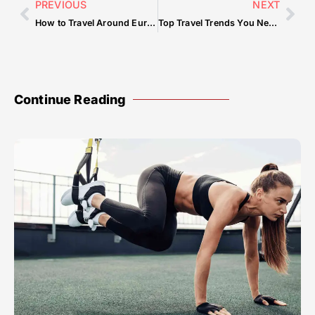
PREVIOUS
NEXT
How to Travel Around Europe on a Budget
Top Travel Trends You Need to Know in 2025
Continue Reading