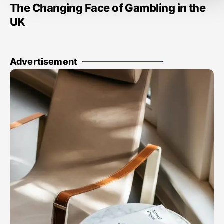
The Changing Face of Gambling in the
UK
Advertisement