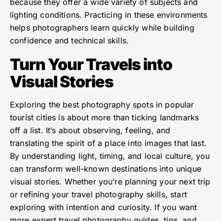
because they offer a wide variety of subjects and
lighting conditions. Practicing in these environments
helps photographers learn quickly while building
confidence and technical skills.
Turn Your Travels into
Visual Stories
Exploring the best photography spots in popular
tourist cities is about more than ticking landmarks
off a list. It’s about observing, feeling, and
translating the spirit of a place into images that last.
By understanding light, timing, and local culture, you
can transform well-known destinations into unique
visual stories. Whether you’re planning your next trip
or refining your travel photography skills, start
exploring with intention and curiosity. If you want
more expert travel photography guides, tips, and