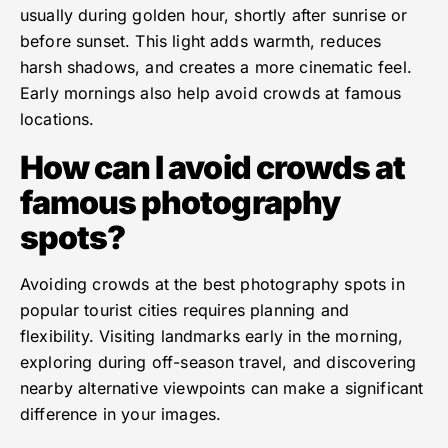
usually during golden hour, shortly after sunrise or
before sunset. This light adds warmth, reduces
harsh shadows, and creates a more cinematic feel.
Early mornings also help avoid crowds at famous
locations.
How can I avoid crowds at
famous photography
spots?
Avoiding crowds at the best photography spots in
popular tourist cities requires planning and
flexibility. Visiting landmarks early in the morning,
exploring during off-season travel, and discovering
nearby alternative viewpoints can make a significant
difference in your images.