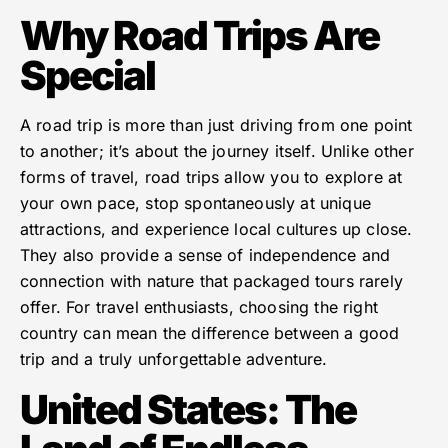
Why Road Trips Are
Special
A road trip is more than just driving from one point
to another; it’s about the journey itself. Unlike other
forms of travel, road trips allow you to explore at
your own pace, stop spontaneously at unique
attractions, and experience local cultures up close.
They also provide a sense of independence and
connection with nature that packaged tours rarely
offer. For travel enthusiasts, choosing the right
country can mean the difference between a good
trip and a truly unforgettable adventure.
United States: The