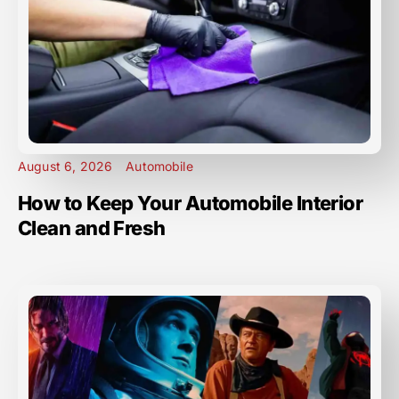
August 6, 2026
Automobile
How to Keep Your Automobile Interior
Clean and Fresh