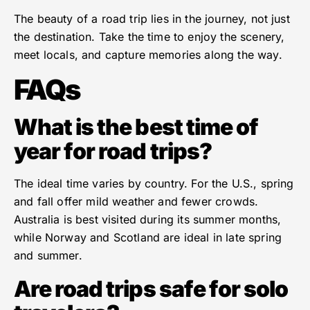
The beauty of a road trip lies in the journey, not just
the destination. Take the time to enjoy the scenery,
meet locals, and capture memories along the way.
FAQs
What is the best time of
year for road trips?
The ideal time varies by country. For the U.S., spring
and fall offer mild weather and fewer crowds.
Australia is best visited during its summer months,
while Norway and Scotland are ideal in late spring
and summer.
Are road trips safe for solo