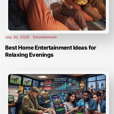
July 30, 2026
Entertainment
Best Home Entertainment Ideas for
Relaxing Evenings