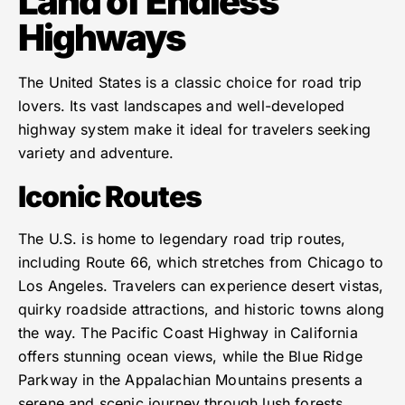
Land of Endless
Highways
The United States is a classic choice for road trip
lovers. Its vast landscapes and well-developed
highway system make it ideal for travelers seeking
variety and adventure.
Iconic Routes
The U.S. is home to legendary road trip routes,
including Route 66, which stretches from Chicago to
Los Angeles. Travelers can experience desert vistas,
quirky roadside attractions, and historic towns along
the way. The Pacific Coast Highway in California
offers stunning ocean views, while the Blue Ridge
Parkway in the Appalachian Mountains presents a
serene and scenic journey through lush forests.