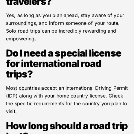
travelers?
Yes, as long as you plan ahead, stay aware of your
surroundings, and inform someone of your route.
Solo road trips can be incredibly rewarding and
empowering.
Do I need a special license
for international road
trips?
Most countries accept an International Driving Permit
(IDP) along with your home country license. Check
the specific requirements for the country you plan to
visit.
How long should a road trip