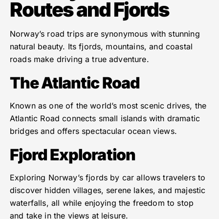
Routes and Fjords
Norway’s road trips are synonymous with stunning
natural beauty. Its fjords, mountains, and coastal
roads make driving a true adventure.
The Atlantic Road
Known as one of the world’s most scenic drives, the
Atlantic Road connects small islands with dramatic
bridges and offers spectacular ocean views.
Fjord Exploration
Exploring Norway’s fjords by car allows travelers to
discover hidden villages, serene lakes, and majestic
waterfalls, all while enjoying the freedom to stop
and take in the views at leisure.