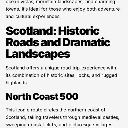
ocean vistas, mountain landscapes, and charming
towns. It’s ideal for those who enjoy both adventure
and cultural experiences.
Scotland: Historic
Roads and Dramatic
Landscapes
Scotland offers a unique road trip experience with
its combination of historic sites, lochs, and rugged
highlands.
North Coast 500
This iconic route circles the northern coast of
Scotland, taking travelers through medieval castles,
sweeping coastal cliffs, and picturesque villages.