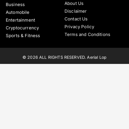
About Us
Business
Disclaimer
Automobile
Contact Us
Entertainment
Privacy Policy
Cryptocurrency
Terms and Conditions
Sports & Fitness
© 2026 ALL RIGHTS RESERVED. Aerial Lop