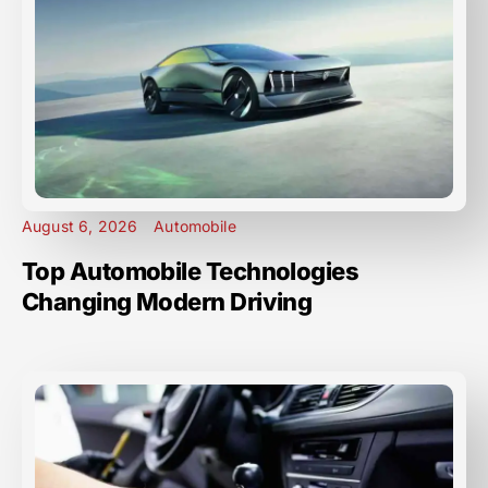
August 6, 2026
Automobile
Top Automobile Technologies
Changing Modern Driving