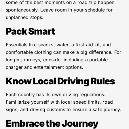
some of the best moments on a road trip happen
spontaneously. Leave room in your schedule for
unplanned stops.
Pack Smart
Essentials like snacks, water, a first-aid kit, and
comfortable clothing can make a big difference. For
longer journeys, consider including a portable
charger and entertainment options.
Know Local Driving Rules
Each country has its own driving regulations.
Familiarize yourself with local speed limits, road
signs, and driving customs to ensure a safe journey.
Embrace the Journey