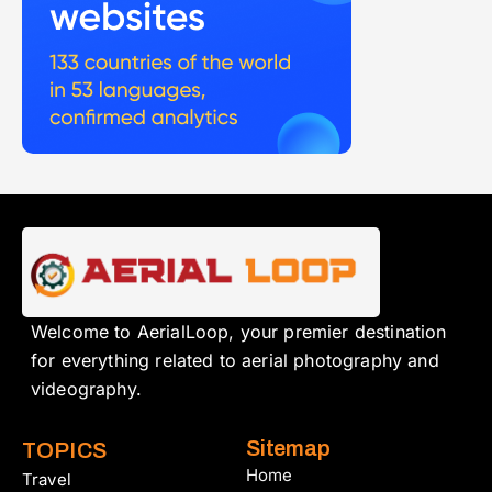
Welcome to AerialLoop, your premier destination
for everything related to aerial photography and
videography.
Sitemap
TOPICS
Home
Travel