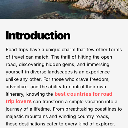
Introduction
Road trips have a unique charm that few other forms
of travel can match. The thrill of hitting the open
road, discovering hidden gems, and immersing
yourself in diverse landscapes is an experience
unlike any other. For those who crave freedom,
adventure, and the ability to control their own
best countries for road
itinerary, knowing the
trip lovers
can transform a simple vacation into a
journey of a lifetime. From breathtaking coastlines to
majestic mountains and winding country roads,
these destinations cater to every kind of explorer.