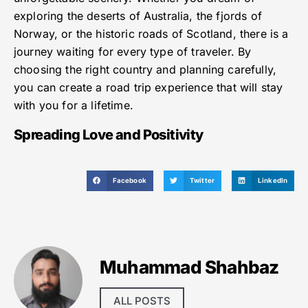
exploring the deserts of Australia, the fjords of
Norway, or the historic roads of Scotland, there is a
journey waiting for every type of traveler. By
choosing the right country and planning carefully,
you can create a road trip experience that will stay
with you for a lifetime.
Spreading Love and Positivity
Facebook
Twitter
LinkedIn
Muhammad Shahbaz
ALL POSTS