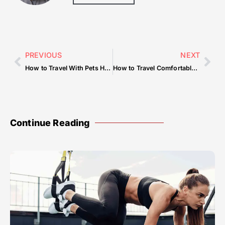
PREVIOUS
NEXT
How to Travel With Pets Hassle-Free
How to Travel Comfortably on a Long Layover
Continue Reading