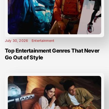
July 30, 2026
Entertainment
Top Entertainment Genres That Never
Go Out of Style