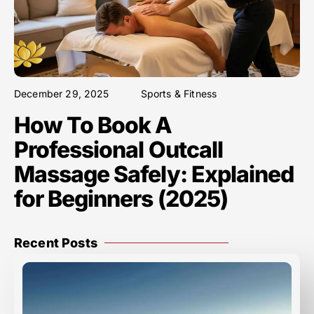
December 29, 2025
Sports & Fitness
How To Book A
Professional Outcall
Massage Safely: Explained
for Beginners (2025)
Recent Posts