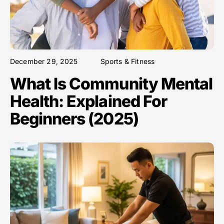
December 29, 2025
Sports & Fitness
What Is Community Mental
Health: Explained For
Beginners (2025)