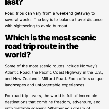
last?
Road trips can vary from a weekend getaway to
several weeks. The key is to balance travel distance
with sightseeing to avoid burnout.
Which is the most scenic
road trip route in the
world?
Some of the most scenic routes include Norway’s
Atlantic Road, the Pacific Coast Highway in the U.S.,
and New Zealand’s Milford Road. Each offers unique
landscapes and unforgettable experiences.
For road trip lovers, the world is full of incredible
destinations that combine freedom, adventure, and
unforgettable scenery. Whether you dream of