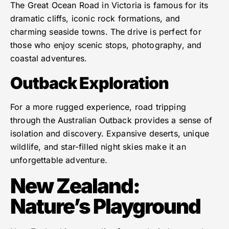
The Great Ocean Road in Victoria is famous for its
dramatic cliffs, iconic rock formations, and
charming seaside towns. The drive is perfect for
those who enjoy scenic stops, photography, and
coastal adventures.
Outback Exploration
For a more rugged experience, road tripping
through the Australian Outback provides a sense of
isolation and discovery. Expansive deserts, unique
wildlife, and star-filled night skies make it an
unforgettable adventure.
New Zealand:
Nature’s Playground