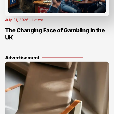
July 21, 2026
Latest
The Changing Face of Gambling in the
UK
Advertisement