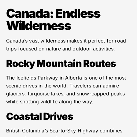
Canada: Endless
Wilderness
Canada’s vast wilderness makes it perfect for road
trips focused on nature and outdoor activities.
Rocky Mountain Routes
The Icefields Parkway in Alberta is one of the most
scenic drives in the world. Travelers can admire
glaciers, turquoise lakes, and snow-capped peaks
while spotting wildlife along the way.
Coastal Drives
British Columbia’s Sea-to-Sky Highway combines