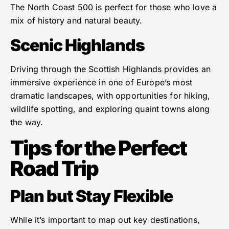
The North Coast 500 is perfect for those who love a
mix of history and natural beauty.
Scenic Highlands
Driving through the Scottish Highlands provides an
immersive experience in one of Europe’s most
dramatic landscapes, with opportunities for hiking,
wildlife spotting, and exploring quaint towns along
the way.
Tips for the Perfect
Road Trip
Plan but Stay Flexible
While it’s important to map out key destinations,