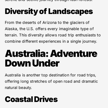
Diversity of Landscapes
From the deserts of Arizona to the glaciers of
Alaska, the U.S. offers every imaginable type of
terrain. This diversity allows road trip enthusiasts to
combine different experiences in a single journey.
Australia: Adventure
Down Under
Australia is another top destination for road trips,
offering long stretches of open road and dramatic
natural beauty.
Coastal Drives