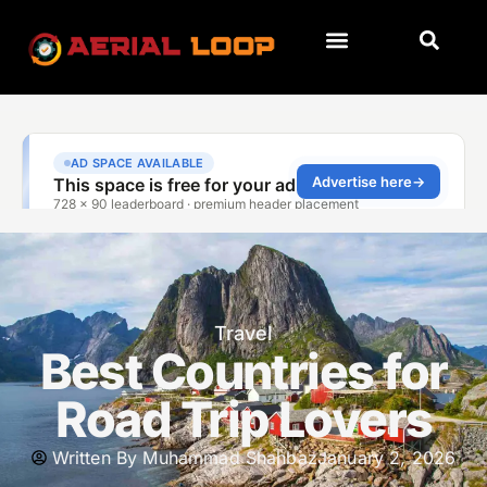
Travel
Best Countries for
Road Trip Lovers
Written By
Muhammad Shahbaz
January 2, 2026