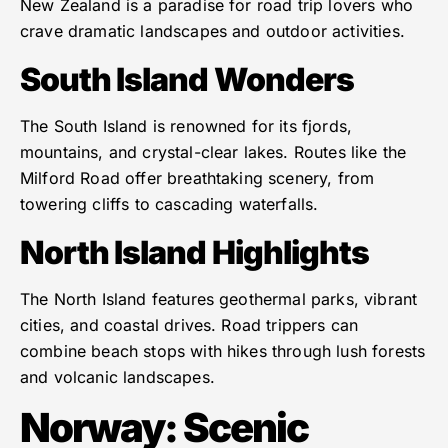
New Zealand is a paradise for road trip lovers who
crave dramatic landscapes and outdoor activities.
South Island Wonders
The South Island is renowned for its fjords,
mountains, and crystal-clear lakes. Routes like the
Milford Road offer breathtaking scenery, from
towering cliffs to cascading waterfalls.
North Island Highlights
The North Island features geothermal parks, vibrant
cities, and coastal drives. Road trippers can
combine beach stops with hikes through lush forests
and volcanic landscapes.
Norway: Scenic