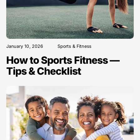
January 10, 2026
Sports & Fitness
How to Sports Fitness —
Tips & Checklist