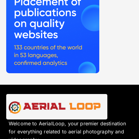
Welcome to AerialLoop, your premier destination
for everything related to aerial photography and