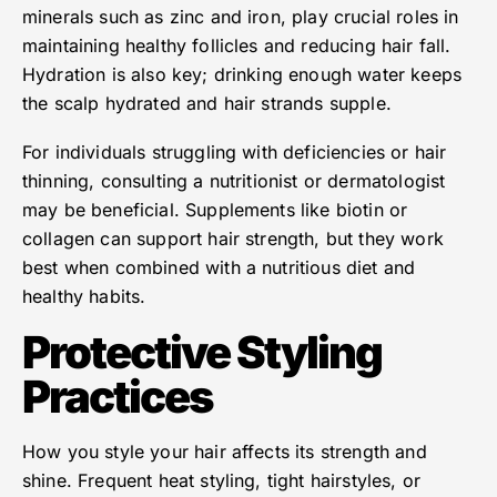
minerals such as zinc and iron, play crucial roles in
maintaining healthy follicles and reducing hair fall.
Hydration is also key; drinking enough water keeps
the scalp hydrated and hair strands supple.
For individuals struggling with deficiencies or hair
thinning, consulting a nutritionist or dermatologist
may be beneficial. Supplements like biotin or
collagen can support hair strength, but they work
best when combined with a nutritious diet and
healthy habits.
Protective Styling
Practices
How you style your hair affects its strength and
shine. Frequent heat styling, tight hairstyles, or