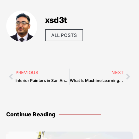
xsd3t
ALL POSTS
PREVIOUS
NEXT
Interior Painters in San Antonio, TX
What Is Machine Learning and How Does It Work
Continue Reading