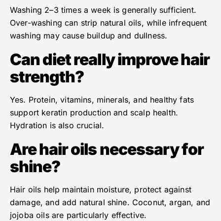
Washing 2–3 times a week is generally sufficient.
Over-washing can strip natural oils, while infrequent
washing may cause buildup and dullness.
Can diet really improve hair
strength?
Yes. Protein, vitamins, minerals, and healthy fats
support keratin production and scalp health.
Hydration is also crucial.
Are hair oils necessary for
shine?
Hair oils help maintain moisture, protect against
damage, and add natural shine. Coconut, argan, and
jojoba oils are particularly effective.