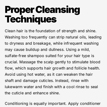
Proper Cleansing
Techniques
Clean hair is the foundation of strength and shine.
Washing too frequently can strip natural oils, leading
to dryness and breakage, while infrequent washing
may cause buildup and dullness. Using a mild,
sulfate-free shampoo suited for your hair type is
crucial. Massage the scalp gently to stimulate blood
flow, which supports hair growth and follicle health.
Avoid using hot water, as it can weaken the hair
shaft and damage cuticles. Instead, rinse with
lukewarm water and finish with a cool rinse to seal
the cuticle and enhance shine.
Conditioning is equally important. Apply conditioner