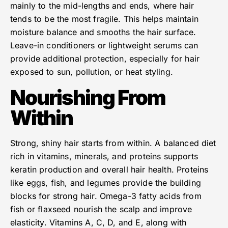
mainly to the mid-lengths and ends, where hair
tends to be the most fragile. This helps maintain
moisture balance and smooths the hair surface.
Leave-in conditioners or lightweight serums can
provide additional protection, especially for hair
exposed to sun, pollution, or heat styling.
Nourishing From
Within
Strong, shiny hair starts from within. A balanced diet
rich in vitamins, minerals, and proteins supports
keratin production and overall hair health. Proteins
like eggs, fish, and legumes provide the building
blocks for strong hair. Omega-3 fatty acids from
fish or flaxseed nourish the scalp and improve
elasticity. Vitamins A, C, D, and E, along with