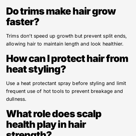
Do trims make hair grow
faster?
Trims don’t speed up growth but prevent split ends,
allowing hair to maintain length and look healthier.
How can I protect hair from
heat styling?
Use a heat protectant spray before styling and limit
frequent use of hot tools to prevent breakage and
dullness.
What role does scalp
health play in hair
strength?