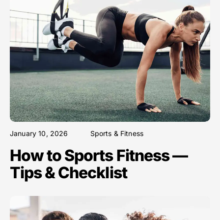
January 10, 2026
Sports & Fitness
How to Sports Fitness —
Tips & Checklist