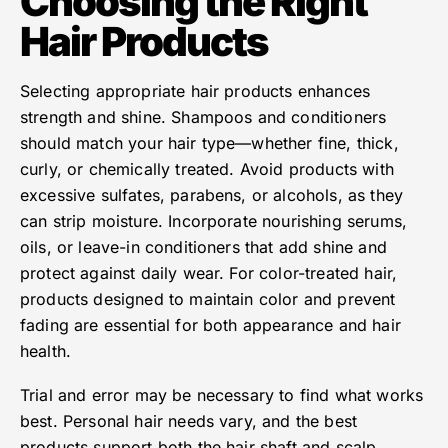
Choosing the Right
Hair Products
Selecting appropriate hair products enhances
strength and shine. Shampoos and conditioners
should match your hair type—whether fine, thick,
curly, or chemically treated. Avoid products with
excessive sulfates, parabens, or alcohols, as they
can strip moisture. Incorporate nourishing serums,
oils, or leave-in conditioners that add shine and
protect against daily wear. For color-treated hair,
products designed to maintain color and prevent
fading are essential for both appearance and hair
health.
Trial and error may be necessary to find what works
best. Personal hair needs vary, and the best
products support both the hair shaft and scalp