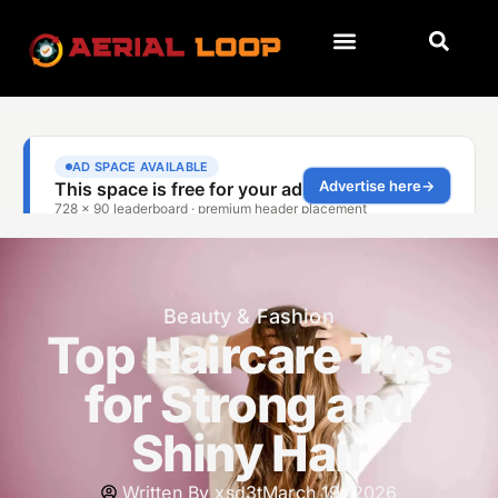
Beauty & Fashion
Top Haircare Tips
for Strong and
Shiny Hair
Written By
xsd3t
March 19, 2026