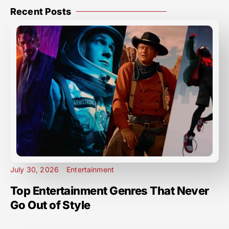
Recent Posts
July 30, 2026
Entertainment
Top Entertainment Genres That Never
Go Out of Style