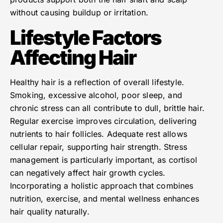
without causing buildup or irritation.
Lifestyle Factors
Affecting Hair
Healthy hair is a reflection of overall lifestyle.
Smoking, excessive alcohol, poor sleep, and
chronic stress can all contribute to dull, brittle hair.
Regular exercise improves circulation, delivering
nutrients to hair follicles. Adequate rest allows
cellular repair, supporting hair strength. Stress
management is particularly important, as cortisol
can negatively affect hair growth cycles.
Incorporating a holistic approach that combines
nutrition, exercise, and mental wellness enhances
hair quality naturally.