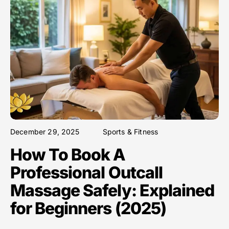
December 29, 2025
Sports & Fitness
How To Book A
Professional Outcall
Massage Safely: Explained
for Beginners (2025)