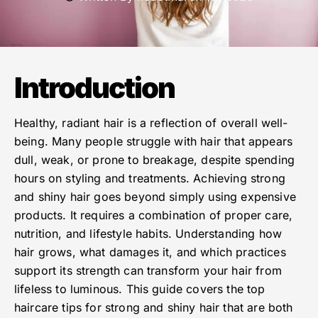
Introduction
Healthy, radiant hair is a reflection of overall well-
being. Many people struggle with hair that appears
dull, weak, or prone to breakage, despite spending
hours on styling and treatments. Achieving strong
and shiny hair goes beyond simply using expensive
products. It requires a combination of proper care,
nutrition, and lifestyle habits. Understanding how
hair grows, what damages it, and which practices
support its strength can transform your hair from
lifeless to luminous. This guide covers the top
haircare tips for strong and shiny hair that are both