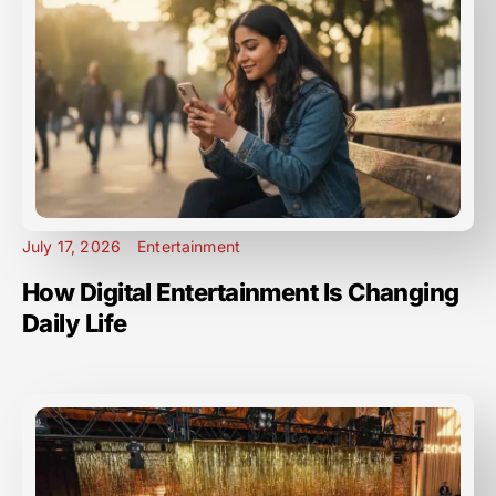
July 17, 2026
Entertainment
How Digital Entertainment Is Changing
Daily Life