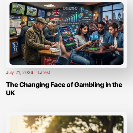
July 21, 2026
Latest
The Changing Face of Gambling in the
UK