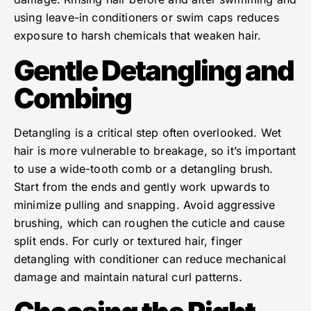
using leave-in conditioners or swim caps reduces
exposure to harsh chemicals that weaken hair.
Gentle Detangling and
Combing
Detangling is a critical step often overlooked. Wet
hair is more vulnerable to breakage, so it’s important
to use a wide-tooth comb or a detangling brush.
Start from the ends and gently work upwards to
minimize pulling and snapping. Avoid aggressive
brushing, which can roughen the cuticle and cause
split ends. For curly or textured hair, finger
detangling with conditioner can reduce mechanical
damage and maintain natural curl patterns.