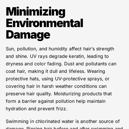
Minimizing
Environmental
Damage
Sun, pollution, and humidity affect hair’s strength
and shine. UV rays degrade keratin, leading to
dryness and color fading. Dust and pollutants can
coat hair, making it dull and lifeless. Wearing
protective hats, using UV-protective sprays, or
covering hair in harsh weather conditions can
preserve hair quality. Moisturizing products that
form a barrier against pollution help maintain
hydration and prevent frizz.
Swimming in chlorinated water is another source of
damage. Rinsing hair before and after swimming and