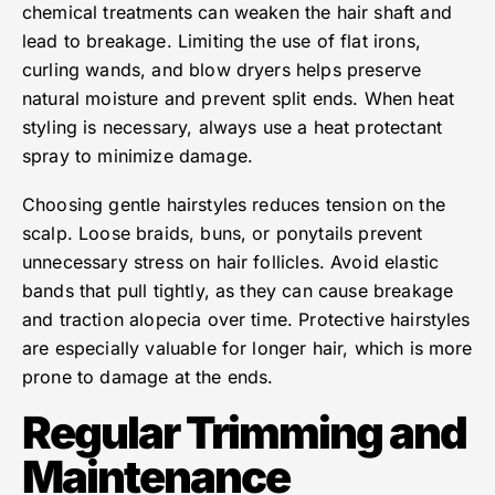
chemical treatments can weaken the hair shaft and
lead to breakage. Limiting the use of flat irons,
curling wands, and blow dryers helps preserve
natural moisture and prevent split ends. When heat
styling is necessary, always use a heat protectant
spray to minimize damage.
Choosing gentle hairstyles reduces tension on the
scalp. Loose braids, buns, or ponytails prevent
unnecessary stress on hair follicles. Avoid elastic
bands that pull tightly, as they can cause breakage
and traction alopecia over time. Protective hairstyles
are especially valuable for longer hair, which is more
prone to damage at the ends.
Regular Trimming and
Maintenance