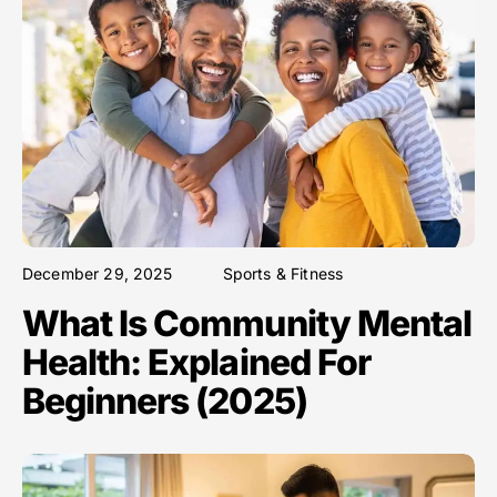
December 29, 2025
Sports & Fitness
What Is Community Mental
Health: Explained For
Beginners (2025)