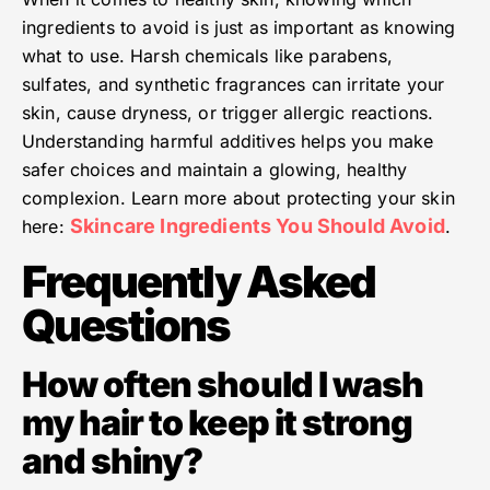
ingredients to avoid is just as important as knowing
what to use. Harsh chemicals like parabens,
sulfates, and synthetic fragrances can irritate your
skin, cause dryness, or trigger allergic reactions.
Understanding harmful additives helps you make
safer choices and maintain a glowing, healthy
complexion. Learn more about protecting your skin
Skincare Ingredients You Should Avoid
here:
.
Frequently Asked
Questions
How often should I wash
my hair to keep it strong
and shiny?