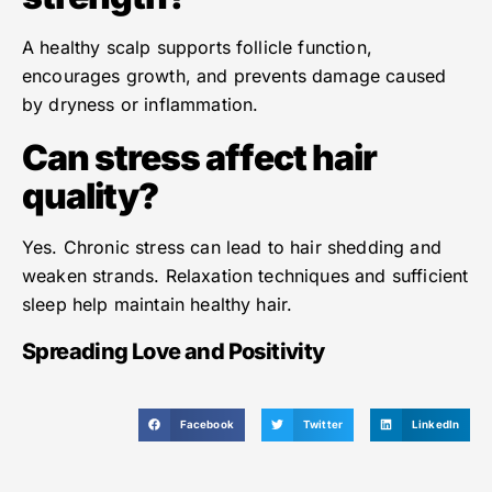
A healthy scalp supports follicle function,
encourages growth, and prevents damage caused
by dryness or inflammation.
Can stress affect hair
quality?
Yes. Chronic stress can lead to hair shedding and
weaken strands. Relaxation techniques and sufficient
sleep help maintain healthy hair.
Spreading Love and Positivity
Facebook
Twitter
LinkedIn