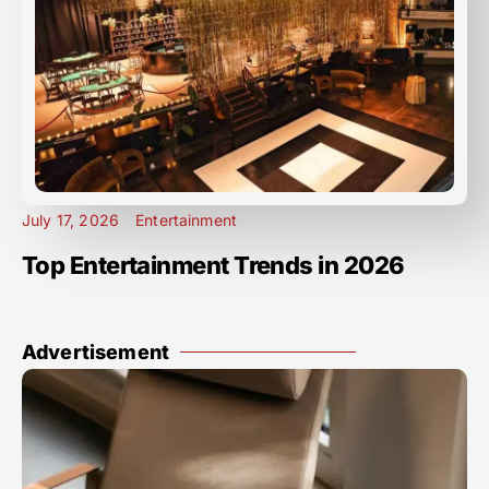
July 17, 2026
Entertainment
Top Entertainment Trends in 2026
Advertisement