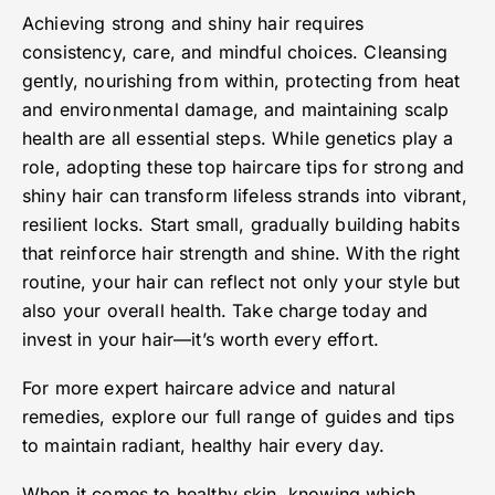
Achieving strong and shiny hair requires
consistency, care, and mindful choices. Cleansing
gently, nourishing from within, protecting from heat
and environmental damage, and maintaining scalp
health are all essential steps. While genetics play a
role, adopting these top haircare tips for strong and
shiny hair can transform lifeless strands into vibrant,
resilient locks. Start small, gradually building habits
that reinforce hair strength and shine. With the right
routine, your hair can reflect not only your style but
also your overall health. Take charge today and
invest in your hair—it’s worth every effort.
For more expert haircare advice and natural
remedies, explore our full range of guides and tips
to maintain radiant, healthy hair every day.
When it comes to healthy skin, knowing which