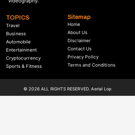
videography.
Sitemap
TOPICS
Home
Travel
About Us
Business
Disclaimer
Automobile
Contact Us
Entertainment
Privacy Policy
Cryptocurrency
Terms and Conditions
Sports & Fitness
© 2026 ALL RIGHTS RESERVED. Aerial Lop