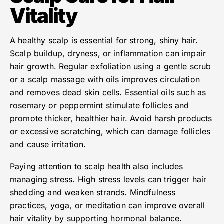
Vitality
A healthy scalp is essential for strong, shiny hair.
Scalp buildup, dryness, or inflammation can impair
hair growth. Regular exfoliation using a gentle scrub
or a scalp massage with oils improves circulation
and removes dead skin cells. Essential oils such as
rosemary or peppermint stimulate follicles and
promote thicker, healthier hair. Avoid harsh products
or excessive scratching, which can damage follicles
and cause irritation.
Paying attention to scalp health also includes
managing stress. High stress levels can trigger hair
shedding and weaken strands. Mindfulness
practices, yoga, or meditation can improve overall
hair vitality by supporting hormonal balance.