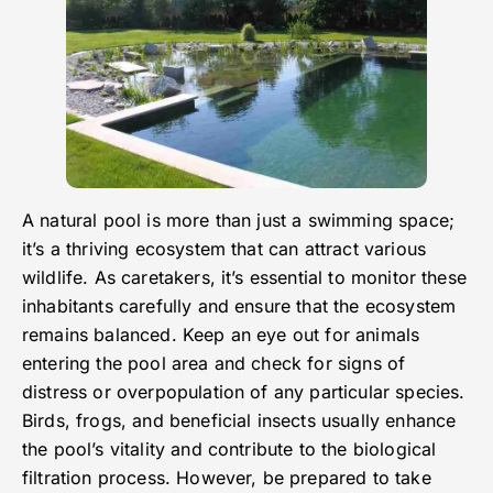
A natural pool is more than just a swimming space;
it’s a thriving ecosystem that can attract various
wildlife. As caretakers, it’s essential to monitor these
inhabitants carefully and ensure that the ecosystem
remains balanced. Keep an eye out for animals
entering the pool area and check for signs of
distress or overpopulation of any particular species.
Birds, frogs, and beneficial insects usually enhance
the pool’s vitality and contribute to the biological
filtration process. However, be prepared to take