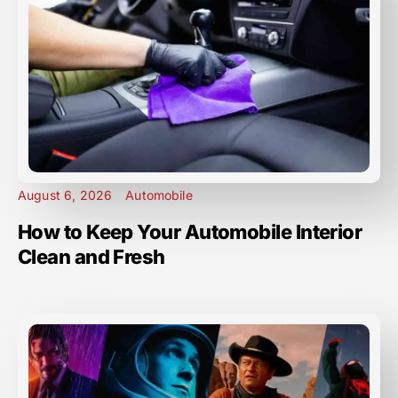
August 6, 2026
Automobile
How to Keep Your Automobile Interior
Clean and Fresh