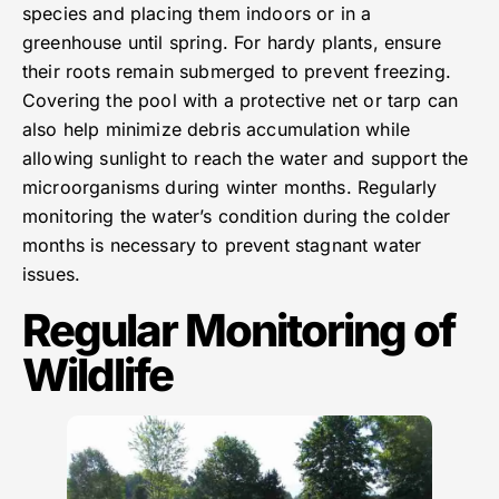
species and placing them indoors or in a
greenhouse until spring. For hardy plants, ensure
their roots remain submerged to prevent freezing.
Covering the pool with a protective net or tarp can
also help minimize debris accumulation while
allowing sunlight to reach the water and support the
microorganisms during winter months. Regularly
monitoring the water’s condition during the colder
months is necessary to prevent stagnant water
issues.
Regular Monitoring of
Wildlife