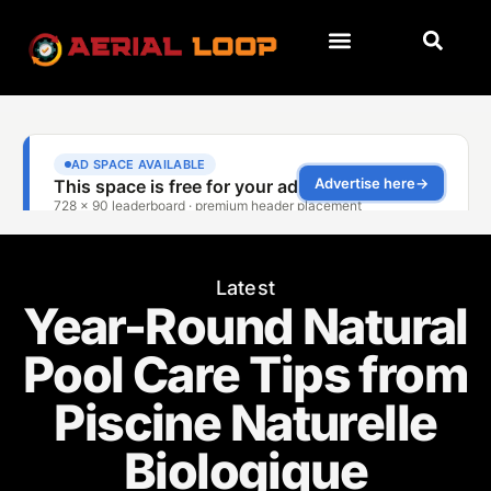
Latest
Year-Round Natural
Pool Care Tips from
Piscine Naturelle
Biologique