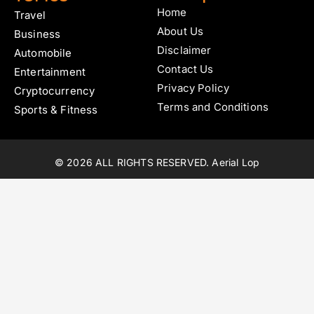
Home
Travel
About Us
Business
Disclaimer
Automobile
Contact Us
Entertainment
Privacy Policy
Cryptocurrency
Terms and Conditions
Sports & Fitness
© 2026 ALL RIGHTS RESERVED. Aerial Lop