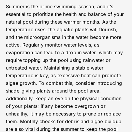
Summer is the prime swimming season, and it’s
essential to prioritize the health and balance of your
natural pool during these warmer months. As the
temperature rises, the aquatic plants will flourish,
and the microorganisms in the water become more
active. Regularly monitor water levels, as
evaporation can lead to a drop in water, which may
require topping up the pool using rainwater or
untreated water. Maintaining a stable water
temperature is key, as excessive heat can promote
algae growth. To combat this, consider introducing
shade-giving plants around the pool area.
Additionally, keep an eye on the physical condition
of your plants; if any become overgrown or
unhealthy, it may be necessary to prune or replace
them. Monthly checks for debris and algae buildup
are also vital during the summer to keep the pool