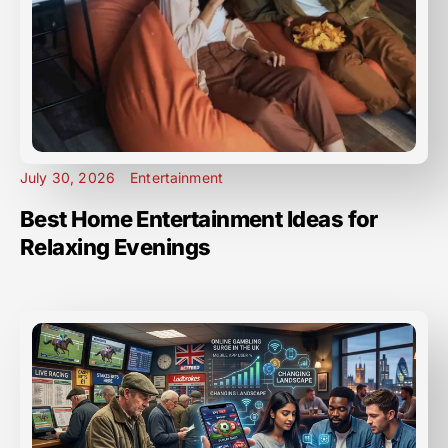
July 30, 2026
Entertainment
Best Home Entertainment Ideas for
Relaxing Evenings