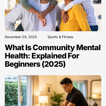
December 29, 2025
Sports & Fitness
What Is Community Mental
Health: Explained For
Beginners (2025)