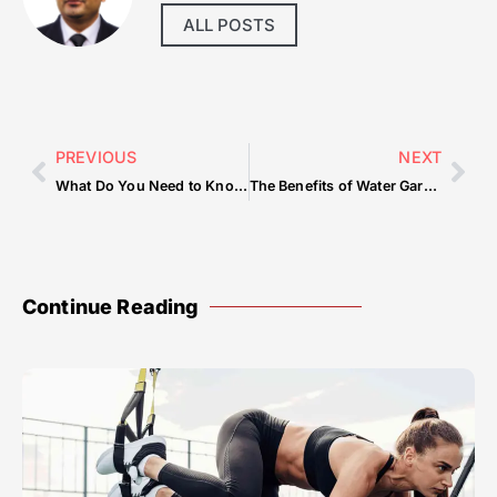
ALL POSTS
PREVIOUS
NEXT
What Do You Need to Know Before Your Dune Buggy Dubai Adventure?
The Benefits of Water Gardens: A Guide by Piscine Naturelle Biologique
Continue Reading