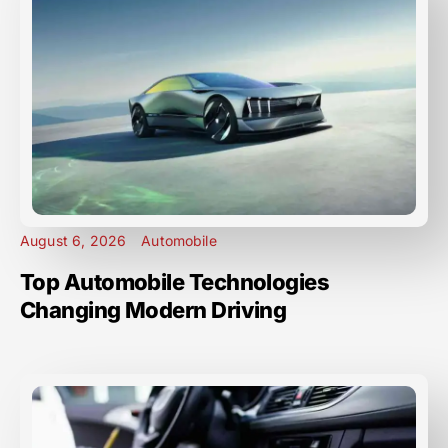
August 6, 2026
Automobile
Top Automobile Technologies
Changing Modern Driving