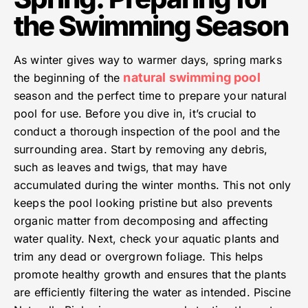
the Swimming Season
As winter gives way to warmer days, spring marks
natural swimming pool
the beginning of the
season and the perfect time to prepare your natural
pool for use. Before you dive in, it’s crucial to
conduct a thorough inspection of the pool and the
surrounding area. Start by removing any debris,
such as leaves and twigs, that may have
accumulated during the winter months. This not only
keeps the pool looking pristine but also prevents
organic matter from decomposing and affecting
water quality. Next, check your aquatic plants and
trim any dead or overgrown foliage. This helps
promote healthy growth and ensures that the plants
are efficiently filtering the water as intended. Piscine