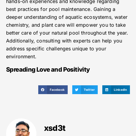
hands-on experiences and knowledge regarding
best practices for pool maintenance. Gaining a
deeper understanding of aquatic ecosystems, water
chemistry, and plant care will empower you to take
better care of your natural pool throughout the year.
Additionally, consulting with experts can help you
address specific challenges unique to your
environment.
Spreading Love and Positivity
Facebook
Twitter
LinkedIn
xsd3t