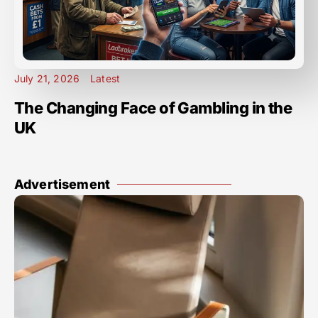
July 21, 2026
Latest
The Changing Face of Gambling in the
UK
Advertisement