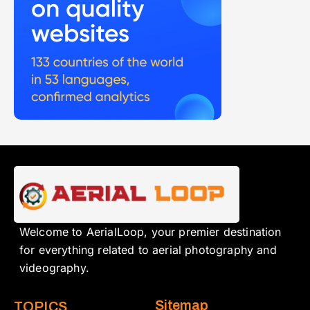
Welcome to AerialLoop, your premier destination
for everything related to aerial photography and
videography.
Sitemap
TOPICS