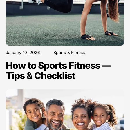
January 10, 2026
Sports & Fitness
How to Sports Fitness —
Tips & Checklist