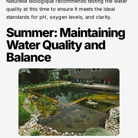
Naturelle Biologique recommends testing the water
quality at this time to ensure it meets the ideal
standards for pH, oxygen levels, and clarity.
Summer: Maintaining
Water Quality and
Balance