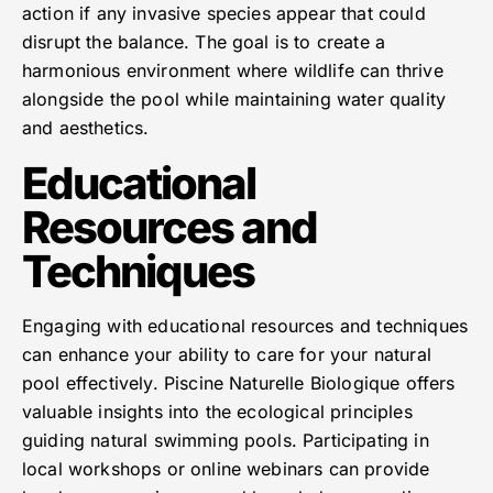
action if any invasive species appear that could
disrupt the balance. The goal is to create a
harmonious environment where wildlife can thrive
alongside the pool while maintaining water quality
and aesthetics.
Educational
Resources and
Techniques
Engaging with educational resources and techniques
can enhance your ability to care for your natural
pool effectively. Piscine Naturelle Biologique offers
valuable insights into the ecological principles
guiding natural swimming pools. Participating in
local workshops or online webinars can provide