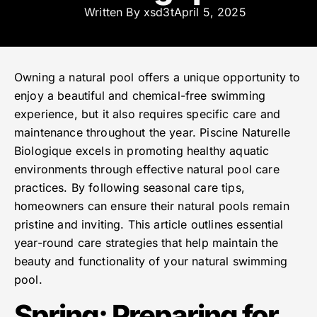
Written By
xsd3t
April 5, 2025
Owning a natural pool offers a unique opportunity to
enjoy a beautiful and chemical-free swimming
experience, but it also requires specific care and
maintenance throughout the year. Piscine Naturelle
Biologique excels in promoting healthy aquatic
environments through effective natural pool care
practices. By following seasonal care tips,
homeowners can ensure their natural pools remain
pristine and inviting. This article outlines essential
year-round care strategies that help maintain the
beauty and functionality of your natural swimming
pool.
Spring: Preparing for