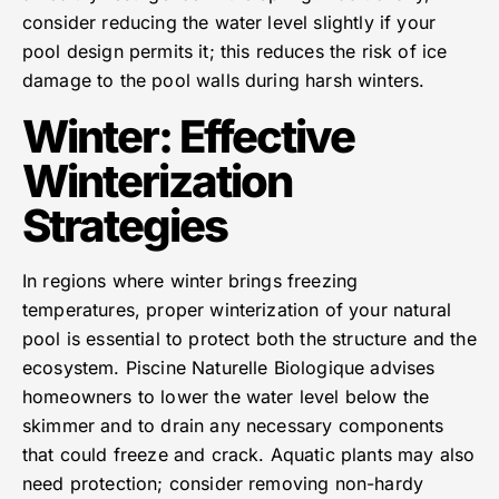
consider reducing the water level slightly if your
pool design permits it; this reduces the risk of ice
damage to the pool walls during harsh winters.
Winter: Effective
Winterization
Strategies
In regions where winter brings freezing
temperatures, proper winterization of your natural
pool is essential to protect both the structure and the
ecosystem. Piscine Naturelle Biologique advises
homeowners to lower the water level below the
skimmer and to drain any necessary components
that could freeze and crack. Aquatic plants may also
need protection; consider removing non-hardy