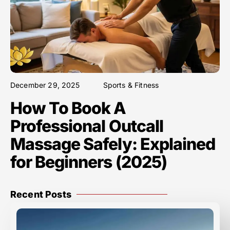
December 29, 2025
Sports & Fitness
How To Book A
Professional Outcall
Massage Safely: Explained
for Beginners (2025)
Recent Posts