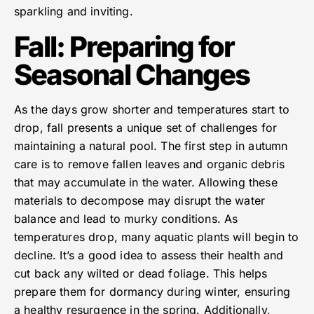
sparkling and inviting.
Fall: Preparing for
Seasonal Changes
As the days grow shorter and temperatures start to
drop, fall presents a unique set of challenges for
maintaining a natural pool. The first step in autumn
care is to remove fallen leaves and organic debris
that may accumulate in the water. Allowing these
materials to decompose may disrupt the water
balance and lead to murky conditions. As
temperatures drop, many aquatic plants will begin to
decline. It’s a good idea to assess their health and
cut back any wilted or dead foliage. This helps
prepare them for dormancy during winter, ensuring
a healthy resurgence in the spring. Additionally,