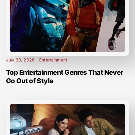
July 30, 2026
Entertainment
Top Entertainment Genres That Never
Go Out of Style