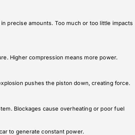
r in precise amounts. Too much or too little impacts
ture. Higher compression means more power.
explosion pushes the piston down, creating force.
stem. Blockages cause overheating or poor fuel
 car to generate constant power.