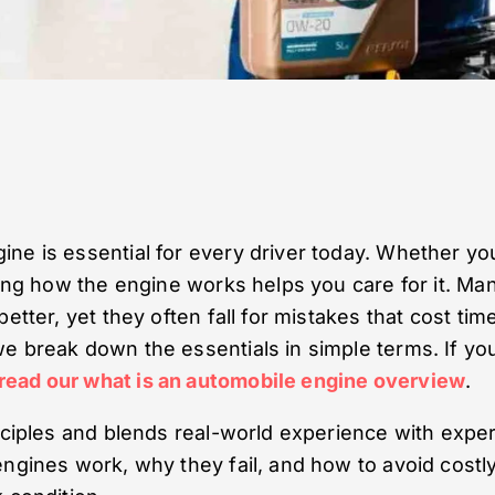
ne is essential for every driver today. Whether yo
wing how the engine works helps you care for it. Ma
etter, yet they often fall for mistakes that cost tim
e break down the essentials in simple terms. If yo
read our what is an automobile engine overview
.
inciples and blends real-world experience with exper
engines work, why they fail, and how to avoid costl