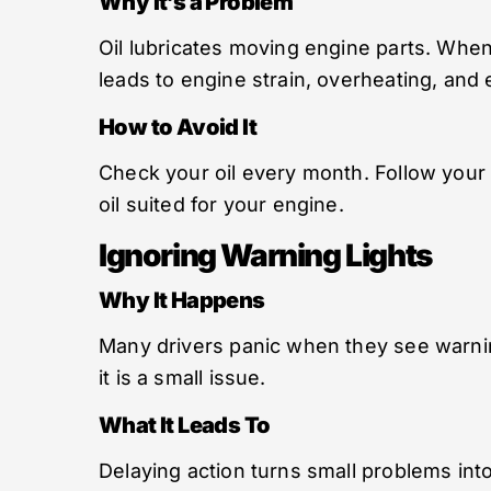
Why It’s a Problem
Oil lubricates moving engine parts. When 
leads to engine strain, overheating, and 
How to Avoid It
Check your oil every month. Follow your c
oil suited for your engine.
Ignoring Warning Lights
Why It Happens
Many drivers panic when they see warnin
it is a small issue.
What It Leads To
Delaying action turns small problems into