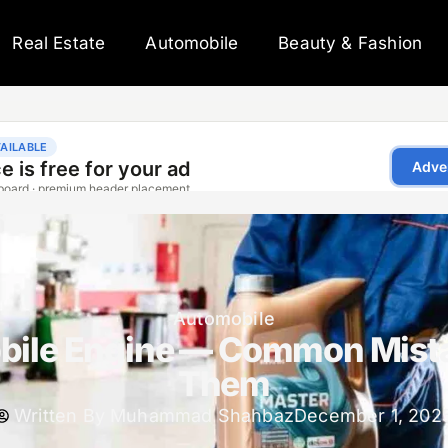
Real Estate
Automobile
Beauty & Fashion
Automobile
bile Engine — Common Mista
Them
Written By
Muhammad Shahbaz
December 1, 202