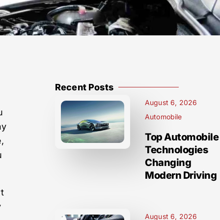
Recent Posts
August 6, 2026
u
Automobile
ny
Top Automobile
e,
Technologies
u
Changing
Modern Driving
t
y
August 6, 2026