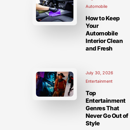
Automobile
How to Keep
Your
Automobile
Interior Clean
and Fresh
July 30, 2026
Entertainment
Top
Entertainment
Genres That
Never Go Out of
Style