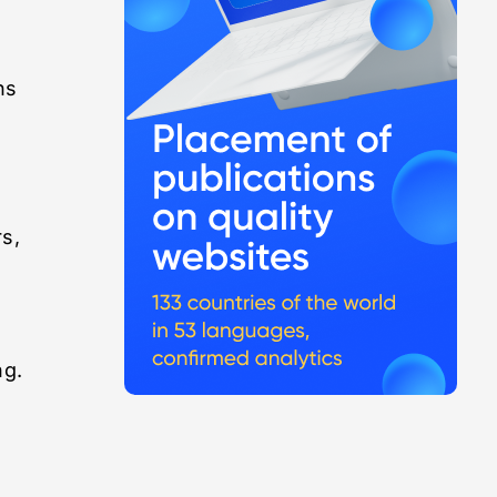
ns
rs,
ng.