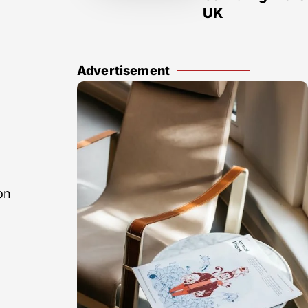
UK
Advertisement
on