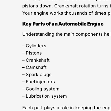
pistons down. Crankshaft rotation turns 
Your engine works thousands of times pe
Key Parts of an Automobile Engine
Understanding the main components helps
– Cylinders
– Pistons
– Crankshaft
– Camshaft
– Spark plugs
– Fuel injectors
– Cooling system
– Lubrication system
Each part plays a role in keeping the en