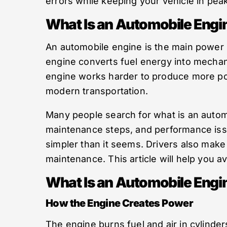
errors while keeping your vehicle in peak
What Is an Automobile Engi
An automobile engine is the main power 
engine converts fuel energy into mechan
engine works harder to produce more pow
modern transportation.
Many people search for what is an autom
maintenance steps, and performance iss
simpler than it seems. Drivers also make
maintenance. This article will help you 
What Is an Automobile Engi
How the Engine Creates Power
The engine burns fuel and air in cylind