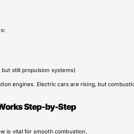
s:
, but still propulsion systems)
tion engines. Electric cars are rising, but combusti
Works Step-by-Step
low is vital for smooth combustion.