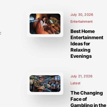
July 30, 2026
Entertainment
Best Home
:
Entertainment
Ideas for
Relaxing
Evenings
July 21, 2026
Latest
The Changing
Face of
Gambling in the