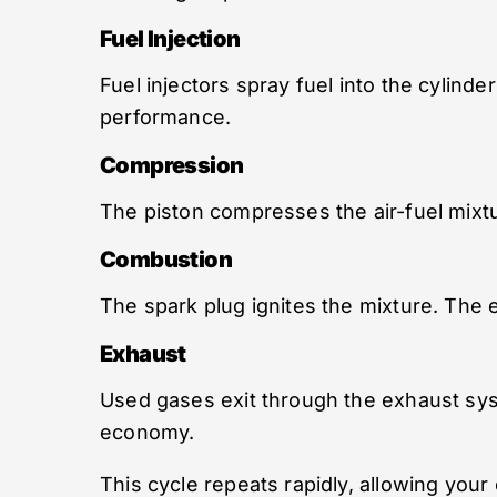
Fuel Injection
Fuel injectors spray fuel into the cylinde
performance.
Compression
The piston compresses the air-fuel mix
Combustion
The spark plug ignites the mixture. The 
Exhaust
Used gases exit through the exhaust sy
economy.
This cycle repeats rapidly, allowing your