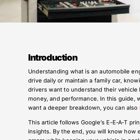
Introduction
Understanding what is an automobile engi
drive daily or maintain a family car, kno
drivers want to understand their vehicle b
money, and performance. In this guide, w
want a deeper breakdown, you can also
This article follows Google’s E-E-A-T pr
insights. By the end, you will know how 