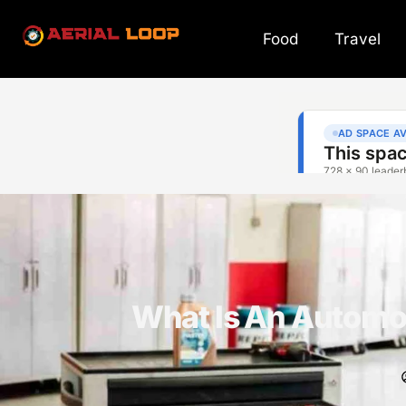
Food
Travel
What Is An Automo