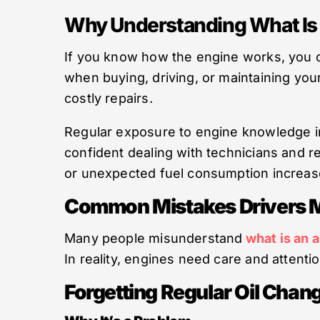
Why Understanding What Is 
If you know how the engine works, you c
when buying, driving, or maintaining you
costly repairs.
Regular exposure to engine knowledge 
confident dealing with technicians and r
or unexpected fuel consumption increas
Common Mistakes Drivers M
Many people misunderstand
what is an 
In reality, engines need care and atten
Forgetting Regular Oil Chan