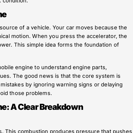
 condition.
ne
source of a vehicle. Your car moves because the
ical motion. When you press the accelerator, the
er. This simple idea forms the foundation of
obile engine to understand engine parts,
ues. The good news is that the core system is
 mistakes by ignoring warning signs or delaying
avoid those problems.
ne: A Clear Breakdown
ers. This combustion produces pressure that pushes