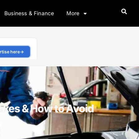
Business & Finance
More
kes & How to Avoid
5