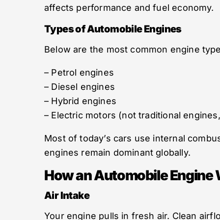
affects performance and fuel economy.
Types of Automobile Engines
Below are the most common engine type
– Petrol engines
– Diesel engines
– Hybrid engines
– Electric motors (not traditional engines
Most of today’s cars use internal combus
engines remain dominant globally.
How an Automobile Engine 
Air Intake
Your engine pulls in fresh air. Clean airf