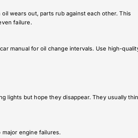
oil wears out, parts rub against each other. This
even failure.
ar manual for oil change intervals. Use high-qualit
g lights but hope they disappear. They usually thi
 major engine failures.