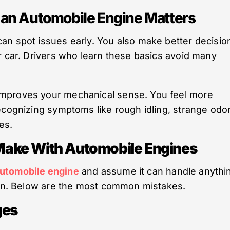
an Automobile Engine Matters
an spot issues early. You also make better decisio
r car. Drivers who learn these basics avoid many
improves your mechanical sense. You feel more
ecognizing symptoms like rough idling, strange odo
es.
ake With Automobile Engines
automobile engine
and assume it can handle anythi
tion. Below are the most common mistakes.
ges