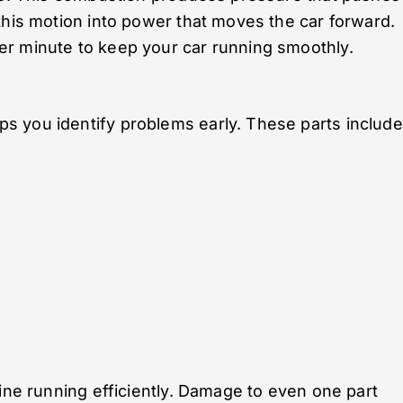
this motion into power that moves the car forward.
r minute to keep your car running smoothly.
 you identify problems early. These parts include
gine running efficiently. Damage to even one part