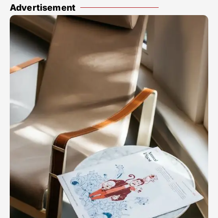
Advertisement