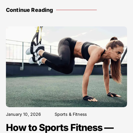
Continue Reading
January 10, 2026
Sports & Fitness
How to Sports Fitness —