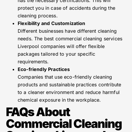
has the necessary certifications. This will
protect you in case of accidents during the
cleaning process.
Flexibility and Customization
Different businesses have different cleaning
needs. The best commercial cleaning services
Liverpool companies will offer flexible
packages tailored to your specific
requirements.
Eco-friendly Practices
Companies that use eco-friendly cleaning
products and sustainable practices contribute
to a cleaner environment and reduce harmful
chemical exposure in the workplace.
FAQs About
Commercial Cleaning