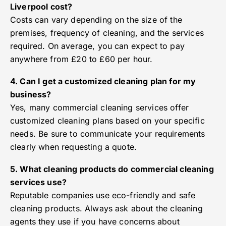
Liverpool cost?
Costs can vary depending on the size of the
premises, frequency of cleaning, and the services
required. On average, you can expect to pay
anywhere from £20 to £60 per hour.
4. Can I get a customized cleaning plan for my
business?
Yes, many commercial cleaning services offer
customized cleaning plans based on your specific
needs. Be sure to communicate your requirements
clearly when requesting a quote.
5. What cleaning products do commercial cleaning
services use?
Reputable companies use eco-friendly and safe
cleaning products. Always ask about the cleaning
agents they use if you have concerns about