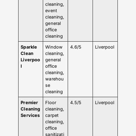
cleaning,
event
cleaning,
general
office
cleaning
Sparkle
Window
4.6/5
Liverpool
Clean
cleaning,
Liverpoo
general
l
office
cleaning,
warehou
se
cleaning
Premier
Floor
4.5/5
Liverpool
Cleaning
cleaning,
Services
carpet
cleaning,
office
sanitizati