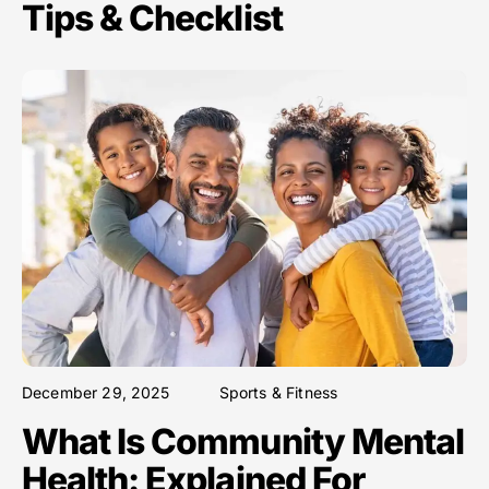
Tips & Checklist
December 29, 2025
Sports & Fitness
What Is Community Mental
Health: Explained For