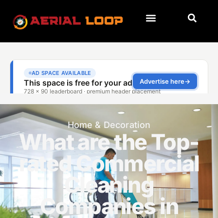
Home & Decoration
What are the Top-
rated Commercial
Cleaning
Companies in