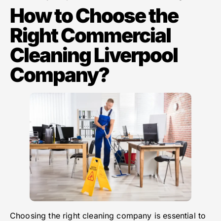
How to Choose the
Right Commercial
Cleaning Liverpool
Company?
Choosing the right cleaning company is essential to