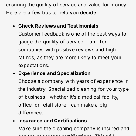
ensuring the quality of service and value for money.
Here are a few tips to help you decide:
Check Reviews and Testimonials
Customer feedback is one of the best ways to
gauge the quality of service. Look for
companies with positive reviews and high
ratings, as they are more likely to meet your
expectations.
Experience and Specialization
Choose a company with years of experience in
the industry. Specialized cleaning for your type
of business—whether it’s a medical facility,
office, or retail store—can make a big
difference.
Insurance and Certifications
Make sure the cleaning company is insured and