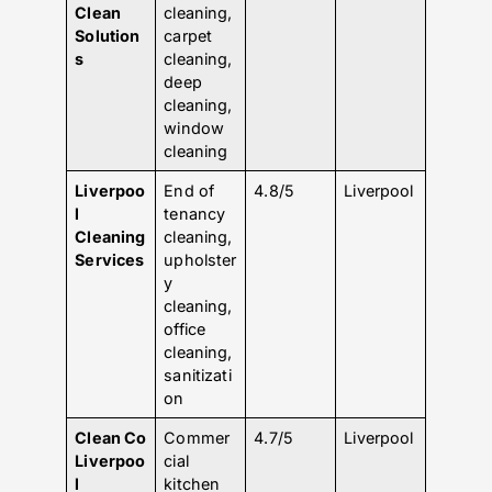
Clean
cleaning,
Solution
carpet
s
cleaning,
deep
cleaning,
window
cleaning
Liverpoo
End of
4.8/5
Liverpool
l
tenancy
Cleaning
cleaning,
Services
upholster
y
cleaning,
office
cleaning,
sanitizati
on
Clean Co
Commer
4.7/5
Liverpool
Liverpoo
cial
l
kitchen