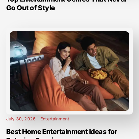
Go Out of Style
July 30, 2026
Entertainment
Best Home Entertainment Ideas for