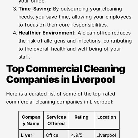
your office.
Time-Saving
: By outsourcing your cleaning
needs, you save time, allowing your employees
to focus on their core responsibilities.
Healthier Environment
: A clean office reduces
the risk of allergens and infections, contributing
to the overall health and well-being of your
staff.
Top Commercial Cleaning
Companies in Liverpool
Here is a curated list of some of the top-rated
commercial cleaning companies in Liverpool:
Compan
Services
Rating
Location
y Name
Offered
Liver
Office
4.9/5
Liverpool