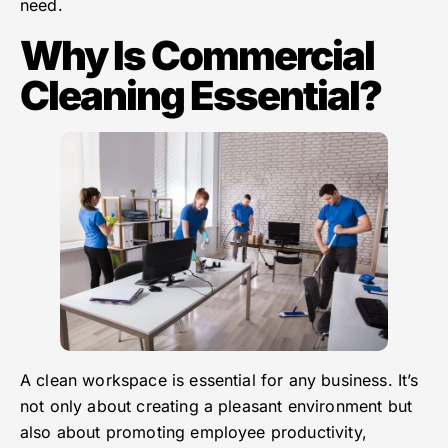
need.
Why Is Commercial
Cleaning Essential?
A clean workspace is essential for any business. It’s
not only about creating a pleasant environment but
also about promoting employee productivity,