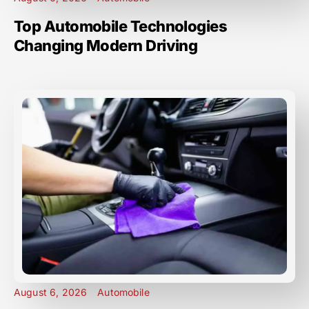
Top Automobile Technologies
Changing Modern Driving
August 6, 2026
Automobile