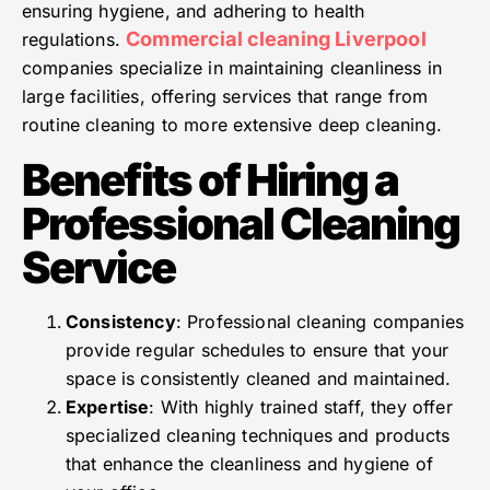
ensuring hygiene, and adhering to health
Commercial cleaning Liverpool
regulations.
companies specialize in maintaining cleanliness in
large facilities, offering services that range from
routine cleaning to more extensive deep cleaning.
Benefits of Hiring a
Professional Cleaning
Service
Consistency
: Professional cleaning companies
provide regular schedules to ensure that your
space is consistently cleaned and maintained.
Expertise
: With highly trained staff, they offer
specialized cleaning techniques and products
that enhance the cleanliness and hygiene of