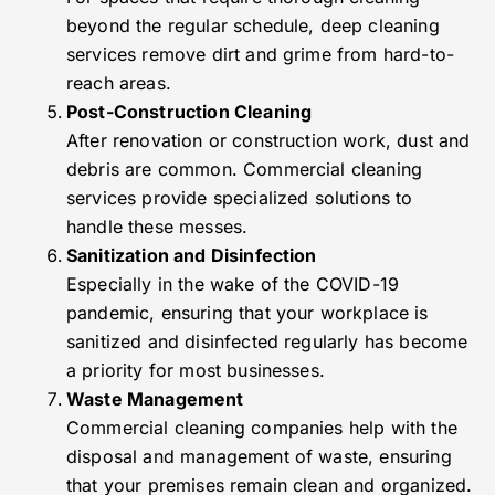
beyond the regular schedule, deep cleaning
services remove dirt and grime from hard-to-
reach areas.
Post-Construction Cleaning
After renovation or construction work, dust and
debris are common. Commercial cleaning
services provide specialized solutions to
handle these messes.
Sanitization and Disinfection
Especially in the wake of the COVID-19
pandemic, ensuring that your workplace is
sanitized and disinfected regularly has become
a priority for most businesses.
Waste Management
Commercial cleaning companies help with the
disposal and management of waste, ensuring
that your premises remain clean and organized.