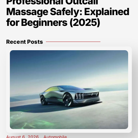
Professional Outcall
Massage Safely: Explained
for Beginners (2025)
Recent Posts
August 6, 2026
Automobile