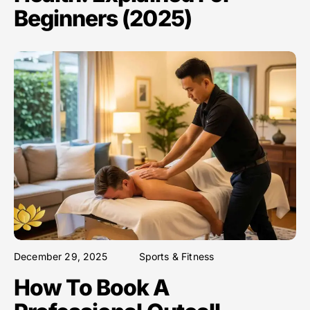
Beginners (2025)
December 29, 2025
Sports & Fitness
How To Book A