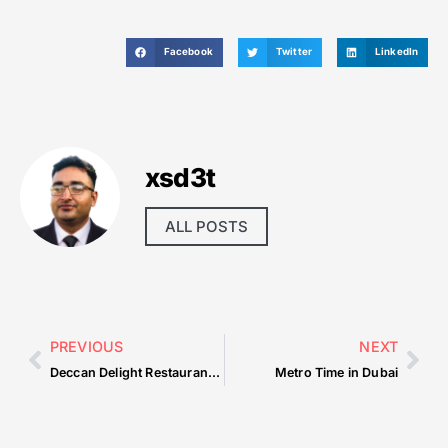
Facebook
Twitter
LinkedIn
xsd3t
ALL POSTS
PREVIOUS
NEXT
Deccan Delight Restaurant Dubai
Metro Time in Dubai