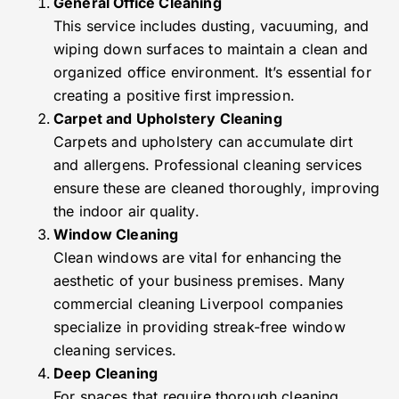
General Office Cleaning
This service includes dusting, vacuuming, and
wiping down surfaces to maintain a clean and
organized office environment. It’s essential for
creating a positive first impression.
Carpet and Upholstery Cleaning
Carpets and upholstery can accumulate dirt
and allergens. Professional cleaning services
ensure these are cleaned thoroughly, improving
the indoor air quality.
Window Cleaning
Clean windows are vital for enhancing the
aesthetic of your business premises. Many
commercial cleaning Liverpool companies
specialize in providing streak-free window
cleaning services.
Deep Cleaning
For spaces that require thorough cleaning