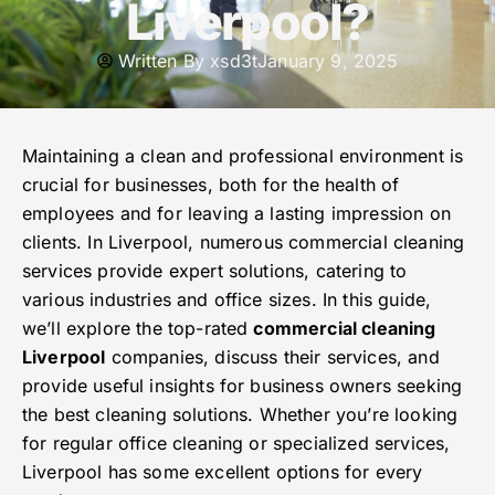
Liverpool?
Written By
xsd3t
January 9, 2025
Maintaining a clean and professional environment is
crucial for businesses, both for the health of
employees and for leaving a lasting impression on
clients. In Liverpool, numerous commercial cleaning
services provide expert solutions, catering to
various industries and office sizes. In this guide,
we’ll explore the top-rated
commercial cleaning
Liverpool
companies, discuss their services, and
provide useful insights for business owners seeking
the best cleaning solutions. Whether you’re looking
for regular office cleaning or specialized services,
Liverpool has some excellent options for every