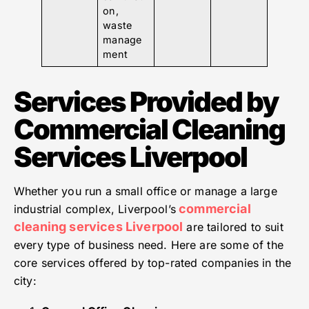
on,
waste
manage
ment
Services Provided by
Commercial Cleaning
Services Liverpool
Whether you run a small office or manage a large
commercial
industrial complex, Liverpool’s
cleaning services Liverpool
are tailored to suit
every type of business need. Here are some of the
core services offered by top-rated companies in the
city: