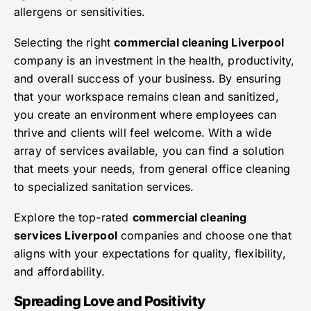
allergens or sensitivities.
Selecting the right
commercial cleaning Liverpool
company is an investment in the health, productivity,
and overall success of your business. By ensuring
that your workspace remains clean and sanitized,
you create an environment where employees can
thrive and clients will feel welcome. With a wide
array of services available, you can find a solution
that meets your needs, from general office cleaning
to specialized sanitation services.
Explore the top-rated
commercial cleaning
services Liverpool
companies and choose one that
aligns with your expectations for quality, flexibility,
and affordability.
Spreading Love and Positivity