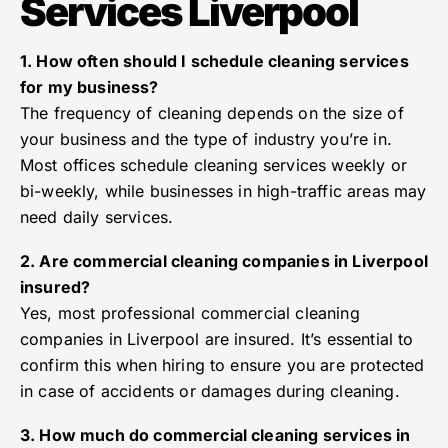
Services Liverpool
1. How often should I schedule cleaning services
for my business?
The frequency of cleaning depends on the size of
your business and the type of industry you’re in.
Most offices schedule cleaning services weekly or
bi-weekly, while businesses in high-traffic areas may
need daily services.
2. Are commercial cleaning companies in Liverpool
insured?
Yes, most professional commercial cleaning
companies in Liverpool are insured. It’s essential to
confirm this when hiring to ensure you are protected
in case of accidents or damages during cleaning.
3. How much do commercial cleaning services in