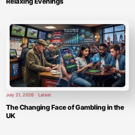
Relaxing Evenings
July 21, 2026
Latest
The Changing Face of Gambling in the
UK