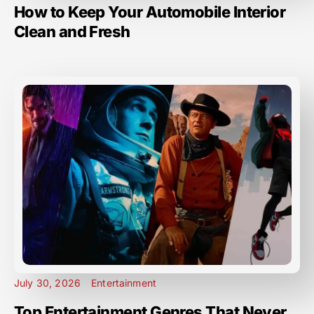
How to Keep Your Automobile Interior
Clean and Fresh
July 30, 2026
Entertainment
Top Entertainment Genres That Never