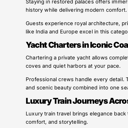
Staying in restored palaces offers immer
history while delivering modern comfort.
Guests experience royal architecture, pr
like India and Europe excel in this categ
Yacht Charters in Iconic Coa
Chartering a private yacht allows comple
coves and quiet harbors at your pace.
Professional crews handle every detail. 
and scenic beauty combined into one se
Luxury Train Journeys Acro
Luxury train travel brings elegance back
comfort, and storytelling.