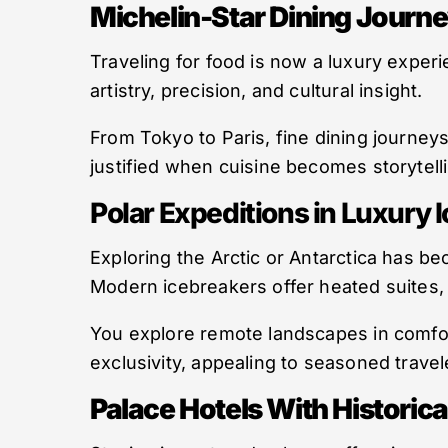
Michelin-Star Dining Journ
Traveling for food is now a luxury experi
artistry, precision, and cultural insight.
From Tokyo to Paris, fine dining journey
justified when cuisine becomes storytell
Polar Expeditions in Luxury 
Exploring the Arctic or Antarctica has b
Modern icebreakers offer heated suites, 
You explore remote landscapes in comfor
exclusivity, appealing to seasoned trave
Palace Hotels With Historica