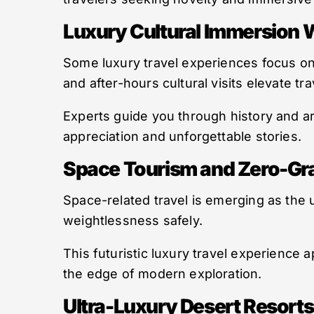
Luxury Cultural Immersion 
Some luxury travel experiences focus on
and after-hours cultural visits elevate tra
Experts guide you through history and 
appreciation and unforgettable stories.
Space Tourism and Zero-Grav
Space-related travel is emerging as the u
weightlessness safely.
This futuristic luxury travel experience a
the edge of modern exploration.
Ultra-Luxury Desert Resorts