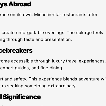
eys Abroad
ence on its own. Michelin-star restaurants offer
s create unforgettable evenings. The splurge feels
ing through taste and presentation.
Icebreakers
ecome accessible through luxury travel experiences.
expert guides, and fine dining.
t and safety. This experience blends adventure wi
lers seeking something extraordinary.
l Significance