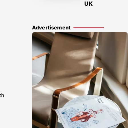
UK
Advertisement
th