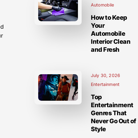
Automobile
How to Keep
Your
nd
Automobile
ur
Interior Clean
and Fresh
July 30, 2026
Entertainment
Top
Entertainment
Genres That
Never Go Out of
Style