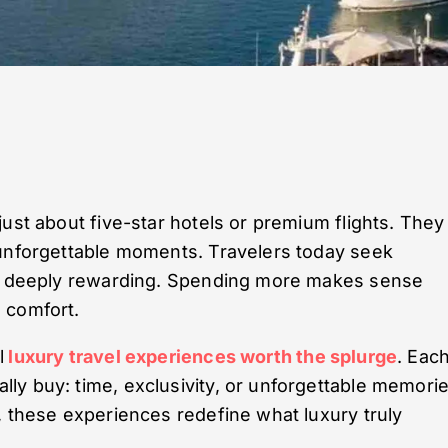
ust about five-star hotels or premium flights. They
 unforgettable moments. Travelers today seek
and deeply rewarding. Spending more makes sense
 comfort.
l
luxury travel experiences worth the splurge
. Eac
y buy: time, exclusivity, or unforgettable memorie
, these experiences redefine what luxury truly