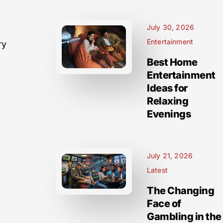
July 30, 2026
Entertainment
ry
Best Home
Entertainment
Ideas for
Relaxing
Evenings
July 21, 2026
Latest
The Changing
Face of
Gambling in the