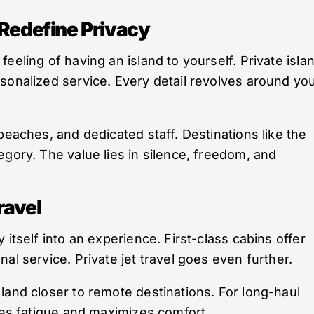
 Redefine Privacy
eeling of having an island to yourself. Private isla
sonalized service. Every detail revolves around yo
beaches, and dedicated staff. Destinations like the
egory. The value lies in silence, freedom, and
ravel
 itself into an experience. First-class cabins offer
al service. Private jet travel goes even further.
land closer to remote destinations. For long-haul
uces fatigue and maximizes comfort.