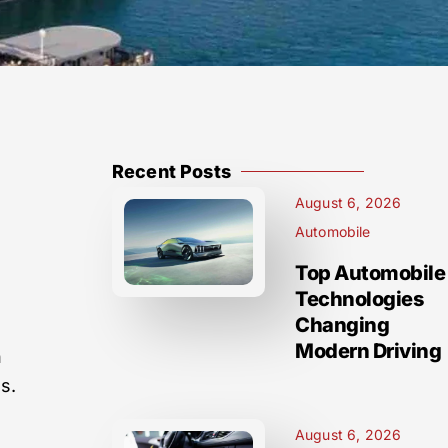
Recent Posts
August 6, 2026
Automobile
Top Automobile
Technologies
Changing
Modern Driving
h
s.
August 6, 2026