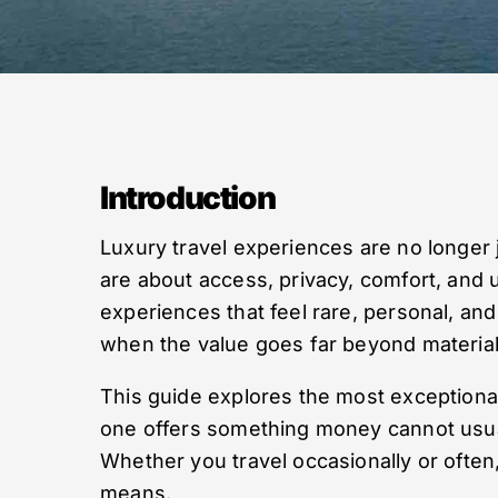
Introduction
Luxury travel experiences are no longer j
are about access, privacy, comfort, and
experiences that feel rare, personal, 
when the value goes far beyond material
This guide explores the most exceptiona
one offers something money cannot usuall
Whether you travel occasionally or often
means.