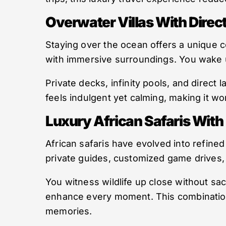
Overwater Villas With Dire
Staying over the ocean offers a unique c
with immersive surroundings. You wake 
Private decks, infinity pools, and direct
feels indulgent yet calming, making it wo
Luxury African Safaris With
African safaris have evolved into refined
private guides, customized game drives
You witness wildlife up close without sac
enhance every moment. This combination
memories.