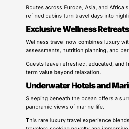
Routes across Europe, Asia, and Africa
refined cabins turn travel days into highl
Exclusive Wellness Retreats
Wellness travel now combines luxury wit
assessments, nutrition planning, and per
Guests leave refreshed, educated, and he
term value beyond relaxation.
Underwater Hotels and Mar
Sleeping beneath the ocean offers a sur
panoramic views of marine life.
This rare luxury travel experience blends
travelers seeking novelty and immersiv