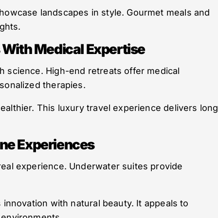
 showcase landscapes in style. Gourmet meals and
ights.
 With Medical Expertise
h science. High-end retreats offer medical
sonalized therapies.
althier. This luxury travel experience delivers long
ine Experiences
real experience. Underwater suites provide
 innovation with natural beauty. It appeals to
e environments.