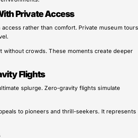
With Private Access
 access rather than comfort. Private museum tour
vel.
art without crowds. These moments create deeper
ity Flights
ltimate splurge. Zero-gravity flights simulate
ppeals to pioneers and thrill-seekers. It represents