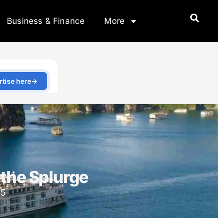
Business & Finance
More
 the Splurge
25