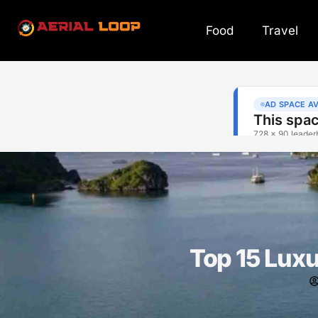
Food
Travel
Top 15 Luxu