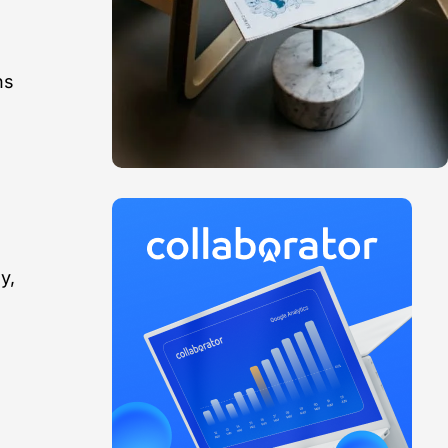
ns
y,