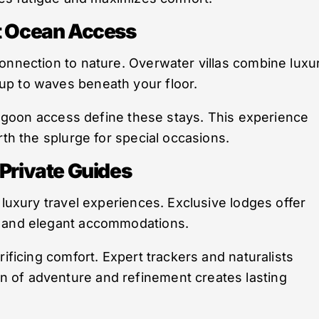
ct Ocean Access
onnection to nature. Overwater villas combine luxu
up to waves beneath your floor.
 lagoon access define these stays. This experience
rth the splurge for special occasions.
 Private Guides
 luxury travel experiences. Exclusive lodges offer
, and elegant accommodations.
rificing comfort. Expert trackers and naturalists
 of adventure and refinement creates lasting