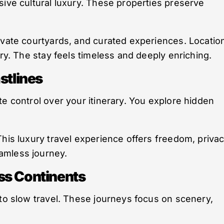
sive cultural luxury. These properties preserve
ivate courtyards, and curated experiences. Locatio
ory. The stay feels timeless and deeply enriching.
stlines
te control over your itinerary. You explore hidden
This luxury travel experience offers freedom, privac
amless journey.
ss Continents
 to slow travel. These journeys focus on scenery,