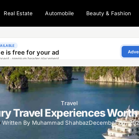
Real Estate
Automobile
Beauty & Fashion
Travel
ry Travel Experiences Worth
Written By
Muhammad Shahbaz
December 30, 20