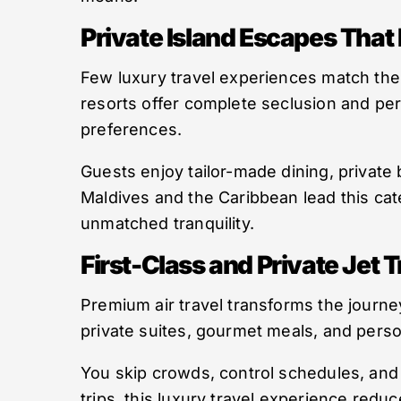
Private Island Escapes That
Few luxury travel experiences match the f
resorts offer complete seclusion and per
preferences.
Guests enjoy tailor-made dining, private 
Maldives and the Caribbean lead this cat
unmatched tranquility.
First-Class and Private Jet T
Premium air travel transforms the journey
private suites, gourmet meals, and person
You skip crowds, control schedules, and 
trips, this luxury travel experience red