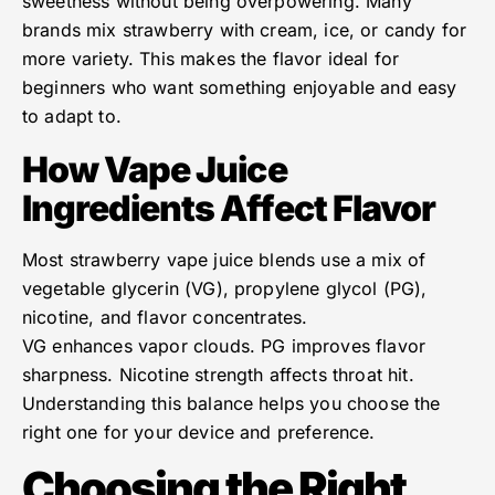
sweetness without being overpowering. Many
brands mix strawberry with cream, ice, or candy for
more variety. This makes the flavor ideal for
beginners who want something enjoyable and easy
to adapt to.
How Vape Juice
Ingredients Affect Flavor
Most strawberry vape juice blends use a mix of
vegetable glycerin (VG), propylene glycol (PG),
nicotine, and flavor concentrates.
VG enhances vapor clouds. PG improves flavor
sharpness. Nicotine strength affects throat hit.
Understanding this balance helps you choose the
right one for your device and preference.
Choosing the Right