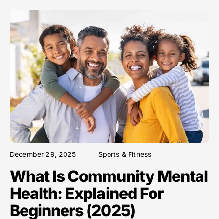
December 29, 2025
Sports & Fitness
What Is Community Mental
Health: Explained For
Beginners (2025)