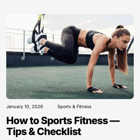
January 10, 2026
Sports & Fitness
How to Sports Fitness —
Tips & Checklist