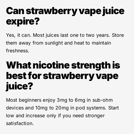
Can strawberry vape juice
expire?
Yes, it can. Most juices last one to two years. Store
them away from sunlight and heat to maintain
freshness.
What nicotine strength is
best for strawberry vape
juice?
Most beginners enjoy 3mg to 6mg in sub-ohm
devices and 10mg to 20mg in pod systems. Start
low and increase only if you need stronger
satisfaction.