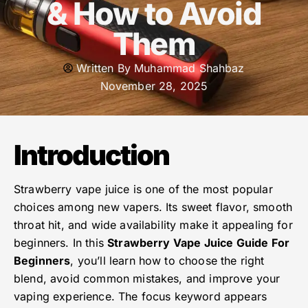
& How to Avoid
Them
Written By
Muhammad Shahbaz
November 28, 2025
Introduction
Strawberry vape juice is one of the most popular
choices among new vapers. Its sweet flavor, smooth
throat hit, and wide availability make it appealing for
beginners. In this
Strawberry Vape Juice Guide For
Beginners
, you’ll learn how to choose the right
blend, avoid common mistakes, and improve your
vaping experience. The focus keyword appears