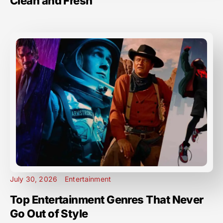
Clean and Fresh
July 30, 2026
Entertainment
Top Entertainment Genres That Never
Go Out of Style