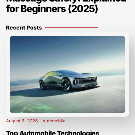
for Beginners (2025)
Recent Posts
August 6, 2026
Automobile
Top Automobile Technologies