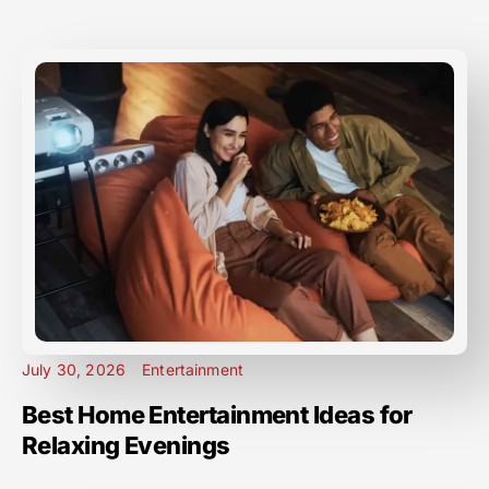
July 30, 2026
Entertainment
Best Home Entertainment Ideas for
Relaxing Evenings