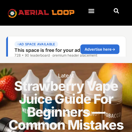
Latest
Strawberry Vape
Juice Guide For
Beginners —
Common Mistakes