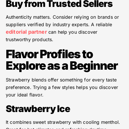
Buy from Trusted Sellers
Authenticity matters. Consider relying on brands or
suppliers verified by industry experts. A reliable
editorial partner
can help you discover
trustworthy products.
Flavor Profiles to
Explore as a Beginner
Strawberry blends offer something for every taste
preference. Trying a few styles helps you discover
your ideal flavor.
Strawberry Ice
It combines sweet strawberry with cooling menthol.