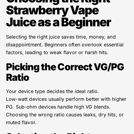
Strawberry Vape
Juice as a Beginner
Selecting the right juice saves time, money, and
disappointment. Beginners often overlook essential
factors, leading to weak flavor or harsh hits.
Picking the Correct VG/PG
Ratio
Your device type decides the ideal ratio.
Low-watt devices usually perform better with higher
PG. Sub-ohm devices handle high VG blends.
Choosing the wrong ratio causes leaks, dry hits, or
muted flavor.