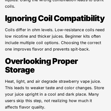
coils.
Ignoring Coil Compatibility
Coils differ in ohm levels. Low-resistance coils need
low nicotine and thicker juices. Beginner kits often
include multiple coil options. Choosing the correct
one improves flavor and prevents spit-back.
Overlooking Proper
Storage
Heat, light, and air degrade strawberry vape juice.
This leads to weaker taste and color changes. Store
your juice upright in a cool and dark place. Many
users skip this step, not realizing how much it
affects flavor quality.