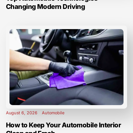
Changing Modern Driving
August 6, 2026
Automobile
How to Keep Your Automobile Interior