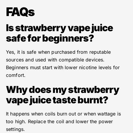
FAQs
Is strawberry vape juice
safe for beginners?
Yes, it is safe when purchased from reputable
sources and used with compatible devices.
Beginners must start with lower nicotine levels for
comfort.
Why does my strawberry
vape juice taste burnt?
It happens when coils burn out or when wattage is
too high. Replace the coil and lower the power
settings.