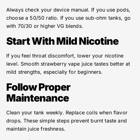
Always check your device manual. If you use pods,
choose a 50/50 ratio. If you use sub-ohm tanks, go
with 70/30 or higher VG blends.
Start With Mild Nicotine
If you feel throat discomfort, lower your nicotine
level. Smooth strawberry vape juice tastes better at
mild strengths, especially for beginners.
Follow Proper
Maintenance
Clean your tank weekly. Replace coils when flavor
drops. These simple steps prevent burnt taste and
maintain juice freshness.