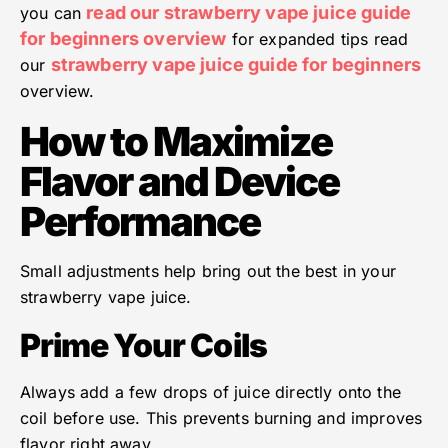
read our strawberry vape juice guide
you can
for beginners overview
for expanded tips read
strawberry vape juice guide for beginners
our
overview.
How to Maximize
Flavor and Device
Performance
Small adjustments help bring out the best in your
strawberry vape juice.
Prime Your Coils
Always add a few drops of juice directly onto the
coil before use. This prevents burning and improves
flavor right away.