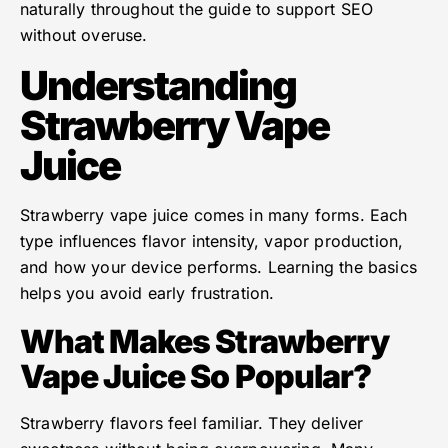
naturally throughout the guide to support SEO
without overuse.
Understanding
Strawberry Vape
Juice
Strawberry vape juice comes in many forms. Each
type influences flavor intensity, vapor production,
and how your device performs. Learning the basics
helps you avoid early frustration.
What Makes Strawberry
Vape Juice So Popular?
Strawberry flavors feel familiar. They deliver