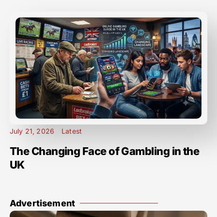
July 21, 2026
Latest
The Changing Face of Gambling in the
UK
Advertisement