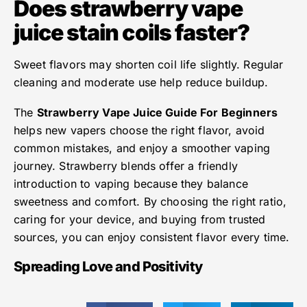
Does strawberry vape
juice stain coils faster?
Sweet flavors may shorten coil life slightly. Regular
cleaning and moderate use help reduce buildup.
The
Strawberry Vape Juice Guide For Beginners
helps new vapers choose the right flavor, avoid
common mistakes, and enjoy a smoother vaping
journey. Strawberry blends offer a friendly
introduction to vaping because they balance
sweetness and comfort. By choosing the right ratio,
caring for your device, and buying from trusted
sources, you can enjoy consistent flavor every time.
Spreading Love and Positivity