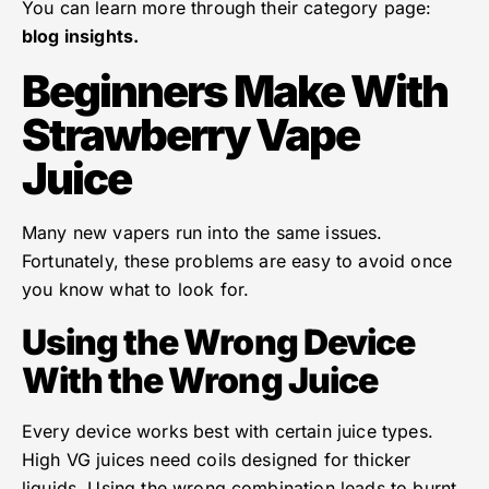
You can learn more through their category page:
blog insights.
Beginners Make With
Strawberry Vape
Juice
Many new vapers run into the same issues.
Fortunately, these problems are easy to avoid once
you know what to look for.
Using the Wrong Device
With the Wrong Juice
Every device works best with certain juice types.
High VG juices need coils designed for thicker
liquids. Using the wrong combination leads to burnt