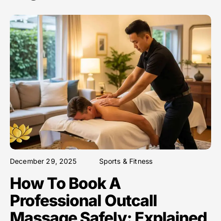
December 29, 2025
Sports & Fitness
How To Book A
Professional Outcall
Massage Safely: Explained