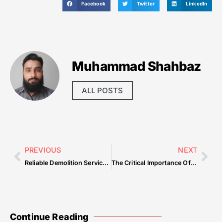
Facebook
Twitter
LinkedIn
Muhammad Shahbaz
ALL POSTS
PREVIOUS
NEXT
Reliable Demolition Services In Lindale Safe And Efficient Solutions — Common Mistakes & How to Avoid Them
The Critical Importance Of Home Cleaning Services For A Comfortable And Efficient Environment — Common Mistakes & How to Avoid Them
Continue Reading