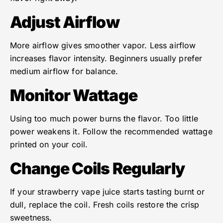
Adjust Airflow
More airflow gives smoother vapor. Less airflow
increases flavor intensity. Beginners usually prefer
medium airflow for balance.
Monitor Wattage
Using too much power burns the flavor. Too little
power weakens it. Follow the recommended wattage
printed on your coil.
Change Coils Regularly
If your strawberry vape juice starts tasting burnt or
dull, replace the coil. Fresh coils restore the crisp
sweetness.