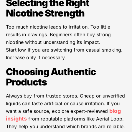
Selecting the Right
Nicotine Strength
Too much nicotine leads to irritation. Too little
results in cravings. Beginners often buy strong
nicotine without understanding its impact.
Start low if you are switching from casual smoking.
Increase only if necessary.
Choosing Authentic
Products
Always buy from trusted stores. Cheap or unverified
liquids can taste artificial or cause irritation. If you
blog
want a safe source, explore expert-reviewed
insights
from reputable platforms like Aerial Loop.
They help you understand which brands are reliable.