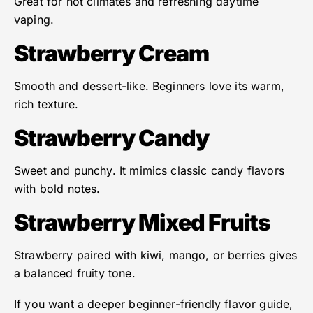
Great for hot climates and refreshing daytime
vaping.
Strawberry Cream
Smooth and dessert-like. Beginners love its warm,
rich texture.
Strawberry Candy
Sweet and punchy. It mimics classic candy flavors
with bold notes.
Strawberry Mixed Fruits
Strawberry paired with kiwi, mango, or berries gives
a balanced fruity tone.
If you want a deeper beginner-friendly flavor guide,