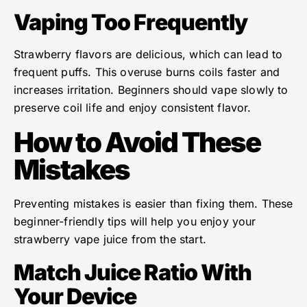
Vaping Too Frequently
Strawberry flavors are delicious, which can lead to
frequent puffs. This overuse burns coils faster and
increases irritation. Beginners should vape slowly to
preserve coil life and enjoy consistent flavor.
How to Avoid These
Mistakes
Preventing mistakes is easier than fixing them. These
beginner-friendly tips will help you enjoy your
strawberry vape juice from the start.
Match Juice Ratio With
Your Device