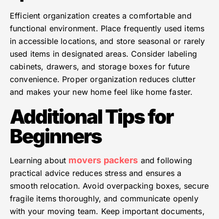
Efficient organization creates a comfortable and
functional environment. Place frequently used items
in accessible locations, and store seasonal or rarely
used items in designated areas. Consider labeling
cabinets, drawers, and storage boxes for future
convenience. Proper organization reduces clutter
and makes your new home feel like home faster.
Additional Tips for
Beginners
movers packers
Learning about
and following
practical advice reduces stress and ensures a
smooth relocation. Avoid overpacking boxes, secure
fragile items thoroughly, and communicate openly
with your moving team. Keep important documents,