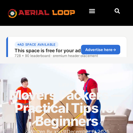
Latest
Movers Packers —
Practical Tips for
Beginners
Written By
xsd3t
December 6, 2025