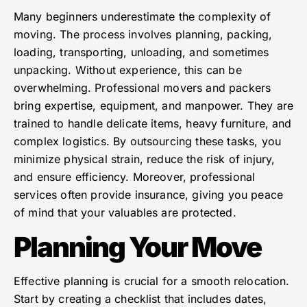
Many beginners underestimate the complexity of
moving. The process involves planning, packing,
loading, transporting, unloading, and sometimes
unpacking. Without experience, this can be
overwhelming. Professional movers and packers
bring expertise, equipment, and manpower. They are
trained to handle delicate items, heavy furniture, and
complex logistics. By outsourcing these tasks, you
minimize physical strain, reduce the risk of injury,
and ensure efficiency. Moreover, professional
services often provide insurance, giving you peace
of mind that your valuables are protected.
Planning Your Move
Effective planning is crucial for a smooth relocation.
Start by creating a checklist that includes dates,