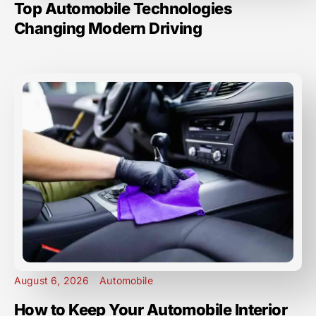
Top Automobile Technologies
Changing Modern Driving
August 6, 2026
Automobile
How to Keep Your Automobile Interior