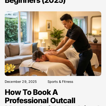
Beginners (2025)
December 29, 2025
Sports & Fitness
How To Book A
Professional Outcall