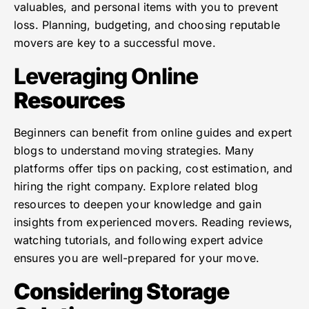
valuables, and personal items with you to prevent
loss. Planning, budgeting, and choosing reputable
movers are key to a successful move.
Leveraging Online
Resources
Beginners can benefit from online guides and expert
blogs to understand moving strategies. Many
platforms offer tips on packing, cost estimation, and
hiring the right company. Explore related blog
resources to deepen your knowledge and gain
insights from experienced movers. Reading reviews,
watching tutorials, and following expert advice
ensures you are well-prepared for your move.
Considering Storage