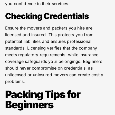
you confidence in their services.
Checking Credentials
Ensure the movers and packers you hire are
licensed and insured. This protects you from
potential liabilities and ensures professional
standards. Licensing verifies that the company
meets regulatory requirements, while insurance
coverage safeguards your belongings. Beginners
should never compromise on credentials, as
unlicensed or uninsured movers can create costly
problems.
Packing Tips for
Beginners