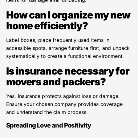
items for damage after unloading.
How can I organize my new
home efficiently?
Label boxes, place frequently used items in
accessible spots, arrange furniture first, and unpack
systematically to create a functional environment.
Is insurance necessary for
movers and packers?
Yes, insurance protects against loss or damage.
Ensure your chosen company provides coverage
and understand the claim process.
Spreading Love and Positivity