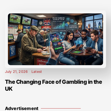
July 21, 2026
Latest
The Changing Face of Gambling in the
UK
Advertisement