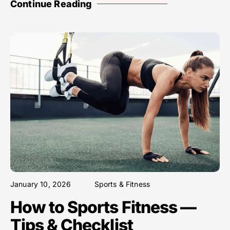
Continue Reading
January 10, 2026
Sports & Fitness
How to Sports Fitness —
Tips & Checklist