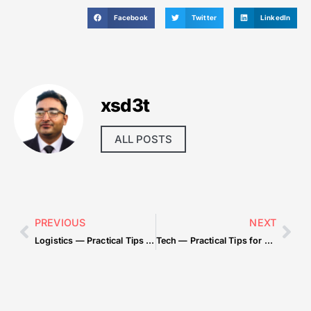
Facebook
Twitter
LinkedIn
xsd3t
ALL POSTS
PREVIOUS
NEXT
Logistics — Practical Tips for Beginners
Tech — Practical Tips for Beginners