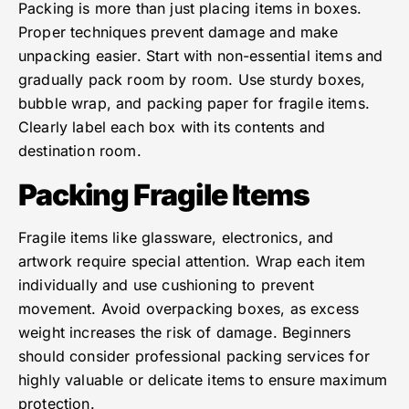
Packing is more than just placing items in boxes.
Proper techniques prevent damage and make
unpacking easier. Start with non-essential items and
gradually pack room by room. Use sturdy boxes,
bubble wrap, and packing paper for fragile items.
Clearly label each box with its contents and
destination room.
Packing Fragile Items
Fragile items like glassware, electronics, and
artwork require special attention. Wrap each item
individually and use cushioning to prevent
movement. Avoid overpacking boxes, as excess
weight increases the risk of damage. Beginners
should consider professional packing services for
highly valuable or delicate items to ensure maximum
protection.