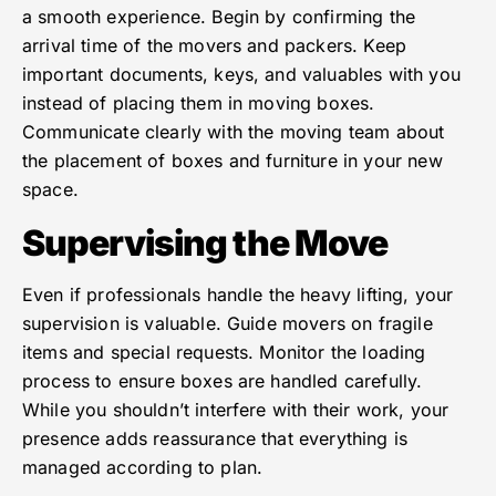
a smooth experience. Begin by confirming the
arrival time of the movers and packers. Keep
important documents, keys, and valuables with you
instead of placing them in moving boxes.
Communicate clearly with the moving team about
the placement of boxes and furniture in your new
space.
Supervising the Move
Even if professionals handle the heavy lifting, your
supervision is valuable. Guide movers on fragile
items and special requests. Monitor the loading
process to ensure boxes are handled carefully.
While you shouldn’t interfere with their work, your
presence adds reassurance that everything is
managed according to plan.