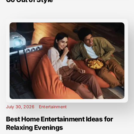
July 30, 2026
Entertainment
Best Home Entertainment Ideas for
Relaxing Evenings