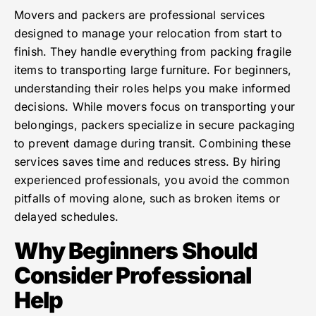
Movers and packers are professional services
designed to manage your relocation from start to
finish. They handle everything from packing fragile
items to transporting large furniture. For beginners,
understanding their roles helps you make informed
decisions. While movers focus on transporting your
belongings, packers specialize in secure packaging
to prevent damage during transit. Combining these
services saves time and reduces stress. By hiring
experienced professionals, you avoid the common
pitfalls of moving alone, such as broken items or
delayed schedules.
Why Beginners Should
Consider Professional
Help