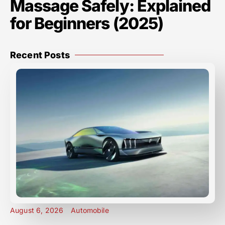
Massage Safely: Explained
for Beginners (2025)
Recent Posts
August 6, 2026
Automobile