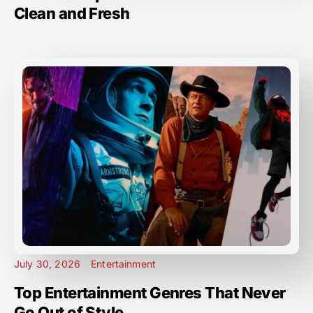
Clean and Fresh
July 30, 2026
Entertainment
Top Entertainment Genres That Never
Go Out of Style