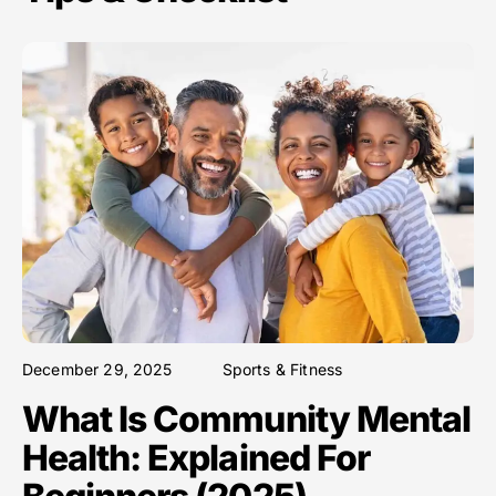
December 29, 2025
Sports & Fitness
What Is Community Mental
Health: Explained For