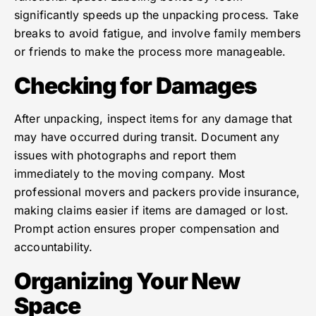
significantly speeds up the unpacking process. Take
breaks to avoid fatigue, and involve family members
or friends to make the process more manageable.
Checking for Damages
After unpacking, inspect items for any damage that
may have occurred during transit. Document any
issues with photographs and report them
immediately to the moving company. Most
professional movers and packers provide insurance,
making claims easier if items are damaged or lost.
Prompt action ensures proper compensation and
accountability.
Organizing Your New
Space