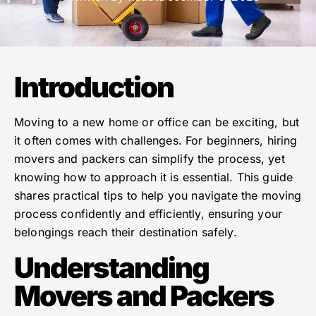
Introduction
Moving to a new home or office can be exciting, but
it often comes with challenges. For beginners, hiring
movers and packers can simplify the process, yet
knowing how to approach it is essential. This guide
shares practical tips to help you navigate the moving
process confidently and efficiently, ensuring your
belongings reach their destination safely.
Understanding
Movers and Packers