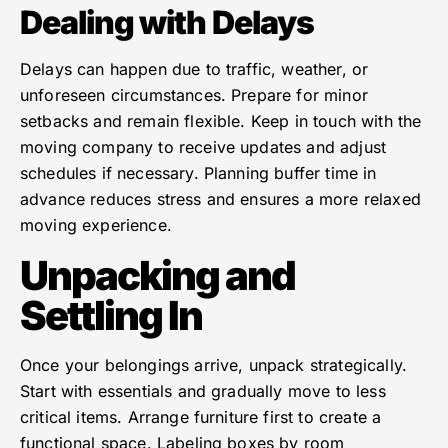
Dealing with Delays
Delays can happen due to traffic, weather, or
unforeseen circumstances. Prepare for minor
setbacks and remain flexible. Keep in touch with the
moving company to receive updates and adjust
schedules if necessary. Planning buffer time in
advance reduces stress and ensures a more relaxed
moving experience.
Unpacking and
Settling In
Once your belongings arrive, unpack strategically.
Start with essentials and gradually move to less
critical items. Arrange furniture first to create a
functional space. Labeling boxes by room