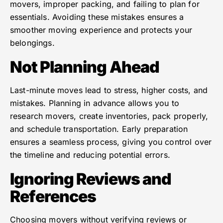
movers, improper packing, and failing to plan for
essentials. Avoiding these mistakes ensures a
smoother moving experience and protects your
belongings.
Not Planning Ahead
Last-minute moves lead to stress, higher costs, and
mistakes. Planning in advance allows you to
research movers, create inventories, pack properly,
and schedule transportation. Early preparation
ensures a seamless process, giving you control over
the timeline and reducing potential errors.
Ignoring Reviews and
References
Choosing movers without verifying reviews or