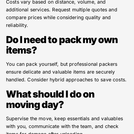
Costs vary based on distance, volume, and
additional services. Request multiple quotes and
compare prices while considering quality and
reliability.
Do I need to pack my own
items?
You can pack yourself, but professional packers
ensure delicate and valuable items are securely
handled. Consider hybrid approaches to save costs.
What should I do on
moving day?
Supervise the move, keep essentials and valuables
with you, communicate with the team, and check