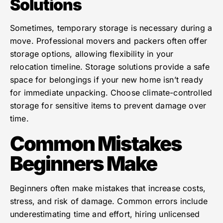
Solutions
Sometimes, temporary storage is necessary during a
move. Professional movers and packers often offer
storage options, allowing flexibility in your
relocation timeline. Storage solutions provide a safe
space for belongings if your new home isn’t ready
for immediate unpacking. Choose climate-controlled
storage for sensitive items to prevent damage over
time.
Common Mistakes
Beginners Make
Beginners often make mistakes that increase costs,
stress, and risk of damage. Common errors include
underestimating time and effort, hiring unlicensed