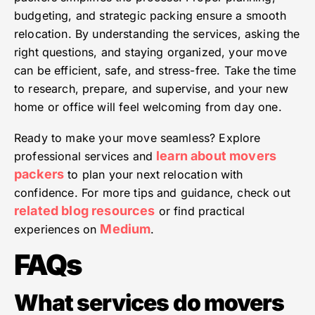
budgeting, and strategic packing ensure a smooth
relocation. By understanding the services, asking the
right questions, and staying organized, your move
can be efficient, safe, and stress-free. Take the time
to research, prepare, and supervise, and your new
home or office will feel welcoming from day one.
Ready to make your move seamless? Explore
learn about movers
professional services and
packers
to plan your next relocation with
confidence. For more tips and guidance, check out
related blog resources
or find practical
Medium
experiences on
.
FAQs
What services do movers