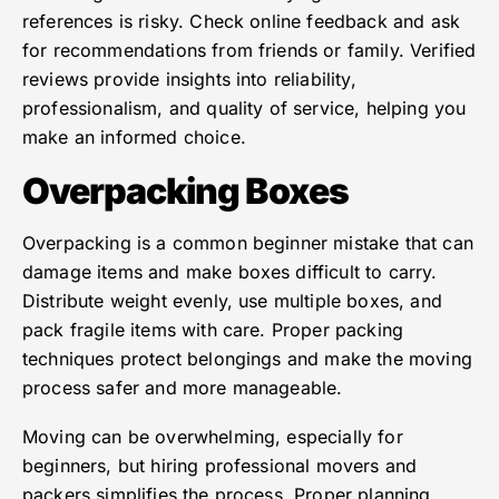
references is risky. Check online feedback and ask
for recommendations from friends or family. Verified
reviews provide insights into reliability,
professionalism, and quality of service, helping you
make an informed choice.
Overpacking Boxes
Overpacking is a common beginner mistake that can
damage items and make boxes difficult to carry.
Distribute weight evenly, use multiple boxes, and
pack fragile items with care. Proper packing
techniques protect belongings and make the moving
process safer and more manageable.
Moving can be overwhelming, especially for
beginners, but hiring professional movers and
packers simplifies the process. Proper planning,