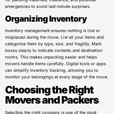
emergencies to avoid last-minute surprises.
Organizing Inventory
Inventory management ensures nothing is lost or
misplaced during the move. List all your items and
categorize them by type, size, and fragility. Mark
boxes clearly to indicate contents and destination
rooms. This makes unpacking easier and helps
movers handle items carefully. Digital tools or apps
can simplify inventory tracking, allowing you to
monitor your belongings at every stage of the move.
Choosing the Right
Movers and Packers
Selecting the right company is one of the most