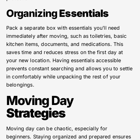
Organizing
Essentials
Pack a separate box with essentials you’ll need
immediately after moving, such as toiletries, basic
kitchen items, documents, and medications. This
saves time and reduces stress on the first day at
your new location. Having essentials accessible
prevents constant searching and allows you to settle
in comfortably while unpacking the rest of your
belongings.
Moving Day
Strategies
Moving day can be chaotic, especially for
beginners. Staying organized and prepared ensures