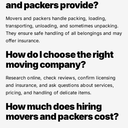
and packers provide?
Movers and packers handle packing, loading,
transporting, unloading, and sometimes unpacking.
They ensure safe handling of all belongings and may
offer insurance.
How do I choose the right
moving company?
Research online, check reviews, confirm licensing
and insurance, and ask questions about services,
pricing, and handling of delicate items.
How much does hiring
movers and packers cost?