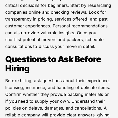
critical decisions for beginners. Start by researching
companies online and checking reviews. Look for
transparency in pricing, services offered, and past
customer experiences. Personal recommendations
can also provide valuable insights. Once you
shortlist potential movers and packers, schedule
consultations to discuss your move in detail.
Questions to Ask Before
Hiring
Before hiring, ask questions about their experience,
licensing, insurance, and handling of delicate items.
Confirm whether they provide packing materials or
if you need to supply your own. Understand their
policies on delays, damages, and cancellations. A
reliable company will provide clear answers, giving