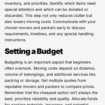
inventory, and priorities. Identify which items need
special attention and which can be donated or
discarded. This step not only reduces clutter but
also lowers moving costs. Communicate with your
chosen movers and packers early to discuss
requirements, timelines, and any special handling
instructions.
Setting a Budget
Budgeting is an important aspect that beginners
often overlook. Moving costs depend on distance,
volume of belongings, and additional services like
packing or storage. Get multiple quotes from
reputable movers and packers to compare prices.
Remember that the cheapest option isn’t always the
best; prioritize reliability and quality. Allocate funds
for packing materials, insurance, and potential