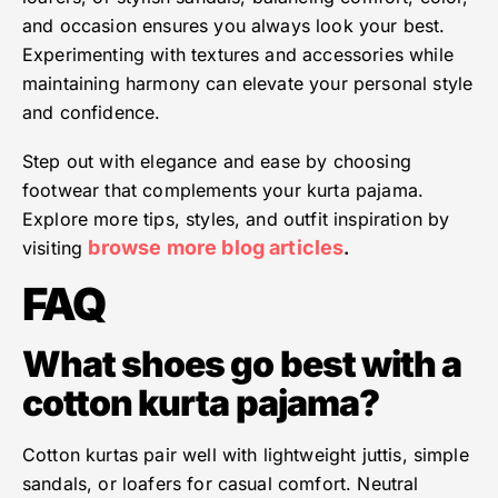
and occasion ensures you always look your best.
Experimenting with textures and accessories while
maintaining harmony can elevate your personal style
and confidence.
Step out with elegance and ease by choosing
footwear that complements your kurta pajama.
Explore more tips, styles, and outfit inspiration by
browse more blog articles
visiting
.
FAQ
What shoes go best with a
cotton kurta pajama?
Cotton kurtas pair well with lightweight juttis, simple
sandals, or loafers for casual comfort. Neutral