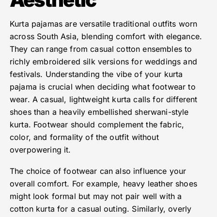
Kurta pajamas are versatile traditional outfits worn
across South Asia, blending comfort with elegance.
They can range from casual cotton ensembles to
richly embroidered silk versions for weddings and
festivals. Understanding the vibe of your kurta
pajama is crucial when deciding what footwear to
wear. A casual, lightweight kurta calls for different
shoes than a heavily embellished sherwani-style
kurta. Footwear should complement the fabric,
color, and formality of the outfit without
overpowering it.
The choice of footwear can also influence your
overall comfort. For example, heavy leather shoes
might look formal but may not pair well with a
cotton kurta for a casual outing. Similarly, overly