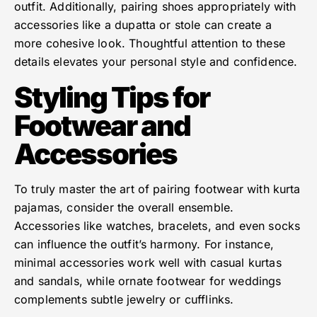
outfit. Additionally, pairing shoes appropriately with
accessories like a dupatta or stole can create a
more cohesive look. Thoughtful attention to these
details elevates your personal style and confidence.
Styling Tips for
Footwear and
Accessories
To truly master the art of pairing footwear with kurta
pajamas, consider the overall ensemble.
Accessories like watches, bracelets, and even socks
can influence the outfit’s harmony. For instance,
minimal accessories work well with casual kurtas
and sandals, while ornate footwear for weddings
complements subtle jewelry or cufflinks.