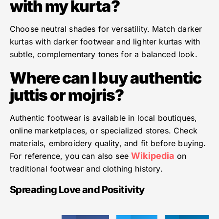
with my kurta?
Choose neutral shades for versatility. Match darker
kurtas with darker footwear and lighter kurtas with
subtle, complementary tones for a balanced look.
Where can I buy authentic
juttis or mojris?
Authentic footwear is available in local boutiques,
online marketplaces, or specialized stores. Check
materials, embroidery quality, and fit before buying.
Wikipedia
For reference, you can also see
on
traditional footwear and clothing history.
Spreading Love and Positivity