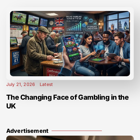
July 21, 2026
Latest
The Changing Face of Gambling in the
UK
Advertisement