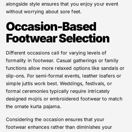
alongside style ensures that you enjoy your event
without worrying about sore feet.
Occasion-Based
Footwear Selection
Different occasions call for varying levels of
formality in footwear. Casual gatherings or family
functions allow more relaxed options like sandals or
slip-ons. For semi-formal events, leather loafers or
simple juttis work best. Weddings, festivals, or
formal ceremonies typically require intricately
designed mojris or embroidered footwear to match
the ornate kurta pajama.
Considering the occasion ensures that your
footwear enhances rather than diminishes your