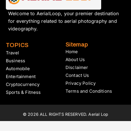
Welcome to AerialLoop, your premier destination
for everything related to aerial photography and
videography.
Sitemap
TOPICS
Home
Travel
About Us
Business
Disclaimer
Automobile
Contact Us
Entertainment
Privacy Policy
Cryptocurrency
Terms and Conditions
Sports & Fitness
© 2026 ALL RIGHTS RESERVED. Aerial Lop