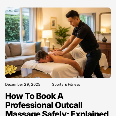
December 29, 2025
Sports & Fitness
How To Book A
Professional Outcall
Massage Safely: Explained