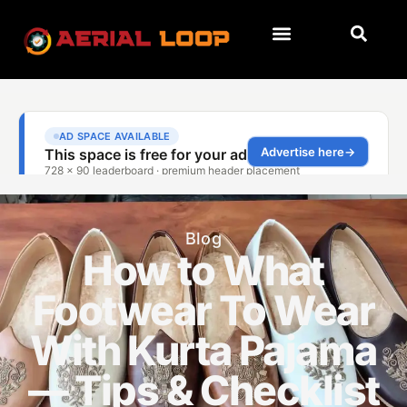
Blog
How to What
Footwear To Wear
With Kurta Pajama
— Tips & Checklist