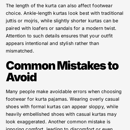
The length of the kurta can also affect footwear
choice. Ankle-length kurtas look best with traditional
juttis or mojris, while slightly shorter kurtas can be
paired with loafers or sandals for a modern twist.
Attention to such details ensures that your outfit
appears intentional and stylish rather than
mismatched.
Common Mistakes to
Avoid
Many people make avoidable errors when choosing
footwear for kurta pajamas. Wearing overly casual
shoes with formal kurtas can appear sloppy, while
heavily embellished shoes with casual kurtas may
look exaggerated. Another common mistake is
ignoring comfort, leading to discomfort or even