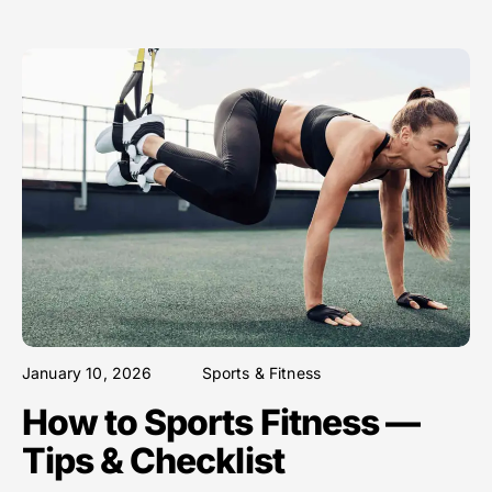
January 10, 2026
Sports & Fitness
How to Sports Fitness —
Tips & Checklist