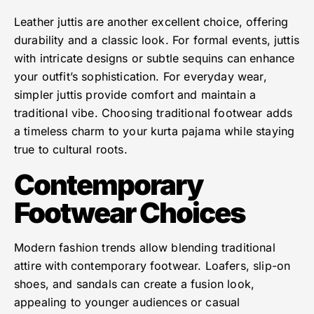
Leather juttis are another excellent choice, offering
durability and a classic look. For formal events, juttis
with intricate designs or subtle sequins can enhance
your outfit’s sophistication. For everyday wear,
simpler juttis provide comfort and maintain a
traditional vibe. Choosing traditional footwear adds
a timeless charm to your kurta pajama while staying
true to cultural roots.
Contemporary
Footwear Choices
Modern fashion trends allow blending traditional
attire with contemporary footwear. Loafers, slip-on
shoes, and sandals can create a fusion look,
appealing to younger audiences or casual