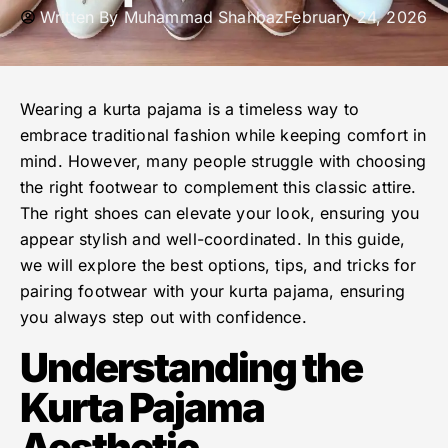
Written By
Muhammad Shahbaz
February 24, 2026
Wearing a kurta pajama is a timeless way to
embrace traditional fashion while keeping comfort in
mind. However, many people struggle with choosing
the right footwear to complement this classic attire.
The right shoes can elevate your look, ensuring you
appear stylish and well-coordinated. In this guide,
we will explore the best options, tips, and tricks for
pairing footwear with your kurta pajama, ensuring
you always step out with confidence.
Understanding the
Kurta Pajama
Aesthetic