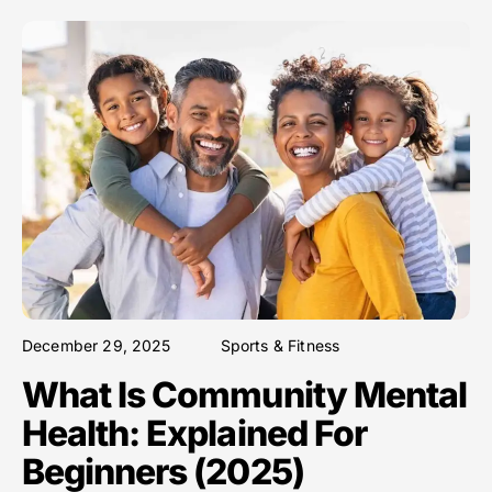
December 29, 2025
Sports & Fitness
What Is Community Mental
Health: Explained For
Beginners (2025)