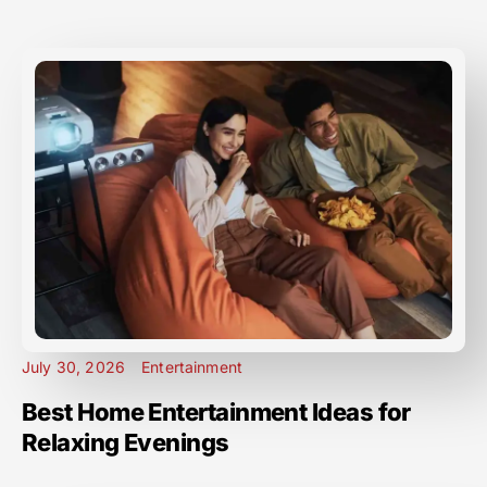
July 30, 2026
Entertainment
Best Home Entertainment Ideas for
Relaxing Evenings