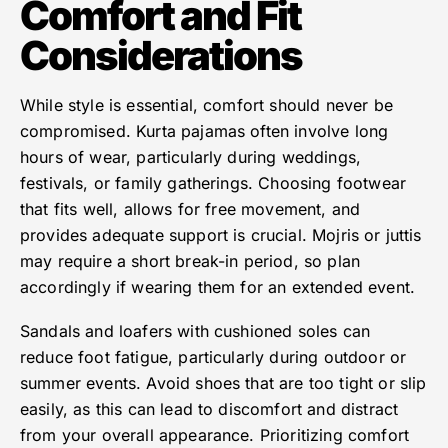
Comfort and Fit
Considerations
While style is essential, comfort should never be
compromised. Kurta pajamas often involve long
hours of wear, particularly during weddings,
festivals, or family gatherings. Choosing footwear
that fits well, allows for free movement, and
provides adequate support is crucial. Mojris or juttis
may require a short break-in period, so plan
accordingly if wearing them for an extended event.
Sandals and loafers with cushioned soles can
reduce foot fatigue, particularly during outdoor or
summer events. Avoid shoes that are too tight or slip
easily, as this can lead to discomfort and distract
from your overall appearance. Prioritizing comfort