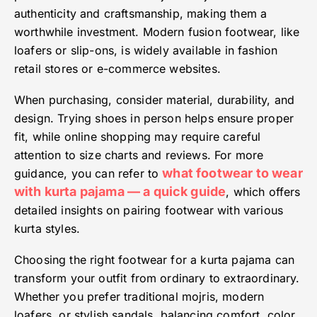
authenticity and craftsmanship, making them a
worthwhile investment. Modern fusion footwear, like
loafers or slip-ons, is widely available in fashion
retail stores or e-commerce websites.
When purchasing, consider material, durability, and
design. Trying shoes in person helps ensure proper
fit, while online shopping may require careful
attention to size charts and reviews. For more
what footwear to wear
guidance, you can refer to
with kurta pajama — a quick guide
, which offers
detailed insights on pairing footwear with various
kurta styles.
Choosing the right footwear for a kurta pajama can
transform your outfit from ordinary to extraordinary.
Whether you prefer traditional mojris, modern
loafers, or stylish sandals, balancing comfort, color,