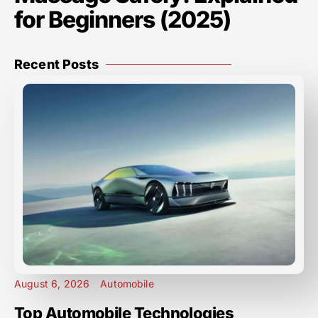
for Beginners (2025)
Recent Posts
August 6, 2026
Automobile
Top Automobile Technologies