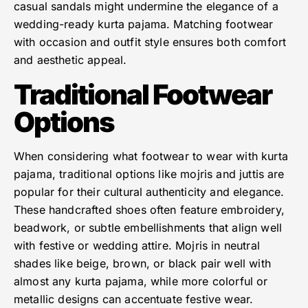
casual sandals might undermine the elegance of a
wedding-ready kurta pajama. Matching footwear
with occasion and outfit style ensures both comfort
and aesthetic appeal.
Traditional Footwear
Options
When considering what footwear to wear with kurta
pajama, traditional options like mojris and juttis are
popular for their cultural authenticity and elegance.
These handcrafted shoes often feature embroidery,
beadwork, or subtle embellishments that align well
with festive or wedding attire. Mojris in neutral
shades like beige, brown, or black pair well with
almost any kurta pajama, while more colorful or
metallic designs can accentuate festive wear.