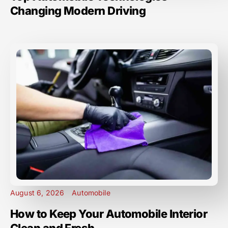
Changing Modern Driving
August 6, 2026
Automobile
How to Keep Your Automobile Interior