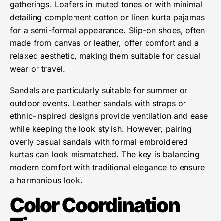
gatherings. Loafers in muted tones or with minimal
detailing complement cotton or linen kurta pajamas
for a semi-formal appearance. Slip-on shoes, often
made from canvas or leather, offer comfort and a
relaxed aesthetic, making them suitable for casual
wear or travel.
Sandals are particularly suitable for summer or
outdoor events. Leather sandals with straps or
ethnic-inspired designs provide ventilation and ease
while keeping the look stylish. However, pairing
overly casual sandals with formal embroidered
kurtas can look mismatched. The key is balancing
modern comfort with traditional elegance to ensure
a harmonious look.
Color Coordination