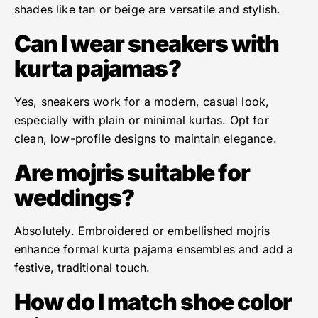
shades like tan or beige are versatile and stylish.
Can I wear sneakers with
kurta pajamas?
Yes, sneakers work for a modern, casual look,
especially with plain or minimal kurtas. Opt for
clean, low-profile designs to maintain elegance.
Are mojris suitable for
weddings?
Absolutely. Embroidered or embellished mojris
enhance formal kurta pajama ensembles and add a
festive, traditional touch.
How do I match shoe color