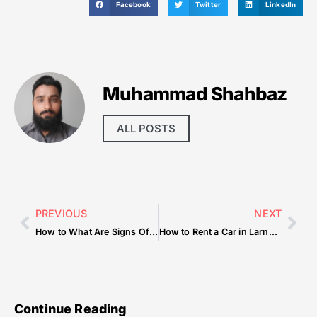
Facebook
Twitter
LinkedIn
Muhammad Shahbaz
ALL POSTS
PREVIOUS
NEXT
How to What Are Signs Of A Sellers Market — Tips & Checklist
How to Rent a Car in Larnaca Without a Deposit
Continue Reading