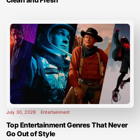
Clean and Fresh
July 30, 2026
Entertainment
Top Entertainment Genres That Never
Go Out of Style