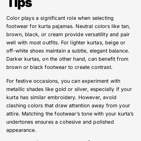
Tips
Color plays a significant role when selecting
footwear for kurta pajamas. Neutral colors like tan,
brown, black, or cream provide versatility and pair
well with most outfits. For lighter kurtas, beige or
off-white shoes maintain a subtle, elegant balance.
Darker kurtas, on the other hand, can benefit from
brown or black footwear to create contrast.
For festive occasions, you can experiment with
metallic shades like gold or silver, especially if your
kurta has similar embroidery. However, avoid
clashing colors that draw attention away from your
attire. Matching the footwear’s tone with your kurta’s
undertones ensures a cohesive and polished
appearance.