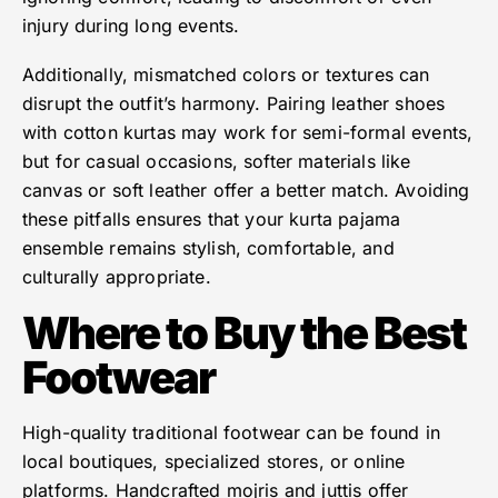
injury during long events.
Additionally, mismatched colors or textures can
disrupt the outfit’s harmony. Pairing leather shoes
with cotton kurtas may work for semi-formal events,
but for casual occasions, softer materials like
canvas or soft leather offer a better match. Avoiding
these pitfalls ensures that your kurta pajama
ensemble remains stylish, comfortable, and
culturally appropriate.
Where to Buy the Best
Footwear
High-quality traditional footwear can be found in
local boutiques, specialized stores, or online
platforms. Handcrafted mojris and juttis offer