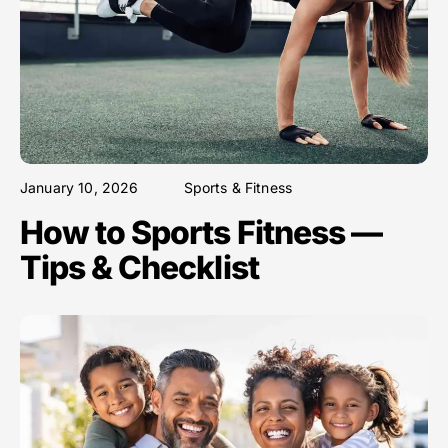
January 10, 2026
Sports & Fitness
How to Sports Fitness —
Tips & Checklist