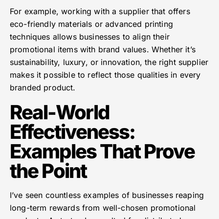
For example, working with a supplier that offers
eco-friendly materials or advanced printing
techniques allows businesses to align their
promotional items with brand values. Whether it’s
sustainability, luxury, or innovation, the right supplier
makes it possible to reflect those qualities in every
branded product.
Real-World
Effectiveness:
Examples That Prove
the Point
I’ve seen countless examples of businesses reaping
long-term rewards from well-chosen promotional