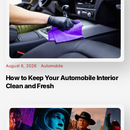
August 6, 2026
Automobile
How to Keep Your Automobile Interior
Clean and Fresh