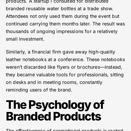
products. A startup I consulted for distributed
branded reusable water bottles at a trade show.
Attendees not only used them during the event but
continued carrying them months later. The result was
thousands of ongoing impressions for a relatively
small investment.
Similarly, a financial firm gave away high-quality
leather notebooks at a conference. These notebooks
weren’t discarded like flyers or brochures—instead,
they became valuable tools for professionals, sitting
on desks and in meeting rooms, constantly
reminding users of the brand.
The Psychology of
Branded Products
The effectiveness of promotional products is rooted