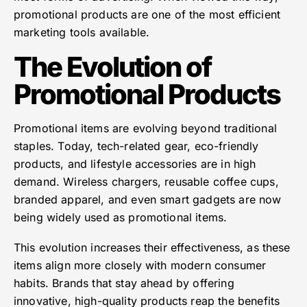
promotional products are one of the most efficient
marketing tools available.
The Evolution of
Promotional Products
Promotional items are evolving beyond traditional
staples. Today, tech-related gear, eco-friendly
products, and lifestyle accessories are in high
demand. Wireless chargers, reusable coffee cups,
branded apparel, and even smart gadgets are now
being widely used as promotional items.
This evolution increases their effectiveness, as these
items align more closely with modern consumer
habits. Brands that stay ahead by offering
innovative, high-quality products reap the benefits