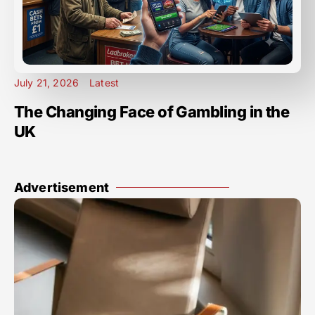
July 21, 2026
Latest
The Changing Face of Gambling in the
UK
Advertisement