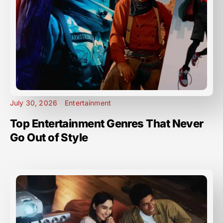
July 30, 2026
Entertainment
Top Entertainment Genres That Never
Go Out of Style