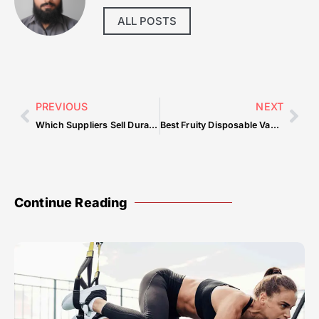
ALL POSTS
PREVIOUS
NEXT
Which Suppliers Sell Durable Restaurant Chairs Wholesale?
Best Fruity Disposable Vapes Youâ€™ll Love
Continue Reading