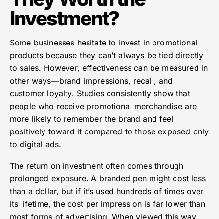
Investment?
Some businesses hesitate to invest in promotional
products because they can’t always be tied directly
to sales. However, effectiveness can be measured in
other ways—brand impressions, recall, and
customer loyalty. Studies consistently show that
people who receive promotional merchandise are
more likely to remember the brand and feel
positively toward it compared to those exposed only
to digital ads.
The return on investment often comes through
prolonged exposure. A branded pen might cost less
than a dollar, but if it’s used hundreds of times over
its lifetime, the cost per impression is far lower than
most forms of advertising. When viewed this way,