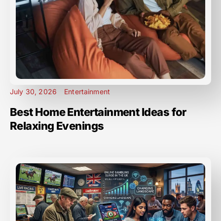
July 30, 2026
Entertainment
Best Home Entertainment Ideas for
Relaxing Evenings