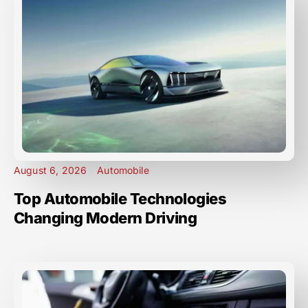
August 6, 2026
Automobile
Top Automobile Technologies
Changing Modern Driving