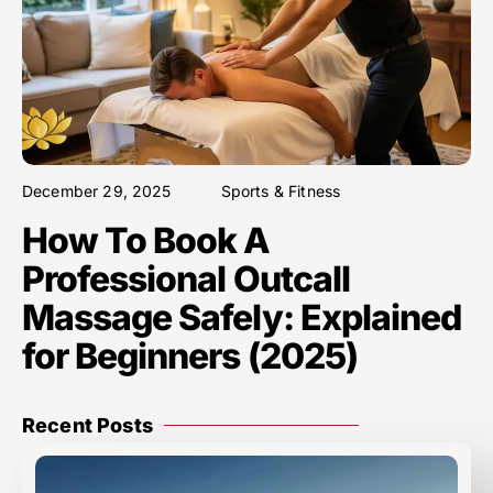
December 29, 2025
Sports & Fitness
How To Book A
Professional Outcall
Massage Safely: Explained
for Beginners (2025)
Recent Posts