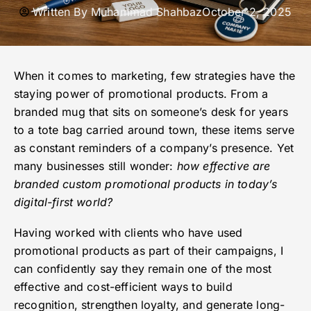
Written By
Muhammad Shahbaz
October 2, 2025
When it comes to marketing, few strategies have the
staying power of promotional products. From a
branded mug that sits on someone’s desk for years
to a tote bag carried around town, these items serve
as constant reminders of a company’s presence. Yet
many businesses still wonder:
how effective are
branded custom promotional products in today’s
digital-first world?
Having worked with clients who have used
promotional products as part of their campaigns, I
can confidently say they remain one of the most
effective and cost-efficient ways to build
recognition, strengthen loyalty, and generate long-