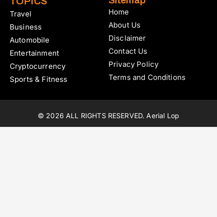
Sitemap
TOPICS
Home
Travel
About Us
Business
Disclaimer
Automobile
Contact Us
Entertainment
Privacy Policy
Cryptocurrency
Terms and Conditions
Sports & Fitness
© 2026 ALL RIGHTS RESERVED. Aerial Lop