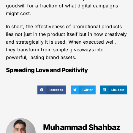
goodwill for a fraction of what digital campaigns
might cost.
In short, the effectiveness of promotional products
lies not just in the product itself but in how creatively
and strategically it is used. When executed well,
they transform from simple giveaways into
powerful, lasting brand assets.
Spreading Love and Positivity
Facebook
Twitter
LinkedIn
Muhammad Shahbaz