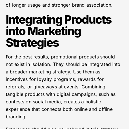
of longer usage and stronger brand association.
Integrating Products
into Marketing
Strategies
For the best results, promotional products should
not exist in isolation. They should be integrated into
a broader marketing strategy. Use them as
incentives for loyalty programs, rewards for
referrals, or giveaways at events. Combining
tangible products with digital campaigns, such as
contests on social media, creates a holistic
experience that connects both online and offline
branding.