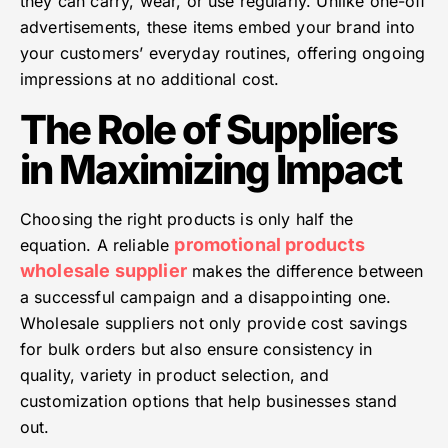
they can carry, wear, or use regularly. Unlike one-off
advertisements, these items embed your brand into
your customers’ everyday routines, offering ongoing
impressions at no additional cost.
The Role of Suppliers
in Maximizing Impact
Choosing the right products is only half the
promotional products
equation. A reliable
wholesale supplier
makes the difference between
a successful campaign and a disappointing one.
Wholesale suppliers not only provide cost savings
for bulk orders but also ensure consistency in
quality, variety in product selection, and
customization options that help businesses stand
out.