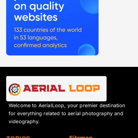
Welcome to AerialLoop, your premier destination
for everything related to aerial photography and
videography.