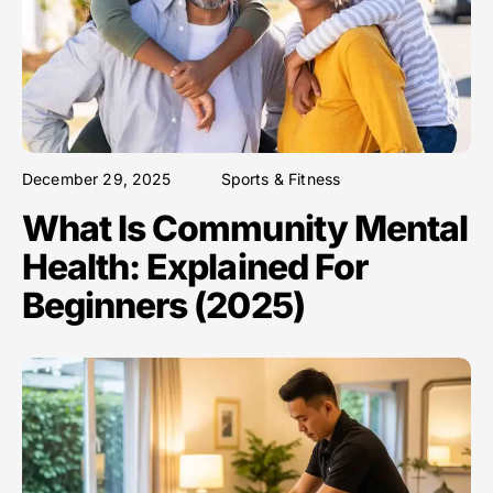
December 29, 2025
Sports & Fitness
What Is Community Mental
Health: Explained For
Beginners (2025)