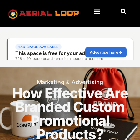
Marketing & Advertising
How Effective Are
Branded Custom
Promotional
Products?