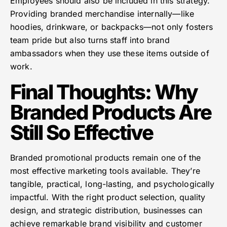
Employees should also be included in this strategy.
Providing branded merchandise internally—like
hoodies, drinkware, or backpacks—not only fosters
team pride but also turns staff into brand
ambassadors when they use these items outside of
work.
Final Thoughts: Why
Branded Products Are
Still So Effective
Branded promotional products remain one of the
most effective marketing tools available. They’re
tangible, practical, long-lasting, and psychologically
impactful. With the right product selection, quality
design, and strategic distribution, businesses can
achieve remarkable brand visibility and customer