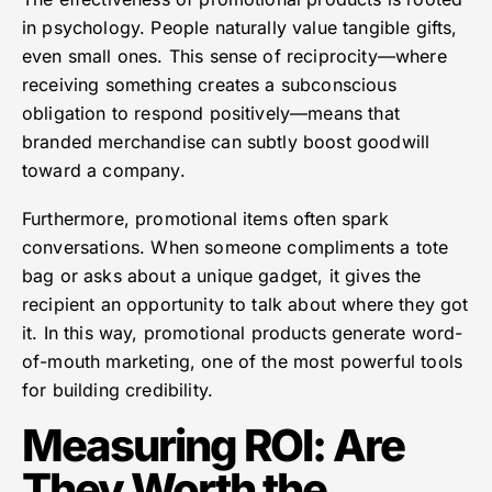
in psychology. People naturally value tangible gifts,
even small ones. This sense of reciprocity—where
receiving something creates a subconscious
obligation to respond positively—means that
branded merchandise can subtly boost goodwill
toward a company.
Furthermore, promotional items often spark
conversations. When someone compliments a tote
bag or asks about a unique gadget, it gives the
recipient an opportunity to talk about where they got
it. In this way, promotional products generate word-
of-mouth marketing, one of the most powerful tools
for building credibility.
Measuring ROI: Are
They Worth the