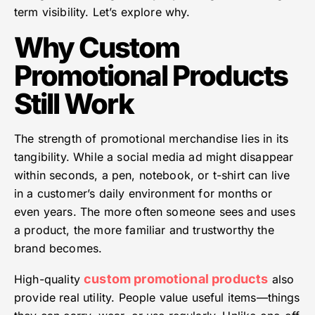
term visibility. Let’s explore why.
Why Custom
Promotional Products
Still Work
The strength of promotional merchandise lies in its
tangibility. While a social media ad might disappear
within seconds, a pen, notebook, or t-shirt can live
in a customer’s daily environment for months or
even years. The more often someone sees and uses
a product, the more familiar and trustworthy the
brand becomes.
custom promotional products
High-quality
also
provide real utility. People value useful items—things