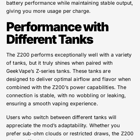
battery performance while maintaining stable output,
giving you more usage per charge.
Performance with
Different Tanks
The Z200 performs exceptionally well with a variety
of tanks, but it truly shines when paired with
GeekVape’s Z-series tanks. These tanks are
designed to deliver optimal airflow and flavor when
combined with the Z200’s power capabilities. The
connection is stable, with no wobbling or leaking,
ensuring a smooth vaping experience.
Users who switch between different tanks will
appreciate the mod’s adaptability. Whether you
prefer sub-ohm clouds or restricted draws, the Z200