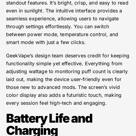
standout features. It’s bright, crisp, and easy to read
even in sunlight. The intuitive interface provides a
seamless experience, allowing users to navigate
through settings effortlessly. You can switch
between power mode, temperature control, and
smart mode with just a few clicks.
GeekVape’s design team deserves credit for keeping
functionality simple yet effective. Everything from
adjusting wattage to monitoring puff count is clearly
laid out, making the device user-friendly even for
those new to advanced mods. The screen’s vivid
color display also adds a futuristic touch, making
every session feel high-tech and engaging.
Battery Life and
Charging