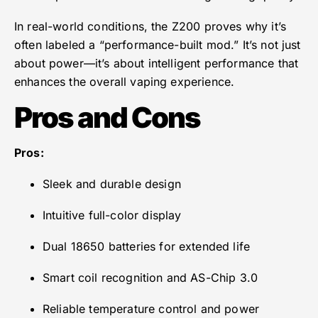
In real-world conditions, the Z200 proves why it’s
often labeled a “performance-built mod.” It’s not just
about power—it’s about intelligent performance that
enhances the overall vaping experience.
Pros and Cons
Pros:
Sleek and durable design
Intuitive full-color display
Dual 18650 batteries for extended life
Smart coil recognition and AS-Chip 3.0
Reliable temperature control and power