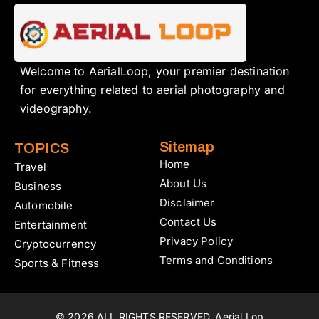
Welcome to AerialLoop, your premier destination
for everything related to aerial photography and
videography.
Sitemap
TOPICS
Home
Travel
About Us
Business
Disclaimer
Automobile
Contact Us
Entertainment
Privacy Policy
Cryptocurrency
Terms and Conditions
Sports & Fitness
© 2026 ALL RIGHTS RESERVED. Aerial Lop