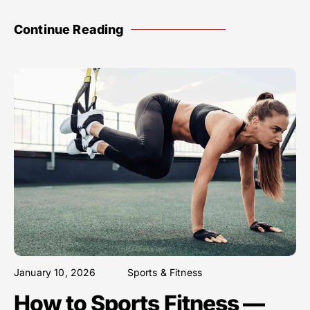
Continue Reading
January 10, 2026
Sports & Fitness
How to Sports Fitness —