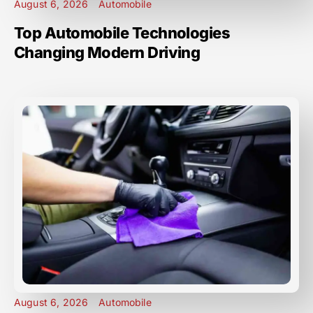
August 6, 2026
Automobile
Top Automobile Technologies
Changing Modern Driving
August 6, 2026
Automobile