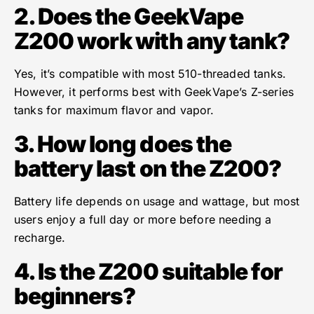
2. Does the GeekVape
Z200 work with any tank?
Yes, it’s compatible with most 510-threaded tanks.
However, it performs best with GeekVape’s Z-series
tanks for maximum flavor and vapor.
3. How long does the
battery last on the Z200?
Battery life depends on usage and wattage, but most
users enjoy a full day or more before needing a
recharge.
4. Is the Z200 suitable for
beginners?