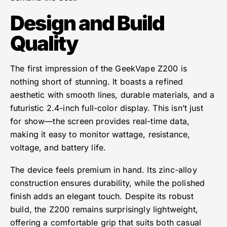
Design and Build
Quality
The first impression of the GeekVape Z200 is
nothing short of stunning. It boasts a refined
aesthetic with smooth lines, durable materials, and a
futuristic 2.4-inch full-color display. This isn’t just
for show—the screen provides real-time data,
making it easy to monitor wattage, resistance,
voltage, and battery life.
The device feels premium in hand. Its zinc-alloy
construction ensures durability, while the polished
finish adds an elegant touch. Despite its robust
build, the Z200 remains surprisingly lightweight,
offering a comfortable grip that suits both casual