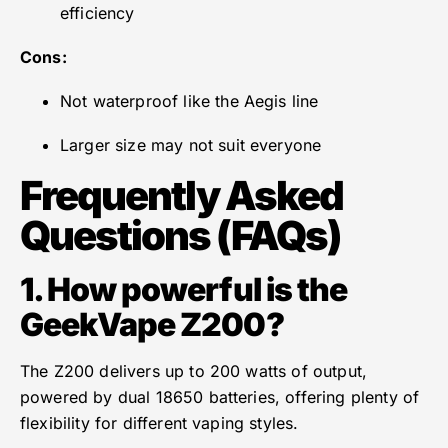
efficiency
Cons:
Not waterproof like the Aegis line
Larger size may not suit everyone
Frequently Asked
Questions (FAQs)
1. How powerful is the
GeekVape Z200?
The Z200 delivers up to 200 watts of output,
powered by dual 18650 batteries, offering plenty of
flexibility for different vaping styles.