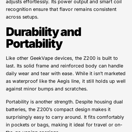
adjusts effortlessly. Its power output and smart coil
recognition ensure that flavor remains consistent
across setups.
Durability and
Portability
Like other GeekVape devices, the Z200 is built to
last. Its solid frame and reinforced body can handle
daily wear and tear with ease. While it isn’t marketed
as waterproof like the Aegis line, it still holds up well
against minor bumps and scratches.
Portability is another strength. Despite housing dual
batteries, the Z200’s compact design makes it
surprisingly easy to carry around. It fits comfortably
in pockets or bags, making it ideal for travel or on-