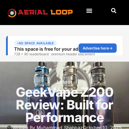
Latest
GeekVape Z200
Review: Built for
Performance
Written By
Muhammad Shahbaz
October 10, 2025