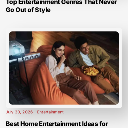
Top Entertainment Genres That Never
Go Out of Style
July 30, 2026
Entertainment
Best Home Entertainment Ideas for