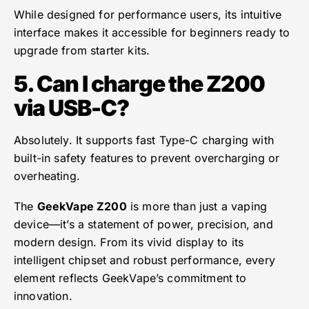
While designed for performance users, its intuitive
interface makes it accessible for beginners ready to
upgrade from starter kits.
5. Can I charge the Z200
via USB-C?
Absolutely. It supports fast Type-C charging with
built-in safety features to prevent overcharging or
overheating.
The
GeekVape Z200
is more than just a vaping
device—it’s a statement of power, precision, and
modern design. From its vivid display to its
intelligent chipset and robust performance, every
element reflects GeekVape’s commitment to
innovation.