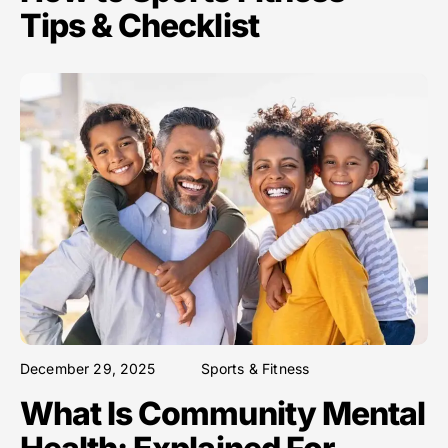
Tips & Checklist
December 29, 2025
Sports & Fitness
What Is Community Mental