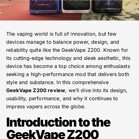
The vaping world is full of innovation, but few
devices manage to balance power, design, and
reliability quite like the GeekVape Z200. Known for
its cutting-edge technology and sleek aesthetic, this
device has become a top choice among enthusiasts
seeking a high-performance mod that delivers both
style and substance. In this comprehensive
GeekVape Z200 review
, we’ll dive into its design,
usability, performance, and why it continues to
impress vapers across the globe.
Introduction to the
GeekVape Z200