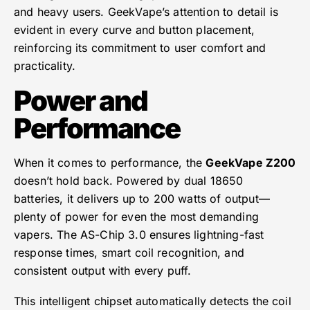
and heavy users. GeekVape’s attention to detail is
evident in every curve and button placement,
reinforcing its commitment to user comfort and
practicality.
Power and
Performance
When it comes to performance, the
GeekVape Z200
doesn’t hold back. Powered by dual 18650
batteries, it delivers up to 200 watts of output—
plenty of power for even the most demanding
vapers. The AS-Chip 3.0 ensures lightning-fast
response times, smart coil recognition, and
consistent output with every puff.
This intelligent chipset automatically detects the coil