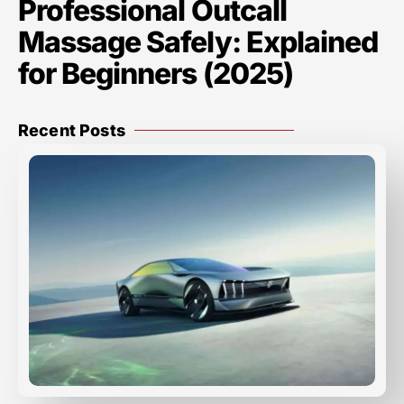
Professional Outcall
Massage Safely: Explained
for Beginners (2025)
Recent Posts