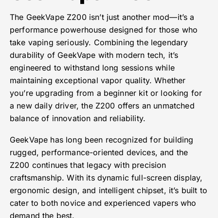
The GeekVape Z200 isn’t just another mod—it’s a
performance powerhouse designed for those who
take vaping seriously. Combining the legendary
durability of GeekVape with modern tech, it’s
engineered to withstand long sessions while
maintaining exceptional vapor quality. Whether
you’re upgrading from a beginner kit or looking for
a new daily driver, the Z200 offers an unmatched
balance of innovation and reliability.
GeekVape has long been recognized for building
rugged, performance-oriented devices, and the
Z200 continues that legacy with precision
craftsmanship. With its dynamic full-screen display,
ergonomic design, and intelligent chipset, it’s built to
cater to both novice and experienced vapers who
demand the best.