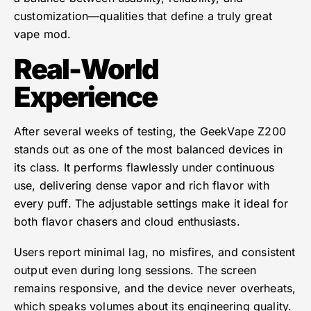
customization—qualities that define a truly great
vape mod.
Real-World
Experience
After several weeks of testing, the GeekVape Z200
stands out as one of the most balanced devices in
its class. It performs flawlessly under continuous
use, delivering dense vapor and rich flavor with
every puff. The adjustable settings make it ideal for
both flavor chasers and cloud enthusiasts.
Users report minimal lag, no misfires, and consistent
output even during long sessions. The screen
remains responsive, and the device never overheats,
which speaks volumes about its engineering quality.