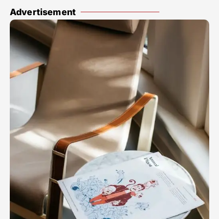
Advertisement