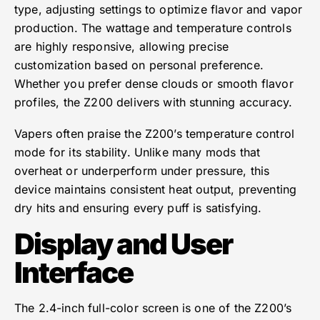
type, adjusting settings to optimize flavor and vapor
production. The wattage and temperature controls
are highly responsive, allowing precise
customization based on personal preference.
Whether you prefer dense clouds or smooth flavor
profiles, the Z200 delivers with stunning accuracy.
Vapers often praise the Z200’s temperature control
mode for its stability. Unlike many mods that
overheat or underperform under pressure, this
device maintains consistent heat output, preventing
dry hits and ensuring every puff is satisfying.
Display and User
Interface
The 2.4-inch full-color screen is one of the Z200’s