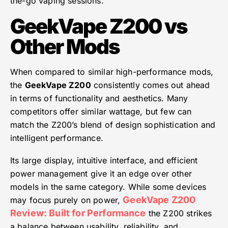
the-go vaping sessions.
GeekVape Z200 vs
Other Mods
When compared to similar high-performance mods,
the
GeekVape Z200
consistently comes out ahead
in terms of functionality and aesthetics. Many
competitors offer similar wattage, but few can
match the Z200’s blend of design sophistication and
intelligent performance.
Its large display, intuitive interface, and efficient
power management give it an edge over other
models in the same category. While some devices
GeekVape Z200
may focus purely on power,
Review: Built for Performance
the Z200 strikes
a balance between usability, reliability, and