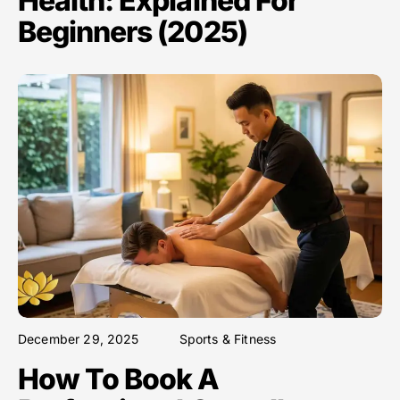
Health: Explained For
Beginners (2025)
December 29, 2025
Sports & Fitness
How To Book A