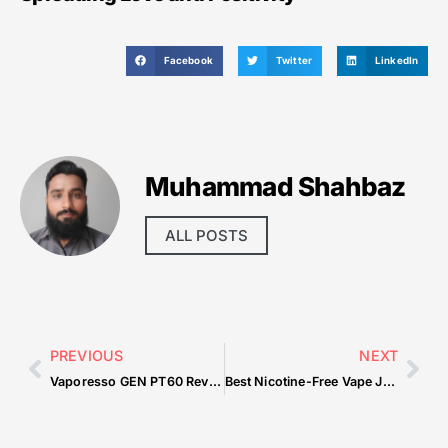
Facebook
Twitter
LinkedIn
Muhammad Shahbaz
ALL POSTS
PREVIOUS
NEXT
Vaporesso GEN PT60 Review: Compact Cloud Power
Best Nicotine-Free Vape Juice: Top Picks in 2025