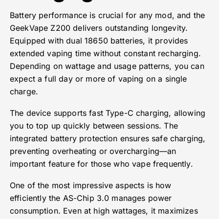
Battery performance is crucial for any mod, and the
GeekVape Z200 delivers outstanding longevity.
Equipped with dual 18650 batteries, it provides
extended vaping time without constant recharging.
Depending on wattage and usage patterns, you can
expect a full day or more of vaping on a single
charge.
The device supports fast Type-C charging, allowing
you to top up quickly between sessions. The
integrated battery protection ensures safe charging,
preventing overheating or overcharging—an
important feature for those who vape frequently.
One of the most impressive aspects is how
efficiently the AS-Chip 3.0 manages power
consumption. Even at high wattages, it maximizes