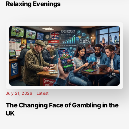
Relaxing Evenings
July 21, 2026
Latest
The Changing Face of Gambling in the
UK