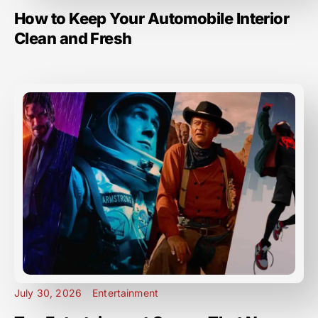
How to Keep Your Automobile Interior
Clean and Fresh
July 30, 2026
Entertainment