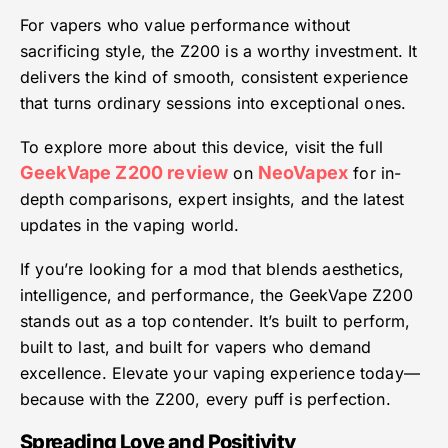
For vapers who value performance without
sacrificing style, the Z200 is a worthy investment. It
delivers the kind of smooth, consistent experience
that turns ordinary sessions into exceptional ones.
To explore more about this device, visit the full
GeekVape Z200 review
NeoVapex
on
for in-
depth comparisons, expert insights, and the latest
updates in the vaping world.
If you’re looking for a mod that blends aesthetics,
intelligence, and performance, the GeekVape Z200
stands out as a top contender. It’s built to perform,
built to last, and built for vapers who demand
excellence. Elevate your vaping experience today—
because with the Z200, every puff is perfection.
Spreading Love and Positivity