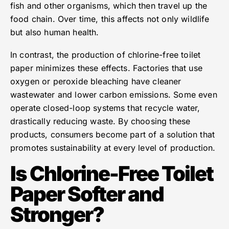
fish and other organisms, which then travel up the
food chain. Over time, this affects not only wildlife
but also human health.
In contrast, the production of chlorine-free toilet
paper minimizes these effects. Factories that use
oxygen or peroxide bleaching have cleaner
wastewater and lower carbon emissions. Some even
operate closed-loop systems that recycle water,
drastically reducing waste. By choosing these
products, consumers become part of a solution that
promotes sustainability at every level of production.
Is Chlorine-Free Toilet
Paper Softer and
Stronger?