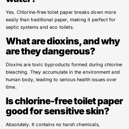
Yes. Chlorine-free toilet paper breaks down more
easily than traditional paper, making it perfect for
septic systems and eco toilets.
What are dioxins, and why
are they dangerous?
Dioxins are toxic byproducts formed during chlorine
bleaching. They accumulate in the environment and
human body, leading to serious health issues over
time.
Is chlorine-free toilet paper
good for sensitive skin?
Absolutely. It contains no harsh chemicals,