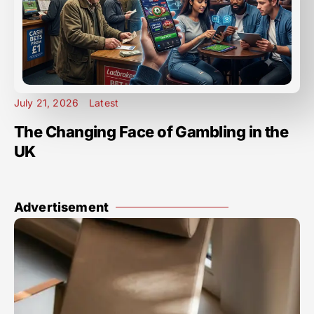
July 21, 2026
Latest
The Changing Face of Gambling in the
UK
Advertisement