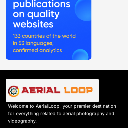
Welcome to AerialLoop, your premier destination
for everything related to aerial photography and
videography.