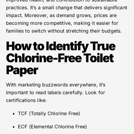
practices. It’s a small change that delivers significant
impact. Moreover, as demand grows, prices are
becoming more competitive, making it easier for
families to switch without stretching their budgets.
How to Identify True
Chlorine-Free Toilet
Paper
With marketing buzzwords everywhere, it’s
important to read labels carefully. Look for
certifications like:
TCF (Totally Chlorine Free)
ECF (Elemental Chlorine Free)