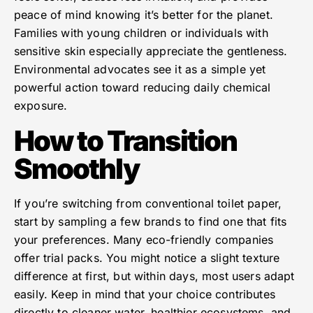
peace of mind knowing it’s better for the planet.
Families with young children or individuals with
sensitive skin especially appreciate the gentleness.
Environmental advocates see it as a simple yet
powerful action toward reducing daily chemical
exposure.
How to Transition
Smoothly
If you’re switching from conventional toilet paper,
start by sampling a few brands to find one that fits
your preferences. Many eco-friendly companies
offer trial packs. You might notice a slight texture
difference at first, but within days, most users adapt
easily. Keep in mind that your choice contributes
directly to cleaner water, healthier ecosystems, and