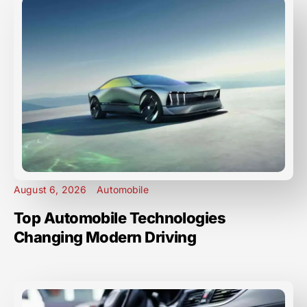
August 6, 2026
Automobile
Top Automobile Technologies
Changing Modern Driving