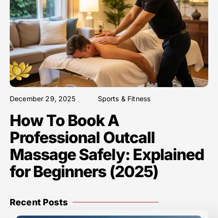
December 29, 2025
Sports & Fitness
How To Book A
Professional Outcall
Massage Safely: Explained
for Beginners (2025)
Recent Posts