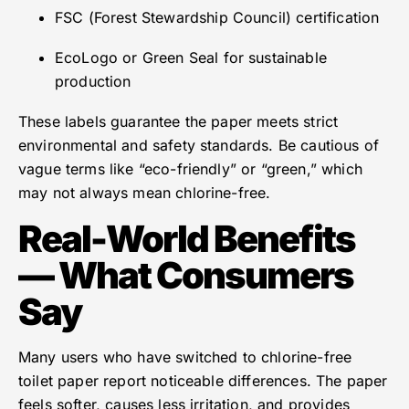
FSC (Forest Stewardship Council) certification
EcoLogo or Green Seal for sustainable
production
These labels guarantee the paper meets strict
environmental and safety standards. Be cautious of
vague terms like “eco-friendly” or “green,” which
may not always mean chlorine-free.
Real-World Benefits
— What Consumers
Say
Many users who have switched to chlorine-free
toilet paper report noticeable differences. The paper
feels softer, causes less irritation, and provides