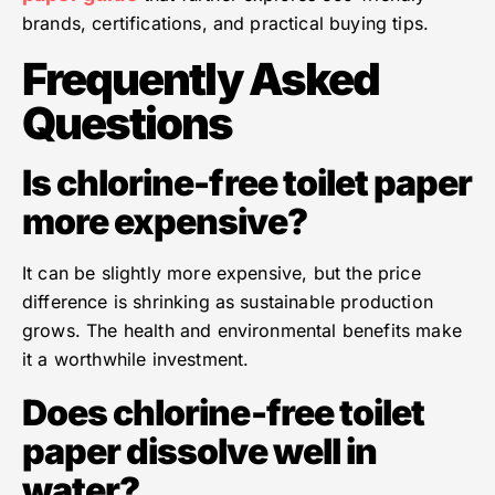
brands, certifications, and practical buying tips.
Frequently Asked
Questions
Is chlorine-free toilet paper
more expensive?
It can be slightly more expensive, but the price
difference is shrinking as sustainable production
grows. The health and environmental benefits make
it a worthwhile investment.
Does chlorine-free toilet
paper dissolve well in
water?