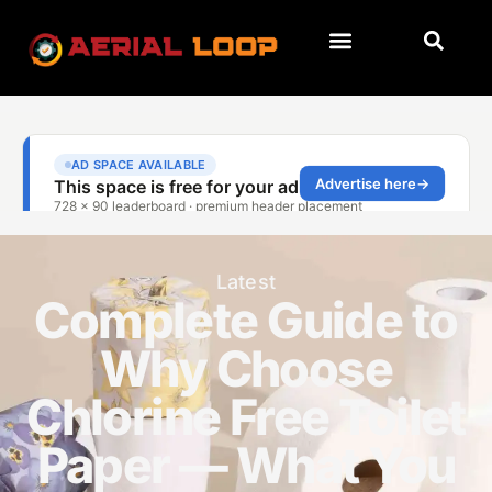
Latest
Complete Guide to
Why Choose
Chlorine Free Toilet
Paper — What You