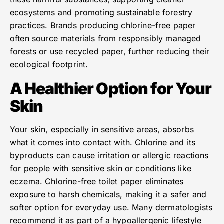
ecosystems and promoting sustainable forestry
practices. Brands producing chlorine-free paper
often source materials from responsibly managed
forests or use recycled paper, further reducing their
ecological footprint.
A Healthier Option for Your
Skin
Your skin, especially in sensitive areas, absorbs
what it comes into contact with. Chlorine and its
byproducts can cause irritation or allergic reactions
for people with sensitive skin or conditions like
eczema. Chlorine-free toilet paper eliminates
exposure to harsh chemicals, making it a safer and
softer option for everyday use. Many dermatologists
recommend it as part of a hypoallergenic lifestyle