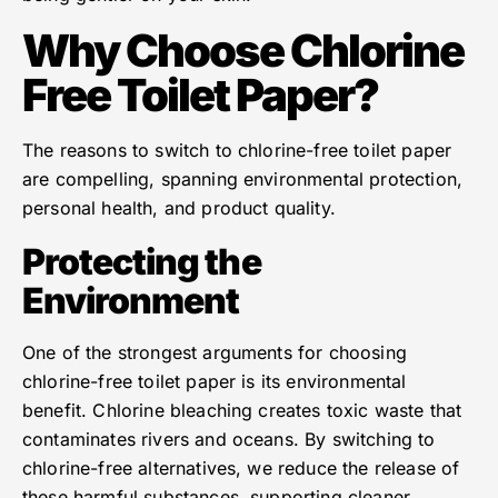
Why Choose Chlorine
Free Toilet Paper?
The reasons to switch to chlorine-free toilet paper
are compelling, spanning environmental protection,
personal health, and product quality.
Protecting the
Environment
One of the strongest arguments for choosing
chlorine-free toilet paper is its environmental
benefit. Chlorine bleaching creates toxic waste that
contaminates rivers and oceans. By switching to
chlorine-free alternatives, we reduce the release of
these harmful substances, supporting cleaner