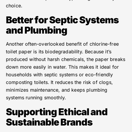
choice.
Better for Septic Systems
and Plumbing
Another often-overlooked benefit of chlorine-free
toilet paper is its biodegradability. Because it’s
produced without harsh chemicals, the paper breaks
down more easily in water. This makes it ideal for
households with septic systems or eco-friendly
composting toilets. It reduces the risk of clogs,
minimizes maintenance, and keeps plumbing
systems running smoothly.
Supporting Ethical and
Sustainable Brands