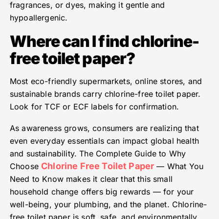
fragrances, or dyes, making it gentle and
hypoallergenic.
Where can I find chlorine-
free toilet paper?
Most eco-friendly supermarkets, online stores, and
sustainable brands carry chlorine-free toilet paper.
Look for TCF or ECF labels for confirmation.
As awareness grows, consumers are realizing that
even everyday essentials can impact global health
and sustainability. The Complete Guide to Why
Chlorine Free Toilet Paper
Choose
— What You
Need to Know makes it clear that this small
household change offers big rewards — for your
well-being, your plumbing, and the planet. Chlorine-
free toilet paper is soft, safe, and environmentally