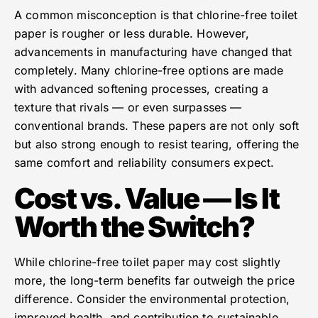
A common misconception is that chlorine-free toilet
paper is rougher or less durable. However,
advancements in manufacturing have changed that
completely. Many chlorine-free options are made
with advanced softening processes, creating a
texture that rivals — or even surpasses —
conventional brands. These papers are not only soft
but also strong enough to resist tearing, offering the
same comfort and reliability consumers expect.
Cost vs. Value — Is It
Worth the Switch?
While chlorine-free toilet paper may cost slightly
more, the long-term benefits far outweigh the price
difference. Consider the environmental protection,
improved health, and contribution to sustainable