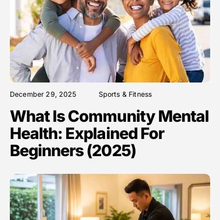
December 29, 2025
Sports & Fitness
What Is Community Mental
Health: Explained For
Beginners (2025)