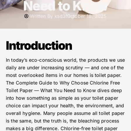
Need to Know
Written By
xsd3t
October 18, 2025
Introduction
In today’s eco-conscious world, the products we use
daily are under increasing scrutiny — and one of the
most overlooked items in our homes is toilet paper.
The Complete Guide to Why Choose Chlorine Free
Toilet Paper — What You Need to Know dives deep
into how something as simple as your toilet paper
choice can impact your health, the environment, and
overall hygiene. Many people assume all toilet paper
is the same, but the truth is, the bleaching process
makes a big difference. Chlorine-free toilet paper