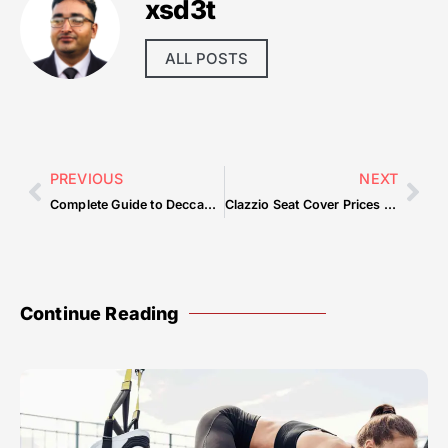
xsd3t
ALL POSTS
PREVIOUS
NEXT
Complete Guide to Deccan Delight Restaurant Dubai — What You Need to Know
Clazzio Seat Cover Prices — Common Mistakes & How to Avoid Them
Continue Reading