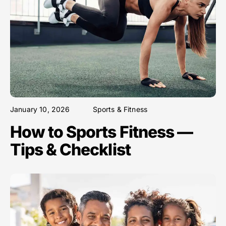
January 10, 2026
Sports & Fitness
How to Sports Fitness —
Tips & Checklist