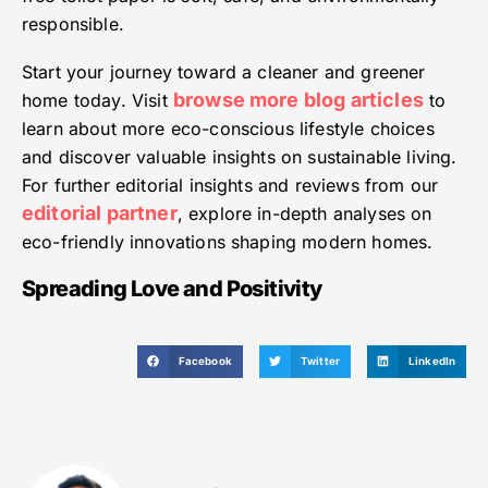
responsible.
Start your journey toward a cleaner and greener
browse more blog articles
home today. Visit
to
learn about more eco-conscious lifestyle choices
and discover valuable insights on sustainable living.
For further editorial insights and reviews from our
editorial partner
, explore in-depth analyses on
eco-friendly innovations shaping modern homes.
Spreading Love and Positivity
Facebook
Twitter
LinkedIn