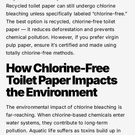
Recycled toilet paper can still undergo chlorine
bleaching unless specifically labeled “chlorine-free.”
The best option is recycled, chlorine-free toilet
paper — it reduces deforestation and prevents
chemical pollution. However, if you prefer virgin
pulp paper, ensure it’s certified and made using
totally chlorine-free methods.
How Chlorine-Free
Toilet Paper Impacts
the Environment
The environmental impact of chlorine bleaching is
far-reaching. When chlorine-based chemicals enter
water systems, they contribute to long-term
pollution. Aquatic life suffers as toxins build up in