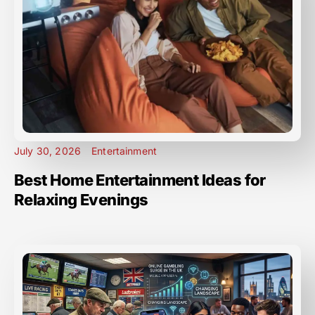
July 30, 2026
Entertainment
Best Home Entertainment Ideas for
Relaxing Evenings