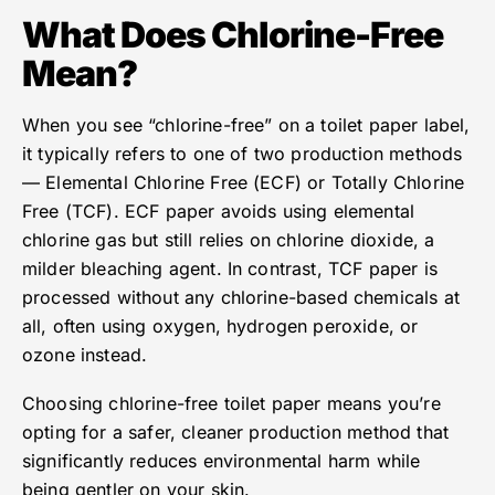
What Does Chlorine-Free
Mean?
When you see “chlorine-free” on a toilet paper label,
it typically refers to one of two production methods
— Elemental Chlorine Free (ECF) or Totally Chlorine
Free (TCF). ECF paper avoids using elemental
chlorine gas but still relies on chlorine dioxide, a
milder bleaching agent. In contrast, TCF paper is
processed without any chlorine-based chemicals at
all, often using oxygen, hydrogen peroxide, or
ozone instead.
Choosing chlorine-free toilet paper means you’re
opting for a safer, cleaner production method that
significantly reduces environmental harm while
being gentler on your skin.