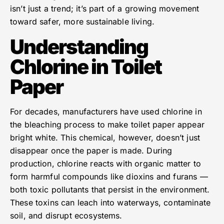
isn’t just a trend; it’s part of a growing movement
toward safer, more sustainable living.
Understanding
Chlorine in Toilet
Paper
For decades, manufacturers have used chlorine in
the bleaching process to make toilet paper appear
bright white. This chemical, however, doesn’t just
disappear once the paper is made. During
production, chlorine reacts with organic matter to
form harmful compounds like dioxins and furans —
both toxic pollutants that persist in the environment.
These toxins can leach into waterways, contaminate
soil, and disrupt ecosystems.