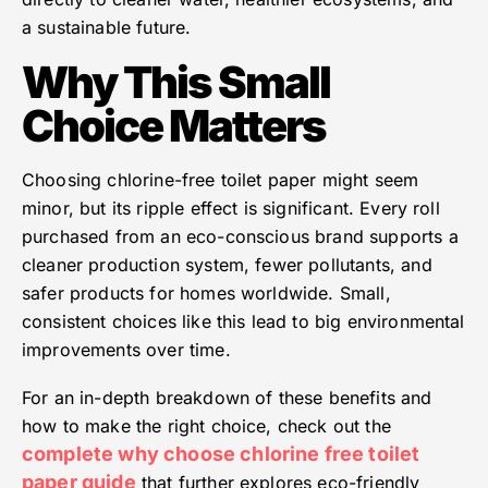
a sustainable future.
Why This Small
Choice Matters
Choosing chlorine-free toilet paper might seem
minor, but its ripple effect is significant. Every roll
purchased from an eco-conscious brand supports a
cleaner production system, fewer pollutants, and
safer products for homes worldwide. Small,
consistent choices like this lead to big environmental
improvements over time.
For an in-depth breakdown of these benefits and
how to make the right choice, check out the
complete why choose chlorine free toilet
paper guide
that further explores eco-friendly