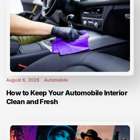
August 6, 2026
Automobile
How to Keep Your Automobile Interior
Clean and Fresh