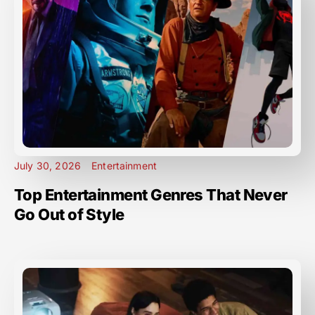
July 30, 2026
Entertainment
Top Entertainment Genres That Never
Go Out of Style