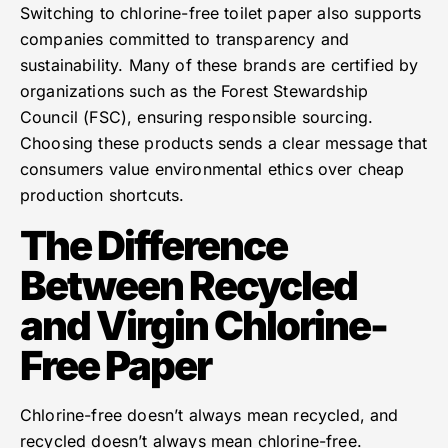
Switching to chlorine-free toilet paper also supports
companies committed to transparency and
sustainability. Many of these brands are certified by
organizations such as the Forest Stewardship
Council (FSC), ensuring responsible sourcing.
Choosing these products sends a clear message that
consumers value environmental ethics over cheap
production shortcuts.
The Difference
Between Recycled
and Virgin Chlorine-
Free Paper
Chlorine-free doesn’t always mean recycled, and
recycled doesn’t always mean chlorine-free.