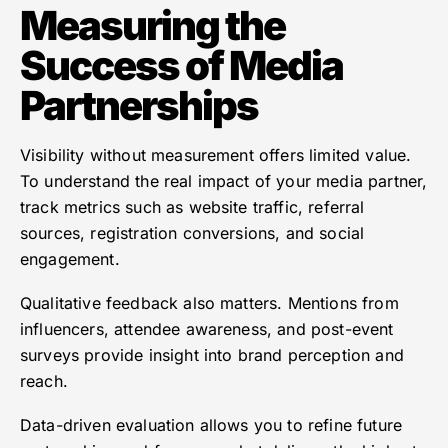
Measuring the
Success of Media
Partnerships
Visibility without measurement offers limited value.
To understand the real impact of your media partner,
track metrics such as website traffic, referral
sources, registration conversions, and social
engagement.
Qualitative feedback also matters. Mentions from
influencers, attendee awareness, and post-event
surveys provide insight into brand perception and
reach.
Data-driven evaluation allows you to refine future