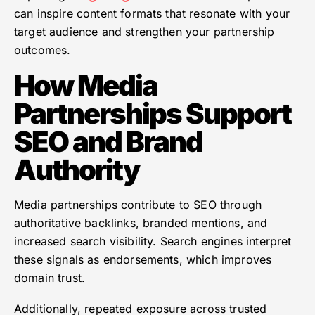
can inspire content formats that resonate with your
target audience and strengthen your partnership
outcomes.
How Media
Partnerships Support
SEO and Brand
Authority
Media partnerships contribute to SEO through
authoritative backlinks, branded mentions, and
increased search visibility. Search engines interpret
these signals as endorsements, which improves
domain trust.
Additionally, repeated exposure across trusted