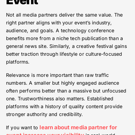
Not all media partners deliver the same value. The
right partner aligns with your event’s industry,
audience, and goals. A technology conference
benefits more from a niche tech publication than a
general news site. Similarly, a creative festival gains
better traction through lifestyle or culture-focused
platforms.
Relevance is more important than raw traffic
numbers. A smaller but highly engaged audience
often performs better than a massive but unfocused
one. Trustworthiness also matters. Established
platforms with a history of quality content provide
stronger authority and credibility.
learn about media partner for
If you want to