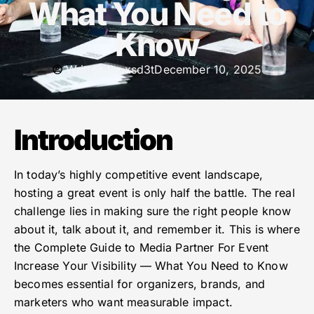
What You Need to
Know
Written By
xsd3t
December 10, 2025
Introduction
In today’s highly competitive event landscape,
hosting a great event is only half the battle. The real
challenge lies in making sure the right people know
about it, talk about it, and remember it. This is where
the Complete Guide to Media Partner For Event
Increase Your Visibility — What You Need to Know
becomes essential for organizers, brands, and
marketers who want measurable impact.