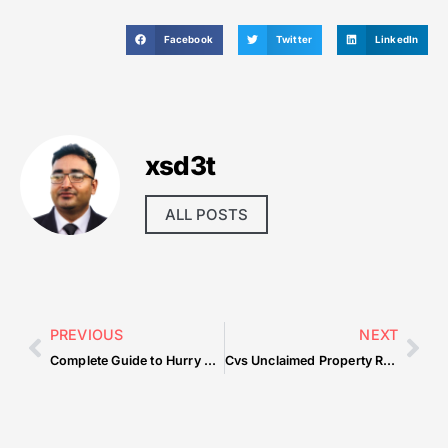
Facebook
Twitter
LinkedIn
xsd3t
ALL POSTS
PREVIOUS
NEXT
Complete Guide to Hurry Up And Share Videos Online In Seconds — What You Need to Know
Cvs Unclaimed Property Reclaiming Forgotten Assets — Practical Tips for Beginners