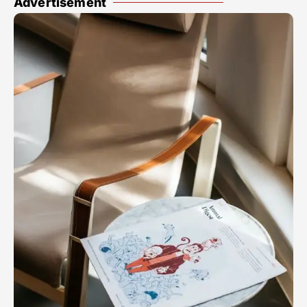
Advertisement