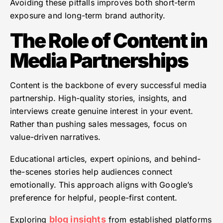
Avoiding these pitfalls improves both short-term
exposure and long-term brand authority.
The Role of Content in
Media Partnerships
Content is the backbone of every successful media
partnership. High-quality stories, insights, and
interviews create genuine interest in your event.
Rather than pushing sales messages, focus on
value-driven narratives.
Educational articles, expert opinions, and behind-
the-scenes stories help audiences connect
emotionally. This approach aligns with Google’s
preference for helpful, people-first content.
blog insights
Exploring
from established platforms