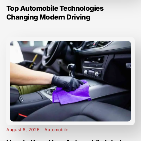
Top Automobile Technologies
Changing Modern Driving
August 6, 2026
Automobile