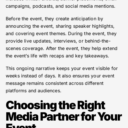
campaigns, podcasts, and social media mentions.
Before the event, they create anticipation by
announcing the event, sharing speaker highlights,
and covering event themes. During the event, they
provide live updates, interviews, or behind-the-
scenes coverage. After the event, they help extend
the event’s life with recaps and key takeaways.
This ongoing narrative keeps your event visible for
weeks instead of days. It also ensures your event
message remains consistent across different
platforms and audiences.
Choosing the Right
Media Partner for Your
Event