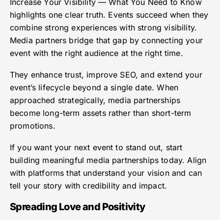
Increase Your Visibility — What You Need to Know
highlights one clear truth. Events succeed when they
combine strong experiences with strong visibility.
Media partners bridge that gap by connecting your
event with the right audience at the right time.
They enhance trust, improve SEO, and extend your
event’s lifecycle beyond a single date. When
approached strategically, media partnerships
become long-term assets rather than short-term
promotions.
If you want your next event to stand out, start
building meaningful media partnerships today. Align
with platforms that understand your vision and can
tell your story with credibility and impact.
Spreading Love and Positivity