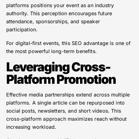
platforms positions your event as an industry
authority. This perception encourages future
attendance, sponsorships, and speaker
participation.
For digital-first events, this SEO advantage is one of
the most powerful long-term benefits.
Leveraging Cross-
Platform Promotion
Effective media partnerships extend across multiple
platforms. A single article can be repurposed into
social posts, newsletters, and short videos. This
cross-platform approach maximizes reach without
increasing workload.