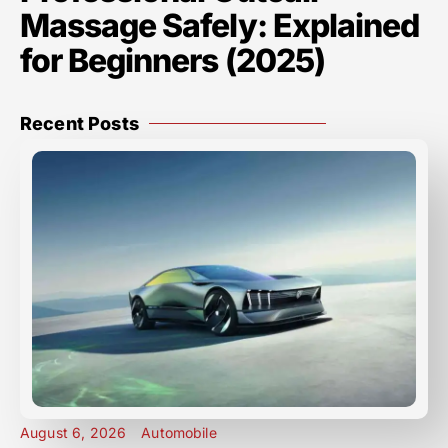
Massage Safely: Explained
for Beginners (2025)
Recent Posts
August 6, 2026
Automobile