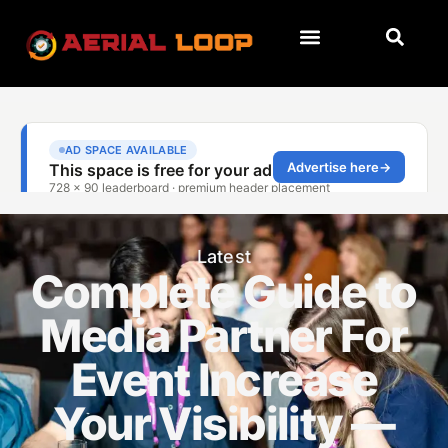
Latest
Complete Guide to
Media Partner For
Event Increase
Your Visibility —