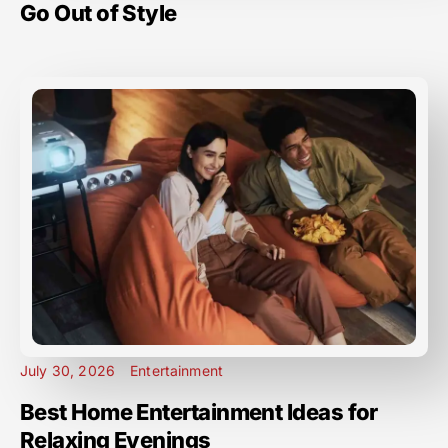
Go Out of Style
July 30, 2026
Entertainment
Best Home Entertainment Ideas for
Relaxing Evenings