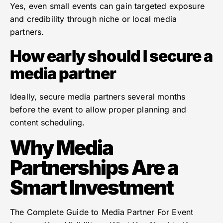
Yes, even small events can gain targeted exposure
and credibility through niche or local media
partners.
How early should I secure a
media partner
Ideally, secure media partners several months
before the event to allow proper planning and
content scheduling.
Why Media
Partnerships Are a
Smart Investment
The Complete Guide to Media Partner For Event