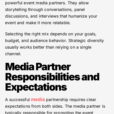
powerful event media partners. They allow
storytelling through conversations, panel
discussions, and interviews that humanize your
event and make it more relatable.
Selecting the right mix depends on your goals,
budget, and audience behavior. Strategic diversity
usually works better than relying on a single
channel.
Media Partner
Responsibilities and
Expectations
media
A successful
partnership requires clear
expectations from both sides. The media partner is
typically responsible for promoting the event