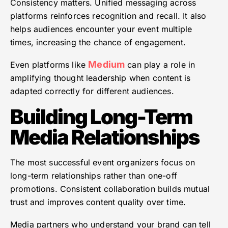
Consistency matters. Unified messaging across
platforms reinforces recognition and recall. It also
helps audiences encounter your event multiple
times, increasing the chance of engagement.
Medium
Even platforms like
can play a role in
amplifying thought leadership when content is
adapted correctly for different audiences.
Building Long-Term
Media Relationships
The most successful event organizers focus on
long-term relationships rather than one-off
promotions. Consistent collaboration builds mutual
trust and improves content quality over time.
Media partners who understand your brand can tell