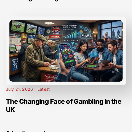
July 21, 2026
Latest
The Changing Face of Gambling in the
UK