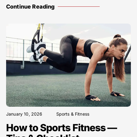
Continue Reading
January 10, 2026
Sports & Fitness
How to Sports Fitness —