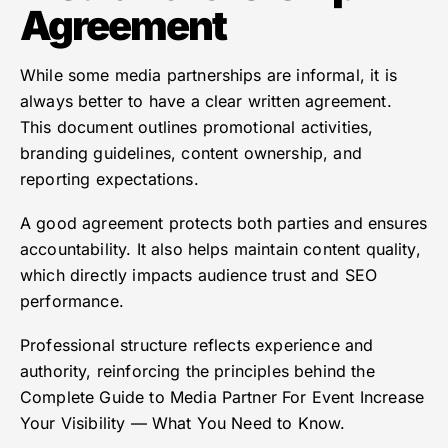
Agreement
While some media partnerships are informal, it is
always better to have a clear written agreement.
This document outlines promotional activities,
branding guidelines, content ownership, and
reporting expectations.
A good agreement protects both parties and ensures
accountability. It also helps maintain content quality,
which directly impacts audience trust and SEO
performance.
Professional structure reflects experience and
authority, reinforcing the principles behind the
Complete Guide to Media Partner For Event Increase
Your Visibility — What You Need to Know.