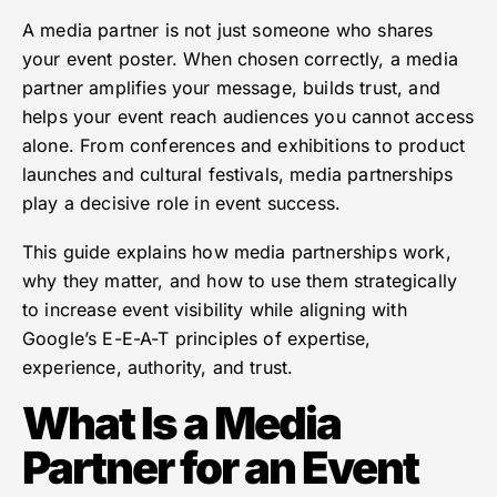
A media partner is not just someone who shares
your event poster. When chosen correctly, a media
partner amplifies your message, builds trust, and
helps your event reach audiences you cannot access
alone. From conferences and exhibitions to product
launches and cultural festivals, media partnerships
play a decisive role in event success.
This guide explains how media partnerships work,
why they matter, and how to use them strategically
to increase event visibility while aligning with
Google’s E-E-A-T principles of expertise,
experience, authority, and trust.
What Is a Media
Partner for an Event