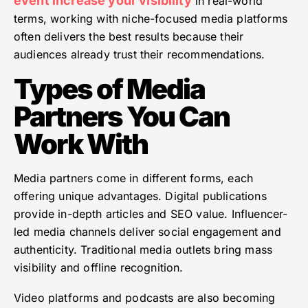
event increase your visibility
in real-world
terms, working with niche-focused media platforms
often delivers the best results because their
audiences already trust their recommendations.
Types of Media
Partners You Can
Work With
Media partners come in different forms, each
offering unique advantages. Digital publications
provide in-depth articles and SEO value. Influencer-
led media channels deliver social engagement and
authenticity. Traditional media outlets bring mass
visibility and offline recognition.
Video platforms and podcasts are also becoming