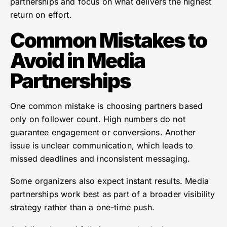
partnerships and focus on what delivers the highest
return on effort.
Common Mistakes to
Avoid in Media
Partnerships
One common mistake is choosing partners based
only on follower count. High numbers do not
guarantee engagement or conversions. Another
issue is unclear communication, which leads to
missed deadlines and inconsistent messaging.
Some organizers also expect instant results. Media
partnerships work best as part of a broader visibility
strategy rather than a one-time push.