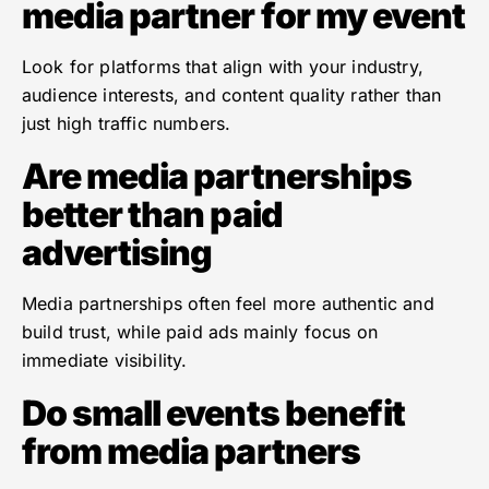
media partner for my event
Look for platforms that align with your industry,
audience interests, and content quality rather than
just high traffic numbers.
Are media partnerships
better than paid
advertising
Media partnerships often feel more authentic and
build trust, while paid ads mainly focus on
immediate visibility.
Do small events benefit
from media partners