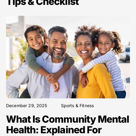
Tips & Checklist
December 29, 2025
Sports & Fitness
What Is Community Mental
Health: Explained For