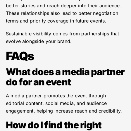
better stories and reach deeper into their audience.
These relationships also lead to better negotiation
terms and priority coverage in future events.
Sustainable visibility comes from partnerships that
evolve alongside your brand.
FAQs
What does a media partner
do for an event
A media partner promotes the event through
editorial content, social media, and audience
engagement, helping increase reach and credibility.
How do I find the right