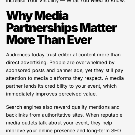
Increase Your Visibility — What You Need to Know.
Why Media
Partnerships Matter
More Than Ever
Audiences today trust editorial content more than
direct advertising. People are overwhelmed by
sponsored posts and banner ads, yet they still pay
attention to media platforms they respect. A media
partner lends its credibility to your event, which
immediately improves perceived value.
Search engines also reward quality mentions and
backlinks from authoritative sites. When reputable
media outlets talk about your event, they help
improve your online presence and long-term SEO