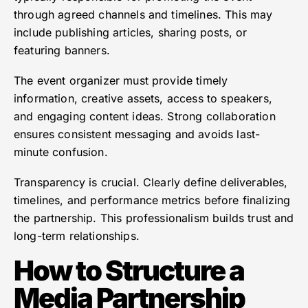
through agreed channels and timelines. This may
include publishing articles, sharing posts, or
featuring banners.
The event organizer must provide timely
information, creative assets, access to speakers,
and engaging content ideas. Strong collaboration
ensures consistent messaging and avoids last-
minute confusion.
Transparency is crucial. Clearly define deliverables,
timelines, and performance metrics before finalizing
the partnership. This professionalism builds trust and
long-term relationships.
How to Structure a
Media Partnership