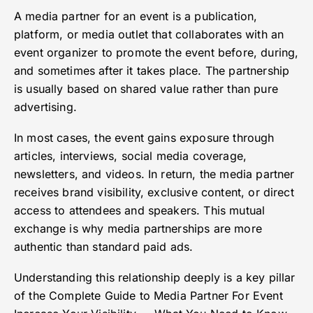
A media partner for an event is a publication,
platform, or media outlet that collaborates with an
event organizer to promote the event before, during,
and sometimes after it takes place. The partnership
is usually based on shared value rather than pure
advertising.
In most cases, the event gains exposure through
articles, interviews, social media coverage,
newsletters, and videos. In return, the media partner
receives brand visibility, exclusive content, or direct
access to attendees and speakers. This mutual
exchange is why media partnerships are more
authentic than standard paid ads.
Understanding this relationship deeply is a key pillar
of the Complete Guide to Media Partner For Event