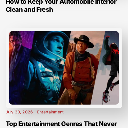
How to Keep Your Automobile Interior
Clean and Fresh
July 30, 2026
Entertainment
Top Entertainment Genres That Never