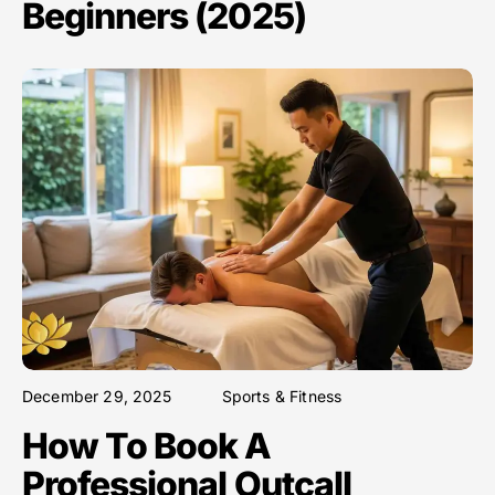
Beginners (2025)
December 29, 2025
Sports & Fitness
How To Book A
Professional Outcall