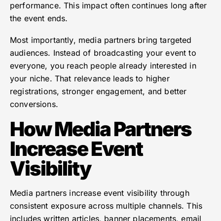
performance. This impact often continues long after
the event ends.
Most importantly, media partners bring targeted
audiences. Instead of broadcasting your event to
everyone, you reach people already interested in
your niche. That relevance leads to higher
registrations, stronger engagement, and better
conversions.
How Media Partners
Increase Event
Visibility
Media partners increase event visibility through
consistent exposure across multiple channels. This
includes written articles, banner placements, email