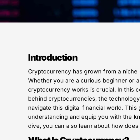
Introduction
Cryptocurrency has grown from a niche d
Whether you are a curious beginner or 
cryptocurrency works is crucial. In thi
behind cryptocurrencies, the technolog
navigate this digital financial world. This
understanding and equip you with the k
dive, you can also learn about how does