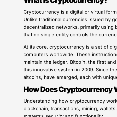
What Is Cryptocurrency?
Cryptocurrency is a digital or virtual for
Unlike traditional currencies issued by
decentralized networks, primarily using 
that no single entity controls the currenc
At its core, cryptocurrency is a set of d
computers worldwide. These instructions 
maintain the ledger. Bitcoin, the first a
this innovative system in 2009. Since th
altcoins, have emerged, each with uniqu
How Does Cryptocurrency 
Understanding how cryptocurrency work
blockchain, transactions, mining, wallets,
system’s security and functionality.