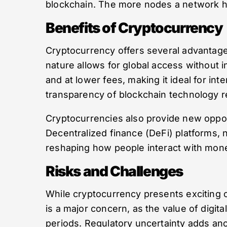
blockchain. The more nodes a network ha
Benefits of Cryptocurrency
Cryptocurrency offers several advantages
nature allows for global access without 
and at lower fees, making it ideal for inte
transparency of blockchain technology re
Cryptocurrencies also provide new opport
Decentralized finance (DeFi) platforms, 
reshaping how people interact with money
Risks and Challenges
While cryptocurrency presents exciting opp
is a major concern, as the value of digita
periods. Regulatory uncertainty adds ano