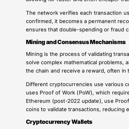
The network verifies each transaction u
confirmed, it becomes a permanent recor
ensures that double-spending or fraud c
Mining and Consensus Mechanisms
Mining is the process of validating tran
solve complex mathematical problems, and
the chain and receive a reward, often in 
Different cryptocurrencies use various 
uses Proof of Work (PoW), which requires
Ethereum (post-2022 update), use Proof o
coins to validate transactions, reducing
Cryptocurrency Wallets