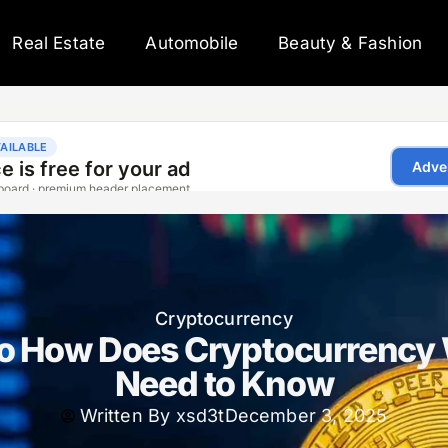
Real Estate
Automobile
Beauty & Fashion
Cryptocurrency
to How Does Cryptocurrency
Need to Know
Written By
xsd3t
December 3, 2025