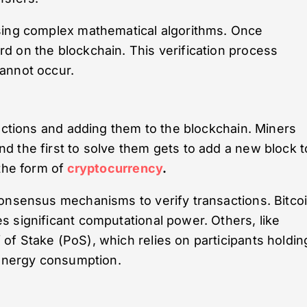
sing complex mathematical algorithms. Once
d on the blockchain. This verification process
annot occur.
sactions and adding them to the blockchain. Miners
 the first to solve them gets to add a new block t
the form of
cryptocurrency
.
consensus mechanisms to verify transactions. Bitco
 significant computational power. Others, like
f Stake (PoS), which relies on participants holdin
 energy consumption.