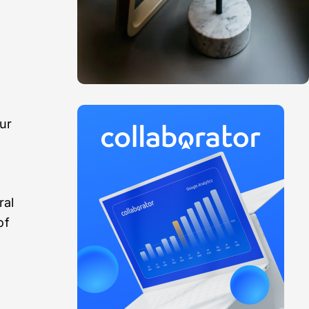
ur
ral
of