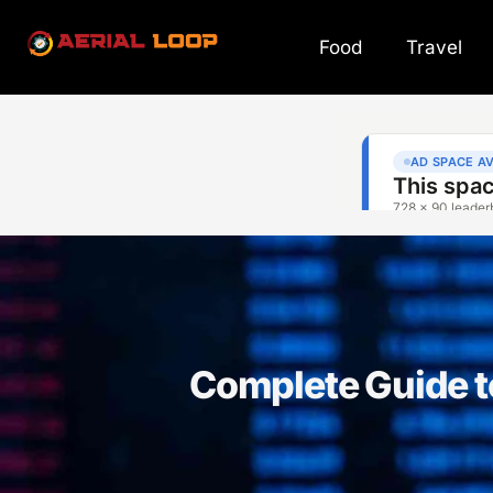
Food
Travel
Complete Guide 