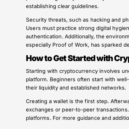
establishing clear guidelines.
Security threats, such as hacking and ph
Users must practice strong digital hygie
authentication. Additionally, the envir
especially Proof of Work, has sparked de
How to Get Started with Cr
Starting with cryptocurrency involves un
platform. Beginners often start with wel
their liquidity and established networks.
Creating a wallet is the first step. Afte
exchanges or peer-to-peer transactions. 
platforms. For more guidance and additio