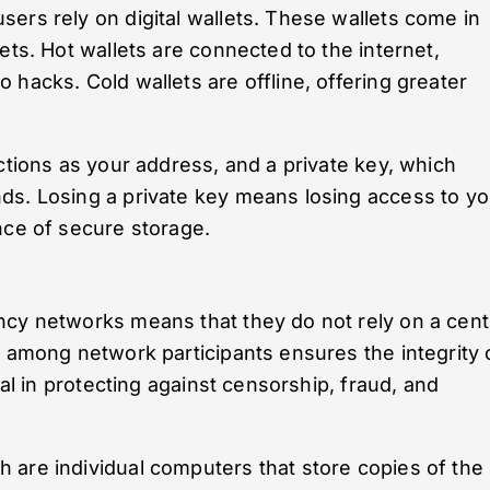
ers rely on digital wallets. These wallets come in
ets. Hot wallets are connected to the internet,
hacks. Cold wallets are offline, offering greater
ctions as your address, and a private key, which
ds. Losing a private key means losing access to yo
nce of secure storage.
ncy networks means that they do not rely on a cent
s among network participants ensures the integrity 
cal in protecting against censorship, fraud, and
 are individual computers that store copies of the