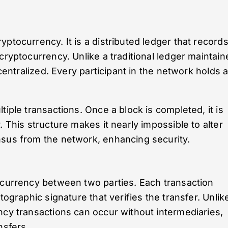
ptocurrency. It is a distributed ledger that record
cryptocurrency. Unlike a traditional ledger maintain
ecentralized. Every participant in the network holds 
tiple transactions. Once a block is completed, it is
. This structure makes it nearly impossible to alter
nsus from the network, enhancing security.
 currency between two parties. Each transaction
tographic signature that verifies the transfer. Unlik
ncy transactions can occur without intermediaries,
nsfers.