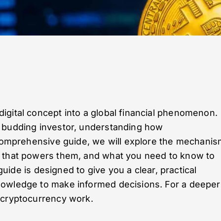
igital concept into a global financial phenomenon.
a budding investor, understanding how
s comprehensive guide, we will explore the mechani
y that powers them, and what you need to know to
 guide is designed to give you a clear, practical
nowledge to make informed decisions. For a deeper
 cryptocurrency work.