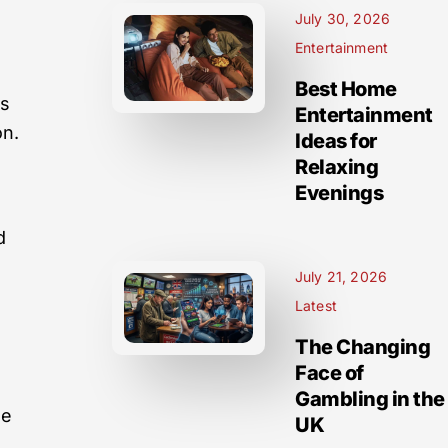
July 30, 2026
Entertainment
Best Home
es
Entertainment
on.
Ideas for
Relaxing
Evenings
d
July 21, 2026
Latest
The Changing
Face of
Gambling in the
he
UK