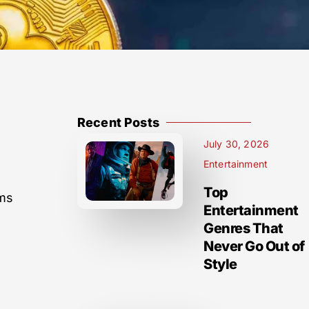
Recent Posts
July 30, 2026
Entertainment
Top
sms
Entertainment
Genres That
Never Go Out of
Style