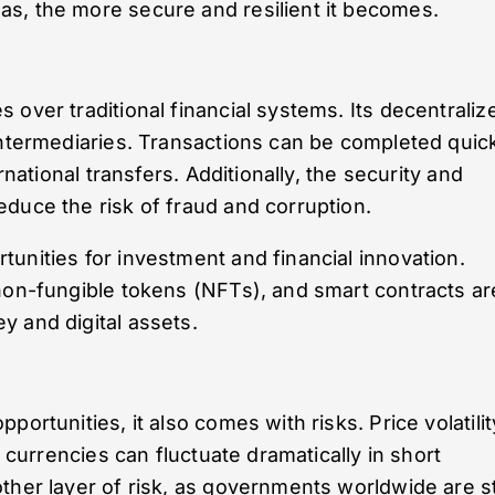
s, the more secure and resilient it becomes.
 over traditional financial systems. Its decentraliz
intermediaries. Transactions can be completed quic
rnational transfers. Additionally, the security and
duce the risk of fraud and corruption.
unities for investment and financial innovation.
non-fungible tokens (NFTs), and smart contracts ar
 and digital assets.
ortunities, it also comes with risks. Price volatilit
l currencies can fluctuate dramatically in short
ther layer of risk, as governments worldwide are sti