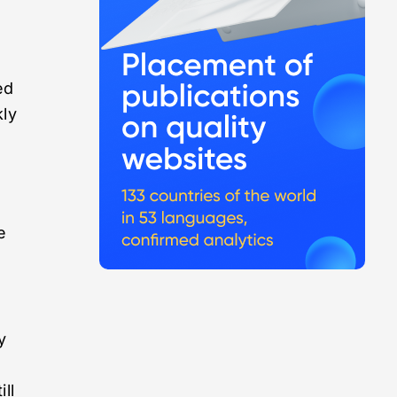
ed
kly
e
y
ll