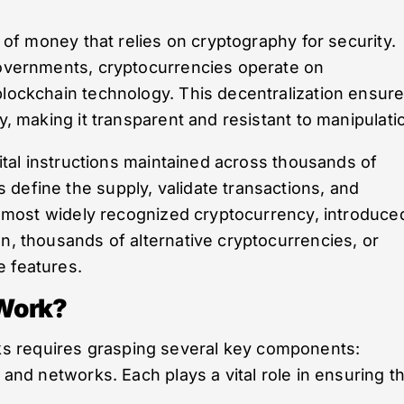
m of money that relies on cryptography for security.
 governments, cryptocurrencies operate on
blockchain technology. This decentralization ensur
y, making it transparent and resistant to manipulati
igital instructions maintained across thousands of
define the supply, validate transactions, and
nd most widely recognized cryptocurrency, introduce
en, thousands of alternative cryptocurrencies, or
e features.
Work?
s requires grasping several key components:
 and networks. Each plays a vital role in ensuring t