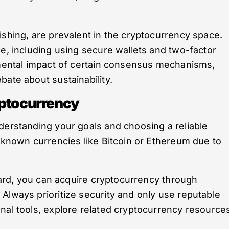
ishing, are prevalent in the cryptocurrency space.
ne, including using secure wallets and two-factor
onmental impact of certain consensus mechanisms,
bate about sustainability.
yptocurrency
derstanding your goals and choosing a reliable
l-known currencies like Bitcoin or Ethereum due to
rward, you can acquire cryptocurrency through
Always prioritize security and only use reputable
nal tools, explore related cryptocurrency resource