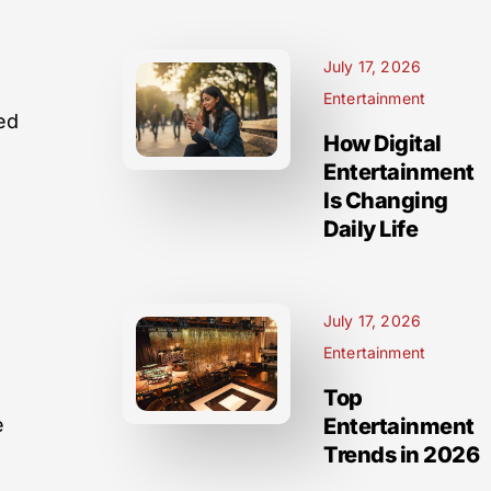
July 17, 2026
s
Entertainment
ed
How Digital
a
Entertainment
Is Changing
Daily Life
July 17, 2026
Entertainment
Top
e
Entertainment
Trends in 2026