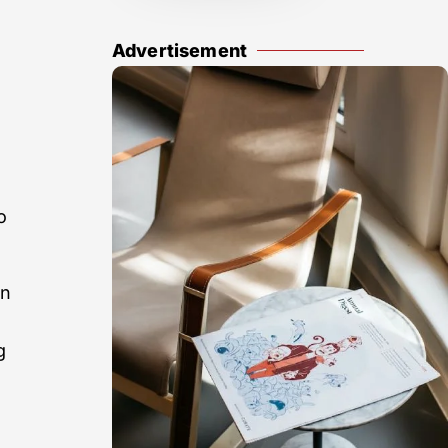
Advertisement
o
in
g