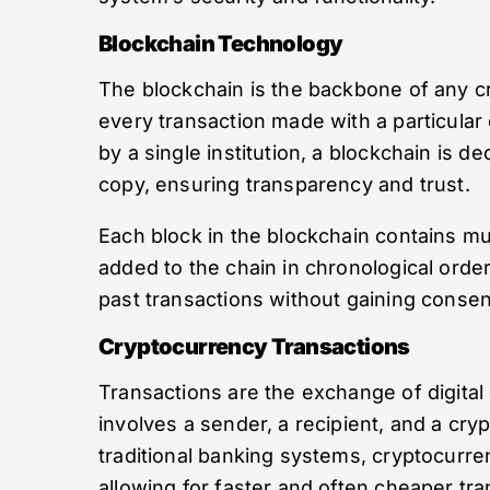
Blockchain Technology
The blockchain is the backbone of any cry
every transaction made with a particular 
by a single institution, a blockchain is d
copy, ensuring transparency and trust.
Each block in the blockchain contains mul
added to the chain in chronological order
past transactions without gaining conse
Cryptocurrency Transactions
Transactions are the exchange of digital
involves a sender, a recipient, and a cryp
traditional banking systems, cryptocurre
allowing for faster and often cheaper tra