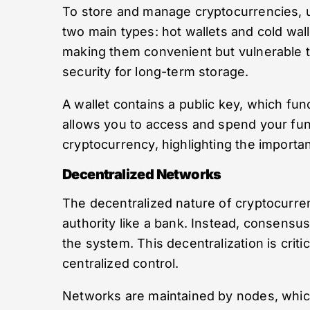
To store and manage cryptocurrencies, us
two main types: hot wallets and cold wall
making them convenient but vulnerable to 
security for long-term storage.
A wallet contains a public key, which fun
allows you to access and spend your fun
cryptocurrency, highlighting the importa
Decentralized Networks
The decentralized nature of cryptocurre
authority like a bank. Instead, consensu
the system. This decentralization is criti
centralized control.
Networks are maintained by nodes, which