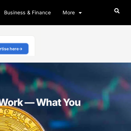
Business & Finance
More
 Work — What You