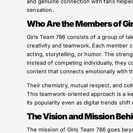
and genuine connection with fans helped
sensation.
Who Are the Members of Gi
Girls Team 786 consists of a group of t
creativity and teamwork. Each member c
acting, storytelling, or humor. The streng
Instead of competing individually, they c
content that connects emotionally with th
Their chemistry, mutual respect, and col
This teamwork-oriented approach is a ke
its popularity even as digital trends shift
The Vision and Mission Behi
The mission of Girls Team 786 goes bey