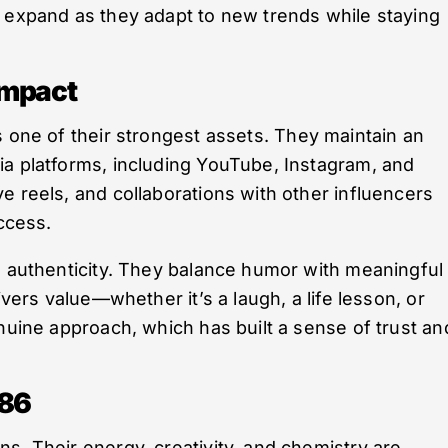
o expand as they adapt to new trends while staying
Impact
s one of their strongest assets. They maintain an
ia platforms, including YouTube, Instagram, and
e reels, and collaborations with other influencers
uccess.
s authenticity. They balance humor with meaningful
ivers value—whether it’s a laugh, a life lesson, or
enuine approach, which has built a sense of trust an
786
s. Their energy, creativity, and chemistry are