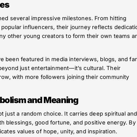
nes
hed several impressive milestones. From hitting
h popular influencers, their journey reflects dedicati
ny other young creators to form their own teams a
’ve been featured in media interviews, blogs, and fa
eyond just entertainment—it’s cultural. Their
row, with more followers joining their community
mbolism and Meaning
 just a random choice. It carries deep spiritual an
ith blessings, good fortune, and positive energy. By
ates values of hope, unity, and inspiration.