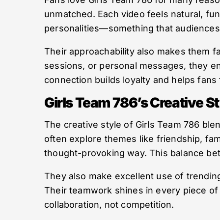
unmatched. Each video feels natural, fun,
personalities—something that audiences c
Their approachability also makes them fa
sessions, or personal messages, they eng
connection builds loyalty and helps fans f
Girls Team 786’s Creative St
The creative style of Girls Team 786 ble
often explore themes like friendship, fami
thought-provoking way. This balance be
They also make excellent use of trending
Their teamwork shines in every piece of
collaboration, not competition.