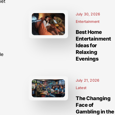
net
July 30, 2026
Entertainment
Best Home
Entertainment
Ideas for
Relaxing
le
Evenings
July 21, 2026
n
Latest
The Changing
Face of
Gambling in the