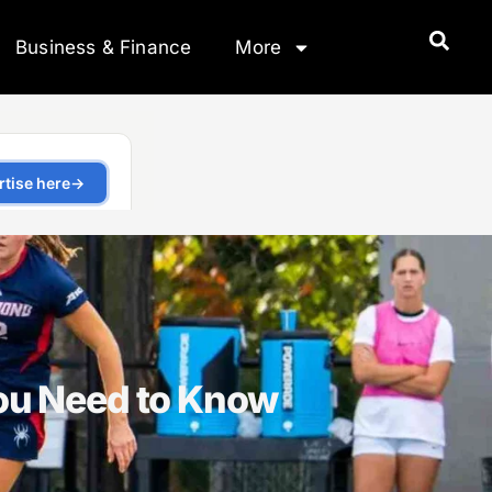
Business & Finance
More
ou Need to Know