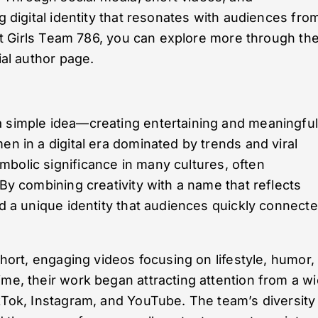
ng digital identity that resonates with audiences fro
bout Girls Team 786, you can explore more through the
ial author page.
a simple idea—creating entertaining and meaningfu
en in a digital era dominated by trends and viral
mbolic significance in many cultures, often
 By combining creativity with a name that reflects
ed a unique identity that audiences quickly connect
short, engaging videos focusing on lifestyle, humor,
ime, their work began attracting attention from a w
ikTok, Instagram, and YouTube. The team’s diversity