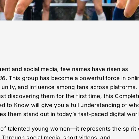
nment and social media, few names have risen as
86
. This group has become a powerful force in onli
y, unity, and influence among fans across platforms.
st discovering them for the first time, this Complet
 to Know will give you a full understanding of wh
 them stand out in today’s fast-paced digital worl
 of talented young women—it represents the spirit 
Through social media, short videos, and