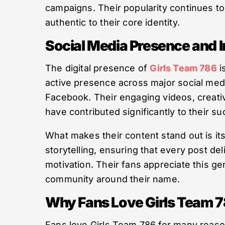
campaigns. Their popularity continues t
authentic to their core identity.
Social Media Presence and 
The digital presence of
Girls Team 786
i
active presence across major social med
Facebook. Their engaging videos, creativ
have contributed significantly to their s
What makes their content stand out is it
storytelling, ensuring that every post del
motivation. Their fans appreciate this g
community around their name.
Why Fans Love Girls Team 
Fans love Girls Team 786 for many reason