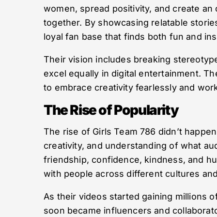
women, spread positivity, and create an 
together. By showcasing relatable storie
loyal fan base that finds both fun and ins
Their vision includes breaking stereoty
excel equally in digital entertainment. T
to embrace creativity fearlessly and work
The Rise of Popularity
The rise of Girls Team 786 didn’t happen o
creativity, and understanding of what a
friendship, confidence, kindness, and h
with people across different cultures a
As their videos started gaining millions 
soon became influencers and collaborat