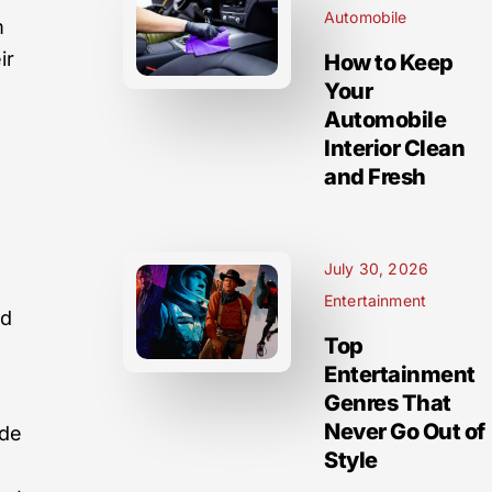
Automobile
m
ir
How to Keep
Your
Automobile
Interior Clean
and Fresh
l
July 30, 2026
Entertainment
ed
Top
Entertainment
Genres That
Never Go Out of
ide
Style