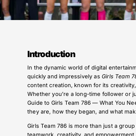
Introduction
In the dynamic world of digital entertai
quickly and impressively as
Girls Team 7
content creation, known for its creativit
Whether you’re a long-time follower or ju
Guide to Girls Team 786 — What You Need
they are, how they began, and what makes
Girls Team 786 is more than just a group
teamwork, creativity, and empowerment. 