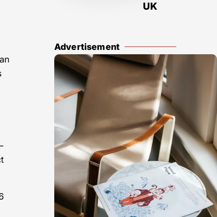
UK
Advertisement
can
s
—
t
6