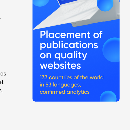
l
.
eos
et
s.