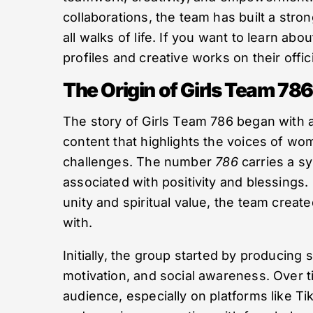
collaborations, the team has built a stro
all walks of life. If you want to learn a
profiles and creative works on their offic
The Origin of Girls Team 786
The story of Girls Team 786 began with 
content that highlights the voices of wom
challenges. The number
786
carries a sy
associated with positivity and blessings.
unity and spiritual value, the team creat
with.
Initially, the group started by producing 
motivation, and social awareness. Over t
audience, especially on platforms like T