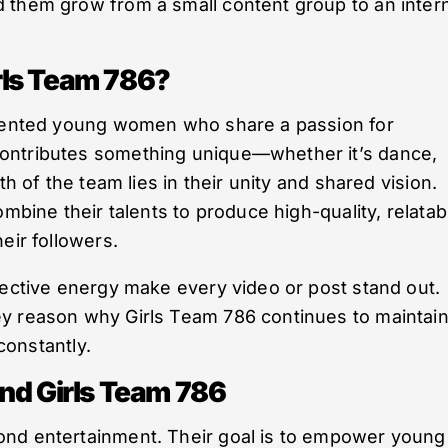
 them grow from a small content group to an inter
rls Team 786?
alented young women who share a passion for
ontributes something unique—whether it’s dance,
th of the team lies in their unity and shared vision.
ombine their talents to produce high-quality, relatab
eir followers.
lective energy make every video or post stand out.
y reason why Girls Team 786 continues to maintai
 constantly.
nd Girls Team 786
ond entertainment. Their goal is to empower young