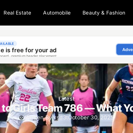
Real Estate
Automobile
Beauty & Fashion
Latest
 to Girls Team 786 — What Y
Written By
xsd3t
October 30, 2025