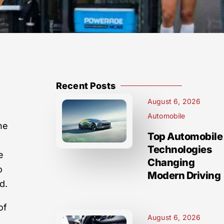
Recent Posts
August 6, 2026
Automobile
ne
Top Automobile
Technologies
e
Changing
o
Modern Driving
d.
of
August 6, 2026