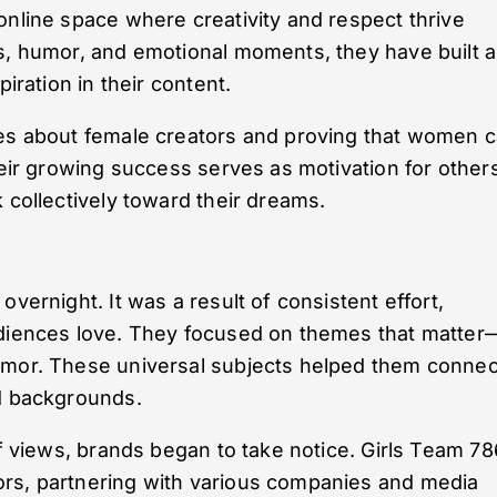
online space where creativity and respect thrive
s, humor, and emotional moments, they have built a
piration in their content.
pes about female creators and proving that women 
heir growing success serves as motivation for other
 collectively toward their dreams.
vernight. It was a result of consistent effort,
udiences love. They focused on themes that matter
umor. These universal subjects helped them connec
nd backgrounds.
of views, brands began to take notice. Girls Team 78
ors, partnering with various companies and media