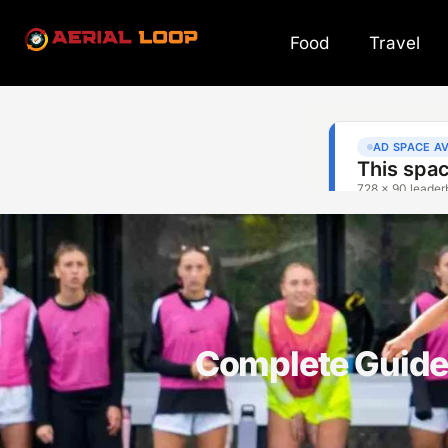
Food
Travel
Complete Guide