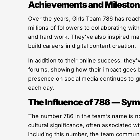
Achievements and Milesto
Over the years, Girls Team 786 has reac
millions of followers to collaborating wit
and hard work. They’ve also inspired ma
build careers in digital content creation.
In addition to their online success, they
forums, showing how their impact goes b
presence on social media continues to g
each day.
The Influence of 786 — Sy
The number 786 in the team’s name is not
cultural significance, often associated w
including this number, the team communic