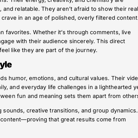
 and relatable. They aren’t afraid to show their rea
rave in an age of polished, overly filtered content
n favorites. Whether it’s through comments, live
age with their audience sincerely. This direct
eel like they are part of the journey.
yle
nds humor, emotions, and cultural values. Their vid
ly, and everyday life challenges in a lighthearted y
tween fun and meaning sets them apart from other
 sounds, creative transitions, and group dynamics.
 content—proving that great results come from