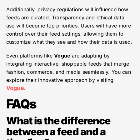
Additionally, privacy regulations will influence how
feeds are curated. Transparency and ethical data
use will become top priorities. Users will have more
control over their feed settings, allowing them to
customize what they see and how their data is used.
Even platforms like
Vogue
are adapting by
integrating interactive, shoppable feeds that merge
fashion, commerce, and media seamlessly. You can
explore their innovative approach by visiting
Vogue
.
FAQs
What is the difference
between a feed and a