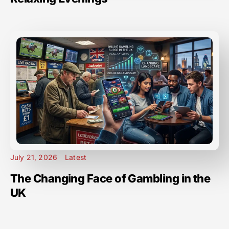
July 21, 2026
Latest
The Changing Face of Gambling in the
UK