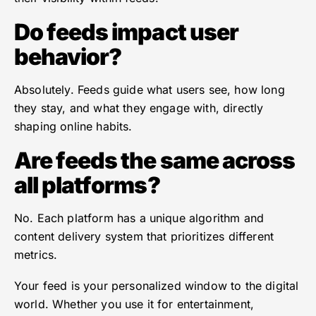
Do feeds impact user
behavior?
Absolutely. Feeds guide what users see, how long
they stay, and what they engage with, directly
shaping online habits.
Are feeds the same across
all platforms?
No. Each platform has a unique algorithm and
content delivery system that prioritizes different
metrics.
Your feed is your personalized window to the digital
world. Whether you use it for entertainment,