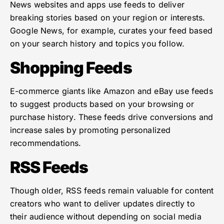
News websites and apps use feeds to deliver
breaking stories based on your region or interests.
Google News, for example, curates your feed based
on your search history and topics you follow.
Shopping Feeds
E-commerce giants like Amazon and eBay use feeds
to suggest products based on your browsing or
purchase history. These feeds drive conversions and
increase sales by promoting personalized
recommendations.
RSS Feeds
Though older, RSS feeds remain valuable for content
creators who want to deliver updates directly to
their audience without depending on social media