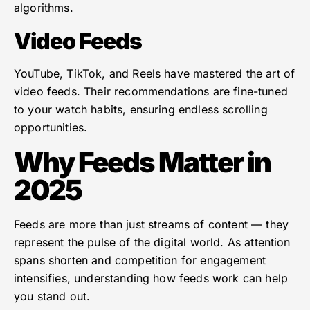
algorithms.
Video Feeds
YouTube, TikTok, and Reels have mastered the art of
video feeds. Their recommendations are fine-tuned
to your watch habits, ensuring endless scrolling
opportunities.
Why Feeds Matter in
2025
Feeds are more than just streams of content — they
represent the pulse of the digital world. As attention
spans shorten and competition for engagement
intensifies, understanding how feeds work can help
you stand out.