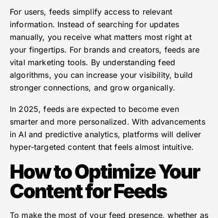
For users, feeds simplify access to relevant
information. Instead of searching for updates
manually, you receive what matters most right at
your fingertips. For brands and creators, feeds are
vital marketing tools. By understanding feed
algorithms, you can increase your visibility, build
stronger connections, and grow organically.
In 2025, feeds are expected to become even
smarter and more personalized. With advancements
in AI and predictive analytics, platforms will deliver
hyper-targeted content that feels almost intuitive.
How to Optimize Your
Content for Feeds
To make the most of your feed presence, whether as