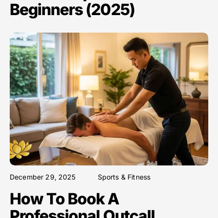
Beginners (2025)
December 29, 2025
Sports & Fitness
How To Book A
Professional Outcall