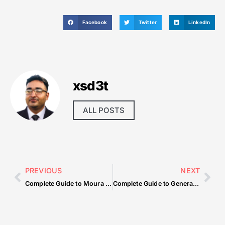
Facebook
Twitter
LinkedIn
xsd3t
ALL POSTS
PREVIOUS
NEXT
Complete Guide to Moura Auto Spa Mobile Car Wash And Detail The Ultimate Car Care Experience — What You Need to Know
Complete Guide to General Topic — What You Need to Know