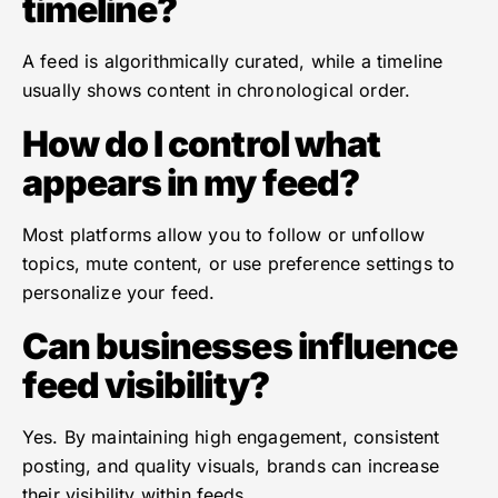
timeline?
A feed is algorithmically curated, while a timeline
usually shows content in chronological order.
How do I control what
appears in my feed?
Most platforms allow you to follow or unfollow
topics, mute content, or use preference settings to
personalize your feed.
Can businesses influence
feed visibility?
Yes. By maintaining high engagement, consistent
posting, and quality visuals, brands can increase
their visibility within feeds.