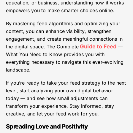
education, or business, understanding how it works
empowers you to make smarter choices online.
By mastering feed algorithms and optimizing your
content, you can enhance visibility, strengthen
engagement, and create meaningful connections in
Guide to Feed
the digital space. The Complete
—
What You Need to Know provides you with
everything necessary to navigate this ever-evolving
landscape.
If you’re ready to take your feed strategy to the next
level, start analyzing your own digital behavior
today — and see how small adjustments can
transform your experience. Stay informed, stay
creative, and let your feed work for you.
Spreading Love and Positivity