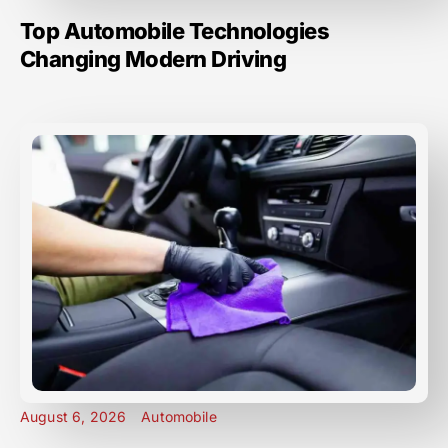
Top Automobile Technologies
Changing Modern Driving
August 6, 2026
Automobile