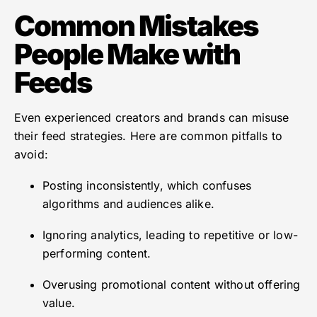
Common Mistakes
People Make with
Feeds
Even experienced creators and brands can misuse
their feed strategies. Here are common pitfalls to
avoid:
Posting inconsistently, which confuses
algorithms and audiences alike.
Ignoring analytics, leading to repetitive or low-
performing content.
Overusing promotional content without offering
value.