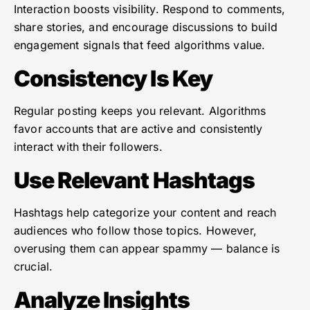
Interaction boosts visibility. Respond to comments,
share stories, and encourage discussions to build
engagement signals that feed algorithms value.
Consistency Is Key
Regular posting keeps you relevant. Algorithms
favor accounts that are active and consistently
interact with their followers.
Use Relevant Hashtags
Hashtags help categorize your content and reach
audiences who follow those topics. However,
overusing them can appear spammy — balance is
crucial.
Analyze Insights