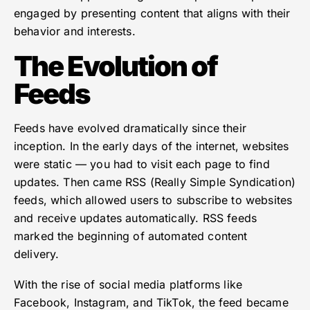
engaged by presenting content that aligns with their
behavior and interests.
The Evolution of
Feeds
Feeds have evolved dramatically since their
inception. In the early days of the internet, websites
were static — you had to visit each page to find
updates. Then came RSS (Really Simple Syndication)
feeds, which allowed users to subscribe to websites
and receive updates automatically. RSS feeds
marked the beginning of automated content
delivery.
With the rise of social media platforms like
Facebook, Instagram, and TikTok, the feed became