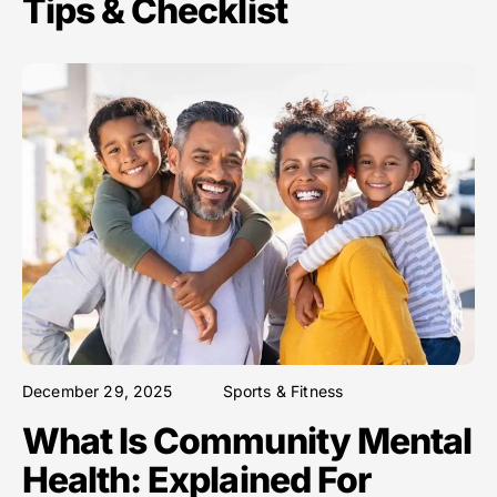
Tips & Checklist
December 29, 2025
Sports & Fitness
What Is Community Mental
Health: Explained For