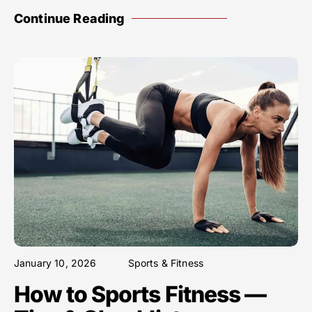
Continue Reading
January 10, 2026
Sports & Fitness
How to Sports Fitness —