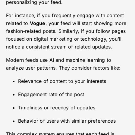
personalizing your feed.
For instance, if you frequently engage with content
related to
Vogue
, your feed will start showing more
fashion-related posts. Similarly, if you follow pages
focused on digital marketing or technology, you’ll
notice a consistent stream of related updates.
Modern feeds use AI and machine learning to
analyze user patterns. They consider factors like:
Relevance of content to your interests
Engagement rate of the post
Timeliness or recency of updates
Behavior of users with similar preferences
This complex system ensures that each feed is