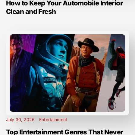
How to Keep Your Automobile Interior
Clean and Fresh
July 30, 2026
Entertainment
Top Entertainment Genres That Never