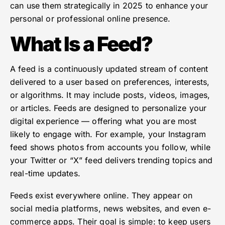
can use them strategically in 2025 to enhance your
personal or professional online presence.
What Is a Feed?
A feed is a continuously updated stream of content
delivered to a user based on preferences, interests,
or algorithms. It may include posts, videos, images,
or articles. Feeds are designed to personalize your
digital experience — offering what you are most
likely to engage with. For example, your Instagram
feed shows photos from accounts you follow, while
your Twitter or “X” feed delivers trending topics and
real-time updates.
Feeds exist everywhere online. They appear on
social media platforms, news websites, and even e-
commerce apps. Their goal is simple: to keep users