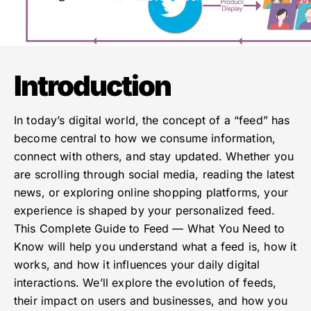
Introduction
In today’s digital world, the concept of a “feed” has
become central to how we consume information,
connect with others, and stay updated. Whether you
are scrolling through social media, reading the latest
news, or exploring online shopping platforms, your
experience is shaped by your personalized feed.
This Complete Guide to Feed — What You Need to
Know will help you understand what a feed is, how it
works, and how it influences your daily digital
interactions. We’ll explore the evolution of feeds,
their impact on users and businesses, and how you