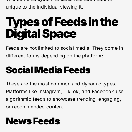
unique to the individual viewing it.
Types of Feeds in the
Digital Space
Feeds are not limited to social media. They come in
different forms depending on the platform:
Social Media Feeds
These are the most common and dynamic types.
Platforms like Instagram, TikTok, and Facebook use
algorithmic feeds to showcase trending, engaging,
or recommended content.
News Feeds