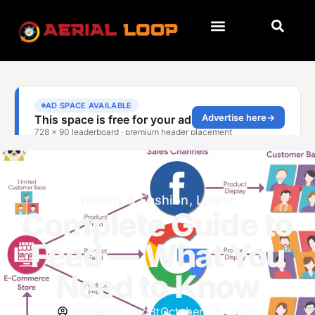
Beauty & Fashion
,
Latest
Complete Guide to
Feed — What You
Need to Know
Written By
xsd3t
October 28, 2025