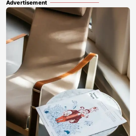
Advertisement