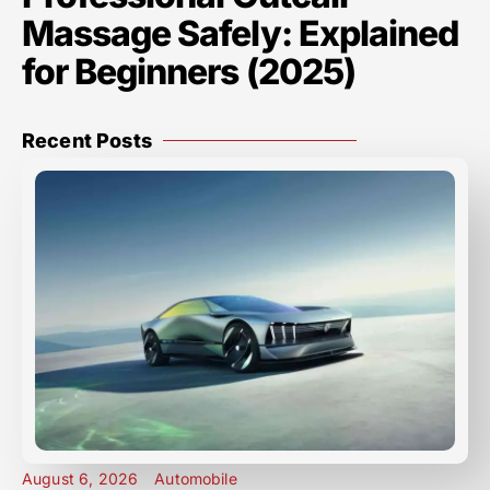
Massage Safely: Explained
for Beginners (2025)
Recent Posts
August 6, 2026
Automobile