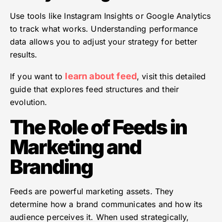
Use tools like Instagram Insights or Google Analytics
to track what works. Understanding performance
data allows you to adjust your strategy for better
results.
learn about feed
If you want to
, visit this detailed
guide that explores feed structures and their
evolution.
The Role of Feeds in
Marketing and
Branding
Feeds are powerful marketing assets. They
determine how a brand communicates and how its
audience perceives it. When used strategically,