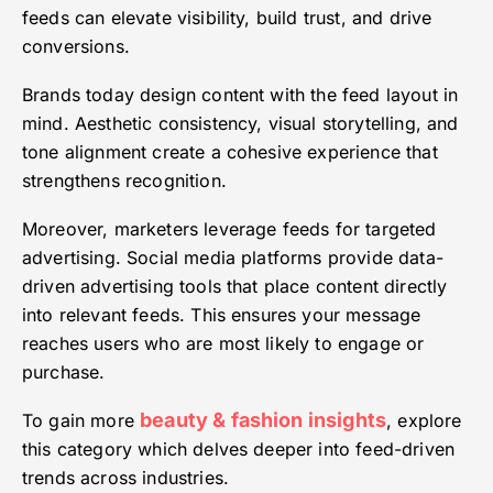
feeds can elevate visibility, build trust, and drive
conversions.
Brands today design content with the feed layout in
mind. Aesthetic consistency, visual storytelling, and
tone alignment create a cohesive experience that
strengthens recognition.
Moreover, marketers leverage feeds for targeted
advertising. Social media platforms provide data-
driven advertising tools that place content directly
into relevant feeds. This ensures your message
reaches users who are most likely to engage or
purchase.
beauty & fashion insights
To gain more
, explore
this category which delves deeper into feed-driven
trends across industries.