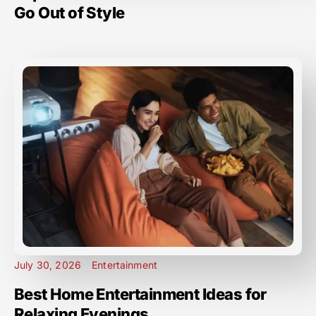
Go Out of Style
July 30, 2026
Entertainment
Best Home Entertainment Ideas for
Relaxing Evenings