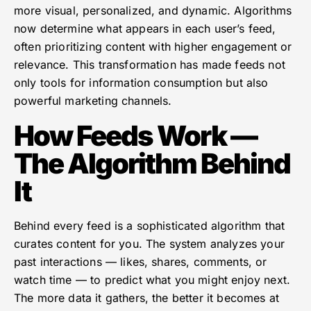
more visual, personalized, and dynamic. Algorithms
now determine what appears in each user’s feed,
often prioritizing content with higher engagement or
relevance. This transformation has made feeds not
only tools for information consumption but also
powerful marketing channels.
How Feeds Work —
The Algorithm Behind
It
Behind every feed is a sophisticated algorithm that
curates content for you. The system analyzes your
past interactions — likes, shares, comments, or
watch time — to predict what you might enjoy next.
The more data it gathers, the better it becomes at