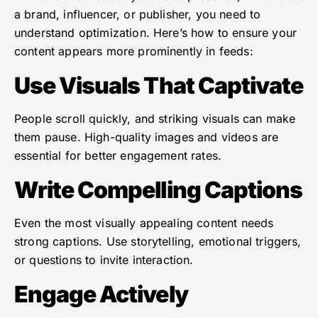
a brand, influencer, or publisher, you need to
understand optimization. Here’s how to ensure your
content appears more prominently in feeds:
Use Visuals That Captivate
People scroll quickly, and striking visuals can make
them pause. High-quality images and videos are
essential for better engagement rates.
Write Compelling Captions
Even the most visually appealing content needs
strong captions. Use storytelling, emotional triggers,
or questions to invite interaction.
Engage Actively