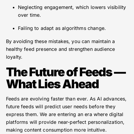
Neglecting engagement, which lowers visibility
over time.
Failing to adapt as algorithms change.
By avoiding these mistakes, you can maintain a
healthy feed presence and strengthen audience
loyalty.
The Future of Feeds —
What Lies Ahead
Feeds are evolving faster than ever. As AI advances,
future feeds will predict user needs before they
express them. We are entering an era where digital
platforms will provide near-perfect personalization,
making content consumption more intuitive.