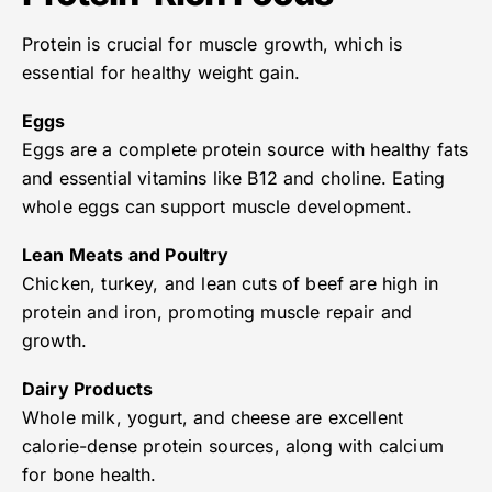
Protein is crucial for muscle growth, which is
essential for healthy weight gain.
Eggs
Eggs are a complete protein source with healthy fats
and essential vitamins like B12 and choline. Eating
whole eggs can support muscle development.
Lean Meats and Poultry
Chicken, turkey, and lean cuts of beef are high in
protein and iron, promoting muscle repair and
growth.
Dairy Products
Whole milk, yogurt, and cheese are excellent
calorie-dense protein sources, along with calcium
for bone health.