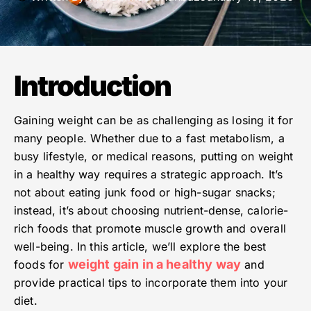
Introduction
Gaining weight can be as challenging as losing it for
many people. Whether due to a fast metabolism, a
busy lifestyle, or medical reasons, putting on weight
in a healthy way requires a strategic approach. It’s
not about eating junk food or high-sugar snacks;
instead, it’s about choosing nutrient-dense, calorie-
rich foods that promote muscle growth and overall
well-being. In this article, we’ll explore the best
weight gain in a healthy way
foods for
and
provide practical tips to incorporate them into your
diet.