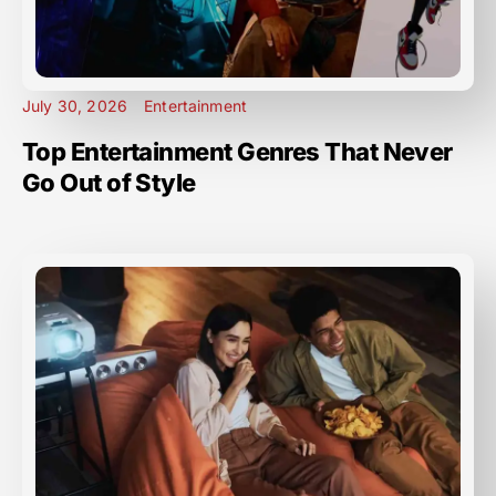
July 30, 2026
Entertainment
Top Entertainment Genres That Never
Go Out of Style