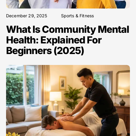
December 29, 2025
Sports & Fitness
What Is Community Mental
Health: Explained For
Beginners (2025)