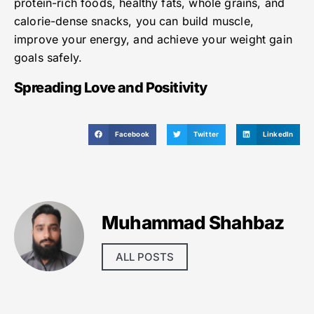
protein-rich foods, healthy fats, whole grains, and
calorie-dense snacks, you can build muscle,
improve your energy, and achieve your weight gain
goals safely.
Spreading Love and Positivity
Facebook
Twitter
LinkedIn
Muhammad Shahbaz
ALL POSTS