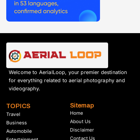
Welcome to AerialLoop, your premier destination
for everything related to aerial photography and
videography.
Sitemap
TOPICS
Home
Travel
About Us
Business
Disclaimer
Automobile
Contact Us
Entertainment