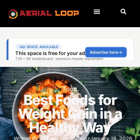
Food
Best Foods for
Weight Gain in a
Healthy Way
Written By
Muhammad Shahbaz
January 19, 2026