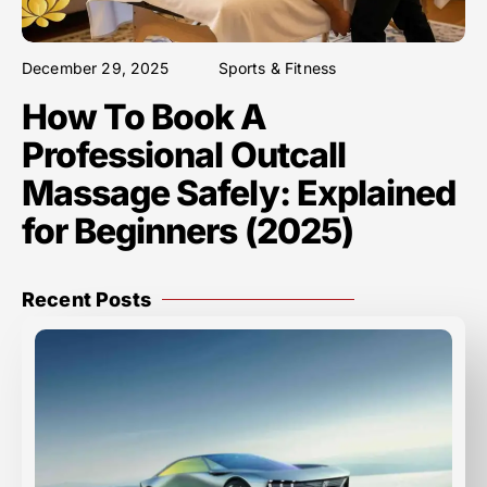
December 29, 2025
Sports & Fitness
How To Book A
Professional Outcall
Massage Safely: Explained
for Beginners (2025)
Recent Posts