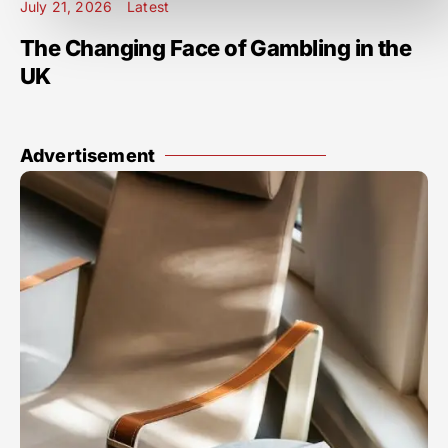
July 21, 2026
Latest
The Changing Face of Gambling in the
UK
Advertisement