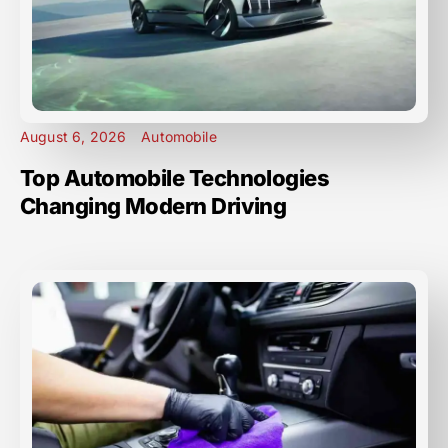
August 6, 2026
Automobile
Top Automobile Technologies
Changing Modern Driving