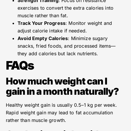
Strength Training
: Focus on resistance
exercises to convert the extra calories into
muscle rather than fat.
Track Your Progress
: Monitor weight and
adjust calorie intake if needed.
Avoid Empty Calories
: Minimize sugary
snacks, fried foods, and processed items—
they add calories but lack nutrients.
FAQs
How much weight can I
gain in a month naturally?
Healthy weight gain is usually 0.5–1 kg per week.
Rapid weight gain may lead to fat accumulation
rather than muscle growth.