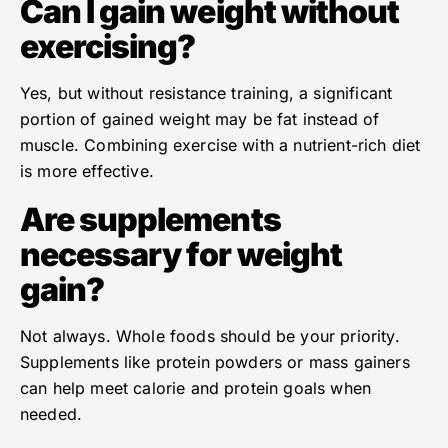
Can I gain weight without
exercising?
Yes, but without resistance training, a significant
portion of gained weight may be fat instead of
muscle. Combining exercise with a nutrient-rich diet
is more effective.
Are supplements
necessary for weight
gain?
Not always. Whole foods should be your priority.
Supplements like protein powders or mass gainers
can help meet calorie and protein goals when
needed.