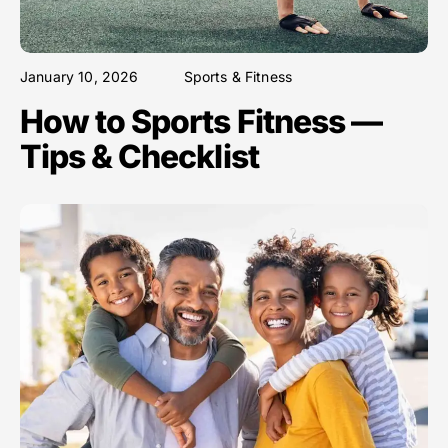
January 10, 2026
Sports & Fitness
How to Sports Fitness —
Tips & Checklist