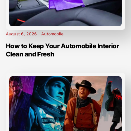
August 6, 2026
Automobile
How to Keep Your Automobile Interior
Clean and Fresh