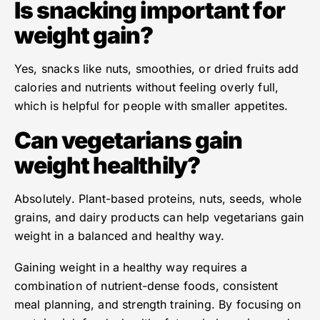
Is snacking important for
weight gain?
Yes, snacks like nuts, smoothies, or dried fruits add
calories and nutrients without feeling overly full,
which is helpful for people with smaller appetites.
Can vegetarians gain
weight healthily?
Absolutely. Plant-based proteins, nuts, seeds, whole
grains, and dairy products can help vegetarians gain
weight in a balanced and healthy way.
Gaining weight in a healthy way requires a
combination of nutrient-dense foods, consistent
meal planning, and strength training. By focusing on