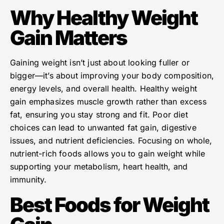
Why Healthy Weight
Gain Matters
Gaining weight isn’t just about looking fuller or
bigger—it’s about improving your body composition,
energy levels, and overall health. Healthy weight
gain emphasizes muscle growth rather than excess
fat, ensuring you stay strong and fit. Poor diet
choices can lead to unwanted fat gain, digestive
issues, and nutrient deficiencies. Focusing on whole,
nutrient-rich foods allows you to gain weight while
supporting your metabolism, heart health, and
immunity.
Best Foods for Weight