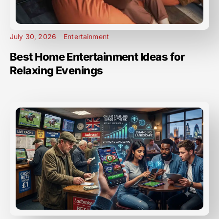
July 30, 2026
Entertainment
Best Home Entertainment Ideas for
Relaxing Evenings