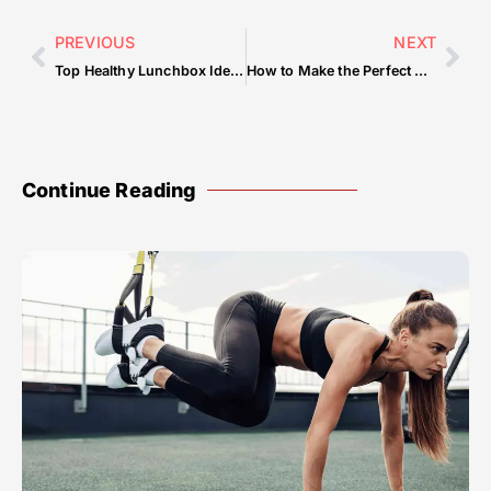
PREVIOUS
NEXT
Top Healthy Lunchbox Ideas
How to Make the Perfect Omelet
Continue Reading