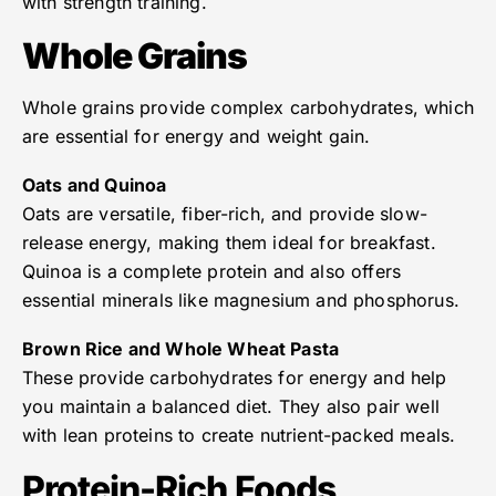
with strength training.
Whole Grains
Whole grains provide complex carbohydrates, which
are essential for energy and weight gain.
Oats and Quinoa
Oats are versatile, fiber-rich, and provide slow-
release energy, making them ideal for breakfast.
Quinoa is a complete protein and also offers
essential minerals like magnesium and phosphorus.
Brown Rice and Whole Wheat Pasta
These provide carbohydrates for energy and help
you maintain a balanced diet. They also pair well
with lean proteins to create nutrient-packed meals.
Protein-Rich Foods