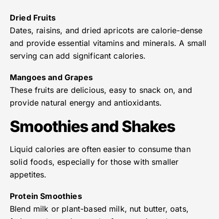
Dried Fruits
Dates, raisins, and dried apricots are calorie-dense
and provide essential vitamins and minerals. A small
serving can add significant calories.
Mangoes and Grapes
These fruits are delicious, easy to snack on, and
provide natural energy and antioxidants.
Smoothies and Shakes
Liquid calories are often easier to consume than
solid foods, especially for those with smaller
appetites.
Protein Smoothies
Blend milk or plant-based milk, nut butter, oats,