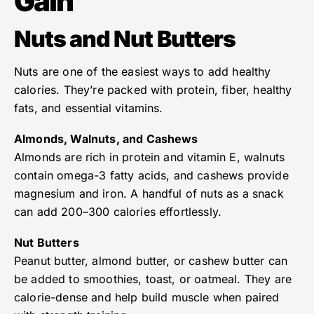
Gain
Nuts and Nut Butters
Nuts are one of the easiest ways to add healthy
calories. They’re packed with protein, fiber, healthy
fats, and essential vitamins.
Almonds, Walnuts, and Cashews
Almonds are rich in protein and vitamin E, walnuts
contain omega-3 fatty acids, and cashews provide
magnesium and iron. A handful of nuts as a snack
can add 200–300 calories effortlessly.
Nut Butters
Peanut butter, almond butter, or cashew butter can
be added to smoothies, toast, or oatmeal. They are
calorie-dense and help build muscle when paired