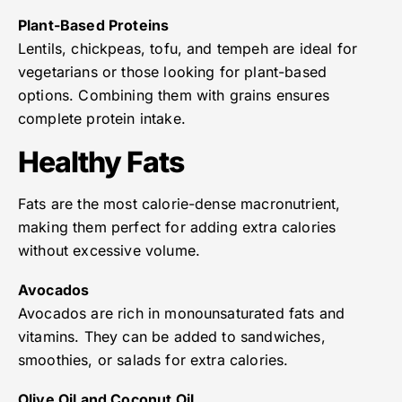
Plant-Based Proteins
Lentils, chickpeas, tofu, and tempeh are ideal for
vegetarians or those looking for plant-based
options. Combining them with grains ensures
complete protein intake.
Healthy Fats
Fats are the most calorie-dense macronutrient,
making them perfect for adding extra calories
without excessive volume.
Avocados
Avocados are rich in monounsaturated fats and
vitamins. They can be added to sandwiches,
smoothies, or salads for extra calories.
Olive Oil and Coconut Oil