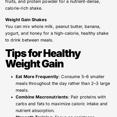
fruits, and protein powder for a nutrient-dense,
calorie-rich shake.
Weight Gain Shakes
You can mix whole milk, peanut butter, banana,
yogurt, and honey for a high-calorie, healthy shake
to drink between meals.
Tips for Healthy
Weight Gain
Eat More Frequently
: Consume 5–6 smaller
meals throughout the day rather than 2–3 large
meals.
Combine Macronutrients
: Pair proteins with
carbs and fats to maximize caloric intake and
nutrient absorption.