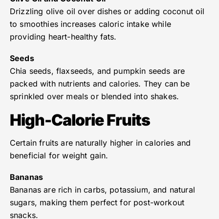
Drizzling olive oil over dishes or adding coconut oil
to smoothies increases caloric intake while
providing heart-healthy fats.
Seeds
Chia seeds, flaxseeds, and pumpkin seeds are
packed with nutrients and calories. They can be
sprinkled over meals or blended into shakes.
High-Calorie Fruits
Certain fruits are naturally higher in calories and
beneficial for weight gain.
Bananas
Bananas are rich in carbs, potassium, and natural
sugars, making them perfect for post-workout
snacks.