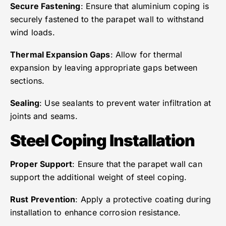
Secure Fastening
: Ensure that aluminium coping is
securely fastened to the parapet wall to withstand
wind loads.
Thermal Expansion Gaps
: Allow for thermal
expansion by leaving appropriate gaps between
sections.
Sealing
: Use sealants to prevent water infiltration at
joints and seams.
Steel Coping Installation
Proper Support
: Ensure that the parapet wall can
support the additional weight of steel coping.
Rust Prevention
: Apply a protective coating during
installation to enhance corrosion resistance.