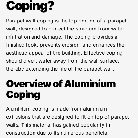
Coping?
Parapet wall coping is the top portion of a parapet
wall, designed to protect the structure from water
infiltration and damage. The coping provides a
finished look, prevents erosion, and enhances the
aesthetic appeal of the building. Effective coping
should divert water away from the wall surface,
thereby extending the life of the parapet wall.
Overview of Aluminium
Coping
Aluminium coping is made from aluminium
extrusions that are designed to fit on top of parapet
walls. This material has gained popularity in
construction due to its numerous beneficial