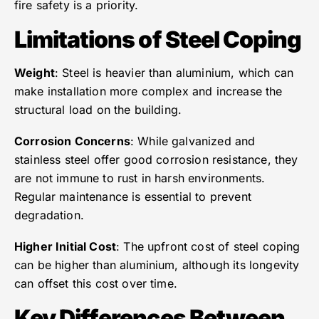
fire safety is a priority.
Limitations of Steel Coping
Weight
: Steel is heavier than aluminium, which can
make installation more complex and increase the
structural load on the building.
Corrosion Concerns
: While galvanized and
stainless steel offer good corrosion resistance, they
are not immune to rust in harsh environments.
Regular maintenance is essential to prevent
degradation.
Higher Initial Cost
: The upfront cost of steel coping
can be higher than aluminium, although its longevity
can offset this cost over time.
Key Differences Between