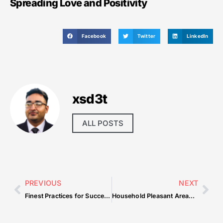
Spreading Love and Positivity
Facebook
Twitter
LinkedIn
xsd3t
ALL POSTS
PREVIOUS
NEXT
Finest Practices for Successfully Managing Development Tasks
Household Pleasant Areas and Baby-Targeted Options in Downtown Dubai Residences