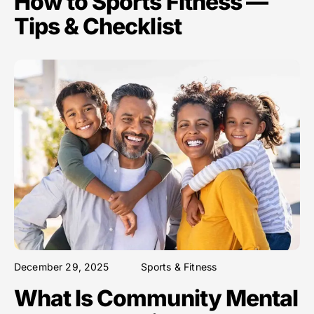
How to Sports Fitness —
Tips & Checklist
December 29, 2025
Sports & Fitness
What Is Community Mental