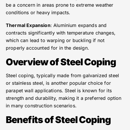
be a concern in areas prone to extreme weather
conditions or heavy impacts.
Thermal Expansion
: Aluminium expands and
contracts significantly with temperature changes,
which can lead to warping or buckling if not
properly accounted for in the design.
Overview of Steel Coping
Steel coping, typically made from galvanized steel
or stainless steel, is another popular choice for
parapet wall applications. Steel is known for its
strength and durability, making it a preferred option
in many construction scenarios.
Benefits of Steel Coping