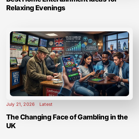
Relaxing Evenings
July 21, 2026
Latest
The Changing Face of Gambling in the
UK