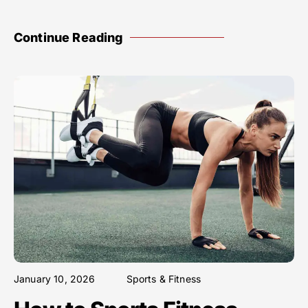
Continue Reading
January 10, 2026
Sports & Fitness