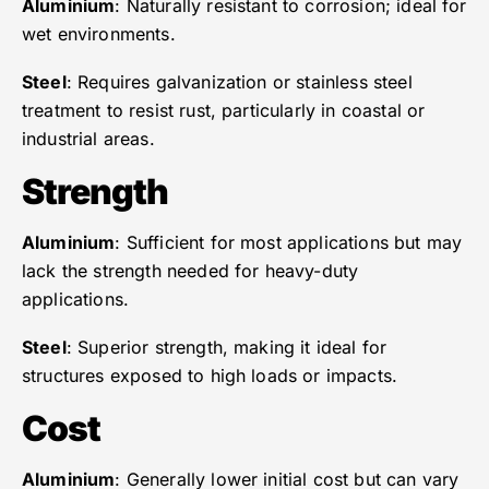
Aluminium
: Naturally resistant to corrosion; ideal for
wet environments.
Steel
: Requires galvanization or stainless steel
treatment to resist rust, particularly in coastal or
industrial areas.
Strength
Aluminium
: Sufficient for most applications but may
lack the strength needed for heavy-duty
applications.
Steel
: Superior strength, making it ideal for
structures exposed to high loads or impacts.
Cost
Aluminium
: Generally lower initial cost but can vary