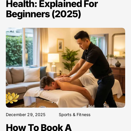
Health: Explained For
Beginners (2025)
December 29, 2025
Sports & Fitness
How To Book A