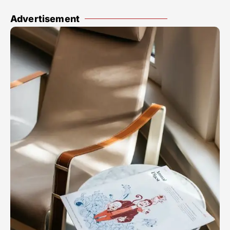
Advertisement