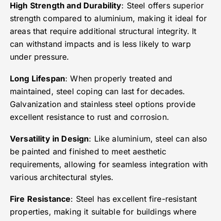
High Strength and Durability
: Steel offers superior
strength compared to aluminium, making it ideal for
areas that require additional structural integrity. It
can withstand impacts and is less likely to warp
under pressure.
Long Lifespan
: When properly treated and
maintained, steel coping can last for decades.
Galvanization and stainless steel options provide
excellent resistance to rust and corrosion.
Versatility in Design
: Like aluminium, steel can also
be painted and finished to meet aesthetic
requirements, allowing for seamless integration with
various architectural styles.
Fire Resistance
: Steel has excellent fire-resistant
properties, making it suitable for buildings where