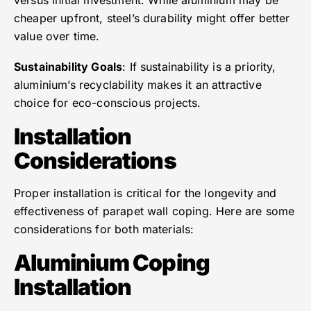
versus initial investment. While aluminium may be
cheaper upfront, steel’s durability might offer better
value over time.
Sustainability Goals
: If sustainability is a priority,
aluminium’s recyclability makes it an attractive
choice for eco-conscious projects.
Installation
Considerations
Proper installation is critical for the longevity and
effectiveness of parapet wall coping. Here are some
considerations for both materials:
Aluminium Coping
Installation