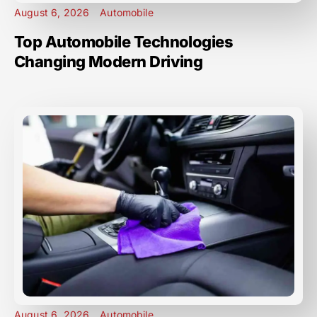
August 6, 2026
Automobile
Top Automobile Technologies
Changing Modern Driving
August 6, 2026
Automobile