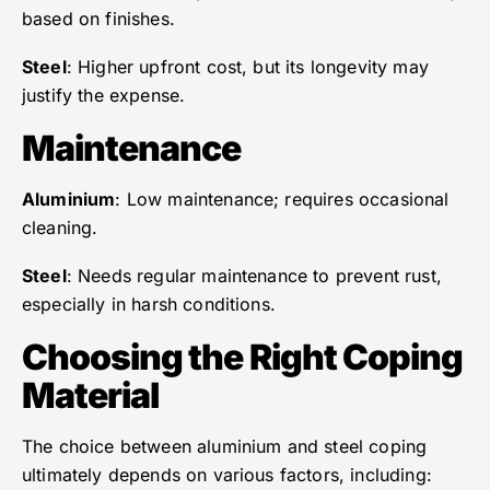
based on finishes.
Steel
: Higher upfront cost, but its longevity may
justify the expense.
Maintenance
Aluminium
: Low maintenance; requires occasional
cleaning.
Steel
: Needs regular maintenance to prevent rust,
especially in harsh conditions.
Choosing the Right Coping
Material
The choice between aluminium and steel coping
ultimately depends on various factors, including: