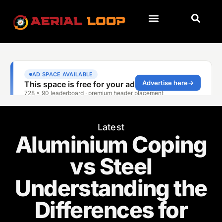
Latest
Aluminium Coping
vs Steel
Understanding the
Differences for