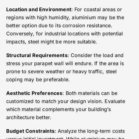
Location and Environment
: For coastal areas or
regions with high humidity, aluminium may be the
better option due to its corrosion resistance.
Conversely, for industrial locations with potential
impacts, steel might be more suitable.
Structural Requirements
: Consider the load and
stress your parapet wall will endure. If the area is
prone to severe weather or heavy traffic, steel
coping may be preferable.
Aesthetic Preferences
: Both materials can be
customized to match your design vision. Evaluate
which material complements your building’s
architecture better.
Budget Constraints
: Analyze the long-term costs