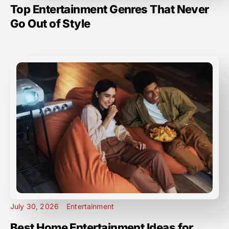
Top Entertainment Genres That Never
Go Out of Style
July 30, 2026
Entertainment
Best Home Entertainment Ideas for