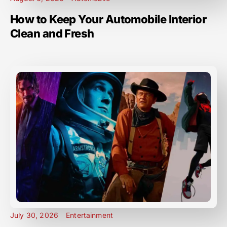
How to Keep Your Automobile Interior
Clean and Fresh
July 30, 2026
Entertainment