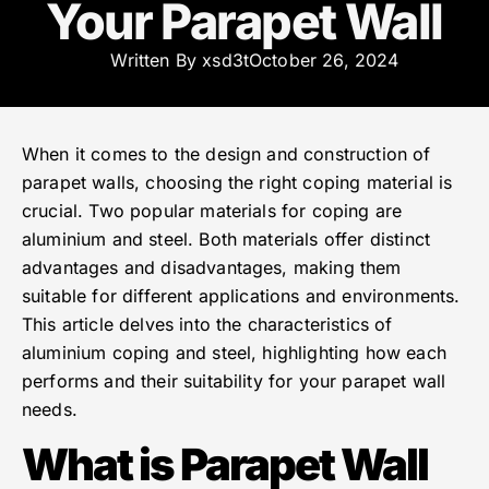
Your Parapet Wall
Written By
xsd3t
October 26, 2024
When it comes to the design and construction of
parapet walls, choosing the right coping material is
crucial. Two popular materials for coping are
aluminium and steel. Both materials offer distinct
advantages and disadvantages, making them
suitable for different applications and environments.
This article delves into the characteristics of
aluminium coping and steel, highlighting how each
performs and their suitability for your parapet wall
needs.
What is Parapet Wall