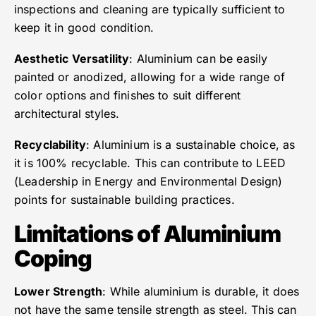
inspections and cleaning are typically sufficient to
keep it in good condition.
Aesthetic Versatility
: Aluminium can be easily
painted or anodized, allowing for a wide range of
color options and finishes to suit different
architectural styles.
Recyclability
: Aluminium is a sustainable choice, as
it is 100% recyclable. This can contribute to LEED
(Leadership in Energy and Environmental Design)
points for sustainable building practices.
Limitations of Aluminium
Coping
Lower Strength
: While aluminium is durable, it does
not have the same tensile strength as steel. This can