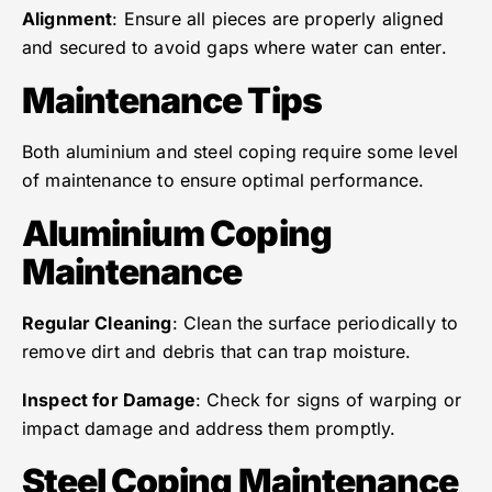
Alignment
: Ensure all pieces are properly aligned
and secured to avoid gaps where water can enter.
Maintenance Tips
Both aluminium and steel coping require some level
of maintenance to ensure optimal performance.
Aluminium Coping
Maintenance
Regular Cleaning
: Clean the surface periodically to
remove dirt and debris that can trap moisture.
Inspect for Damage
: Check for signs of warping or
impact damage and address them promptly.
Steel Coping Maintenance