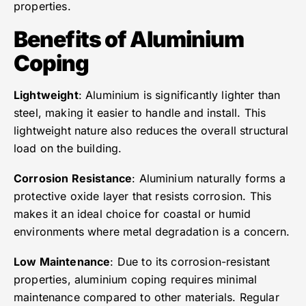
properties.
Benefits of Aluminium
Coping
Lightweight
: Aluminium is significantly lighter than
steel, making it easier to handle and install. This
lightweight nature also reduces the overall structural
load on the building.
Corrosion Resistance
: Aluminium naturally forms a
protective oxide layer that resists corrosion. This
makes it an ideal choice for coastal or humid
environments where metal degradation is a concern.
Low Maintenance
: Due to its corrosion-resistant
properties, aluminium coping requires minimal
maintenance compared to other materials. Regular