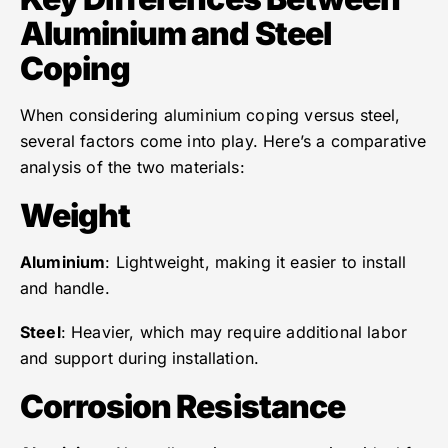
Aluminium and Steel
Coping
When considering aluminium coping versus steel,
several factors come into play. Here’s a comparative
analysis of the two materials:
Weight
Aluminium
: Lightweight, making it easier to install
and handle.
Steel
: Heavier, which may require additional labor
and support during installation.
Corrosion Resistance