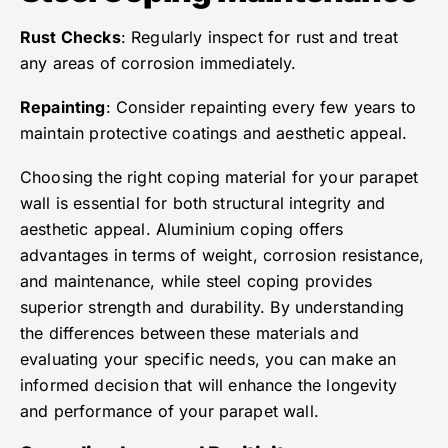
Rust Checks
: Regularly inspect for rust and treat
any areas of corrosion immediately.
Repainting
: Consider repainting every few years to
maintain protective coatings and aesthetic appeal.
Choosing the right coping material for your parapet
wall is essential for both structural integrity and
aesthetic appeal. Aluminium coping offers
advantages in terms of weight, corrosion resistance,
and maintenance, while steel coping provides
superior strength and durability. By understanding
the differences between these materials and
evaluating your specific needs, you can make an
informed decision that will enhance the longevity
and performance of your parapet wall.