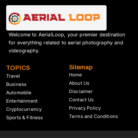
Welcome to AerialLoop, your premier destination
for everything related to aerial photography and
videography.
Sitemap
TOPICS
Home
Travel
About Us
Business
Disclaimer
Automobile
Contact Us
Entertainment
Privacy Policy
Cryptocurrency
Terms and Conditions
Sports & Fitness