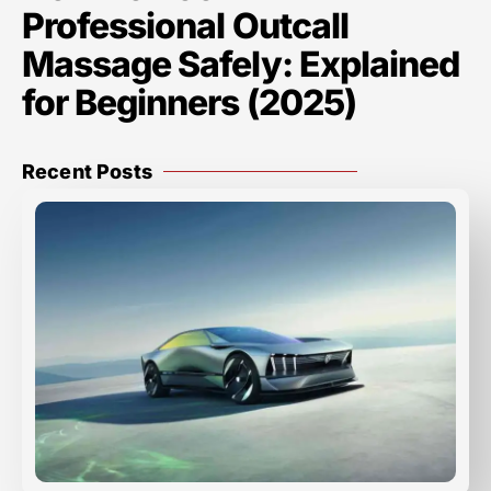
Professional Outcall
Massage Safely: Explained
for Beginners (2025)
Recent Posts