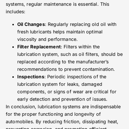
systems, regular maintenance is essential. This
includes:
Oil Changes
: Regularly replacing old oil with
fresh lubricants helps maintain optimal
viscosity and performance.
Filter Replacement
: Filters within the
lubrication system, such as oil filters, should be
replaced according to the manufacturer’s
recommendations to prevent contamination.
Inspections
: Periodic inspections of the
lubrication system for leaks, damaged
components, or signs of wear are critical for
early detection and prevention of issues.
In conclusion, lubrication systems are indispensable
for the proper functioning and longevity of
automobiles. By reducing friction, dissipating heat,
preventing corrosion, and promoting efficient