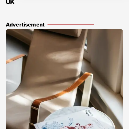
UK
Advertisement