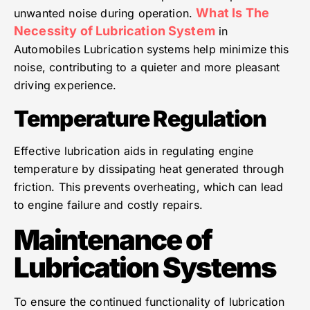
What Is The
unwanted noise during operation.
Necessity of Lubrication System
in
Automobiles Lubrication systems help minimize this
noise, contributing to a quieter and more pleasant
driving experience.
Temperature Regulation
Effective lubrication aids in regulating engine
temperature by dissipating heat generated through
friction. This prevents overheating, which can lead
to engine failure and costly repairs.
Maintenance of
Lubrication Systems
To ensure the continued functionality of lubrication