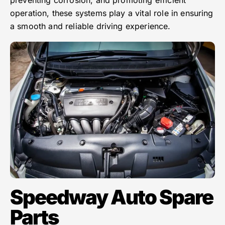
operation, these systems play a vital role in ensuring
a smooth and reliable driving experience.
Speedway Auto Spare
Parts