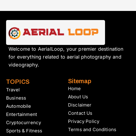
Welcome to AerialLoop, your premier destination
for everything related to aerial photography and
videography.
Sitemap
TOPICS
Home
Travel
About Us
Business
Disclaimer
Automobile
Contact Us
Entertainment
Privacy Policy
Cryptocurrency
Terms and Conditions
Sports & Fitness