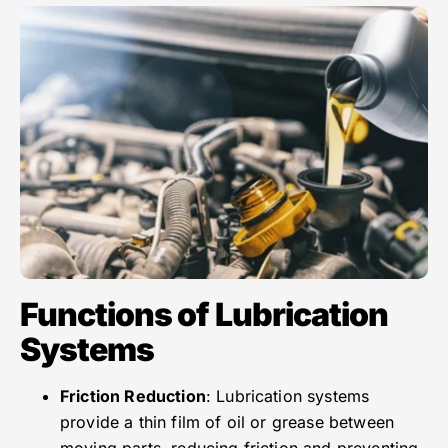
Functions of Lubrication
Systems
Friction Reduction
: Lubrication systems
provide a thin film of oil or grease between
moving parts, reducing friction and preventing