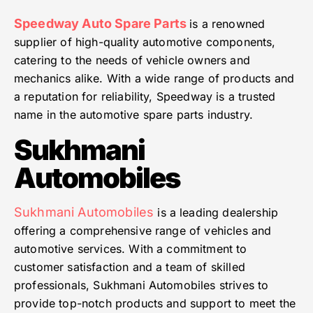
Speedway Auto Spare Parts
is a renowned
supplier of high-quality automotive components,
catering to the needs of vehicle owners and
mechanics alike. With a wide range of products and
a reputation for reliability, Speedway is a trusted
name in the automotive spare parts industry.
Sukhmani
Automobiles
Sukhmani Automobiles
is a leading dealership
offering a comprehensive range of vehicles and
automotive services. With a commitment to
customer satisfaction and a team of skilled
professionals, Sukhmani Automobiles strives to
provide top-notch products and support to meet the