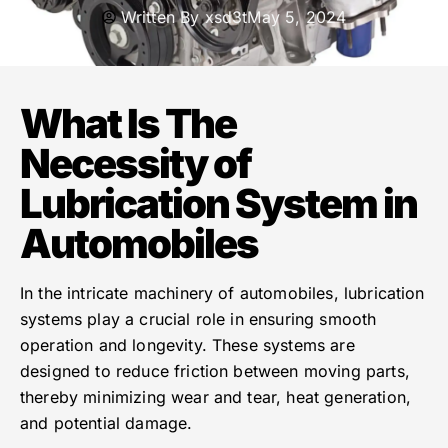
Written By
xsd3t
May 5, 2024
What Is The
Necessity of
Lubrication System in
Automobiles
In the intricate machinery of automobiles, lubrication
systems play a crucial role in ensuring smooth
operation and longevity. These systems are
designed to reduce friction between moving parts,
thereby minimizing wear and tear, heat generation,
and potential damage.