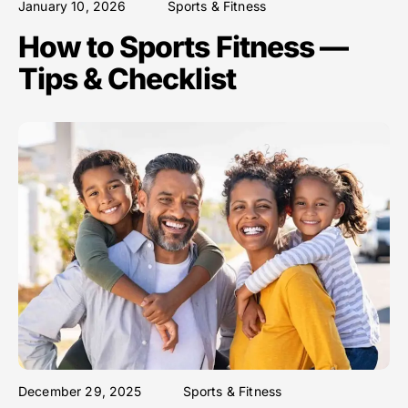
January 10, 2026
Sports & Fitness
How to Sports Fitness —
Tips & Checklist
December 29, 2025
Sports & Fitness