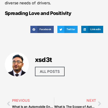
diverse needs of drivers.
Spreading Love and Positivity
Facebook
Twitter
LinkedIn
xsd3t
ALL POSTS
PREVIOUS
NEXT
What Is an Automobile Engine
What is The Scope of Automobile Engineering in India