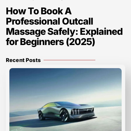
How To Book A
Professional Outcall
Massage Safely: Explained
for Beginners (2025)
Recent Posts