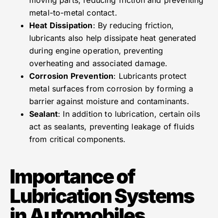
metal-to-metal contact.
Heat Dissipation
: By reducing friction,
lubricants also help dissipate heat generated
during engine operation, preventing
overheating and associated damage.
Corrosion Prevention
: Lubricants protect
metal surfaces from corrosion by forming a
barrier against moisture and contaminants.
Sealant
: In addition to lubrication, certain oils
act as sealants, preventing leakage of fluids
from critical components.
Importance of
Lubrication Systems
in Automobiles