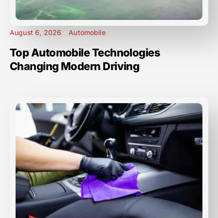
August 6, 2026
Automobile
Top Automobile Technologies
Changing Modern Driving