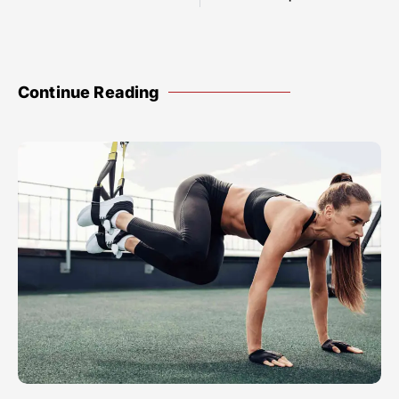
Continue Reading