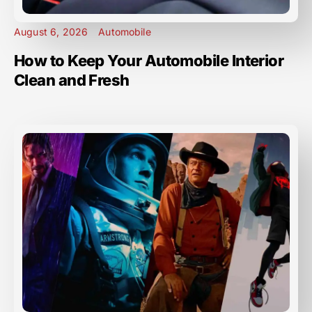
August 6, 2026
Automobile
How to Keep Your Automobile Interior
Clean and Fresh