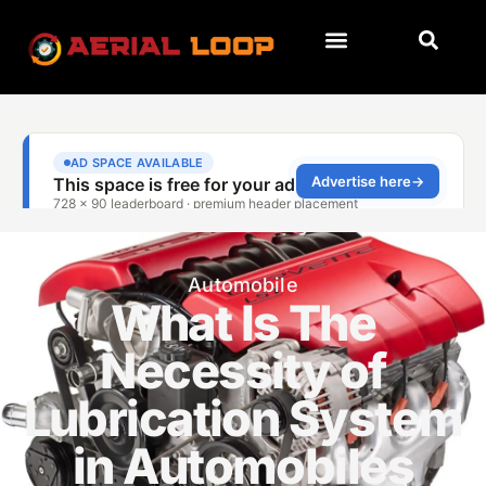
Automobile
What Is The
Necessity of
Lubrication System
in Automobiles