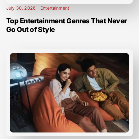
July 30, 2026
Entertainment
Top Entertainment Genres That Never
Go Out of Style