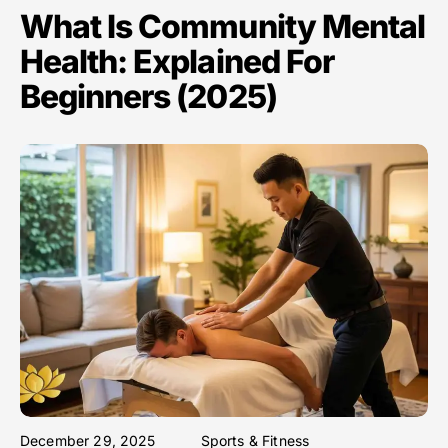
What Is Community Mental
Health: Explained For
Beginners (2025)
December 29, 2025
Sports & Fitness