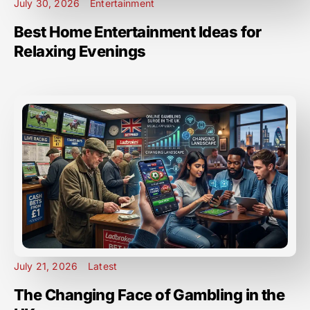
July 30, 2026
Entertainment
Best Home Entertainment Ideas for
Relaxing Evenings
July 21, 2026
Latest
The Changing Face of Gambling in the