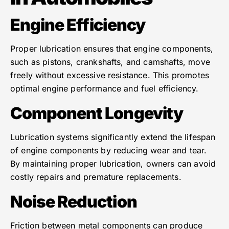
Engine Efficiency
Proper lubrication ensures that engine components,
such as pistons, crankshafts, and camshafts, move
freely without excessive resistance. This promotes
optimal engine performance and fuel efficiency.
Component Longevity
Lubrication systems significantly extend the lifespan
of engine components by reducing wear and tear.
By maintaining proper lubrication, owners can avoid
costly repairs and premature replacements.
Noise Reduction
Friction between metal components can produce