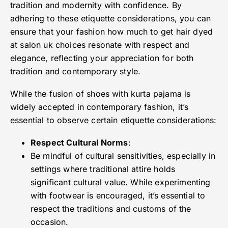
tradition and modernity with confidence. By
adhering to these etiquette considerations, you can
ensure that your fashion how much to get hair dyed
at salon uk choices resonate with respect and
elegance, reflecting your appreciation for both
tradition and contemporary style.
While the fusion of shoes with kurta pajama is
widely accepted in contemporary fashion, it’s
essential to observe certain etiquette considerations:
Respect Cultural Norms
:
Be mindful of cultural sensitivities, especially in
settings where traditional attire holds
significant cultural value. While experimenting
with footwear is encouraged, it’s essential to
respect the traditions and customs of the
occasion.