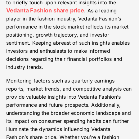
to briefly touch upon relevant insights into the
Vedanta Fashion share price
.
As a leading
player in the fashion industry, Vedanta Fashion’s
performance in the stock market reflects its market
positioning, growth trajectory, and investor
sentiment. Keeping abreast of such insights enables
investors and enthusiasts to make informed
decisions regarding their financial portfolios and
industry trends.
Monitoring factors such as quarterly earnings
reports, market trends, and competitive analysis can
provide valuable insights into Vedanta Fashion’s
performance and future prospects. Additionally,
understanding the broader economic landscape and
its impact on consumer spending habits can further
illuminate the dynamics influencing Vedanta
Fashion’s share price. Whether you’re a fashion