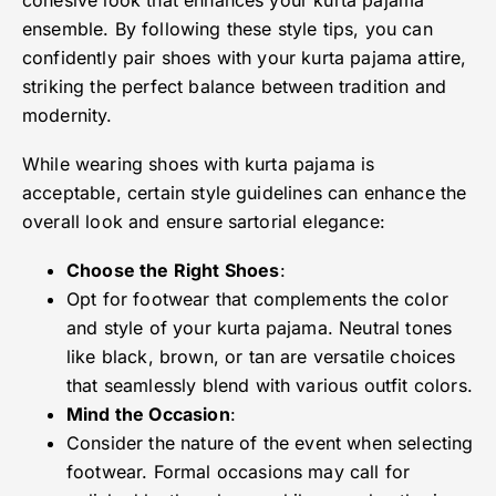
cohesive look that enhances your kurta pajama
ensemble. By following these style tips, you can
confidently pair shoes with your kurta pajama attire,
striking the perfect balance between tradition and
modernity.
While wearing shoes with kurta pajama is
acceptable, certain style guidelines can enhance the
overall look and ensure sartorial elegance:
Choose the Right Shoes
:
Opt for footwear that complements the color
and style of your kurta pajama. Neutral tones
like black, brown, or tan are versatile choices
that seamlessly blend with various outfit colors.
Mind the Occasion
:
Consider the nature of the event when selecting
footwear. Formal occasions may call for