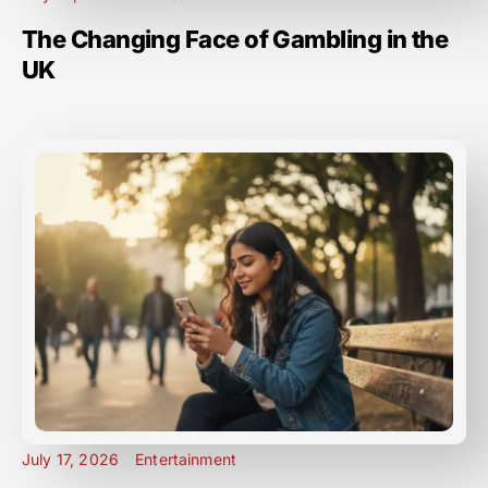
The Changing Face of Gambling in the
UK
July 17, 2026
Entertainment