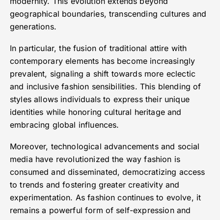
modernity. This evolution extends beyond
geographical boundaries, transcending cultures and
generations.
In particular, the fusion of traditional attire with
contemporary elements has become increasingly
prevalent, signaling a shift towards more eclectic
and inclusive fashion sensibilities. This blending of
styles allows individuals to express their unique
identities while honoring cultural heritage and
embracing global influences.
Moreover, technological advancements and social
media have revolutionized the way fashion is
consumed and disseminated, democratizing access
to trends and fostering greater creativity and
experimentation. As fashion continues to evolve, it
remains a powerful form of self-expression and