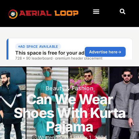
Beauty & Fashion
Can We Wear
Shoes With Kurta
Pajama
Written By
xsd3t
May 1, 2024