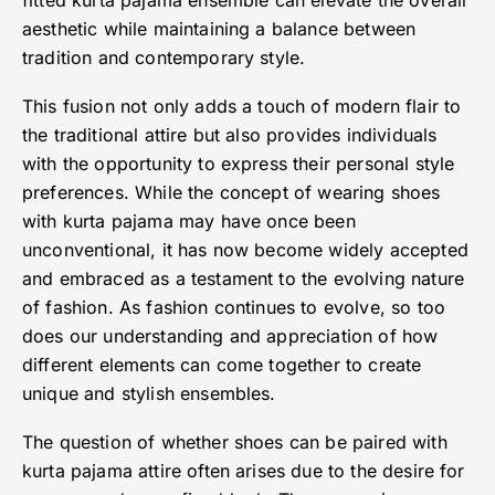
fitted kurta pajama ensemble can elevate the overall
aesthetic while maintaining a balance between
tradition and contemporary style.
This fusion not only adds a touch of modern flair to
the traditional attire but also provides individuals
with the opportunity to express their personal style
preferences. While the concept of wearing shoes
with kurta pajama may have once been
unconventional, it has now become widely accepted
and embraced as a testament to the evolving nature
of fashion. As fashion continues to evolve, so too
does our understanding and appreciation of how
different elements can come together to create
unique and stylish ensembles.
The question of whether shoes can be paired with
kurta pajama attire often arises due to the desire for