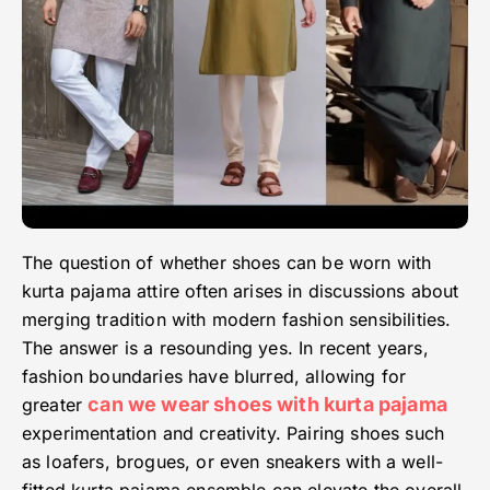
The question of whether shoes can be worn with
kurta pajama attire often arises in discussions about
merging tradition with modern fashion sensibilities.
The answer is a resounding yes. In recent years,
fashion boundaries have blurred, allowing for
can we wear shoes with kurta pajama
greater
experimentation and creativity. Pairing shoes such
as loafers, brogues, or even sneakers with a well-