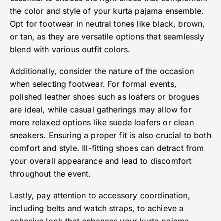
the color and style of your kurta pajama ensemble.
Opt for footwear in neutral tones like black, brown,
or tan, as they are versatile options that seamlessly
blend with various outfit colors.
Additionally, consider the nature of the occasion
when selecting footwear. For formal events,
polished leather shoes such as loafers or brogues
are ideal, while casual gatherings may allow for
more relaxed options like suede loafers or clean
sneakers. Ensuring a proper fit is also crucial to both
comfort and style. Ill-fitting shoes can detract from
your overall appearance and lead to discomfort
throughout the event.
Lastly, pay attention to accessory coordination,
including belts and watch straps, to achieve a