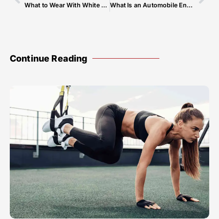
What to Wear With White Kurta Pajama
What Is an Automobile Engine
Continue Reading