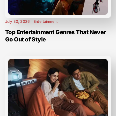
July 30, 2026
Entertainment
Top Entertainment Genres That Never
Go Out of Style