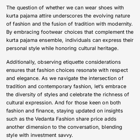
The question of whether we can wear shoes with
kurta pajama attire underscores the evolving nature
of fashion and the fusion of tradition with modernity.
By embracing footwear choices that complement the
kurta pajama ensemble, individuals can express their
personal style while honoring cultural heritage.
Additionally, observing etiquette considerations
ensures that fashion choices resonate with respect
and elegance. As we navigate the intersection of
tradition and contemporary fashion, let’s embrace
the diversity of styles and celebrate the richness of
cultural expression. And for those keen on both
fashion and finance, staying updated on insights
such as the Vedanta Fashion share price adds
another dimension to the conversation, blending
style with investment savvy.