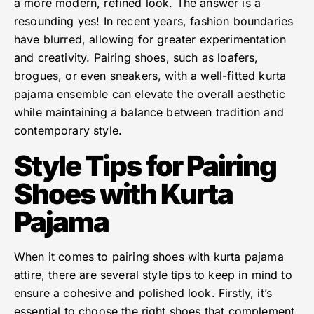
a more modern, refined look. The answer is a
resounding yes! In recent years, fashion boundaries
have blurred, allowing for greater experimentation
and creativity. Pairing shoes, such as loafers,
brogues, or even sneakers, with a well-fitted kurta
pajama ensemble can elevate the overall aesthetic
while maintaining a balance between tradition and
contemporary style.
Style Tips for Pairing
Shoes with Kurta
Pajama
When it comes to pairing shoes with kurta pajama
attire, there are several style tips to keep in mind to
ensure a cohesive and polished look. Firstly, it’s
essential to choose the right shoes that complement