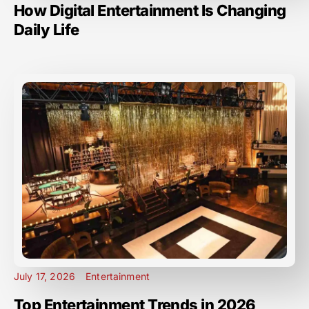
How Digital Entertainment Is Changing
Daily Life
July 17, 2026
Entertainment
Top Entertainment Trends in 2026