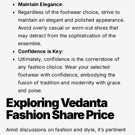
Maintain Elegance
:
Regardless of the footwear choice, strive to
maintain an elegant and polished appearance.
Avoid overly casual or worn-out shoes that
may detract from the sophistication of the
ensemble.
Confidence is Key
:
Ultimately, confidence is the cornerstone of
any fashion choice. Wear your selected
footwear with confidence, embodying the
fusion of tradition and modernity with grace
and poise.
Exploring Vedanta
Fashion Share Price
Amid discussions on fashion and style, it’s pertinent