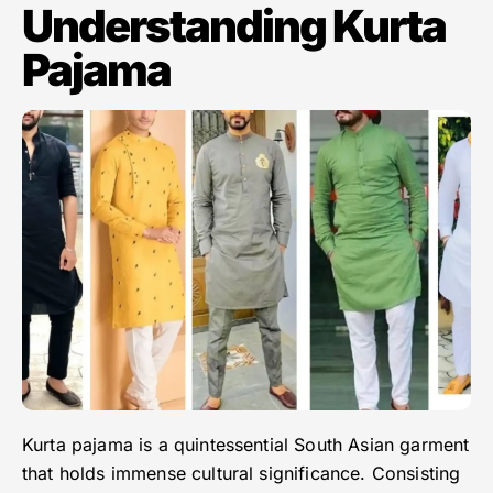
Understanding Kurta
Pajama
Kurta pajama is a quintessential South Asian garment
that holds immense cultural significance. Consisting