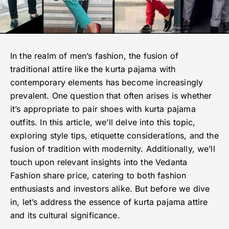
In the realm of men’s fashion, the fusion of
traditional attire like the kurta pajama with
contemporary elements has become increasingly
prevalent. One question that often arises is whether
it’s appropriate to pair shoes with kurta pajama
outfits. In this article, we’ll delve into this topic,
exploring style tips, etiquette considerations, and the
fusion of tradition with modernity. Additionally, we’ll
touch upon relevant insights into the Vedanta
Fashion share price, catering to both fashion
enthusiasts and investors alike. But before we dive
in, let’s address the essence of kurta pajama attire
and its cultural significance.