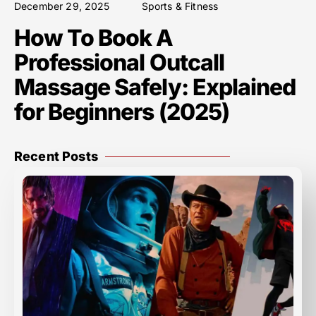
December 29, 2025
Sports & Fitness
How To Book A
Professional Outcall
Massage Safely: Explained
for Beginners (2025)
Recent Posts