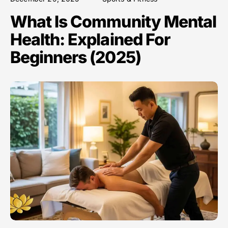
What Is Community Mental
Health: Explained For
Beginners (2025)