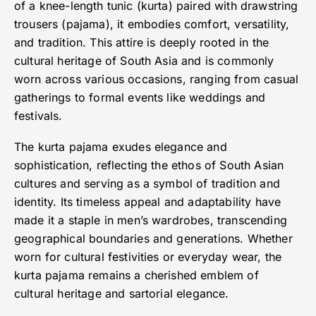
of a knee-length tunic (kurta) paired with drawstring
trousers (pajama), it embodies comfort, versatility,
and tradition. This attire is deeply rooted in the
cultural heritage of South Asia and is commonly
worn across various occasions, ranging from casual
gatherings to formal events like weddings and
festivals.
The kurta pajama exudes elegance and
sophistication, reflecting the ethos of South Asian
cultures and serving as a symbol of tradition and
identity. Its timeless appeal and adaptability have
made it a staple in men’s wardrobes, transcending
geographical boundaries and generations. Whether
worn for cultural festivities or everyday wear, the
kurta pajama remains a cherished emblem of
cultural heritage and sartorial elegance.