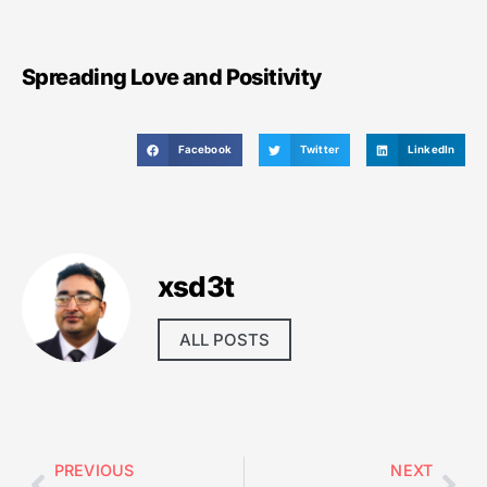
Spreading Love and Positivity
Facebook
Twitter
LinkedIn
xsd3t
ALL POSTS
PREVIOUS
NEXT