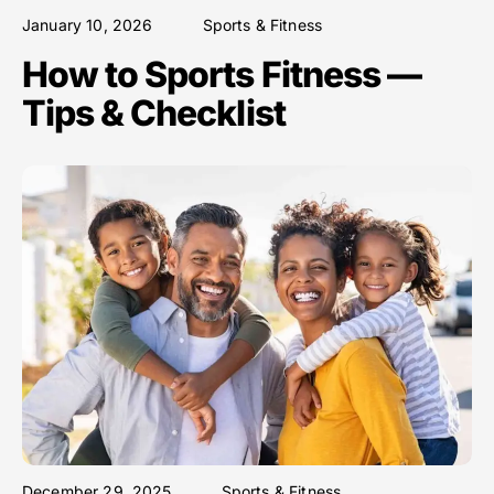
January 10, 2026
Sports & Fitness
How to Sports Fitness —
Tips & Checklist
December 29, 2025
Sports & Fitness