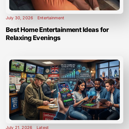
July 30, 2026
Entertainment
Best Home Entertainment Ideas for
Relaxing Evenings
July 21, 2026
Latest