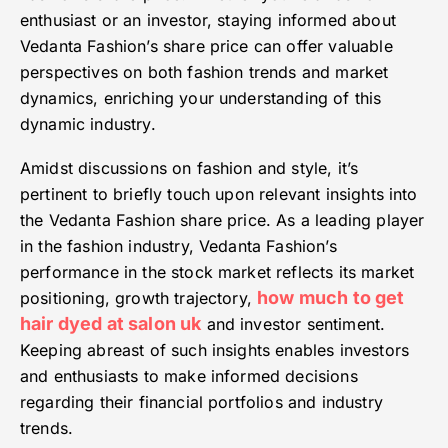
enthusiast or an investor, staying informed about
Vedanta Fashion’s share price can offer valuable
perspectives on both fashion trends and market
dynamics, enriching your understanding of this
dynamic industry.
Amidst discussions on fashion and style, it’s
pertinent to briefly touch upon relevant insights into
the Vedanta Fashion share price. As a leading player
in the fashion industry, Vedanta Fashion’s
performance in the stock market reflects its market
how much to get
positioning, growth trajectory,
hair dyed at salon uk
and investor sentiment.
Keeping abreast of such insights enables investors
and enthusiasts to make informed decisions
regarding their financial portfolios and industry
trends.