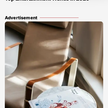
Advertisement