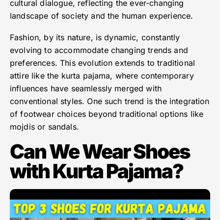
cultural dialogue, reflecting the ever-changing
landscape of society and the human experience.
Fashion, by its nature, is dynamic, constantly
evolving to accommodate changing trends and
preferences. This evolution extends to traditional
attire like the kurta pajama, where contemporary
influences have seamlessly merged with
conventional styles. One such trend is the integration
of footwear choices beyond traditional options like
mojdis or sandals.
Can We Wear Shoes
with Kurta Pajama?