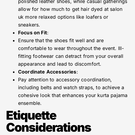
polished leather shoes, while casual gatherings
allow for how much to get hair dyed at salon
uk more relaxed options like loafers or
sneakers.
Focus on Fit
:
Ensure that the shoes fit well and are
comfortable to wear throughout the event. Ill-
fitting footwear can detract from your overall
appearance and lead to discomfort.
Coordinate Accessories
:
Pay attention to accessory coordination,
including belts and watch straps, to achieve a
cohesive look that enhances your kurta pajama
ensemble.
Etiquette
Considerations