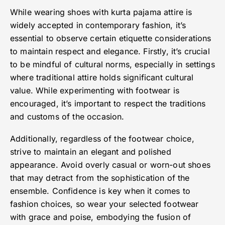
While wearing shoes with kurta pajama attire is
widely accepted in contemporary fashion, it’s
essential to observe certain etiquette considerations
to maintain respect and elegance. Firstly, it’s crucial
to be mindful of cultural norms, especially in settings
where traditional attire holds significant cultural
value. While experimenting with footwear is
encouraged, it’s important to respect the traditions
and customs of the occasion.
Additionally, regardless of the footwear choice,
strive to maintain an elegant and polished
appearance. Avoid overly casual or worn-out shoes
that may detract from the sophistication of the
ensemble. Confidence is key when it comes to
fashion choices, so wear your selected footwear
with grace and poise, embodying the fusion of