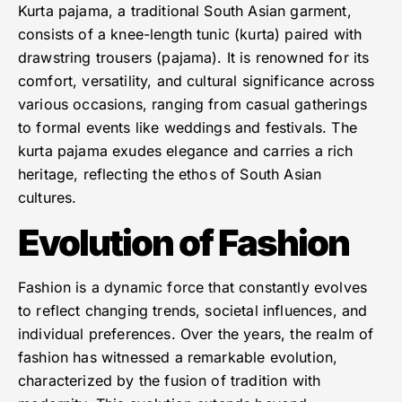
Kurta pajama, a traditional South Asian garment,
consists of a knee-length tunic (kurta) paired with
drawstring trousers (pajama). It is renowned for its
comfort, versatility, and cultural significance across
various occasions, ranging from casual gatherings
to formal events like weddings and festivals. The
kurta pajama exudes elegance and carries a rich
heritage, reflecting the ethos of South Asian
cultures.
Evolution of Fashion
Fashion is a dynamic force that constantly evolves
to reflect changing trends, societal influences, and
individual preferences. Over the years, the realm of
fashion has witnessed a remarkable evolution,
characterized by the fusion of tradition with