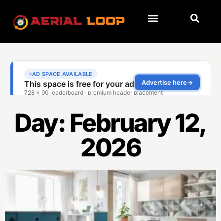
Day: February 12,
2026