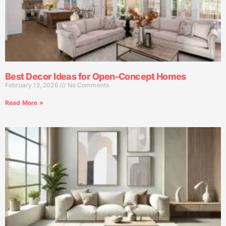
Best Decor Ideas for Open-Concept Homes
February 12, 2026
No Comments
Read More »