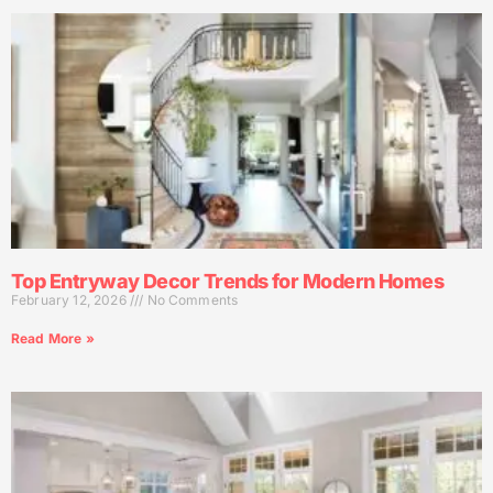
Top Entryway Decor Trends for Modern Homes
February 12, 2026
No Comments
Read More »