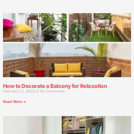
How to Decorate a Balcony for Relaxation
February 12, 2026
No Comments
Read More »