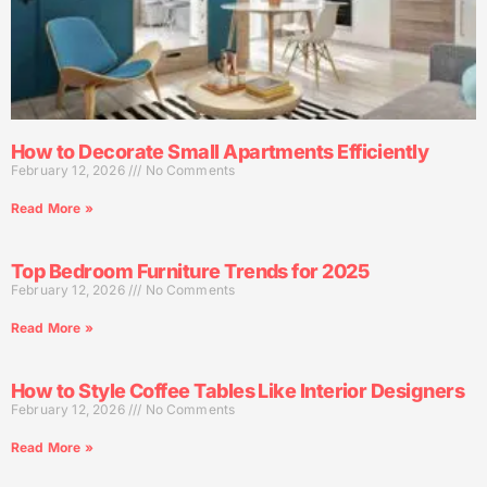
How to Decorate Small Apartments Efficiently
February 12, 2026
No Comments
Read More »
Top Bedroom Furniture Trends for 2025
February 12, 2026
No Comments
Read More »
How to Style Coffee Tables Like Interior Designers
February 12, 2026
No Comments
Read More »