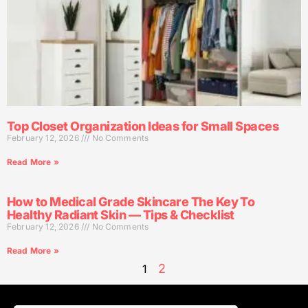
Top Closet Organization Ideas for Small Spaces
February 12, 2026
No Comments
Read More »
How to Medical Grade Skincare The Key To
Healthy Radiant Skin — Tips & Checklist
February 12, 2026
No Comments
Read More »
2
1