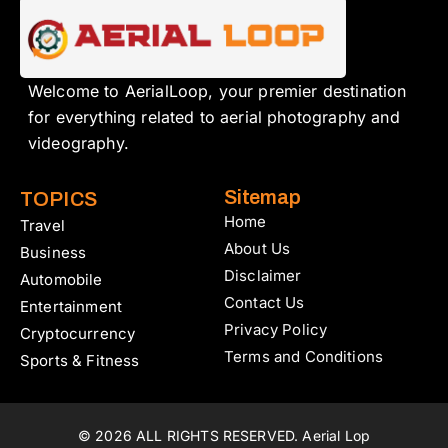
Welcome to AerialLoop, your premier destination
for everything related to aerial photography and
videography.
Sitemap
TOPICS
Home
Travel
About Us
Business
Disclaimer
Automobile
Contact Us
Entertainment
Privacy Policy
Cryptocurrency
Terms and Conditions
Sports & Fitness
© 2026 ALL RIGHTS RESERVED. Aerial Lop