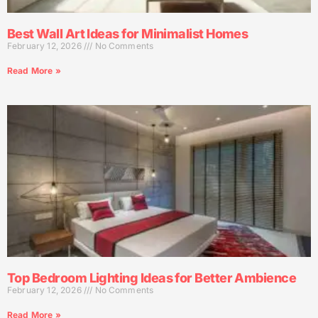
Best Wall Art Ideas for Minimalist Homes
February 12, 2026
No Comments
Read More »
Top Bedroom Lighting Ideas for Better Ambience
February 12, 2026
No Comments
Read More »