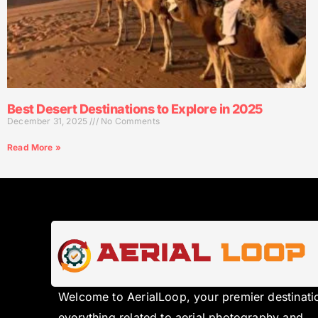
Best Desert Destinations to Explore in 2025
December 31, 2025
No Comments
Read More »
Welcome to AerialLoop, your premier destinati
everything related to aerial photography and