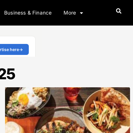
Business & Finance
More
025