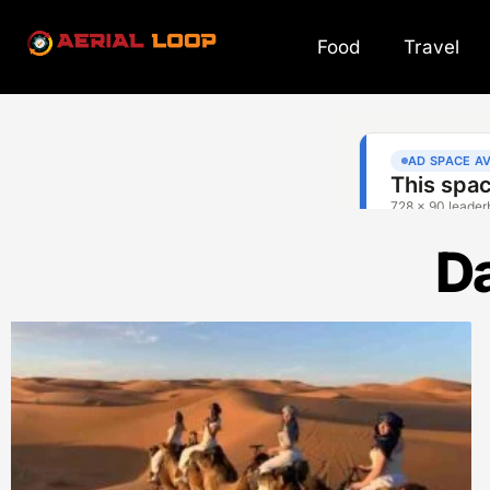
Food
Travel
Da