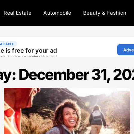
Real Estate
Automobile
Beauty & Fashion
y: December 31, 2