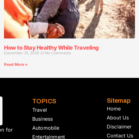
How to Stay Healthy While Traveling
December 31, 2025
No Comments
Read More »
Sitemap
TOPICS
Home
Travel
About Us
Business
Disclaimer
Automobile
on for
Contact Us
Entertainment