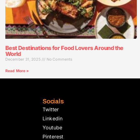
Best Destinations for Food Lovers Around the
World
December 31, 2025
No Comments
Read More »
Socials
Twitter
Linkedin
Youtube
Pinterest