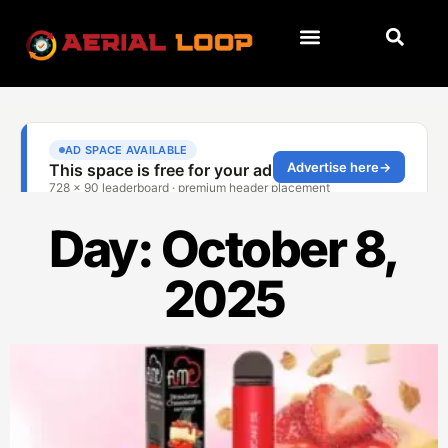
Day: October 8,
2025