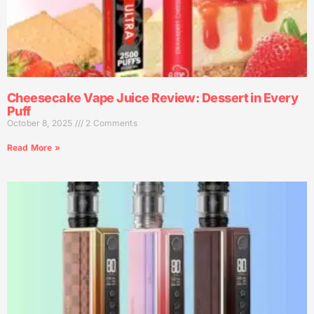
Cheesecake Vape Juice Review: Dessert in Every
Puff
October 8, 2025
2 Comments
Read More »