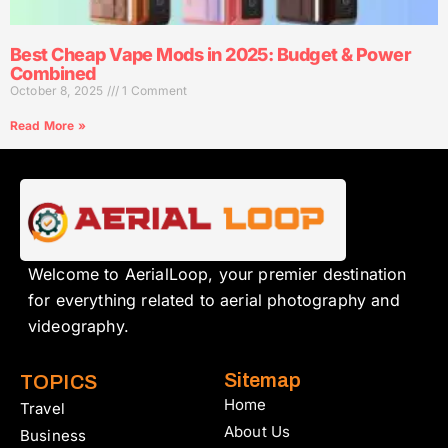
Best Cheap Vape Mods in 2025: Budget & Power
Combined
October 8, 2025
1 Comment
Read More »
Welcome to AerialLoop, your premier destination
for everything related to aerial photography and
videography.
Sitemap
TOPICS
Home
Travel
About Us
Business