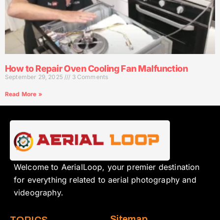
How to Repair Oven Cooling Fan Malfunction
September 29, 2025
3 Comments
Read More »
Welcome to AerialLoop, your premier destination
for everything related to aerial photography and
videography.
Sitemap