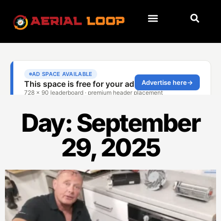
Day: September
29, 2025